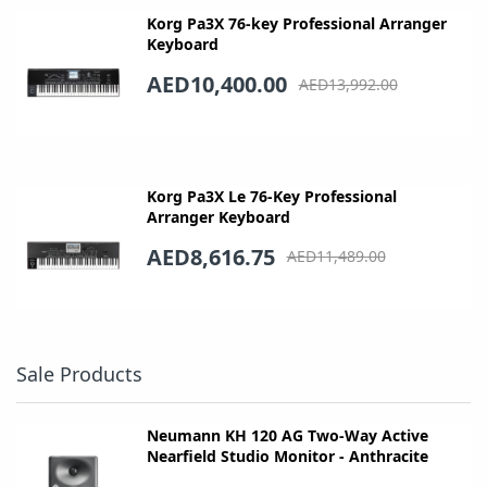
Korg Pa3X 76-key Professional Arranger
Keyboard
AED10,400.00
AED13,992.00
Korg Pa3X Le 76-Key Professional
Arranger Keyboard
AED8,616.75
AED11,489.00
Sale Products
Neumann KH 120 AG Two-Way Active
Nearfield Studio Monitor - Anthracite