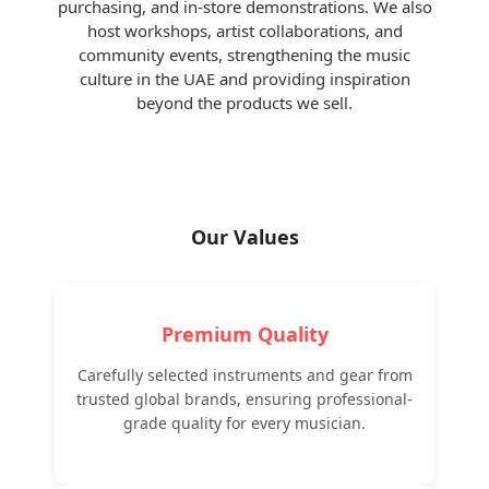
purchasing, and in-store demonstrations. We also
host workshops, artist collaborations, and
community events, strengthening the music
culture in the UAE and providing inspiration
beyond the products we sell.
Our Values
Premium Quality
Carefully selected instruments and gear from
trusted global brands, ensuring professional-
grade quality for every musician.