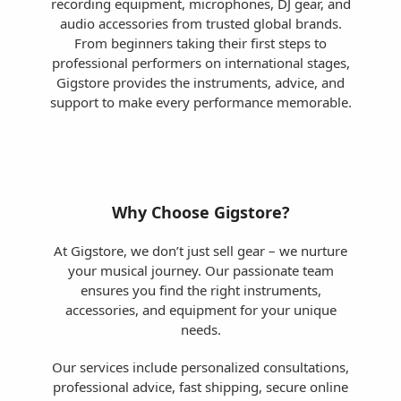
recording equipment, microphones, DJ gear, and
audio accessories from trusted global brands.
From beginners taking their first steps to
professional performers on international stages,
Gigstore provides the instruments, advice, and
support to make every performance memorable.
Why Choose Gigstore?
At Gigstore, we don’t just sell gear – we nurture
your musical journey. Our passionate team
ensures you find the right instruments,
accessories, and equipment for your unique
needs.
Our services include personalized consultations,
professional advice, fast shipping, secure online