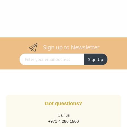
Sign up to Newsletter
Sign Up for Our Newsletter:
Sign Up
Got questions?
Call us
+971 4 280 1500