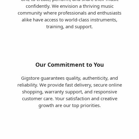
confidently. We envision a thriving music
community where professionals and enthusiasts
alike have access to world-class instruments,
training, and support.
Our Commitment to You
Gigstore guarantees quality, authenticity, and
reliability. We provide fast delivery, secure online
shopping, warranty support, and responsive
customer care. Your satisfaction and creative
growth are our top priorities.