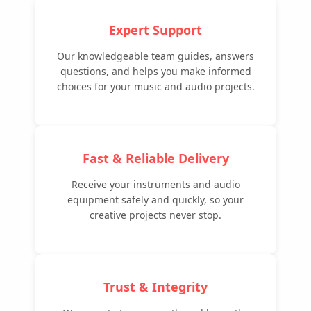
Expert Support
Our knowledgeable team guides, answers
questions, and helps you make informed
choices for your music and audio projects.
Fast & Reliable Delivery
Receive your instruments and audio
equipment safely and quickly, so your
creative projects never stop.
Trust & Integrity