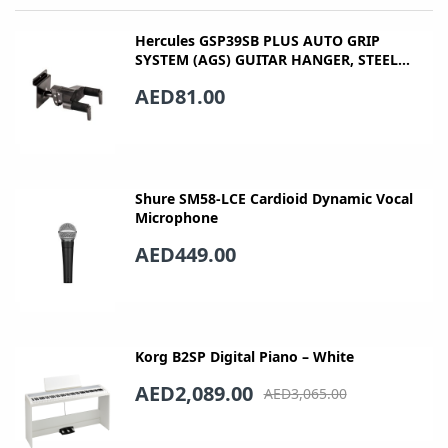
Hercules GSP39SB PLUS AUTO GRIP
SYSTEM (AGS) GUITAR HANGER, STEEL
WALL MOUNT, SHORT ARM
AED81.00
Shure SM58-LCE Cardioid Dynamic Vocal
Microphone
AED449.00
Korg B2SP Digital Piano – White
AED2,089.00
AED3,065.00