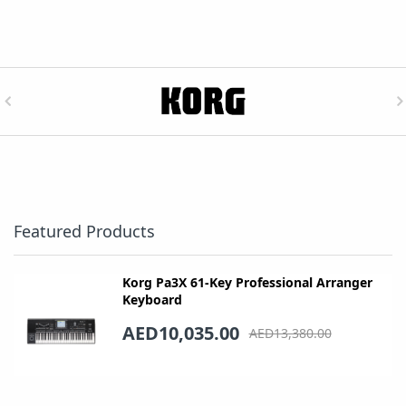
Featured Products
Korg Pa3X 61-Key Professional Arranger
Keyboard
AED10,035.00
AED13,380.00