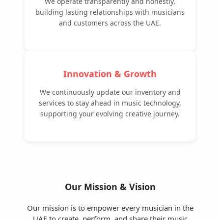
We operate transparently and honestly,
building lasting relationships with musicians
and customers across the UAE.
Innovation & Growth
We continuously update our inventory and
services to stay ahead in music technology,
supporting your evolving creative journey.
Our Mission & Vision
Our mission is to empower every musician in the
UAE to create, perform, and share their music