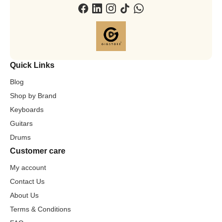
Quick Links
Blog
Shop by Brand
Keyboards
Guitars
Drums
Customer care
My account
Contact Us
About Us
Terms & Conditions