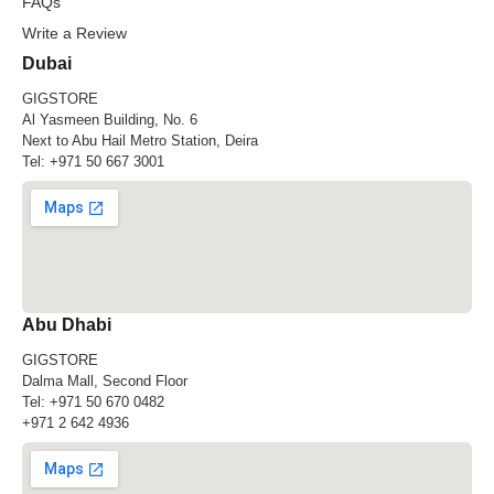
FAQs
Write a Review
Dubai
GIGSTORE
Al Yasmeen Building, No. 6
Next to Abu Hail Metro Station, Deira
Tel:
+971 50 667 3001
Abu Dhabi
GIGSTORE
Dalma Mall, Second Floor
Tel:
+971 50 670 0482
+971 2 642 4936