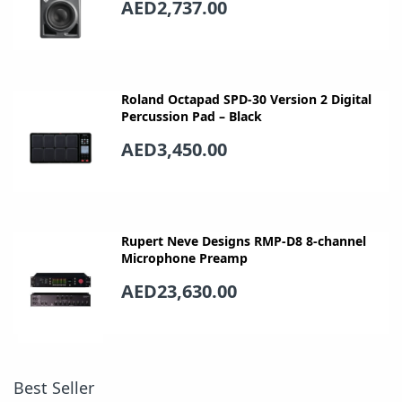
AED2,737.00
Roland Octapad SPD-30 Version 2 Digital
Percussion Pad – Black
AED3,450.00
Rupert Neve Designs RMP-D8 8-channel
Microphone Preamp
AED23,630.00
Best Seller