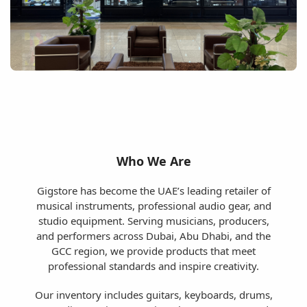
Who We Are
Gigstore has become the UAE’s leading retailer of
musical instruments, professional audio gear, and
studio equipment. Serving musicians, producers,
and performers across Dubai, Abu Dhabi, and the
GCC region, we provide products that meet
professional standards and inspire creativity.
Our inventory includes guitars, keyboards, drums,