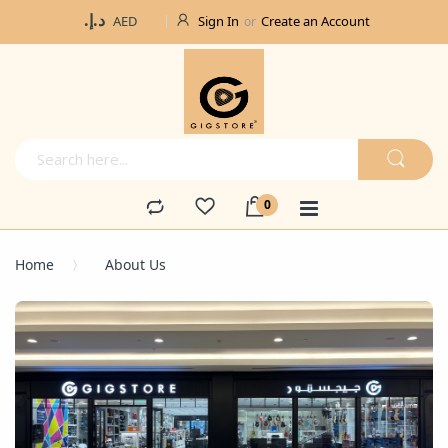
Currency
د.إ.‏
Sign In
Create an Account
AED
Home
About Us