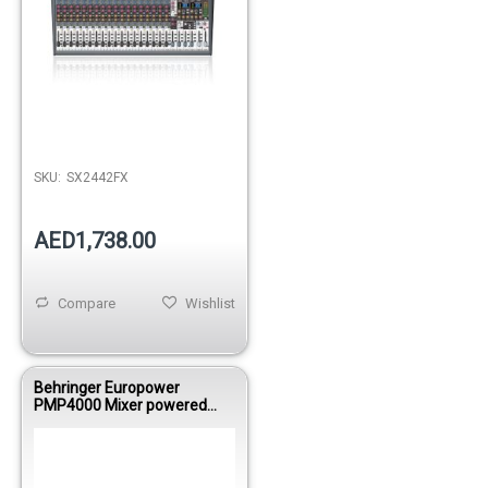
Out of stock
SKU:
SX2442FX
AED1,738.00
Compare
Wishlist
Behringer Europower
PMP4000 Mixer powered
1600WBRI 8
Mono/MultiFX/FDS