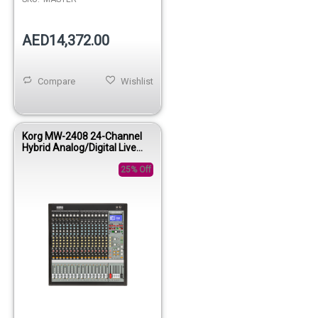
AED14,372.00
Compare
Wishlist
Korg MW-2408 24-Channel
Hybrid Analog/Digital Live
Mixing Console
25% Off