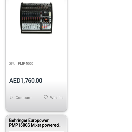
SKU:
PMP4000
AED1,760.00
Compare
Wishlist
Behringer Europower
PMP1680S Mixer powered
1600WBRI 10