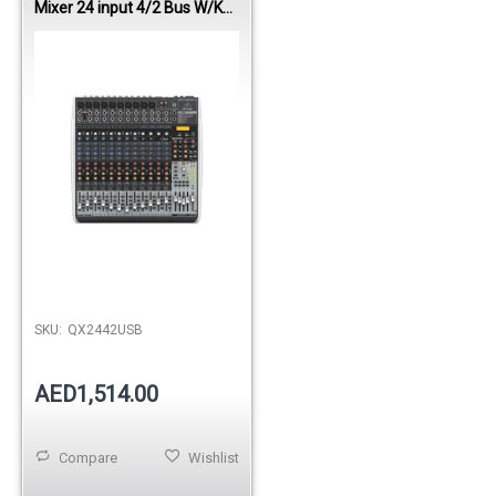
Mixer 24 input 4/2 Bus W/KT
FX/ USB
SKU:
QX2442USB
AED1,514.00
Compare
Wishlist