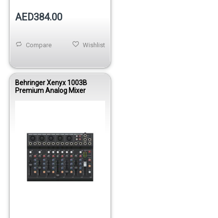
AED384.00
Compare
Wishlist
Behringer Xenyx 1003B
Premium Analog Mixer
Out of stock