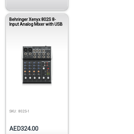
Behringer Xenyx 802S 8-
Input Analog Mixer with USB
SKU:
802S-1
AED324.00