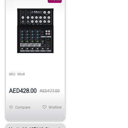
SKU:
Mix8
AED428.00
AED477.00
Compare
Wishlist