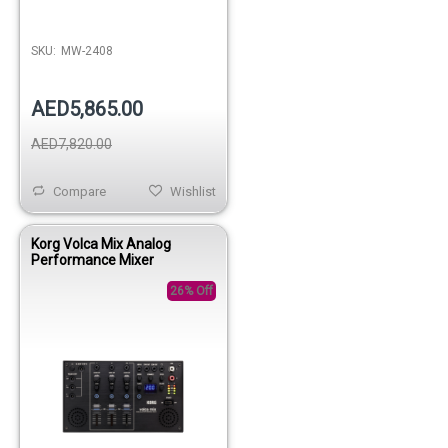
SKU:
MW-2408
AED5,865.00
AED7,820.00
Compare
Wishlist
Korg Volca Mix Analog
Performance Mixer
26% Off