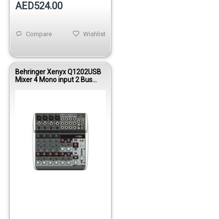
AED524.00
Compare
Wishlist
Behringer Xenyx Q1202USB
Mixer 4 Mono input 2 Bus
W/KT FX/USB