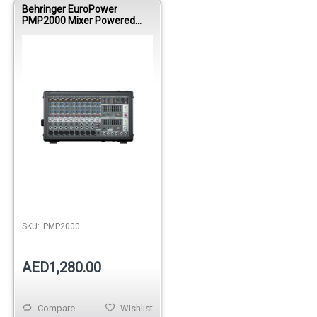
Behringer EuroPower
PMP2000 Mixer Powered
8000wbri 9Mono/ Multi
FX/DualEQ
SKU:
PMP2000
AED1,280.00
Compare
Wishlist