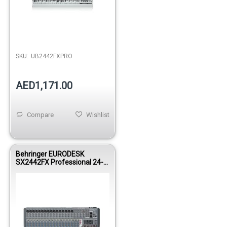
SKU:
UB2442FXPRO
AED1,171.00
Compare
Wishlist
Behringer EURODESK
SX2442FX Professional 24-
Input 4-Bus Analog Mixing
Console with Built-In FX