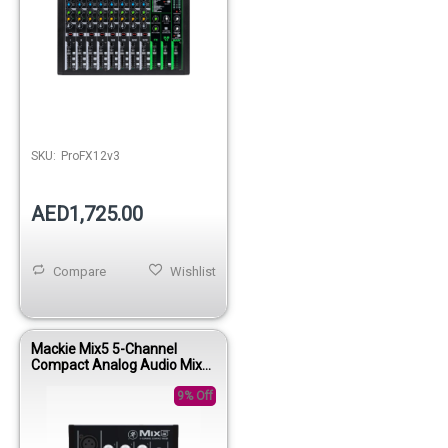
SKU:
ProFX12v3
AED1,725.00
Compare
Wishlist
Mackie Mix5 5-Channel
Compact Analog Audio Mixer
for Home Studio and Live
Use
9% Off