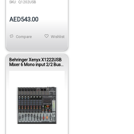
SKU:
Q1202USB
AED543.00
Compare
Wishlist
Behringer Xenyx X1222USB
Mixer 6 Mono input 2/2 Bus
FX/USB/EQ/FEEDBACK