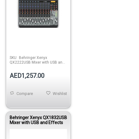
SKU:
Behringer Xenyx
QX2222USB Mixer with USB and
Effects
AED1,257.00
Compare
Wishlist
Behringer Xenyx QX1832USB
Mixer with USB and Effects