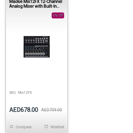
Mackie Mix12FX 12-Channel
Analog Mixer with Built-In
Effects
5% Off
SKU:
Mix12FX
AED678.00
AED709.00
Compare
Wishlist