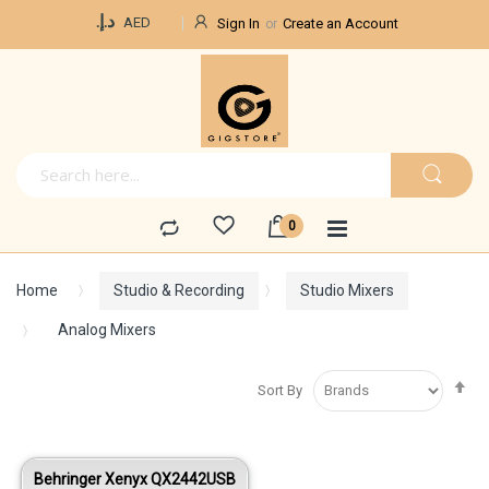
Currency
د.إ.‏
AED
Sign In
Create an Account
Home
Studio & Recording
Studio Mixers
Analog Mixers
Se
Sort By
De
Di
Behringer Xenyx QX2442USB