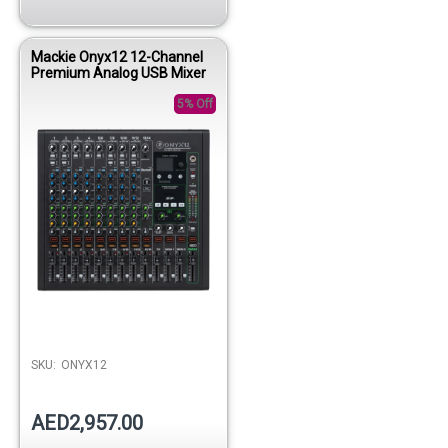
Mackie Onyx12 12-Channel
Premium Analog USB Mixer
5% Off
SKU:
ONYX12
AED2,957.00