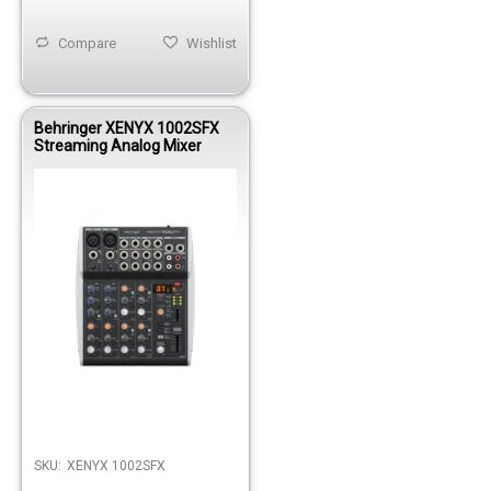
Compare
Wishlist
Behringer XENYX 1002SFX
Streaming Analog Mixer
Out of stock
SKU:
XENYX 1002SFX