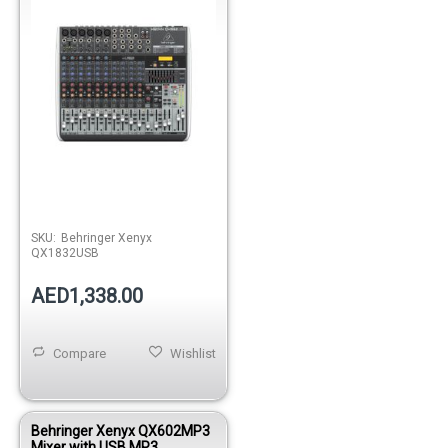
SKU:
Behringer Xenyx
QX1832USB
AED1,338.00
Compare
Wishlist
Behringer Xenyx QX602MP3
Mixer with USB MP3