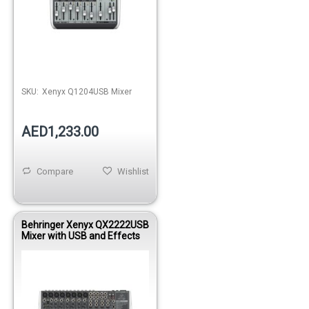
SKU:
Xenyx Q1204USB Mixer
AED1,233.00
Compare
Wishlist
Behringer Xenyx QX2222USB
Mixer with USB and Effects