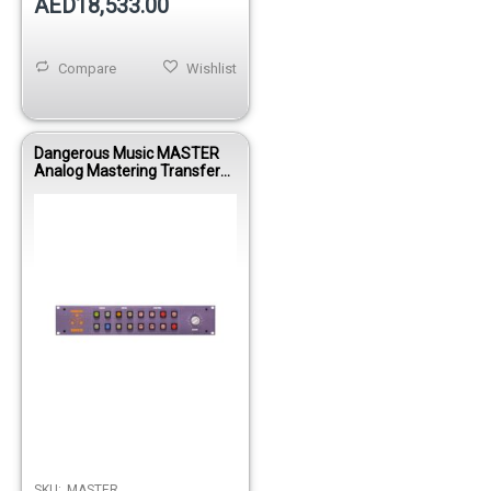
AED18,533.00
Compare
Wishlist
Dangerous Music MASTER
Analog Mastering Transfer
Console with Mid/Side Matrix
& Insert Routing System
SKU:
MASTER