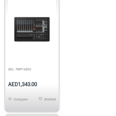
Mono/DualMultiFX/FDS
SKU:
PMP1680S
AED1,343.00
Compare
Wishlist