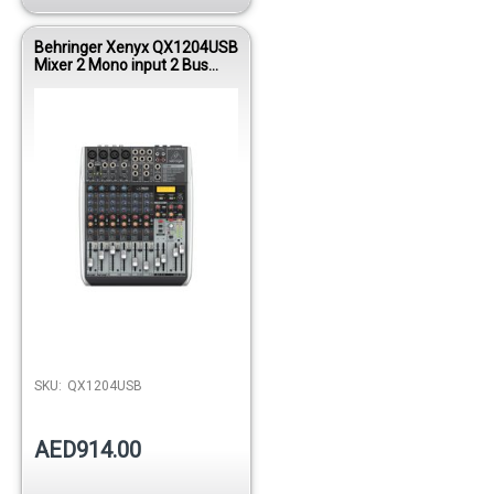
Behringer Xenyx QX1204USB
Mixer 2 Mono input 2 Bus
W/KT FX/USB
SKU:
QX1204USB
AED914.00