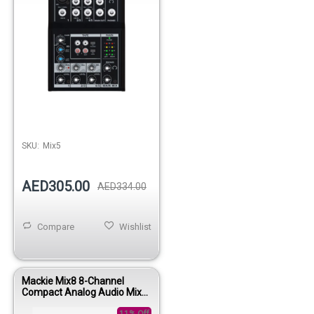
SKU:
Mix5
AED305.00
AED334.00
Compare
Wishlist
Mackie Mix8 8-Channel
Compact Analog Audio Mixer
for Studio & Live Use
11% Off