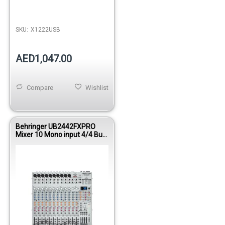
Out of stock
SKU:
X1222USB
AED1,047.00
Compare
Wishlist
Behringer UB2442FXPRO
Mixer 10 Mono input 4/4 Bus
W/FX