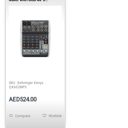
Playback
SKU:
Behringer Xenyx
QX602MP3
AED524.00
Compare
Wishlist