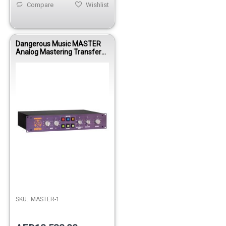
Compare
Wishlist
Dangerous Music MASTER
Analog Mastering Transfer
Console with Mid/Side
Processing System
SKU:
MASTER-1