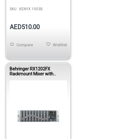
SKU:
XENYX 1003B
AED510.00
Compare
Wishlist
Behringer RX1202FX
Rackmount Mixer with
Effects