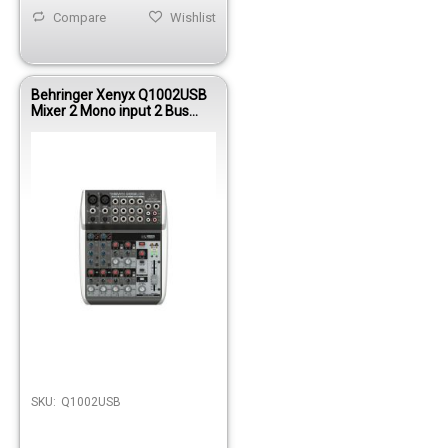
Compare
Wishlist
Behringer Xenyx Q1002USB
Mixer 2 Mono input 2 Bus
W/KT FX/USB
SKU:
Q1002USB