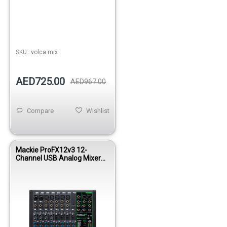
SKU:
volca mix
AED725.00
AED967.00
Compare
Wishlist
Mackie ProFX12v3 12-
Channel USB Analog Mixer
with Onyx Preamps and FX
Engine