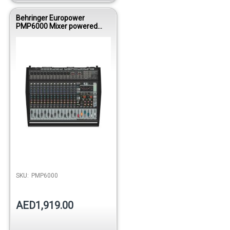
Behringer Europower
PMP6000 Mixer powered
1600WBRI 12
Mono/DualMultiFX/FDS
SKU:
PMP6000
AED1,919.00