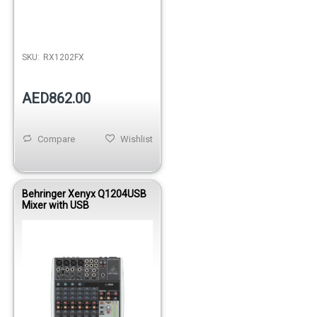
Out of stock
SKU:
RX1202FX
AED862.00
Compare
Wishlist
Behringer Xenyx Q1204USB
Mixer with USB