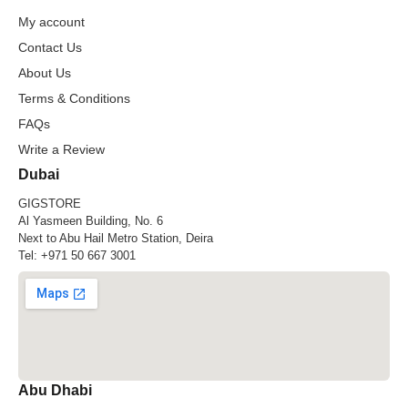
My account
Contact Us
About Us
Terms & Conditions
FAQs
Write a Review
Dubai
GIGSTORE
Al Yasmeen Building, No. 6
Next to Abu Hail Metro Station, Deira
Tel:
+971 50 667 3001
Abu Dhabi