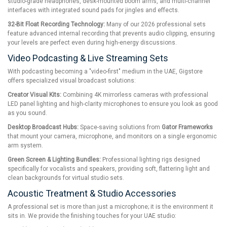
studio-grade headphones, desk-mounted boom arms, and multi-channel
interfaces with integrated sound pads for jingles and effects.
32-Bit Float Recording Technology:
Many of our 2026 professional sets
feature advanced internal recording that prevents audio clipping, ensuring
your levels are perfect even during high-energy discussions.
Video Podcasting & Live Streaming Sets
With podcasting becoming a "video-first" medium in the UAE, Gigstore
offers specialized visual broadcast solutions:
Creator Visual Kits:
Combining 4K mirrorless cameras with professional
LED panel lighting and high-clarity microphones to ensure you look as good
as you sound.
Desktop Broadcast Hubs:
Space-saving solutions from
Gator Frameworks
that mount your camera, microphone, and monitors on a single ergonomic
arm system.
Green Screen & Lighting Bundles:
Professional lighting rigs designed
specifically for vocalists and speakers, providing soft, flattering light and
clean backgrounds for virtual studio sets.
Acoustic Treatment & Studio Accessories
A professional set is more than just a microphone; it is the environment it
sits in. We provide the finishing touches for your UAE studio: