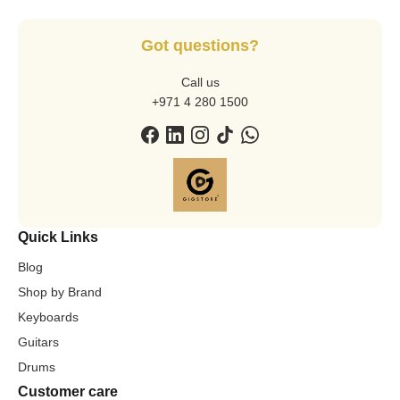
Got questions?
Call us
+971 4 280 1500
Quick Links
Blog
Shop by Brand
Keyboards
Guitars
Drums
Customer care