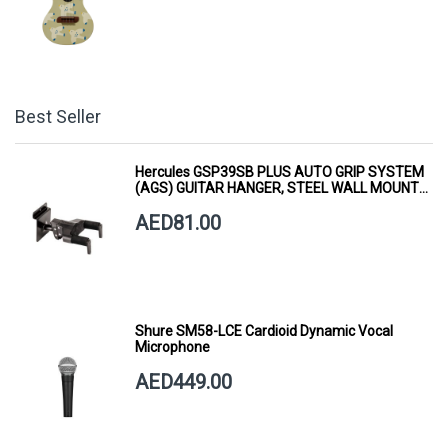
Best Seller
Hercules GSP39SB PLUS AUTO GRIP SYSTEM
(AGS) GUITAR HANGER, STEEL WALL MOUNT,
SHORT ARM
AED81.00
Shure SM58-LCE Cardioid Dynamic Vocal
Microphone
AED449.00