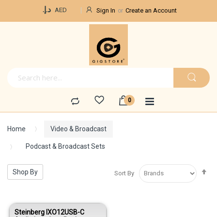
Currency
د.إ.‏
AED
Sign In
Create an Account
Home
Video & Broadcast
Podcast & Broadcast Sets
Se
Shop By
Sort By
De
Di
Steinberg IXO12USB-C