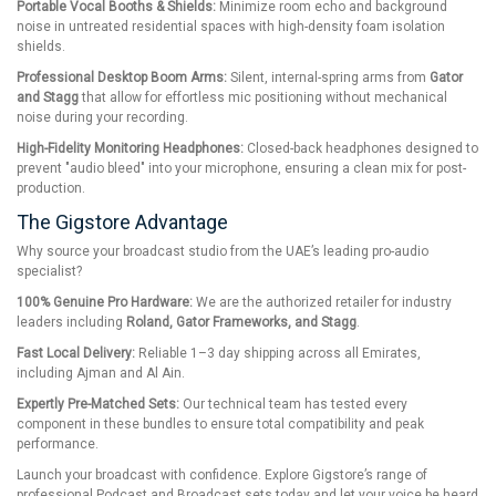
Portable Vocal Booths & Shields:
Minimize room echo and background
noise in untreated residential spaces with high-density foam isolation
shields.
Professional Desktop Boom Arms:
Silent, internal-spring arms from
Gator
and Stagg
that allow for effortless mic positioning without mechanical
noise during your recording.
High-Fidelity Monitoring Headphones:
Closed-back headphones designed to
prevent "audio bleed" into your microphone, ensuring a clean mix for post-
production.
The Gigstore Advantage
Why source your broadcast studio from the UAE’s leading pro-audio
specialist?
100% Genuine Pro Hardware:
We are the authorized retailer for industry
leaders including
Roland, Gator Frameworks, and Stagg
.
Fast Local Delivery:
Reliable 1–3 day shipping across all Emirates,
including Ajman and Al Ain.
Expertly Pre-Matched Sets:
Our technical team has tested every
component in these bundles to ensure total compatibility and peak
performance.
Launch your broadcast with confidence. Explore Gigstore’s range of
professional Podcast and Broadcast sets today and let your voice be heard