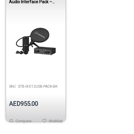
Audio Interface Pack –
Black
SKU:
STB-IXO12USB-PACK-BK
AED955.00
Compare
Wishlist