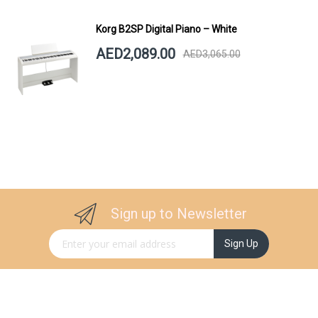
Korg B2SP Digital Piano – White
AED2,089.00
AED3,065.00
Sign up to Newsletter
Sign Up for Our Newsletter:
Sign Up