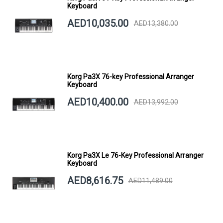
Keyboard
AED10,035.00
AED13,380.00
Korg Pa3X 76-key Professional Arranger
Keyboard
AED10,400.00
AED13,992.00
Korg Pa3X Le 76-Key Professional Arranger
Keyboard
AED8,616.75
AED11,489.00