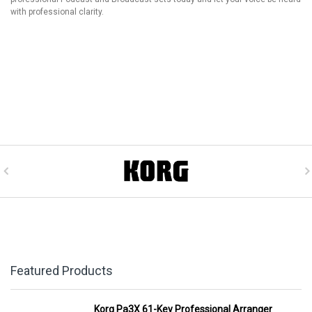
with professional clarity.
Featured Products
Korg Pa3X 61-Key Professional Arranger