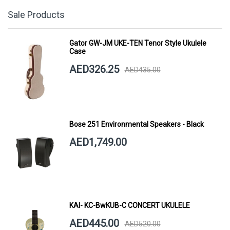
Sale Products
Gator GW-JM UKE-TEN Tenor Style Ukulele
Case
AED326.25
AED435.00
Bose 251 Environmental Speakers - Black
AED1,749.00
KAI- KC-BwKUB-C CONCERT UKULELE
AED445.00
AED520.00