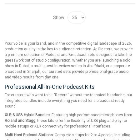
Show
Your voice is your brand, and in the competitive digital landscape of 2026,
production quality is the key to audience retention. At Gigstore, we provide
a premium selection of Podcast and Broadcast sets designed to take the
guesswork out of studio configuration. Whether you are launching a solo
show in Dubai, a multi-guest interview series in Abu Dhabi, or a corporate
broadcast in Sharjah, our curated sets provide professional-grade audio
and video results from day one.
Professional All-In-One Podcast Kits
For creators who want to hit "Record" without the technical headache, our
integrated bundles include everything you need for a broadcast-ready
sound:
XLR & USB Hybrid Bundles:
Featuring high-performance microphones from
Roland and Stagg
, these kits offer the flexibility of USB plug-and-play for
mobile setups or XLR connectivity for professional interfaces.
Multi-Host Podcast Stations:
Complete setups for 2 to 4 people, including