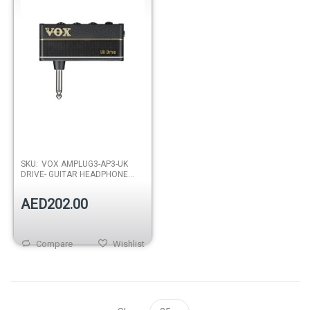
SKU:
VOX AMPLUG3-AP3-UK
DRIVE- GUITAR HEADPHONE
AMPLIFIER
AED202.00
Compare
Wishlist