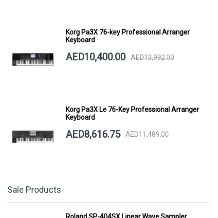
Korg Pa3X 76-key Professional Arranger
Keyboard
AED10,400.00
AED13,992.00
Korg Pa3X Le 76-Key Professional Arranger
Keyboard
AED8,616.75
AED11,489.00
Sale Products
Roland SP-404SX Linear Wave Sampler