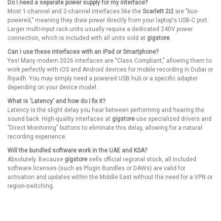
Do I need a separate power supply for my interface?
Most 1-channel and 2-channel interfaces like the
Scarlett 2i2
are "bus-
powered," meaning they draw power directly from your laptop's USB-C port.
Larger multi-input rack units usually require a dedicated 240V power
connection, which is included with all units sold at
gigstore
.
Can I use these interfaces with an iPad or Smartphone?
Yes! Many modern 2026 interfaces are "Class Compliant," allowing them to
work perfectly with iOS and Android devices for mobile recording in Dubai or
Riyadh. You may simply need a powered USB hub or a specific adapter
depending on your device model.
What is 'Latency' and how do I fix it?
Latency is the slight delay you hear between performing and hearing the
sound back. High-quality interfaces at
gigstore
use specialized drivers and
"Direct Monitoring" buttons to eliminate this delay, allowing for a natural
recording experience.
Will the bundled software work in the UAE and KSA?
Absolutely. Because
gigstore
sells official regional stock, all included
software licenses (such as Plugin Bundles or DAWs) are valid for
activation and updates within the Middle East without the need for a VPN or
region-switching.