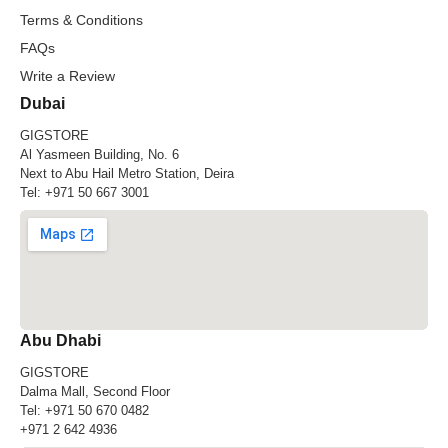
Terms & Conditions
FAQs
Write a Review
Dubai
GIGSTORE
Al Yasmeen Building, No. 6
Next to Abu Hail Metro Station, Deira
Tel:
+971 50 667 3001
Abu Dhabi
GIGSTORE
Dalma Mall, Second Floor
Tel:
+971 50 670 0482
+971 2 642 4936