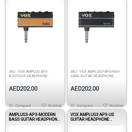
SKU:
VOX AMPLUG AP3-
SKU:
VOX AMPLUG3-AP3-HIGH
BOUTIQUE-HEADPHONE
GAIN- GUITAR HEADPHONE
AMPLIFIER
AMPLIFIER
AED202.00
AED202.00
Compare
Wishlist
Compare
Wishlist
AMPLUG3-AP3-MODERN
VOX AMPLUG3 AP3-US
BASS GUITAR HEADPHONE
GUITAR HEADPHONE
AMPLIFIER
AMPLIFIER