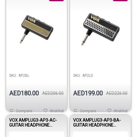
SKU:
AP2BL
SKU:
AP2LD
AED180.00
AED199.00
AED206.00
AED226.00
Compare
Wishlist
Compare
Wishlist
VOX AMPLUG3-AP3-AC-
VOX AMPLUG3-AP3-BA-
GUITAR HEADPHONE
GUITAR HEADPHONE
AMPLIFIER
AMPLIFIER