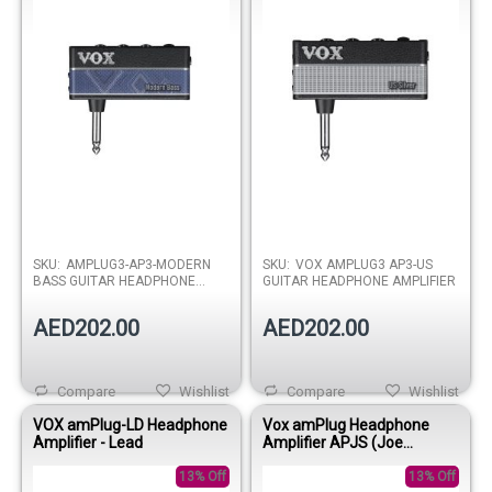
SKU:
AMPLUG3-AP3-MODERN
SKU:
VOX AMPLUG3 AP3-US
BASS GUITAR HEADPHONE
GUITAR HEADPHONE AMPLIFIER
AMPLIFIER
AED202.00
AED202.00
Compare
Wishlist
Compare
Wishlist
VOX amPlug-LD Headphone
Vox amPlug Headphone
Amplifier - Lead
Amplifier APJS (Joe
Satriani)
13% Off
13% Off