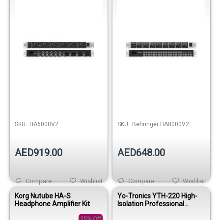
SKU:
HA6000V2
SKU:
Behringer HA8000V2
AED919.00
AED648.00
Compare
Wishlist
Compare
Wishlist
Korg Nutube HA-S
Yo-Tronics YTH-220 High-
Headphone Amplifier Kit
Isolation Professional
Drummer Headphones
25% Off