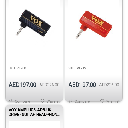
SKU:
AP-LD
SKU:
AP-JS
AED197.00
AED197.00
AED226.00
AED226.00
Compare
Wishlist
Compare
Wishlist
VOX AMPLUG3-AP3-UK
DRIVE- GUITAR HEADPHONE
AMPLIFIER