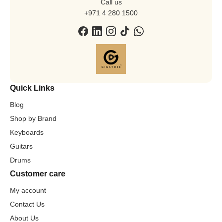
Call us
+971 4 280 1500
Quick Links
Blog
Shop by Brand
Keyboards
Guitars
Drums
Customer care
My account
Contact Us
About Us