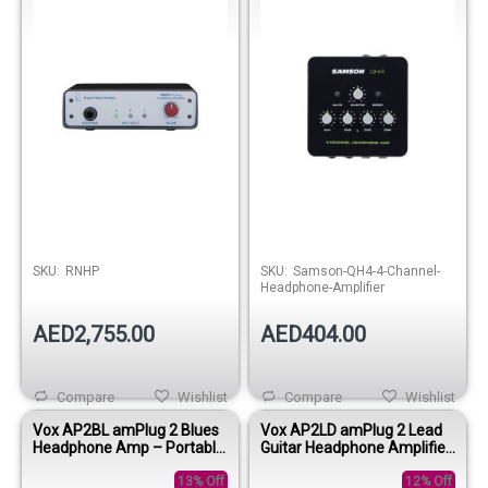
Out of stock
Out of stock
SKU:
RNHP
SKU:
Samson-QH4-4-Channel-
Headphone-Amplifier
AED2,755.00
AED404.00
Compare
Wishlist
Compare
Wishlist
Vox AP2BL amPlug 2 Blues
Vox AP2LD amPlug 2 Lead
Headphone Amp – Portable
Guitar Headphone Amplifier
Guitar Headphone Amplifier
– Portable High Gain
13% Off
Practice Amp
12% Off