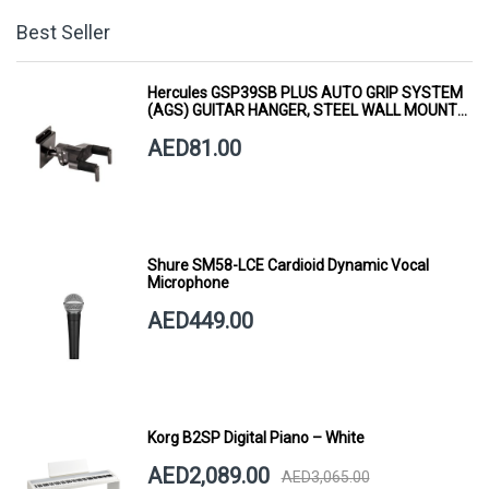
Best Seller
Hercules GSP39SB PLUS AUTO GRIP SYSTEM
(AGS) GUITAR HANGER, STEEL WALL MOUNT,
SHORT ARM
AED81.00
Shure SM58-LCE Cardioid Dynamic Vocal
Microphone
AED449.00
Korg B2SP Digital Piano – White
AED2,089.00
AED3,065.00