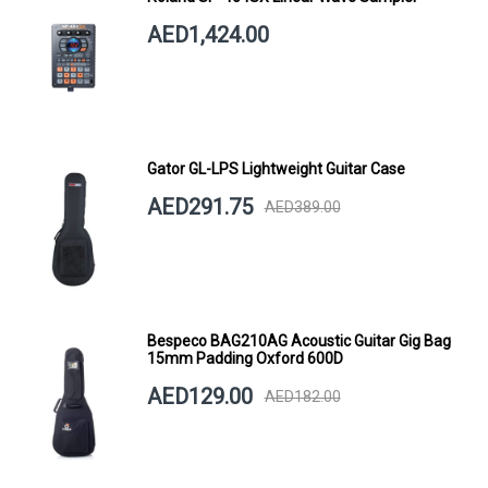
AED1,424.00
Gator GL-LPS Lightweight Guitar Case
AED291.75
AED389.00
Bespeco BAG210AG Acoustic Guitar Gig Bag
15mm Padding Oxford 600D
AED129.00
AED182.00