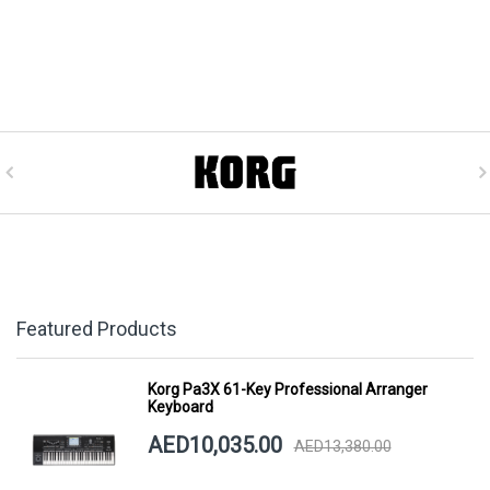
Featured Products
Korg Pa3X 61-Key Professional Arranger
Keyboard
AED10,035.00
AED13,380.00