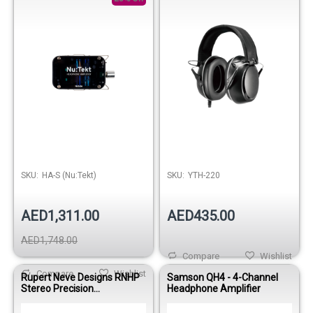
SKU:
HA-S (Nu:Tekt)
SKU:
YTH-220
AED1,311.00
AED435.00
AED1,748.00
Compare
Wishlist
Compare
Wishlist
Rupert Neve Designs RNHP
Samson QH4 - 4-Channel
Stereo Precision
Headphone Amplifier
Headphone Amplifier