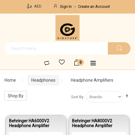
Currency
د.إ.‏
AED
Sign In
Create an Account
Home
Headphones
Headphone Amplifiers
Se
Shop By
Sort By
De
Di
Behringer HA6000V2
Behringer HA8000V2
Headphone Amplifier
Headphone Amplifier