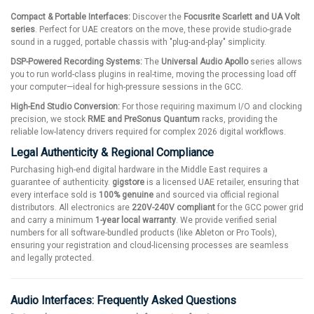
Compact & Portable Interfaces:
Discover the
Focusrite Scarlett and UA Volt
series
. Perfect for UAE creators on the move, these provide studio-grade
sound in a rugged, portable chassis with "plug-and-play" simplicity.
DSP-Powered Recording Systems:
The
Universal Audio Apollo
series allows
you to run world-class plugins in real-time, moving the processing load off
your computer—ideal for high-pressure sessions in the GCC.
High-End Studio Conversion:
For those requiring maximum I/O and clocking
precision, we stock
RME and PreSonus Quantum
racks, providing the
reliable low-latency drivers required for complex 2026 digital workflows.
Legal Authenticity & Regional Compliance
Purchasing high-end digital hardware in the Middle East requires a
guarantee of authenticity.
gigstore
is a licensed UAE retailer, ensuring that
every interface sold is
100% genuine
and sourced via official regional
distributors. All electronics are
220V-240V compliant
for the GCC power grid
and carry a minimum
1-year local warranty
. We provide verified serial
numbers for all software-bundled products (like Ableton or Pro Tools),
ensuring your registration and cloud-licensing processes are seamless
and legally protected.
Audio Interfaces: Frequently Asked Questions