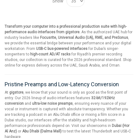
Show
Transform your computer into a professional production suite with high-
performance audio interfaces from gigstore.
As the authorized UAE hub for
industry leaders like
Focusrite, Universal Audio (UA), RME, and PreSonus
,
we provide the essential bridge between your performance and your digital
workstation. From
USB-C bus-powered interfaces
for Dubai’s singer-
songwriters to
high-count AD/AT racks
for Riyadh’s premier recording
studios, our collection is curated for the 2026 professional standard. Shop
online for express delivery across the UAE, Saudi Arabia, and Oman.
Pristine Preamps and Low-Latency Conversion
At
gigstore
, we know that your sound is only as good as the first point of
entry. Our 2026 lineup of audio interfaces features
32-bit/192kHz
conversion
and
ultra-low noise preamps
, ensuring every nuance of your
vocal or instrument is captured with absolute transparency. Whether you
are tracking a podcast in an Abu Dhabi office or mixing a film score in a
Dubai studio, our interfaces offer the stability and high-headroom
performance professionals depend on. Visit our showrooms in
Dubai (Hor
Al Anz)
or
Abu Dhabi (Dalma Mall)
to test the latest Thunderbolt and USB-C
hardware.