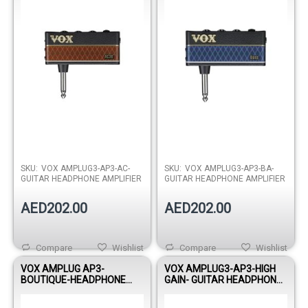
SKU:
VOX AMPLUG3-AP3-AC-
SKU:
VOX AMPLUG3-AP3-BA-
GUITAR HEADPHONE AMPLIFIER
GUITAR HEADPHONE AMPLIFIER
AED202.00
AED202.00
Compare
Wishlist
Compare
Wishlist
VOX AMPLUG AP3-
VOX AMPLUG3-AP3-HIGH
BOUTIQUE-HEADPHONE
GAIN- GUITAR HEADPHONE
AMPLIFIER
AMPLIFIER