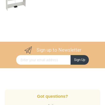
Sign up to Newsletter
Sign Up for Our Newsletter:
Sign Up
Got questions?