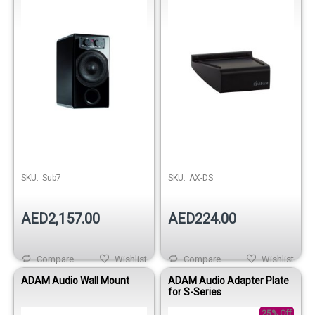
SKU:
Sub7
SKU:
AX-DS
AED2,157.00
AED224.00
Compare
Wishlist
Compare
Wishlist
ADAM Audio Wall Mount
ADAM Audio Adapter Plate
for S-Series
25% Off