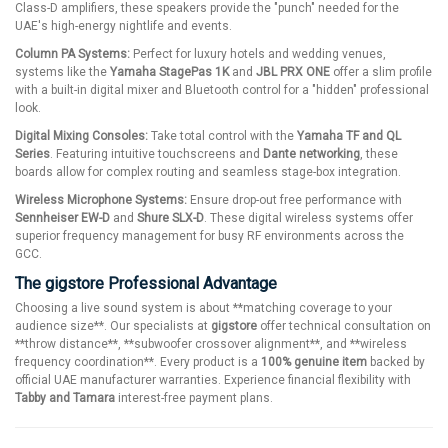
Class-D amplifiers, these speakers provide the "punch" needed for the
UAE's high-energy nightlife and events.
Column PA Systems:
Perfect for luxury hotels and wedding venues,
systems like the
Yamaha StagePas 1K
and
JBL PRX ONE
offer a slim profile
with a built-in digital mixer and Bluetooth control for a "hidden" professional
look.
Digital Mixing Consoles:
Take total control with the
Yamaha TF and QL
Series
. Featuring intuitive touchscreens and
Dante networking
, these
boards allow for complex routing and seamless stage-box integration.
Wireless Microphone Systems:
Ensure drop-out free performance with
Sennheiser EW-D
and
Shure SLX-D
. These digital wireless systems offer
superior frequency management for busy RF environments across the
GCC.
The gigstore Professional Advantage
Choosing a live sound system is about **matching coverage to your
audience size**. Our specialists at
gigstore
offer technical consultation on
**throw distance**, **subwoofer crossover alignment**, and **wireless
frequency coordination**. Every product is a
100% genuine item
backed by
official UAE manufacturer warranties. Experience financial flexibility with
Tabby and Tamara
interest-free payment plans.