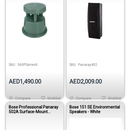
SKU:
360PSeriesII
SKU:
Panaray402
AED1,490.00
AED2,009.00
Compare
Wishlist
Compare
Wishlist
Bose Professional Panaray
Bose 151 SE Environmental
502A Surface-Mount
Speakers - White
Loudspeaker – White