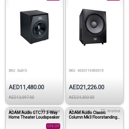
SKU:
Sub15
SKU:
4260110450010
AED11,480.00
AED21,226.00
AED13,097.00
AED24,303.00
Compare
Wishlist
Compare
Wishlist
ADAM Audio GTC77 3-Way
ADAM Audio Classic
Home Theater Loudspeaker
Column Mk3 Floorstanding
Speaker (Black Glossy)
53% Off