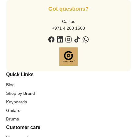
Got questions?
Call us
+971 4 280 1500
Quick Links
Blog
Shop by Brand
Keyboards
Guitars
Drums
Customer care