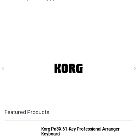
Featured Products
Korg Pa3X 61-Key Professional Arranger
Keyboard