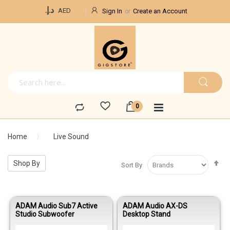
Currency
د.إ.‏
AED
Sign In
Create an Account
Home
Live Sound
Se
Shop By
Sort By
De
Di
ADAM Audio Sub7 Active
ADAM Audio AX-DS
Studio Subwoofer
Desktop Stand