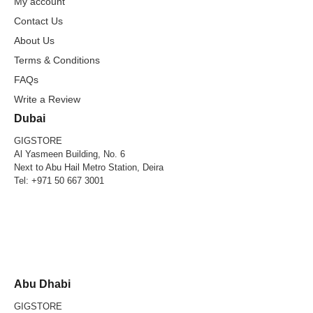
My account
Contact Us
About Us
Terms & Conditions
FAQs
Write a Review
Dubai
GIGSTORE
Al Yasmeen Building, No. 6
Next to Abu Hail Metro Station, Deira
Tel:
+971 50 667 3001
Abu Dhabi
GIGSTORE