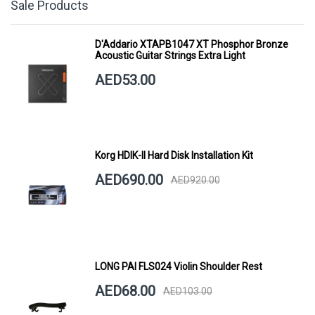
Sale Products
D'Addario XTAPB1047 XT Phosphor Bronze
Acoustic Guitar Strings Extra Light
AED53.00
Korg HDIK-II Hard Disk Installation Kit
AED690.00
AED920.00
LONG PAI FLS024 Violin Shoulder Rest
AED68.00
AED103.00