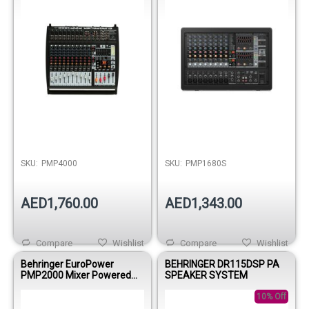
SKU:
PMP4000
SKU:
PMP1680S
AED1,760.00
AED1,343.00
Compare
Wishlist
Compare
Wishlist
Behringer EuroPower
BEHRINGER DR115DSP PA
PMP2000 Mixer Powered
SPEAKER SYSTEM
8000wbri 9Mono/ Multi
FX/DualEQ
10% Off