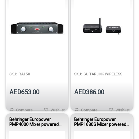
SKU:
RA150
SKU:
GUITARLINK WIRELESS
AED653.00
AED386.00
Compare
Wishlist
Compare
Wishlist
Behringer Europower
Behringer Europower
PMP4000 Mixer powered
PMP1680S Mixer powered
1600WBRI 8
1600WBRI 10
Mono/MultiFX/FDS
Mono/DualMultiFX/FDS