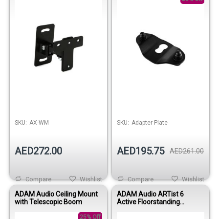
SKU:
AX-WM
SKU:
Adapter Plate
AED272.00
AED195.75
AED261.00
Compare
Wishlist
Compare
Wishlist
ADAM Audio Ceiling Mount
ADAM Audio ARTist 6
with Telescopic Boom
Active Floorstanding
Multimedia Speaker
25% Off