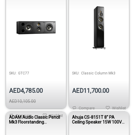
SKU:
GTC77
SKU:
Classic Column Mk3
AED4,785.00
AED11,700.00
AED10,105.00
Compare
Wishlist
Compare
Wishlist
ADAM Audio Classic Pencil
Ahuja CS-8151T 8" PA
Mk3 Floorstanding
Ceiling Speaker 15W 100V
Loudspeaker
White