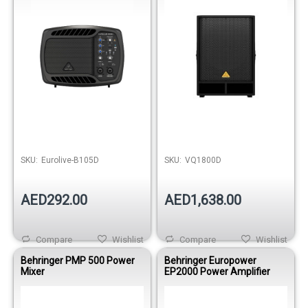
SKU:
Eurolive-B105D
SKU:
VQ1800D
AED292.00
AED1,638.00
Compare
Wishlist
Compare
Wishlist
Behringer PMP 500 Power
Behringer Europower
Mixer
EP2000 Power Amplifier