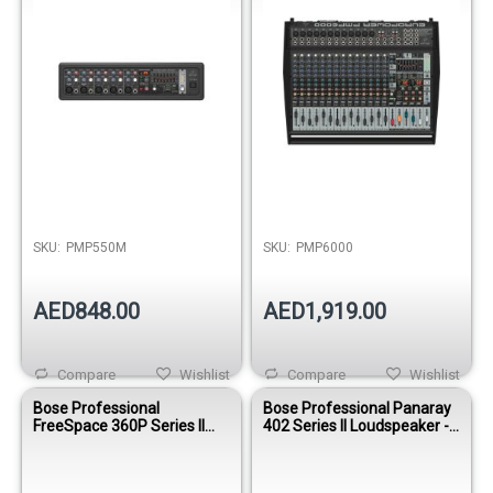
Out of stock
SKU:
PMP550M
SKU:
PMP6000
AED848.00
AED1,919.00
Compare
Wishlist
Compare
Wishlist
Bose Professional
Bose Professional Panaray
FreeSpace 360P Series II
402 Series II Loudspeaker -
Loudspeaker
Black