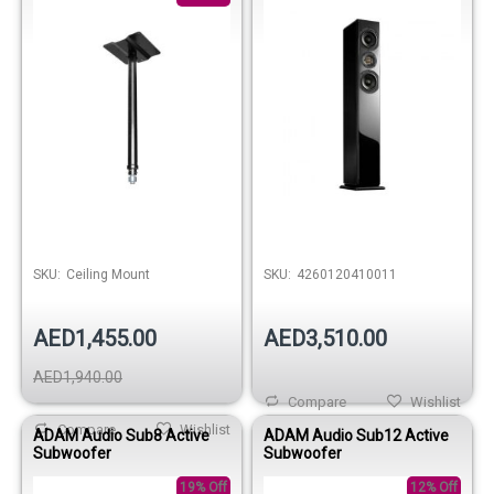
SKU:
Ceiling Mount
SKU:
4260120410011
AED1,455.00
AED3,510.00
AED1,940.00
Compare
Wishlist
Compare
Wishlist
ADAM Audio Sub8 Active
ADAM Audio Sub12 Active
Subwoofer
Subwoofer
19% Off
12% Off