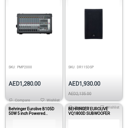
SKU:
PMP2000
SKU:
DR115DSP
AED1,280.00
AED1,930.00
AED2,135.00
Compare
Wishlist
Compare
Wishlist
Behringer Eurolive B105D
BEHRINGER EUROLIVE
50W 5 inch Powered
VQ1800D SUBWOOFER
Monitor Speaker