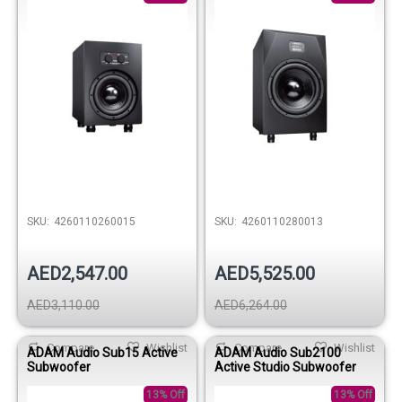
SKU:
4260110260015
SKU:
4260110280013
AED2,547.00
AED5,525.00
AED3,110.00
AED6,264.00
Compare
Wishlist
Compare
Wishlist
ADAM Audio Sub15 Active
ADAM Audio Sub2100
Subwoofer
Active Studio Subwoofer
13% Off
13% Off