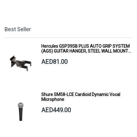
Best Seller
Hercules GSP39SB PLUS AUTO GRIP SYSTEM
(AGS) GUITAR HANGER, STEEL WALL MOUNT,
SHORT ARM
AED81.00
Shure SM58-LCE Cardioid Dynamic Vocal
Microphone
AED449.00