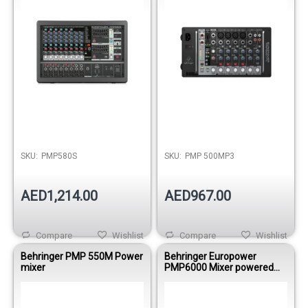
Out of stock
Out of stock
SKU:
PMP580S
SKU:
PMP 500MP3
AED1,214.00
AED967.00
Compare
Wishlist
Compare
Wishlist
Behringer PMP 550M Power
Behringer Europower
mixer
PMP6000 Mixer powered
1600WBRI 12
Mono/DualMultiFX/FDS