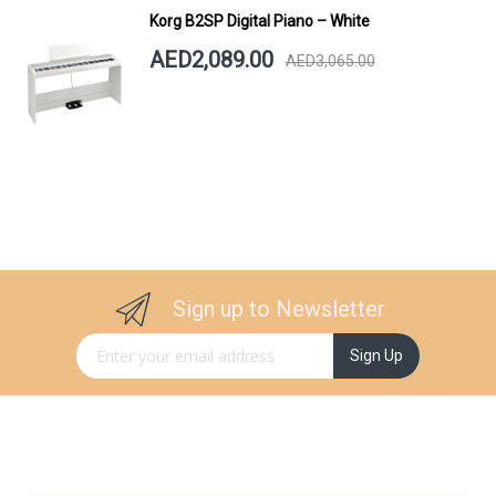
Korg B2SP Digital Piano – White
AED2,089.00
AED3,065.00
Sign up to Newsletter
Sign Up for Our Newsletter:
Sign Up