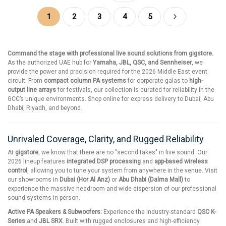
Page
You're currently reading page
Page
Page
Page
Page
Page
Next
1
2
3
4
5
Command the stage with professional live sound solutions from gigstore.
As the authorized UAE hub for
Yamaha, JBL, QSC, and Sennheiser
, we
provide the power and precision required for the 2026 Middle East event
circuit. From
compact column PA systems
for corporate galas to
high-
output line arrays
for festivals, our collection is curated for reliability in the
GCC’s unique environments. Shop online for express delivery to Dubai, Abu
Dhabi, Riyadh, and beyond.
Unrivaled Coverage, Clarity, and Rugged Reliability
At
gigstore
, we know that there are no "second takes" in live sound. Our
2026 lineup features
integrated DSP processing
and
app-based wireless
control
, allowing you to tune your system from anywhere in the venue. Visit
our showrooms in
Dubai (Hor Al Anz)
or
Abu Dhabi (Dalma Mall)
to
experience the massive headroom and wide dispersion of our professional
sound systems in person.
Active PA Speakers & Subwoofers:
Experience the industry-standard
QSC K-
Series
and
JBL SRX
. Built with rugged enclosures and high-efficiency