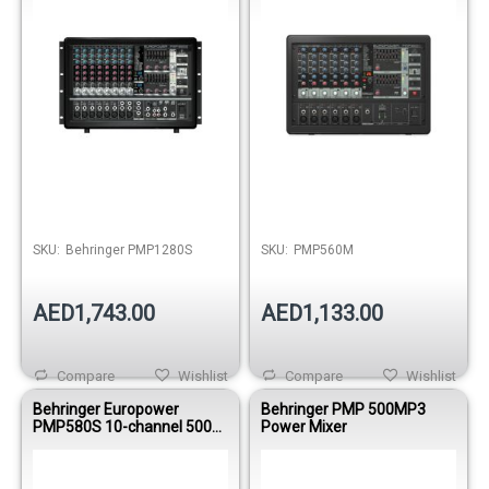
Out of stock
Out of stock
SKU:
Behringer PMP1280S
SKU:
PMP560M
AED1,743.00
AED1,133.00
Compare
Wishlist
Compare
Wishlist
Behringer Europower
Behringer PMP 500MP3
PMP580S 10-channel 500W
Power Mixer
Powered Mixer