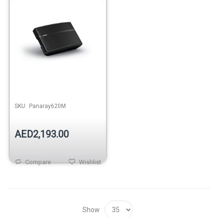
SKU:
Panaray620M
AED2,193.00
Compare
Wishlist
Show