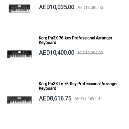
AED10,035.00
AED13,380.00
Korg Pa3X 76-key Professional Arranger
Keyboard
AED10,400.00
AED13,992.00
Korg Pa3X Le 76-Key Professional Arranger
Keyboard
AED8,616.75
AED11,489.00