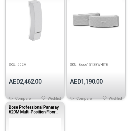
SKU:
502A
SKU:
Bose151SEWHITE
AED2,462.00
AED1,190.00
Compare
Wishlist
Compare
Wishlist
Bose Professional Panaray
620M Multi-Position Floor
Array