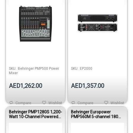
Out of stock
Out of stock
SKU:
Behringer PMP500 Power
SKU:
EP2000
Mixer
AED1,262.00
AED1,357.00
Compare
Wishlist
Compare
Wishlist
Behringer PMP1280S 1,200-
Behringer Europower
Watt 10-Channel Powered
PMP560M 5-channel 180W
Mixer
Powered Mixer