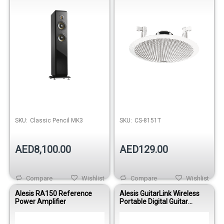
SKU:
Classic Pencil MK3
SKU:
CS-8151T
AED8,100.00
AED129.00
Compare
Wishlist
Compare
Wishlist
Alesis RA150 Reference
Alesis GuitarLink Wireless
Power Amplifier
Portable Digital Guitar
System