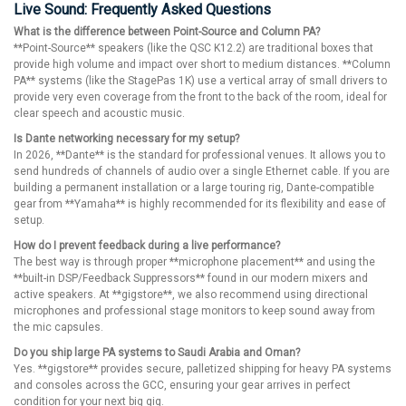
Live Sound: Frequently Asked Questions
What is the difference between Point-Source and Column PA?
**Point-Source** speakers (like the QSC K12.2) are traditional boxes that
provide high volume and impact over short to medium distances. **Column
PA** systems (like the StagePas 1K) use a vertical array of small drivers to
provide very even coverage from the front to the back of the room, ideal for
clear speech and acoustic music.
Is Dante networking necessary for my setup?
In 2026, **Dante** is the standard for professional venues. It allows you to
send hundreds of channels of audio over a single Ethernet cable. If you are
building a permanent installation or a large touring rig, Dante-compatible
gear from **Yamaha** is highly recommended for its flexibility and ease of
setup.
How do I prevent feedback during a live performance?
The best way is through proper **microphone placement** and using the
**built-in DSP/Feedback Suppressors** found in our modern mixers and
active speakers. At **gigstore**, we also recommend using directional
microphones and professional stage monitors to keep sound away from
the mic capsules.
Do you ship large PA systems to Saudi Arabia and Oman?
Yes. **gigstore** provides secure, palletized shipping for heavy PA systems
and consoles across the GCC, ensuring your gear arrives in perfect
condition for your next big gig.