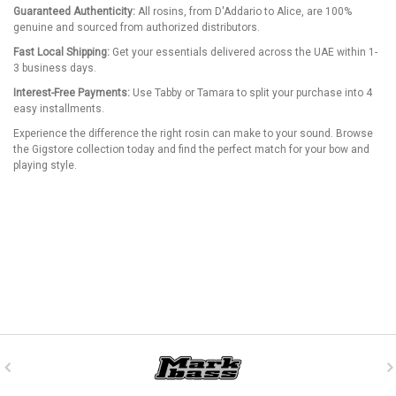
Guaranteed Authenticity:
All rosins, from D'Addario to Alice, are 100%
genuine and sourced from authorized distributors.
Fast Local Shipping:
Get your essentials delivered across the UAE within 1-
3 business days.
Interest-Free Payments:
Use Tabby or Tamara to split your purchase into 4
easy installments.
Experience the difference the right rosin can make to your sound. Browse
the Gigstore collection today and find the perfect match for your bow and
playing style.