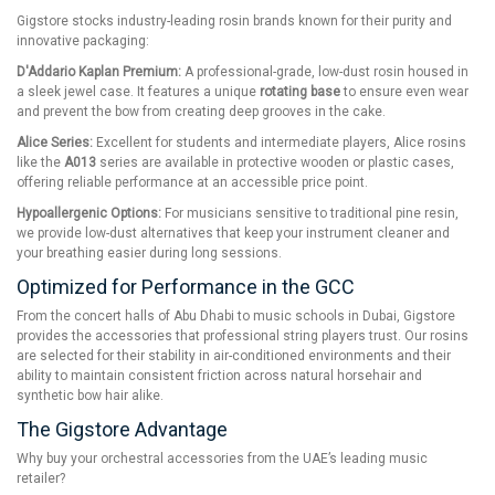
Gigstore stocks industry-leading rosin brands known for their purity and
innovative packaging:
D'Addario Kaplan Premium:
A professional-grade, low-dust rosin housed in
a sleek jewel case. It features a unique
rotating base
to ensure even wear
and prevent the bow from creating deep grooves in the cake.
Alice Series:
Excellent for students and intermediate players, Alice rosins
like the
A013
series are available in protective wooden or plastic cases,
offering reliable performance at an accessible price point.
Hypoallergenic Options:
For musicians sensitive to traditional pine resin,
we provide low-dust alternatives that keep your instrument cleaner and
your breathing easier during long sessions.
Optimized for Performance in the GCC
From the concert halls of Abu Dhabi to music schools in Dubai, Gigstore
provides the accessories that professional string players trust. Our rosins
are selected for their stability in air-conditioned environments and their
ability to maintain consistent friction across natural horsehair and
synthetic bow hair alike.
The Gigstore Advantage
Why buy your orchestral accessories from the UAE’s leading music
retailer?