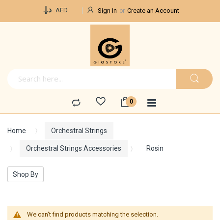
Currency
د.إ.‏
AED
Sign In
Create an Account
Home
Orchestral Strings
Orchestral Strings Accessories
Rosin
Shop By
We can't find products matching the selection.