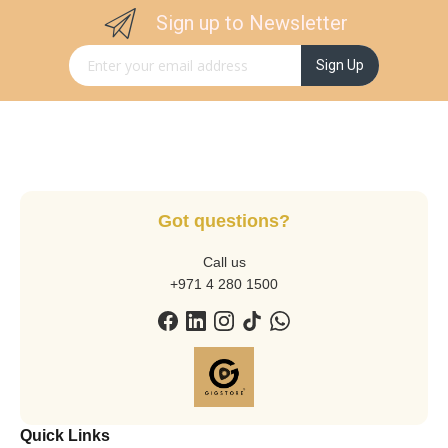
Sign up to Newsletter
Sign Up for Our Newsletter:
Sign Up
Got questions?
Call us
+971 4 280 1500
Quick Links