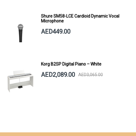
Shure SM58-LCE Cardioid Dynamic Vocal
Microphone
AED449.00
Korg B2SP Digital Piano – White
AED2,089.00
AED3,065.00