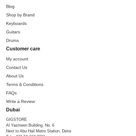
Blog
Shop by Brand
Keyboards
Guitars
Drums
Customer care
My account
Contact Us
About Us
Terms & Conditions
FAQs
Write a Review
Dubai
GIGSTORE
Al Yasmeen Building, No. 6
Next to Abu Hail Metro Station, Deira