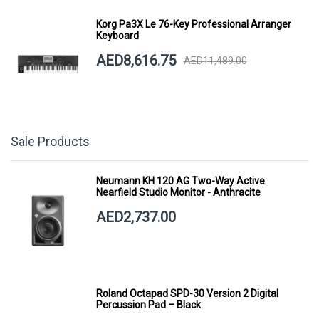
Korg Pa3X Le 76-Key Professional Arranger
Keyboard
AED8,616.75
AED11,489.00
Sale Products
Neumann KH 120 AG Two-Way Active
Nearfield Studio Monitor - Anthracite
AED2,737.00
Roland Octapad SPD-30 Version 2 Digital
Percussion Pad – Black