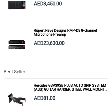
AED3,450.00
Rupert Neve Designs RMP-D8 8-channel
Microphone Preamp
AED23,630.00
Best Seller
Hercules GSP39SB PLUS AUTO GRIP SYSTEM
(AGS) GUITAR HANGER, STEEL WALL MOUNT,
SHORT ARM
AED81.00