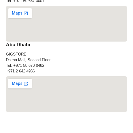
Tel:
+971 50 667 3001
Abu Dhabi
GIGSTORE
Dalma Mall, Second Floor
Tel:
+971 50 670 0482
+971 2 642 4936