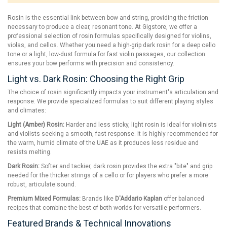
Rosin is the essential link between bow and string, providing the friction
necessary to produce a clear, resonant tone. At Gigstore, we offer a
professional selection of rosin formulas specifically designed for violins,
violas, and cellos. Whether you need a high-grip dark rosin for a deep cello
tone or a light, low-dust formula for fast violin passages, our collection
ensures your bow performs with precision and consistency.
Light vs. Dark Rosin: Choosing the Right Grip
The choice of rosin significantly impacts your instrument's articulation and
response. We provide specialized formulas to suit different playing styles
and climates:
Light (Amber) Rosin:
Harder and less sticky, light rosin is ideal for violinists
and violists seeking a smooth, fast response. It is highly recommended for
the warm, humid climate of the UAE as it produces less residue and
resists melting.
Dark Rosin:
Softer and tackier, dark rosin provides the extra "bite" and grip
needed for the thicker strings of a cello or for players who prefer a more
robust, articulate sound.
Premium Mixed Formulas:
Brands like
D'Addario Kaplan
offer balanced
recipes that combine the best of both worlds for versatile performers.
Featured Brands & Technical Innovations