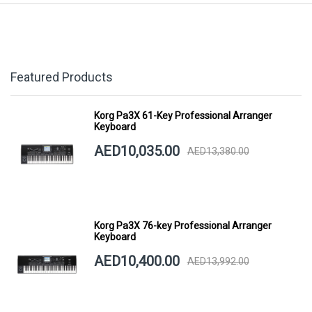
Featured Products
Korg Pa3X 61-Key Professional Arranger
Keyboard
AED10,035.00
AED13,380.00
Korg Pa3X 76-key Professional Arranger
Keyboard
AED10,400.00
AED13,992.00