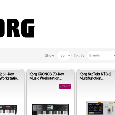
Show
Sort By
2 61-Key
Korg KRONOS 73-Key
Korg Nu:Tekt NTS-2
Workstation
Music Workstation
Multifunction
e Black
Keyboard
Oscilloscope Kit
26% Off