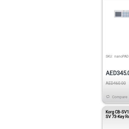
SKU:
nanoPAD
AED345.
AED460.00
Compare
Korg CB-SV1
SV 73-Key Ro
Keyboard Ca