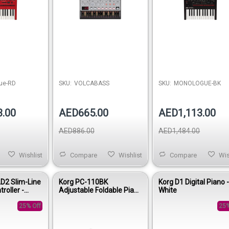
ue-RD
SKU:
VOLCABASS
SKU:
MONOLOGUE-BK
3.00
AED665.00
AED1,113.00
AED886.00
AED1,484.00
Wishlist
Compare
Wishlist
Compare
Wis
D2 Slim-Line
Korg PC-110BK
Korg D1 Digital Piano 
roller -
Adjustable Foldable Piano
White
Bench - Black
25% Off
25%