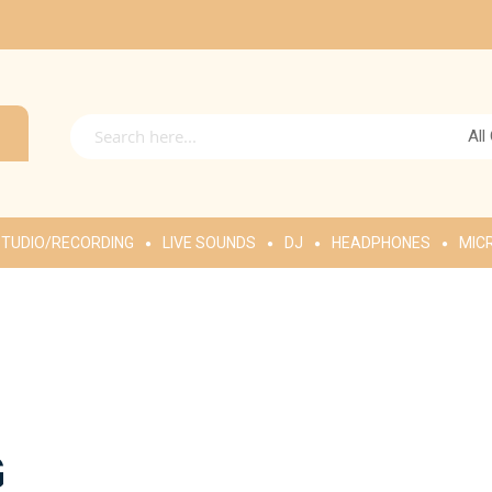
All
TUDIO/RECORDING
LIVE SOUNDS
DJ
HEADPHONES
MIC
G