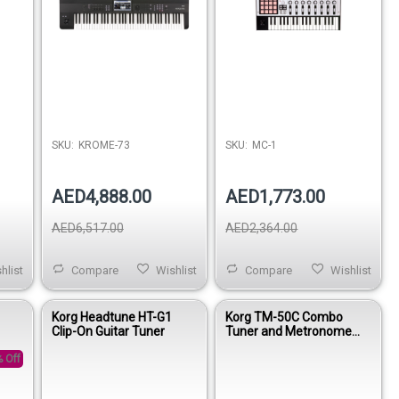
SKU:
KROME-73
SKU:
MC-1
AED4,888.00
AED1,773.00
AED6,517.00
AED2,364.00
hlist
Compare
Wishlist
Compare
Wishlist
-
Korg Headtune HT-G1
Korg TM-50C Combo
Clip-On Guitar Tuner
Tuner and Metronome
with Contact Mic - White
 Off