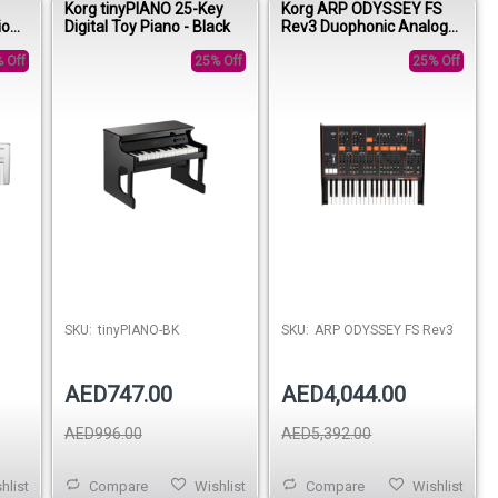
Korg tinyPIANO 25-Key
Korg ARP ODYSSEY FS
ion
Digital Toy Piano - Black
Rev3 Duophonic Analog
n
Synthesizer
 Off
25% Off
25% Off
SKU:
tinyPIANO-BK
SKU:
ARP ODYSSEY FS Rev3
AED747.00
AED4,044.00
AED996.00
AED5,392.00
hlist
Compare
Wishlist
Compare
Wishlist