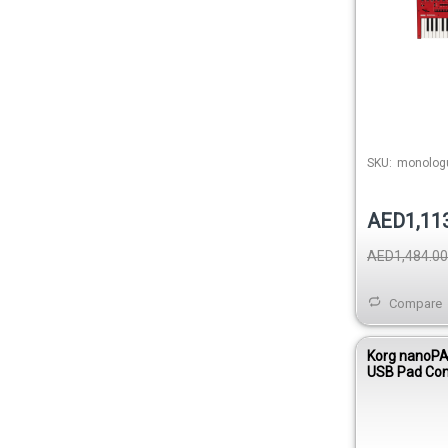
SKU:
monolog
AED1,11
AED1,484.00
Compare
Korg nanoPA
USB Pad Cont
White