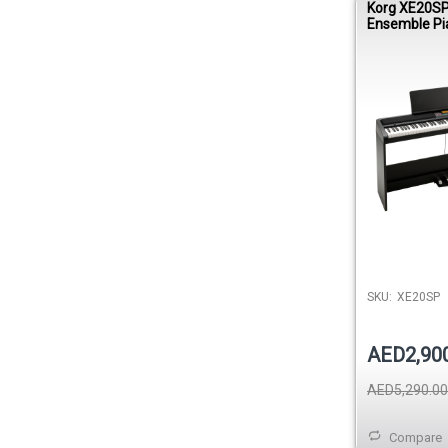
Korg XE20SP 
Ensemble Pi
SKU:
XE20SP
AED2,90
AED5,290.00
Compare