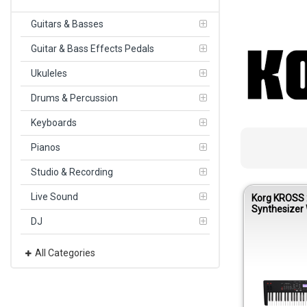
Guitars & Basses
Guitar & Bass Effects Pedals
Ukuleles
Drums & Percussion
Keyboards
Pianos
Studio & Recording
Live Sound
Korg KROSS 
Synthesizer 
– Super Matt
DJ
All Categories