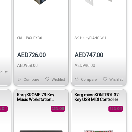
SKU:
PAX-EXB01
SKU:
tinyPIANO-WH
AED726.00
AED747.00
AED968.00
AED996.00
hlist
Compare
Wishlist
Compare
Wishlist
Korg KROME 73-Key
Korg microKONTROL 37-
Music Workstation
Key USB MIDI Controller
Synthesizer
 Off
25% Off
25% Off