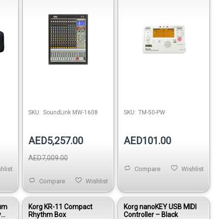
SKU:
SoundLink MW-1608
SKU:
TM-50-PW
AED5,257.00
AED101.00
AED7,009.00
hlist
Compare
Wishlist
Compare
Wishlist
num
Korg KR-11 Compact
Korg nanoKEY USB MIDI
y
Rhythm Box
Controller – Black