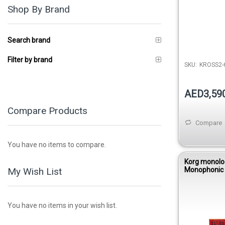
Shop By Brand
Search brand
Filter by brand
SKU:
KROSS2-
AED3,59
Compare Products
Compare
You have no items to compare.
Korg monolo
My Wish List
Monophonic
Synthesizer 
You have no items in your wish list.