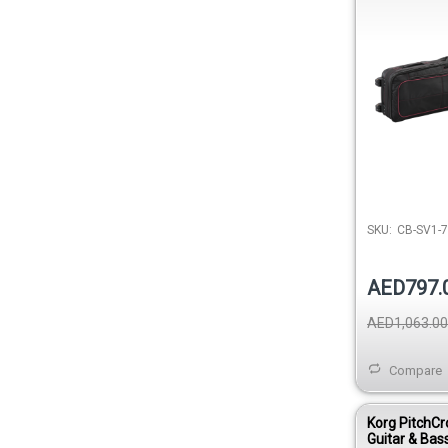
SKU:
CB-SV1-
AED797.
AED1,063.00
Compare
Korg PitchCr
Guitar & Bass