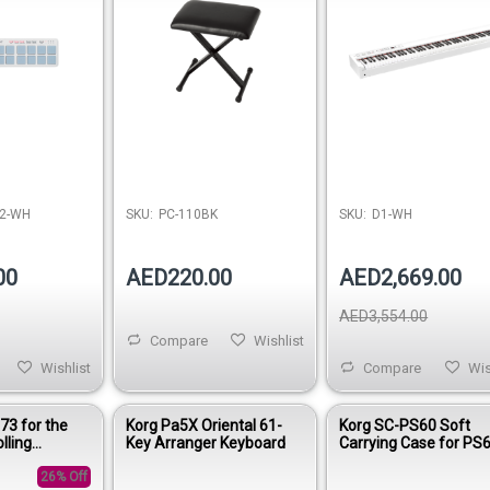
2-WH
SKU:
PC-110BK
SKU:
D1-WH
00
AED220.00
AED2,669.00
AED3,554.00
Compare
Wishlist
Wishlist
Compare
Wis
73 for the
Korg Pa5X Oriental 61-
Korg SC-PS60 Soft
lling
Key Arranger Keyboard
Carrying Case for PS
rrying Bag
Synthesizer
26% Off