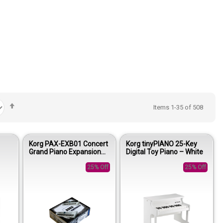
Set
Items
1
-
35
of
508
Descending
Direction
Korg PAX-EXB01 Concert
Korg tinyPIANO 25-Key
Grand Piano Expansion
Digital Toy Piano – White
Board
25% Off
25% Off