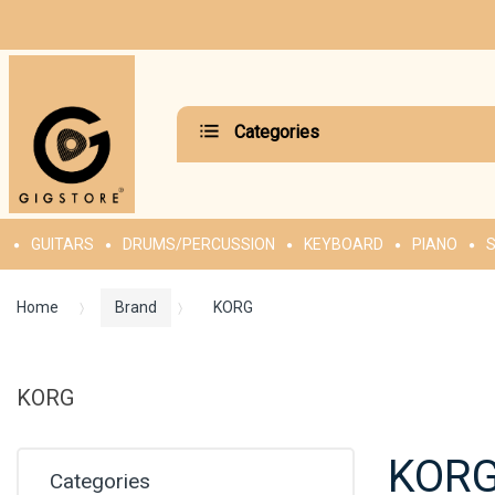
Categories
GUITARS
DRUMS/PERCUSSION
KEYBOARD
PIANO
S
Home
Brand
KORG
KORG
KOR
Categories