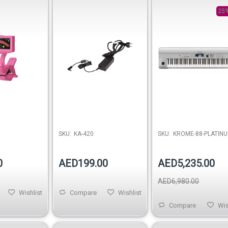
3.42A)
Music Workstation
Keyboard
25%
SKU:
KA-420
SKU:
KROME-88-PLATIN
0
AED199.00
AED5,235.00
AED6,980.00
Wishlist
Compare
Wishlist
Compare
Wis