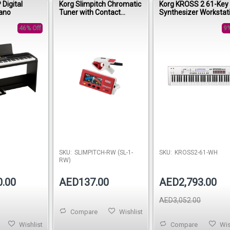
Digital
Korg Slimpitch Chromatic
Korg KROSS 2 61-Key
ano
Tuner with Contact
Synthesizer Workstat
Microphone – Red/White
– White Limited Editio
46% Off
9%
SKU:
SLIMPITCH-RW (SL-1-
SKU:
KROSS2-61-WH
RW)
0.00
AED137.00
AED2,793.00
AED3,052.00
Compare
Wishlist
Wishlist
Compare
Wis