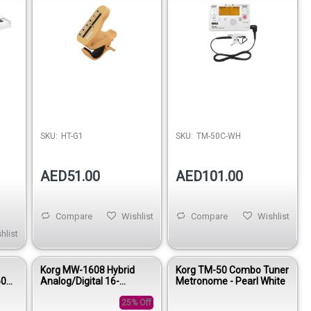
SKU:
HT-G1
SKU:
TM-50C-WH
AED51.00
AED101.00
Compare
Wishlist
Compare
Wishlist
hlist
Korg MW-1608 Hybrid
Korg TM-50 Combo Tuner
60
Analog/Digital 16-
Metronome - Pearl White
Channel Mixer
25% Off