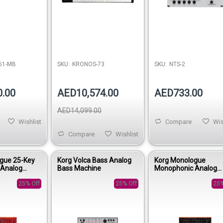
61-MB
SKU:
KRONOS-73
SKU:
NTS-2
0.00
AED10,574.00
AED733.00
AED14,099.00
Wishlist
Compare
Wis
Compare
Wishlist
gue 25-Key
Korg Volca Bass Analog
Korg Monologue
 Analog
Bass Machine
Monophonic Analog
- Red
Synthesizer - Black
25% Off
25% Off
25%