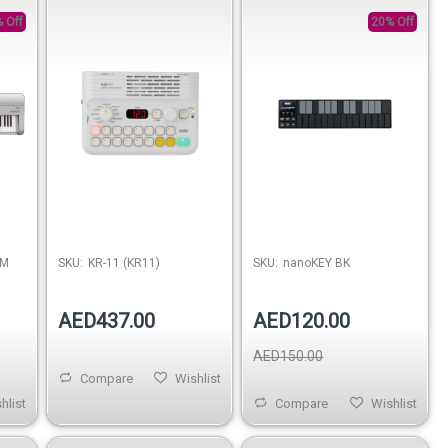
 Off
20% Off
UM
SKU:
KR-11 (KR11)
SKU:
nanoKEY BK
AED437.00
AED120.00
AED150.00
Compare
Wishlist
hlist
Compare
Wishlist