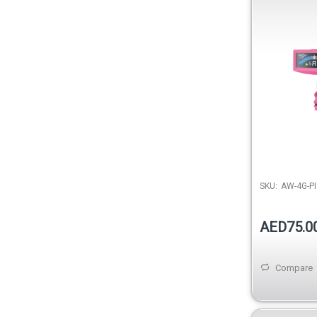
SKU:
AW-4G-PI
AED75.0
Compare