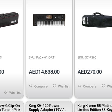
73
SKU:
Pa5X-61-ORT
SKU:
SC-PS60
00
AED14,838.00
AED270.00
Compare
Wishlist
Compare
Wis
Wishlist
ow-G Clip-On
Korg KA-420 Power
Korg Krome 88 Plati
 Tuner - Pink
Supply Adapter (19V /
Limited Edition 88-Ke