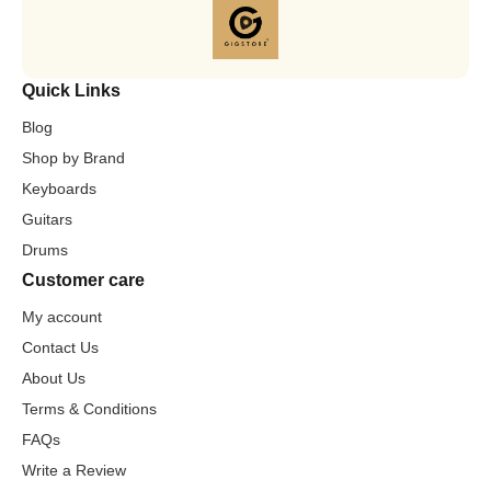
Quick Links
Blog
Shop by Brand
Keyboards
Guitars
Drums
Customer care
My account
Contact Us
About Us
Terms & Conditions
FAQs
Write a Review