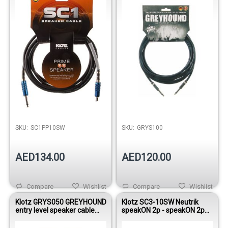
SKU:
SC1PP10SW
SKU:
GRYS100
AED134.00
AED120.00
Compare
Wishlist
Compare
Wishlist
Klotz GRYS050 GREYHOUND
Klotz SC3-10SW Neutrik
entry level speaker cable
speakON 2p - speakON 2p
with jacks 5m
speaker cable 10m