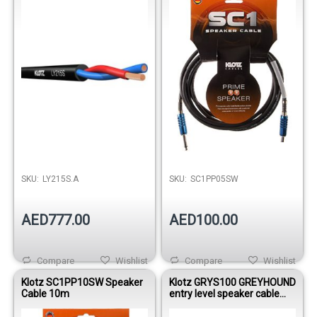
Out of stock
SKU:
LY215S.A
SKU:
SC1PP05SW
AED777.00
AED100.00
Compare
Wishlist
Compare
Wishlist
Klotz SC1PP10SW Speaker
Klotz GRYS100 GREYHOUND
Cable 10m
entry level speaker cable
with jacks 10m