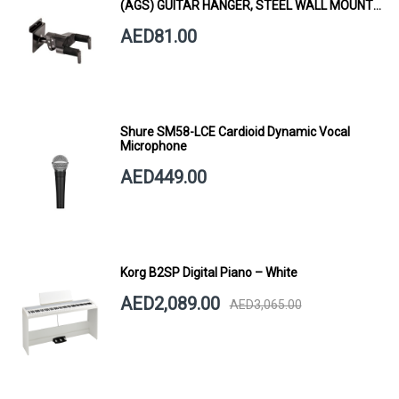
(AGS) GUITAR HANGER, STEEL WALL MOUNT,
SHORT ARM
AED81.00
Shure SM58-LCE Cardioid Dynamic Vocal
Microphone
AED449.00
Korg B2SP Digital Piano – White
AED2,089.00
AED3,065.00