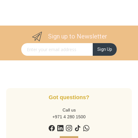
Sign up to Newsletter
Sign Up for Our Newsletter:
Sign Up
Got questions?
Call us
+971 4 280 1500