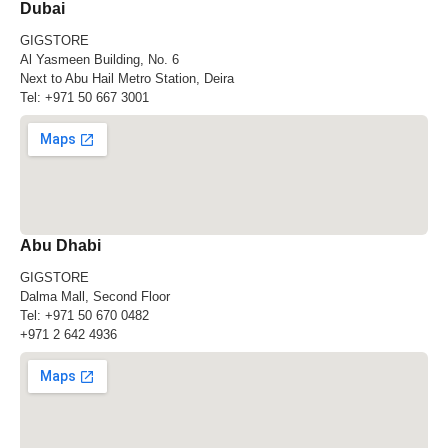
Dubai
GIGSTORE
Al Yasmeen Building, No. 6
Next to Abu Hail Metro Station, Deira
Tel:
+971 50 667 3001
Abu Dhabi
GIGSTORE
Dalma Mall, Second Floor
Tel:
+971 50 670 0482
+971 2 642 4936