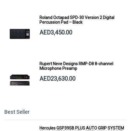
Roland Octapad SPD-30 Version 2 Digital
Percussion Pad – Black
AED3,450.00
Rupert Neve Designs RMP-D8 8-channel
Microphone Preamp
AED23,630.00
Best Seller
Hercules GSP39SB PLUS AUTO GRIP SYSTEM