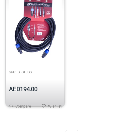
SKU:
SFS10SS
AED194.00
Compare
Wishlist