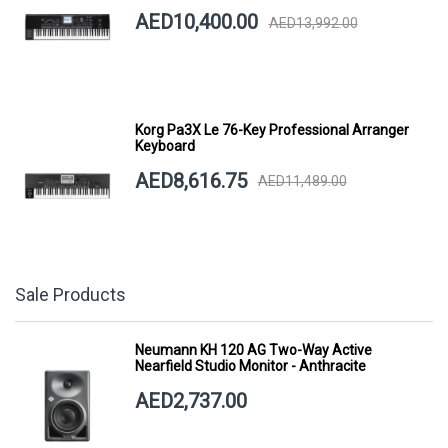
AED10,400.00
AED13,992.00
Korg Pa3X Le 76-Key Professional Arranger
Keyboard
AED8,616.75
AED11,489.00
Sale Products
Neumann KH 120 AG Two-Way Active
Nearfield Studio Monitor - Anthracite
AED2,737.00