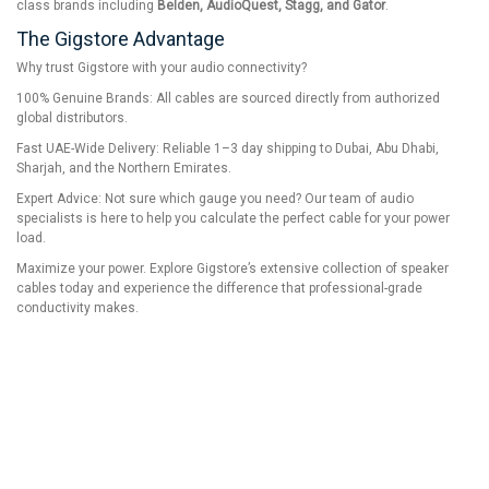
class brands including
Belden, AudioQuest, Stagg, and Gator
.
The Gigstore Advantage
Why trust Gigstore with your audio connectivity?
100% Genuine Brands: All cables are sourced directly from authorized
global distributors.
Fast UAE-Wide Delivery: Reliable 1–3 day shipping to Dubai, Abu Dhabi,
Sharjah, and the Northern Emirates.
Expert Advice: Not sure which gauge you need? Our team of audio
specialists is here to help you calculate the perfect cable for your power
load.
Maximize your power. Explore Gigstore’s extensive collection of speaker
cables today and experience the difference that professional-grade
conductivity makes.