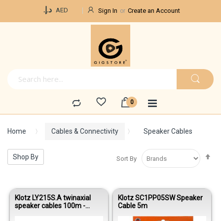
Currency
د.إ.‏
AED
Sign In
Create an Account
Home
Cables & Connectivity
Speaker Cables
Se
Shop By
Sort By
De
Di
Klotz LY215S.A twinaxial
Klotz SC1PP05SW Speaker
speaker cables 100m -
Cable 5m
Black