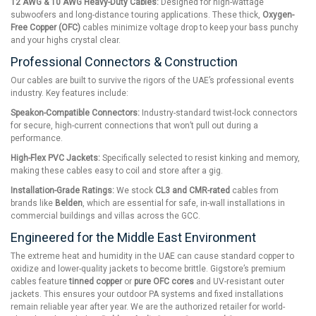
12 AWG & 10 AWG Heavy-Duty Cables:
Designed for high-wattage
subwoofers and long-distance touring applications. These thick,
Oxygen-
Free Copper (OFC)
cables minimize voltage drop to keep your bass punchy
and your highs crystal clear.
Professional Connectors & Construction
Our cables are built to survive the rigors of the UAE’s professional events
industry. Key features include:
Speakon-Compatible Connectors:
Industry-standard twist-lock connectors
for secure, high-current connections that won’t pull out during a
performance.
High-Flex PVC Jackets:
Specifically selected to resist kinking and memory,
making these cables easy to coil and store after a gig.
Installation-Grade Ratings:
We stock
CL3 and CMR-rated
cables from
brands like
Belden
, which are essential for safe, in-wall installations in
commercial buildings and villas across the GCC.
Engineered for the Middle East Environment
The extreme heat and humidity in the UAE can cause standard copper to
oxidize and lower-quality jackets to become brittle. Gigstore’s premium
cables feature
tinned copper
or
pure OFC cores
and UV-resistant outer
jackets. This ensures your outdoor PA systems and fixed installations
remain reliable year after year. We are the authorized retailer for world-