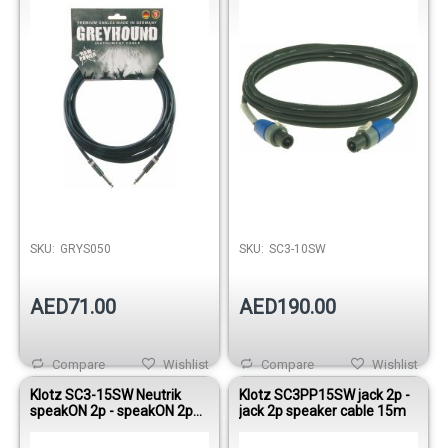
Out of stock
SKU:
GRYS050
SKU:
SC3-10SW
AED71.00
AED190.00
Compare
Wishlist
Compare
Wishlist
Klotz SC3-15SW Neutrik
Klotz SC3PP15SW jack 2p -
speakON 2p - speakON 2p
jack 2p speaker cable 15m
speaker cable 15m