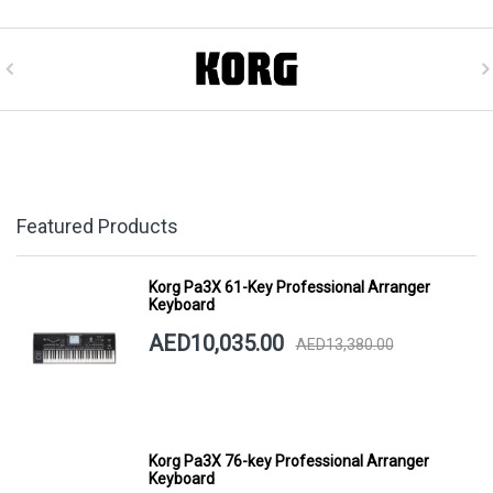
Featured Products
Korg Pa3X 61-Key Professional Arranger
Keyboard
AED10,035.00
AED13,380.00
Korg Pa3X 76-key Professional Arranger
Keyboard