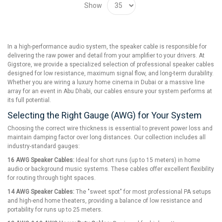
Show
In a high-performance audio system, the speaker cable is responsible for
delivering the raw power and detail from your amplifier to your drivers. At
Gigstore, we provide a specialized selection of professional speaker cables
designed for low resistance, maximum signal flow, and long-term durability.
Whether you are wiring a luxury home cinema in Dubai or a massive line
array for an event in Abu Dhabi, our cables ensure your system performs at
its full potential.
Selecting the Right Gauge (AWG) for Your System
Choosing the correct wire thickness is essential to prevent power loss and
maintain damping factor over long distances. Our collection includes all
industry-standard gauges:
16 AWG Speaker Cables:
Ideal for short runs (up to 15 meters) in home
audio or background music systems. These cables offer excellent flexibility
for routing through tight spaces.
14 AWG Speaker Cables:
The "sweet spot" for most professional PA setups
and high-end home theaters, providing a balance of low resistance and
portability for runs up to 25 meters.