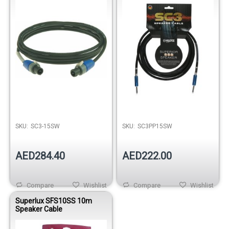
SKU:
SC3-15SW
SKU:
SC3PP15SW
AED284.40
AED222.00
Compare
Wishlist
Compare
Wishlist
Superlux SFS10SS 10m
Speaker Cable