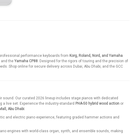
r professional performance keyboards from
Korg, Roland, Nord, and Yamaha
.
, and the
Yamaha CP88
. Designed for the rigors of touring and the precision of
eds. Shop online for secure delivery across Dubai, Abu Dhabi, and the GCC
eir sound. Our curated 2026 lineup includes stage pianos with dedicated
g a live set. Experience the industry-standard
PHA-50 hybrid wood action
or
all, Abu Dhabi
.
stic and electric piano experience, featuring graded hammer actions and
ano engines with world-class organ, synth, and ensemble sounds, making