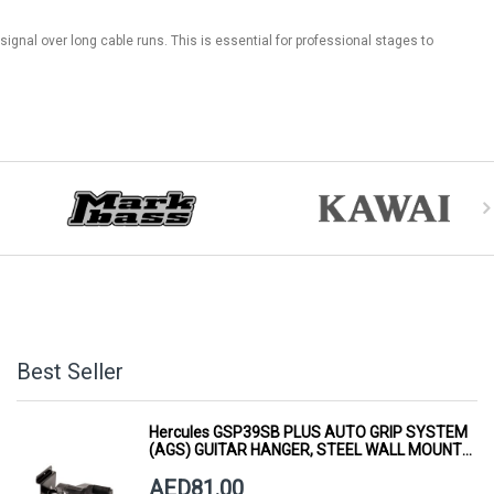
 signal over long cable runs. This is essential for professional stages to
Best Seller
Hercules GSP39SB PLUS AUTO GRIP SYSTEM
(AGS) GUITAR HANGER, STEEL WALL MOUNT,
SHORT ARM
AED81.00