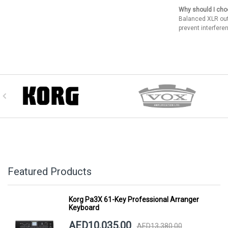
Why should I cho
Balanced XLR out
prevent interfere
Featured Products
Korg Pa3X 61-Key Professional Arranger
Keyboard
AED10,035.00
AED13,380.00