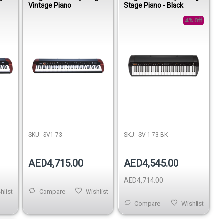
Vintage Piano
Stage Piano - Black
4% Off
SKU:
SV1-73
SKU:
SV-1-73-BK
AED4,715.00
AED4,545.00
AED4,714.00
hlist
Compare
Wishlist
Compare
Wishlist