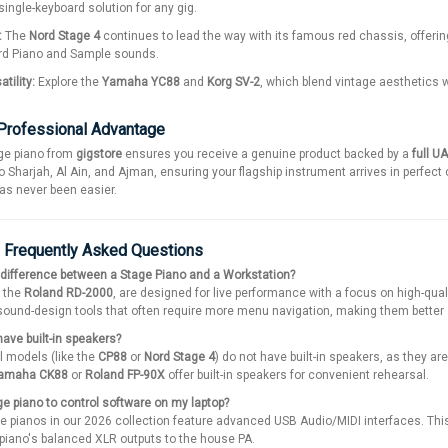
single-keyboard solution for any gig.
:
The
Nord Stage 4
continues to lead the way with its famous red chassis, offering
rd Piano and Sample sounds.
tility:
Explore the
Yamaha YC88
and
Korg SV-2
, which blend vintage aesthetics 
 Professional Advantage
ge piano from
gigstore
ensures you receive a genuine product backed by a
full U
o Sharjah, Al Ain, and Ajman, ensuring your flagship instrument arrives in perfect 
has never been easier.
: Frequently Asked Questions
 difference between a Stage Piano and a Workstation?
e the
Roland RD-2000
, are designed for live performance with a focus on high-qu
und-design tools that often require more menu navigation, making them better s
ave built-in speakers?
l models (like the
CP88
or
Nord Stage 4
) do not have built-in speakers, as they a
amaha CK88
or
Roland FP-90X
offer built-in speakers for convenient rehearsal.
e piano to control software on my laptop?
 pianos in our 2026 collection feature advanced USB Audio/MIDI interfaces. This
piano's balanced XLR outputs to the house PA.