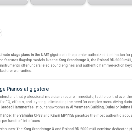
ltimate stage piano in the UAE?
gigstore is the premier authorized destination fo
on features flagship models like the
Korg Grandstage X
, the
Roland RD-2000 mkII
 instruments offer unparalleled sound engines and authentic hammer-action keyb
ufacturer warranties.
ge Pianos at gigstore
nderstand that professional musicians require immediate, tactile control over th
 for EQ, effects, and layering—eliminating the need for complex menu diving durin
d Graded Hammer
feel at our showrooms in
Al Yasmeen Building, Dubai
or
Dalma M
rmance:
The
Yamaha CP88
and
Kawai MP11SE
prioritize the most authentic acou
b-per-function" interfaces.
erhouses:
The
Korg Grandstage X
and
Roland RD-2000 mkII
combine dedicated pi