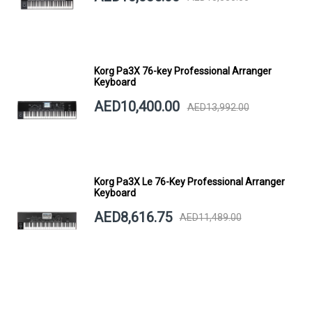
Korg Pa3X 76-key Professional Arranger
Keyboard
AED10,400.00
AED13,992.00
Korg Pa3X Le 76-Key Professional Arranger
Keyboard
AED8,616.75
AED11,489.00