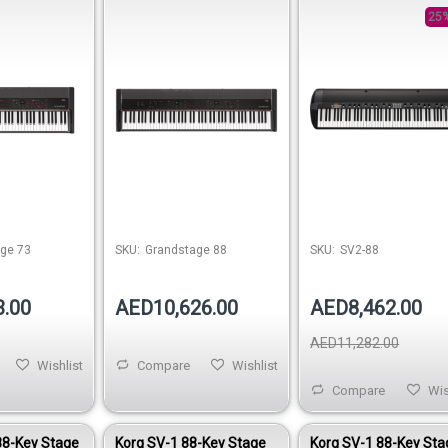
25%
ge 73
SKU:
Grandstage 88
SKU:
SV2-88
3.00
AED10,626.00
AED8,462.00
AED11,282.00
Wishlist
Compare
Wishlist
Compare
Wis
88-Key Stage
Korg SV-1 88-Key Stage
Korg SV-1 88-Key Sta