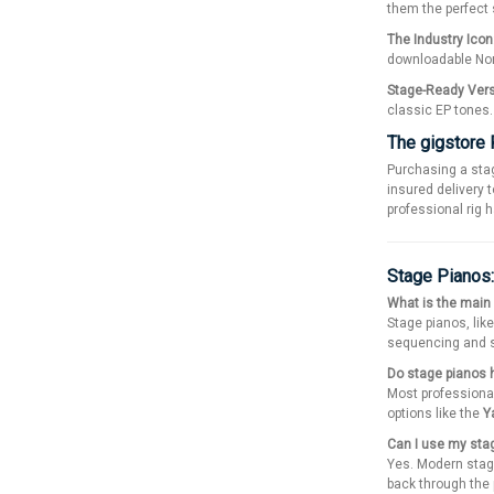
them the perfect 
The Industry Icon
downloadable No
Stage-Ready Versa
classic EP tones.
The gigstore
Purchasing a sta
insured delivery t
professional rig 
Stage Pianos
What is the main
Stage pianos, lik
sequencing and so
Do stage pianos h
Most professiona
options like the
Y
Can I use my stag
Yes. Modern stage
back through the 