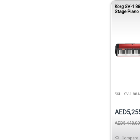
Korg SV-1 88
Stage Piano -
Red
SKU:
SV-1 88-
AED5,25
AED5,448.00
Compare