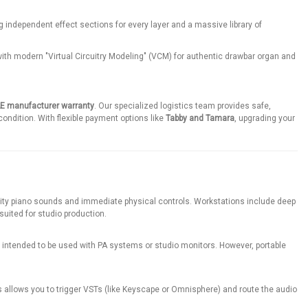
 independent effect sections for every layer and a massive library of
with modern "Virtual Circuitry Modeling" (VCM) for authentic drawbar organ and
AE manufacturer warranty
. Our specialized logistics team provides safe,
condition. With flexible payment options like
Tabby and Tamara
, upgrading your
ality piano sounds and immediate physical controls. Workstations include deep
uited for studio production.
re intended to be used with PA systems or studio monitors. However, portable
 allows you to trigger VSTs (like Keyscape or Omnisphere) and route the audio