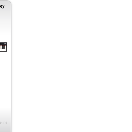
Key
hlist