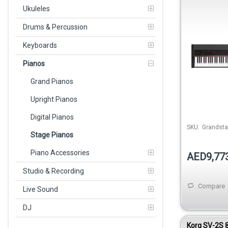
Ukuleles
Drums & Percussion
Keyboards
Pianos
Grand Pianos
Upright Pianos
Digital Pianos
SKU:
Grandsta
Stage Pianos
Piano Accessories
AED9,77
Studio & Recording
Compare
Live Sound
DJ
Korg SV-2S 