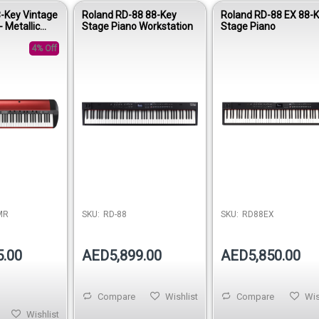
-Key Vintage
Roland RD-88 88-Key
Roland RD-88 EX 88-
 Metallic
Stage Piano Workstation
Stage Piano
4% Off
MR
SKU:
RD-88
SKU:
RD88EX
5.00
AED5,899.00
AED5,850.00
Compare
Wishlist
Compare
Wis
Wishlist