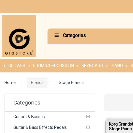
Categories
GUITARS
DRUMS/PERCUSSION
KEYBOARD
PIANO
S
Home
Pianos
Stage Pianos
Categories
Guitars & Basses
Korg Grands
Guitar & Bass Effects Pedals
Stage Piano