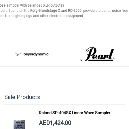
ose a model with balanced XLR outputs?
puts, found on the
Korg Grandstage X
and
RD-2000
, provide a cleaner, noise-free
nce from lighting rigs and other electronic equipment.
Sale Products
Roland SP-404SX Linear Wave Sampler
AED1,424.00