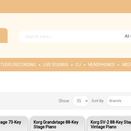
All
TUDIO/RECORDING
LIVE SOUNDS
DJ
HEADPHONES
MIC
Show
Sort By
tage 73-Key
Korg Grandstage 88-Key
Korg SV-2 88-Key Sta
Stage Piano
Vintage Piano