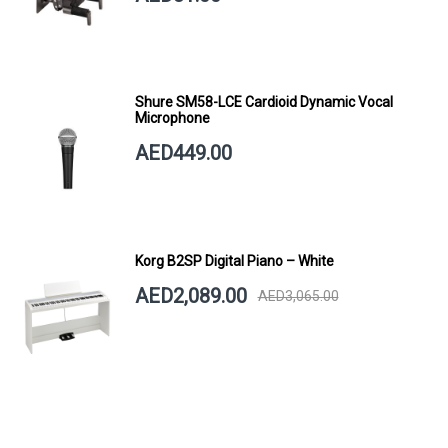
Shure SM58-LCE Cardioid Dynamic Vocal
Microphone
AED449.00
Korg B2SP Digital Piano – White
AED2,089.00
AED3,065.00