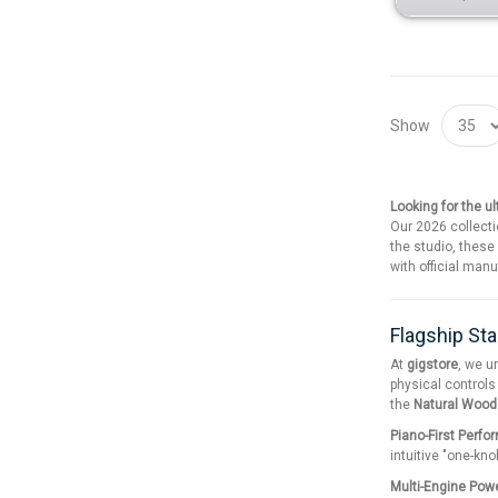
Show
Looking for the u
Our 2026 collecti
the studio, these
with official man
Flagship Sta
At
gigstore
, we u
physical controls
the
Natural Woo
Piano-First Perfo
intuitive "one-kno
Multi-Engine Pow