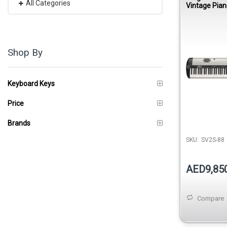
All Categories
Vintage Pian
Speakers
Shop By
Keyboard Keys
Price
Brands
SKU:
SV2S-88
AED9,85
Compare