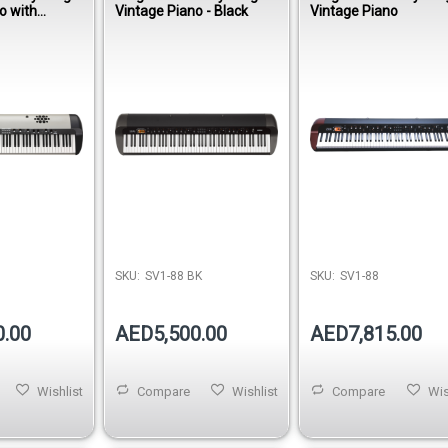
o with
Vintage Piano - Black
Vintage Piano
SKU:
SV1-88 BK
SKU:
SV1-88
0.00
AED5,500.00
AED7,815.00
Wishlist
Compare
Wishlist
Compare
Wis