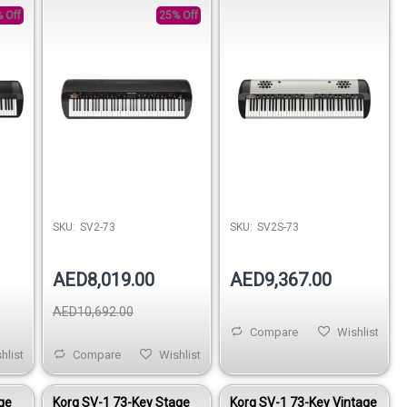
Speakers
 Off
25% Off
SKU:
SV2-73
SKU:
SV2S-73
AED8,019.00
AED9,367.00
AED10,692.00
Compare
Wishlist
hlist
Compare
Wishlist
ge
Korg SV-1 73-Key Stage
Korg SV-1 73-Key Vintage