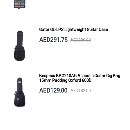
Gator GL-LPS Lightweight Guitar Case
AED291.75
AED389.00
Bespeco BAG210AG Acoustic Guitar Gig Bag
15mm Padding Oxford 600D
AED129.00
AED182.00