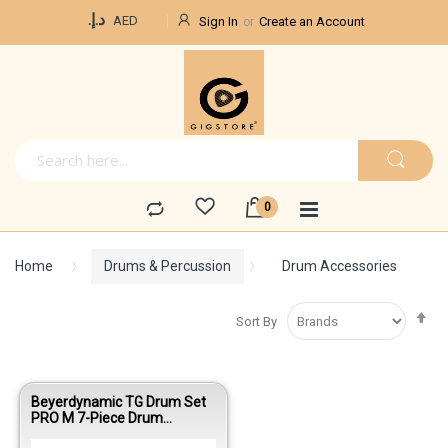
Currency
د.إ.‏
AED
Sign In
Create an Account
Home
Drums & Percussion
Drum Accessories
Se
Sort By
De
Di
Beyerdynamic TG Drum Set
PRO M 7-Piece Drum
Microphone Kit