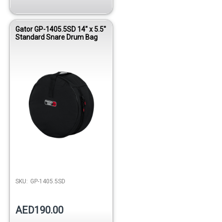
Gator GP-1405.5SD 14" x 5.5"
Standard Snare Drum Bag
SKU:
GP-1405.5SD
AED190.00