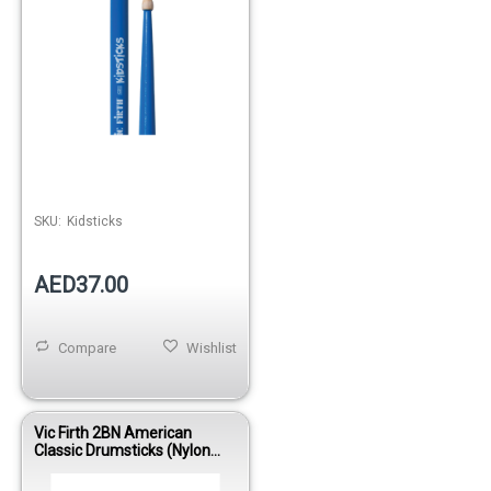
SKU:
Kidsticks
AED37.00
Compare
Wishlist
Vic Firth 2BN American
Classic Drumsticks (Nylon
Tip)