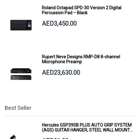
Roland Octapad SPD-30 Version 2 Digital
Percussion Pad – Black
AED3,450.00
Rupert Neve Designs RMP-D8 8-channel
Microphone Preamp
AED23,630.00
Best Seller
Hercules GSP39SB PLUS AUTO GRIP SYSTEM
(AGS) GUITAR HANGER, STEEL WALL MOUNT,
SHORT ARM