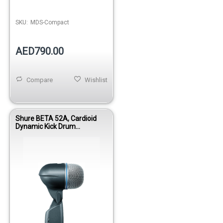
SKU:
MDS-Compact
AED790.00
Compare
Wishlist
Shure BETA 52A, Cardioid
Dynamic Kick Drum
Microphone