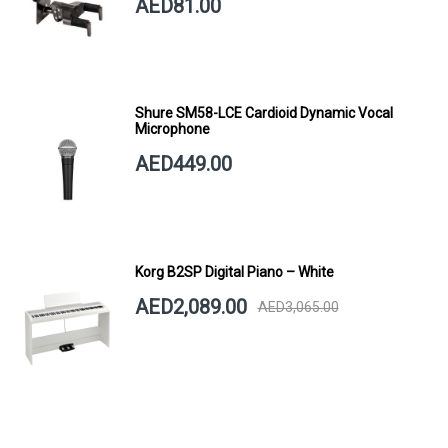
AED81.00
Shure SM58-LCE Cardioid Dynamic Vocal
Microphone
AED449.00
Korg B2SP Digital Piano – White
AED2,089.00
AED3,065.00