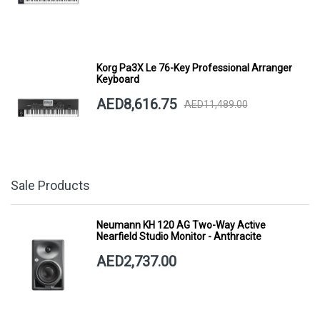
Korg Pa3X Le 76-Key Professional Arranger
Keyboard
AED8,616.75
AED11,489.00
Sale Products
Neumann KH 120 AG Two-Way Active
Nearfield Studio Monitor - Anthracite
AED2,737.00