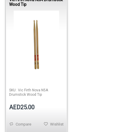
Wood Tip
SKU:
Vic Firth Nova N5A
Drumstick Wood Tip
AED25.00
Compare
Wishlist