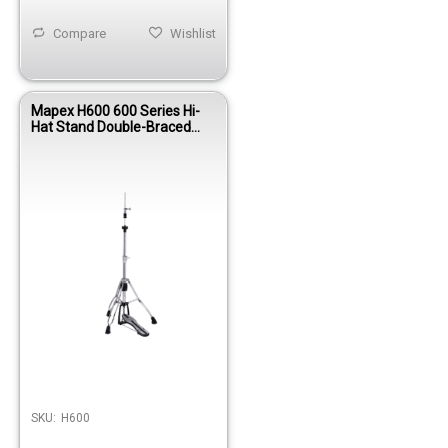
Compare
Wishlist
Mapex H600 600 Series Hi-
Hat Stand Double-Braced
Chain Drive Chrome
SKU:
H600