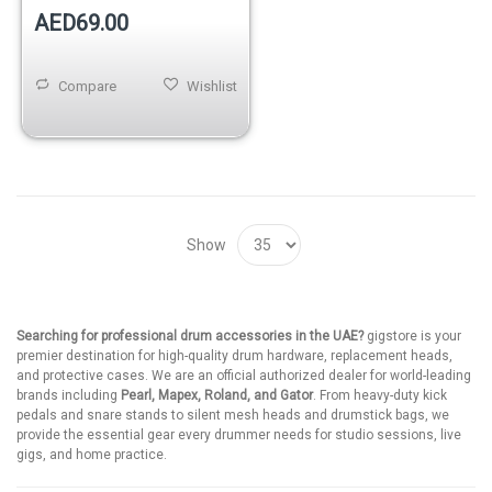
AED69.00
Compare
Wishlist
Show
Searching for professional drum accessories in the UAE?
gigstore is your
premier destination for high-quality drum hardware, replacement heads,
and protective cases. We are an official authorized dealer for world-leading
brands including
Pearl, Mapex, Roland, and Gator
. From heavy-duty kick
pedals and snare stands to silent mesh heads and drumstick bags, we
provide the essential gear every drummer needs for studio sessions, live
gigs, and home practice.