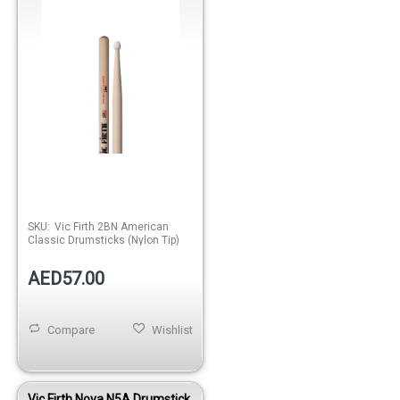
SKU:
Vic Firth 2BN American
Classic Drumsticks (Nylon Tip)
AED57.00
Compare
Wishlist
Vic Firth Nova N5A Drumstick