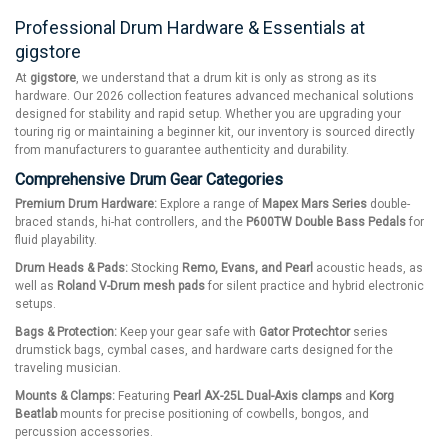
Professional Drum Hardware & Essentials at
gigstore
At
gigstore
, we understand that a drum kit is only as strong as its
hardware. Our 2026 collection features advanced mechanical solutions
designed for stability and rapid setup. Whether you are upgrading your
touring rig or maintaining a beginner kit, our inventory is sourced directly
from manufacturers to guarantee authenticity and durability.
Comprehensive Drum Gear Categories
Premium Drum Hardware:
Explore a range of
Mapex Mars Series
double-
braced stands, hi-hat controllers, and the
P600TW Double Bass Pedals
for
fluid playability.
Drum Heads & Pads:
Stocking
Remo, Evans, and Pearl
acoustic heads, as
well as
Roland V-Drum mesh pads
for silent practice and hybrid electronic
setups.
Bags & Protection:
Keep your gear safe with
Gator Protechtor
series
drumstick bags, cymbal cases, and hardware carts designed for the
traveling musician.
Mounts & Clamps:
Featuring
Pearl AX-25L Dual-Axis clamps
and
Korg
Beatlab
mounts for precise positioning of cowbells, bongos, and
percussion accessories.