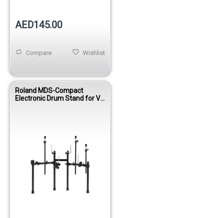
AED145.00
Compare
Wishlist
Roland MDS-Compact
Electronic Drum Stand for V-
Drums Kits