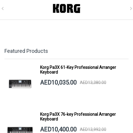
Featured Products
Korg Pa3X 61-Key Professional Arranger
Keyboard
AED10,035.00
AED13,380.00
Korg Pa3X 76-key Professional Arranger
Keyboard
AED10,400.00
AED13,992.00