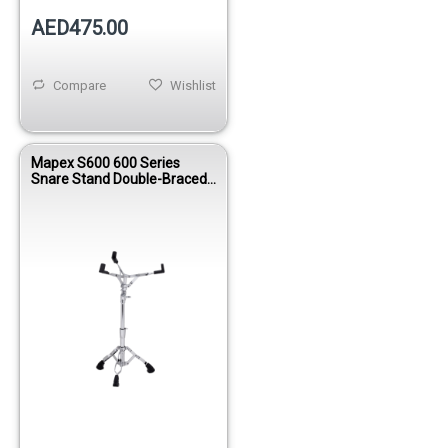
AED475.00
Compare
Wishlist
Mapex S600 600 Series
Snare Stand Double-Braced
Offset Tilter Chrome