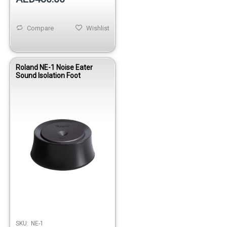
Compare
Wishlist
Roland NE-1 Noise Eater
Sound Isolation Foot
SKU:
NE-1