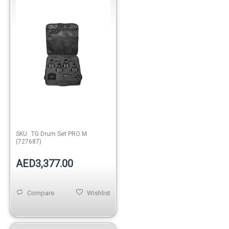
SKU:
TG Drum Set PRO M
(727687)
AED3,377.00
Compare
Wishlist