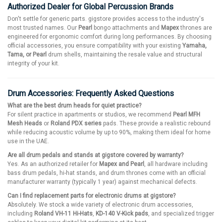
Authorized Dealer for Global Percussion Brands
Don't settle for generic parts. gigstore provides access to the industry's
most trusted names. Our
Pearl
bongo attachments and
Mapex
thrones are
engineered for ergonomic comfort during long performances. By choosing
official accessories, you ensure compatibility with your existing
Yamaha,
Tama, or Pearl
drum shells, maintaining the resale value and structural
integrity of your kit.
Drum Accessories: Frequently Asked Questions
What are the best drum heads for quiet practice?
For silent practice in apartments or studios, we recommend
Pearl MFH
Mesh Heads
or
Roland PDX series
pads. These provide a realistic rebound
while reducing acoustic volume by up to 90%, making them ideal for home
use in the UAE.
Are all drum pedals and stands at gigstore covered by warranty?
Yes. As an authorized retailer for
Mapex and Pearl
, all hardware including
bass drum pedals, hi-hat stands, and drum thrones come with an official
manufacturer warranty (typically 1 year) against mechanical defects.
Can I find replacement parts for electronic drums at gigstore?
Absolutely. We stock a wide variety of electronic drum accessories,
including
Roland VH-11 Hi-Hats
,
KD-140 V-Kick pads
, and specialized trigger