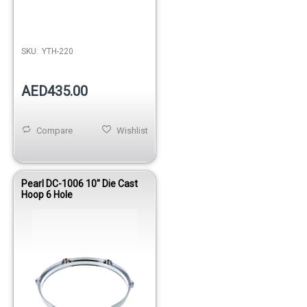
SKU:
YTH-220
AED435.00
Compare
Wishlist
Pearl DC-1006 10'' Die Cast
Hoop 6 Hole