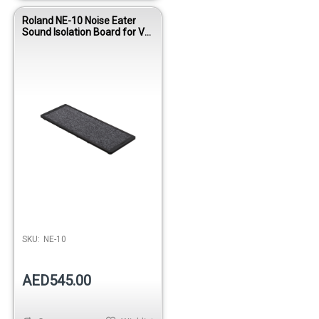
Roland NE-10 Noise Eater
Sound Isolation Board for V-
Drums
SKU:
NE-10
AED545.00