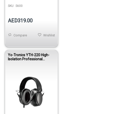
SKU:
S600
AED319.00
Compare
Wishlist
Yo-Tronics YTH-220 High-
Isolation Professional
Drummer Headphones