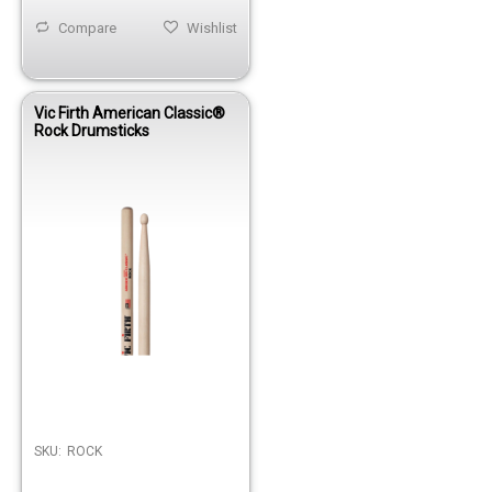
Compare
Wishlist
Vic Firth American Classic®
Rock Drumsticks
SKU:
ROCK