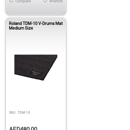
Compare
Wishlist
Roland TDM-10 V-Drums Mat
Medium Size
SKU:
TDM‑10
AED480.00