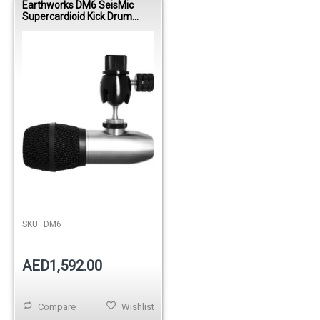
Earthworks DM6 SeisMic
Supercardioid Kick Drum
Condenser Microphone
SKU:
DM6
AED1,592.00
Compare
Wishlist