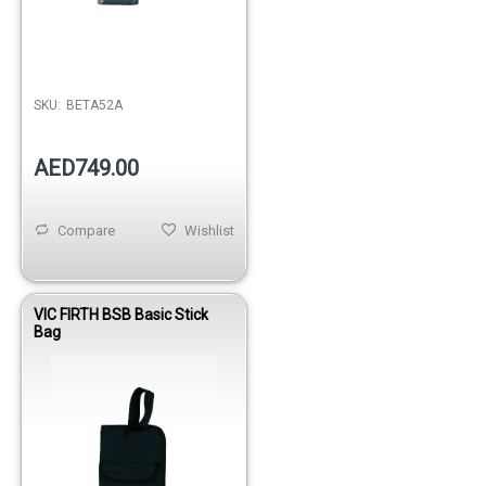
SKU:
BETA52A
AED749.00
Compare
Wishlist
VIC FIRTH BSB Basic Stick
Bag