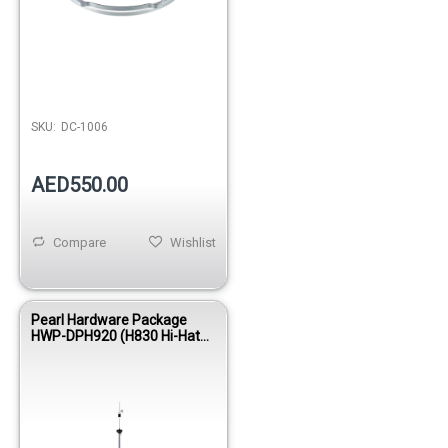
SKU:
DC-1006
AED550.00
Compare
Wishlist
Pearl Hardware Package
HWP-DPH920 (H830 Hi-Hat
Stand, P920 Pedal, D790
Throne) – Option for
Electronic Drums