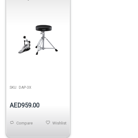
SKU:
DAP-3X
AED959.00
Compare
Wishlist