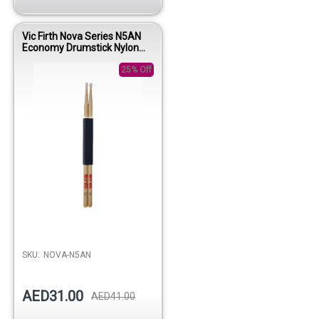
Vic Firth Nova Series N5AN
Economy Drumstick Nylon
Tip
25% Off
SKU:
NOVA-N5AN
AED31.00
AED41.00