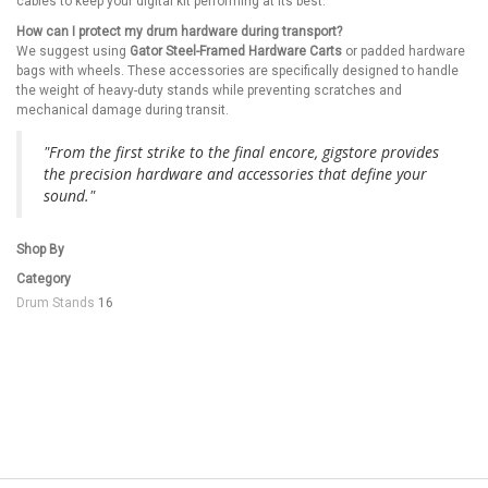
cables to keep your digital kit performing at its best.
How can I protect my drum hardware during transport?
We suggest using
Gator Steel-Framed Hardware Carts
or padded hardware
bags with wheels. These accessories are specifically designed to handle
the weight of heavy-duty stands while preventing scratches and
mechanical damage during transit.
"From the first strike to the final encore, gigstore provides
the precision hardware and accessories that define your
sound."
Shop By
Category
Drum Stands
16