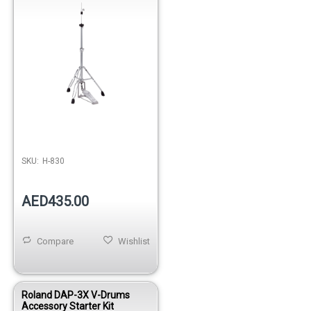
SKU:
H-830
AED435.00
Compare
Wishlist
Roland DAP-3X V-Drums
Accessory Starter Kit