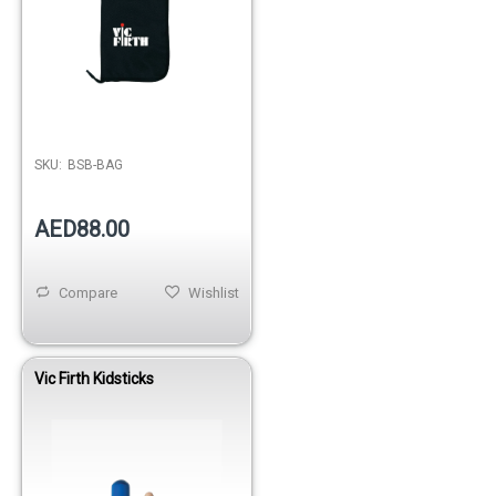
SKU:
BSB-BAG
AED88.00
Compare
Wishlist
Vic Firth Kidsticks