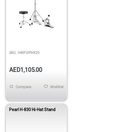
SKU:
HWP-DPH920
AED1,105.00
Compare
Wishlist
Pearl H-830 Hi-Hat Stand