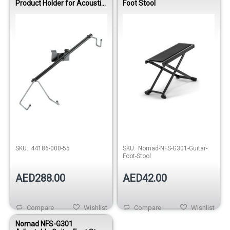
Product Holder for Acoustic
Foot Stool
Guitar – Black
Out of stock
SKU:
44186-000-55
SKU:
Nomad-NFS-G301-Guitar-
Foot-Stool
AED288.00
AED42.00
Compare
Wishlist
Compare
Wishlist
Nomad NFS-G301