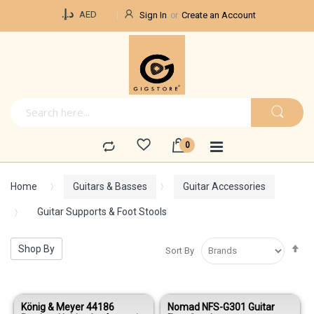
Currency
د.إ.‏
AED
Sign In
Create an Account
Home
Guitars & Basses
Guitar Accessories
Guitar Supports & Foot Stools
Se
Shop By
Sort By
De
Di
König & Meyer 44186
Nomad NFS-G301 Guitar