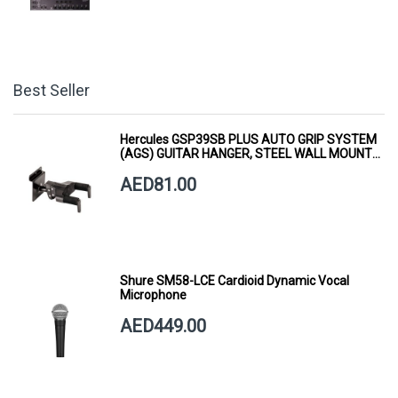
Best Seller
Hercules GSP39SB PLUS AUTO GRIP SYSTEM
(AGS) GUITAR HANGER, STEEL WALL MOUNT,
SHORT ARM
AED81.00
Shure SM58-LCE Cardioid Dynamic Vocal
Microphone
AED449.00