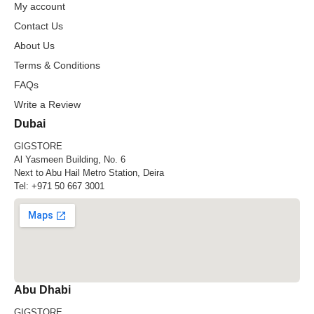
My account
Contact Us
About Us
Terms & Conditions
FAQs
Write a Review
Dubai
GIGSTORE
Al Yasmeen Building, No. 6
Next to Abu Hail Metro Station, Deira
Tel:
+971 50 667 3001
Abu Dhabi
GIGSTORE