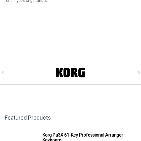
for all types of guitarists.
Featured Products
Korg Pa3X 61-Key Professional Arranger
Keyboard