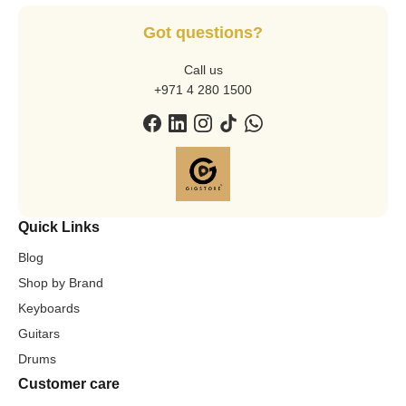
Got questions?
Call us
+971 4 280 1500
Quick Links
Blog
Shop by Brand
Keyboards
Guitars
Drums
Customer care