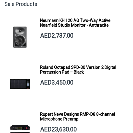
Sale Products
Neumann KH 120 AG Two-Way Active
Nearfield Studio Monitor - Anthracite
AED2,737.00
Roland Octapad SPD-30 Version 2 Digital
Percussion Pad – Black
AED3,450.00
Rupert Neve Designs RMP-D8 8-channel
Microphone Preamp
AED23,630.00