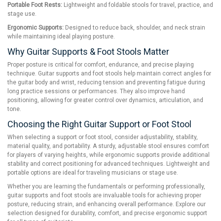
Portable Foot Rests:
Lightweight and foldable stools for travel, practice, and
stage use.
Ergonomic Supports:
Designed to reduce back, shoulder, and neck strain
while maintaining ideal playing posture.
Why Guitar Supports & Foot Stools Matter
Proper posture is critical for comfort, endurance, and precise playing
technique. Guitar supports and foot stools help maintain correct angles for
the guitar body and wrist, reducing tension and preventing fatigue during
long practice sessions or performances. They also improve hand
positioning, allowing for greater control over dynamics, articulation, and
tone.
Choosing the Right Guitar Support or Foot Stool
When selecting a support or foot stool, consider adjustability, stability,
material quality, and portability. A sturdy, adjustable stool ensures comfort
for players of varying heights, while ergonomic supports provide additional
stability and correct positioning for advanced techniques. Lightweight and
portable options are ideal for traveling musicians or stage use.
Whether you are learning the fundamentals or performing professionally,
guitar supports and foot stools are invaluable tools for achieving proper
posture, reducing strain, and enhancing overall performance. Explore our
selection designed for durability, comfort, and precise ergonomic support