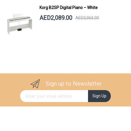
Korg B2SP Digital Piano – White
AED2,089.00
AED3,065.00
Sign up to Newsletter
Sign Up for Our Newsletter:
Sign Up