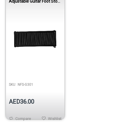
Adjustable Guitar Foot Stool
Black
SKU:
NFS-G301
AED36.00
Compare
Wishlist