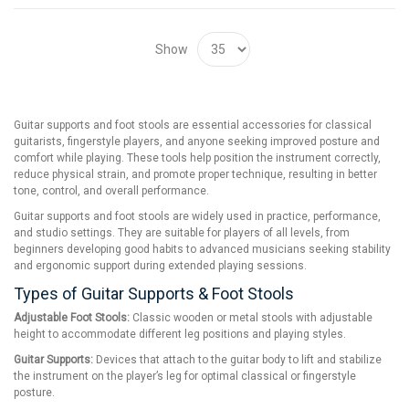
Show
Guitar supports and foot stools are essential accessories for classical
guitarists, fingerstyle players, and anyone seeking improved posture and
comfort while playing. These tools help position the instrument correctly,
reduce physical strain, and promote proper technique, resulting in better
tone, control, and overall performance.
Guitar supports and foot stools are widely used in practice, performance,
and studio settings. They are suitable for players of all levels, from
beginners developing good habits to advanced musicians seeking stability
and ergonomic support during extended playing sessions.
Types of Guitar Supports & Foot Stools
Adjustable Foot Stools:
Classic wooden or metal stools with adjustable
height to accommodate different leg positions and playing styles.
Guitar Supports:
Devices that attach to the guitar body to lift and stabilize
the instrument on the player’s leg for optimal classical or fingerstyle
posture.