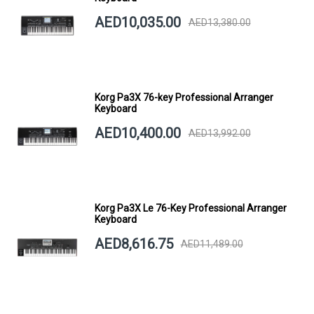
AED10,035.00
AED13,380.00
Korg Pa3X 76-key Professional Arranger
Keyboard
AED10,400.00
AED13,992.00
Korg Pa3X Le 76-Key Professional Arranger
Keyboard
AED8,616.75
AED11,489.00