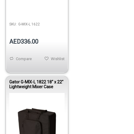
Out of stock
SKU:
G-MIX-L 1622
AED336.00
Compare
Wishlist
Gator G-MIX-L 1822 18" x 22"
Lightweight Mixer Case