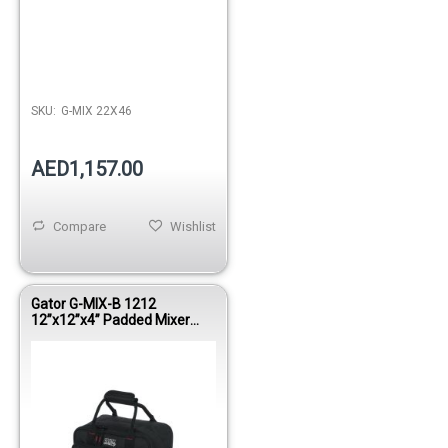
Out of stock
SKU:
G-MIX 22X46
AED1,157.00
Compare
Wishlist
Gator G-MIX-B 1212
12”x12”x4” Padded Mixer
Bag