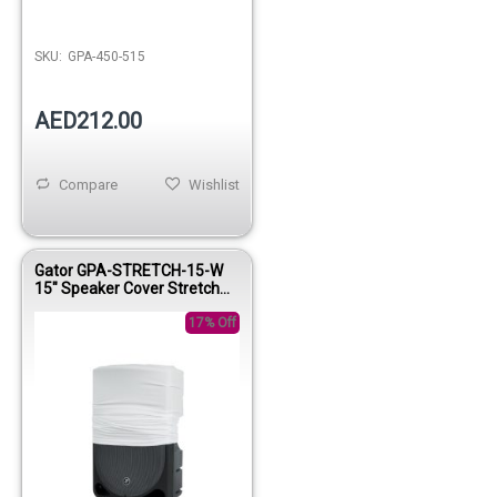
SKU:
GPA-450-515
AED212.00
Compare
Wishlist
Gator GPA-STRETCH-15-W
15" Speaker Cover Stretch
Protection Sleeve White
17% Off