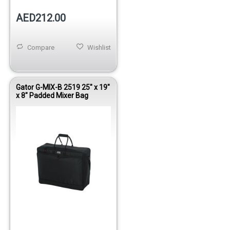
AED212.00
Compare
Wishlist
Gator G-MIX-B 2519 25" x 19"
x 8" Padded Mixer Bag