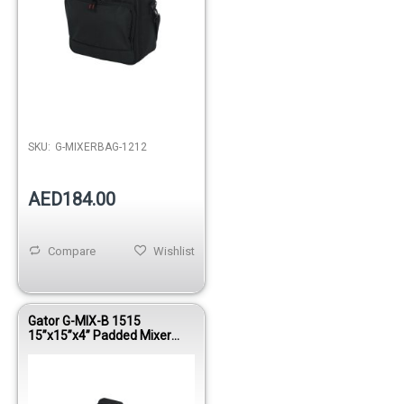
SKU:
G-MIXERBAG-1212
AED184.00
Compare
Wishlist
Gator G-MIX-B 1515
15”x15”x4” Padded Mixer
Bag