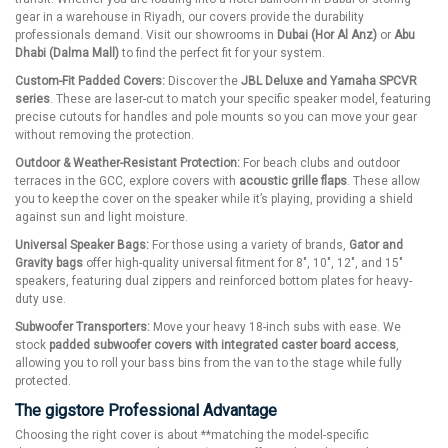
gear in a warehouse in Riyadh, our covers provide the durability
professionals demand. Visit our showrooms in
Dubai (Hor Al Anz)
or
Abu
Dhabi (Dalma Mall)
to find the perfect fit for your system.
Custom-Fit Padded Covers:
Discover the
JBL Deluxe and Yamaha SPCVR
series
. These are laser-cut to match your specific speaker model, featuring
precise cutouts for handles and pole mounts so you can move your gear
without removing the protection.
Outdoor & Weather-Resistant Protection:
For beach clubs and outdoor
terraces in the GCC, explore covers with
acoustic grille flaps
. These allow
you to keep the cover on the speaker while it’s playing, providing a shield
against sun and light moisture.
Universal Speaker Bags:
For those using a variety of brands,
Gator and
Gravity bags
offer high-quality universal fitment for 8", 10", 12", and 15"
speakers, featuring dual zippers and reinforced bottom plates for heavy-
duty use.
Subwoofer Transporters:
Move your heavy 18-inch subs with ease. We
stock
padded subwoofer covers with integrated caster board access
,
allowing you to roll your bass bins from the van to the stage while fully
protected.
The gigstore Professional Advantage
Choosing the right cover is about **matching the model-specific