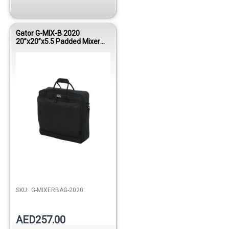
Gator G-MIX-B 2020
20”x20”x5.5 Padded Mixer
Bag
Out of stock
SKU:
G-MIXERBAG-2020
AED257.00