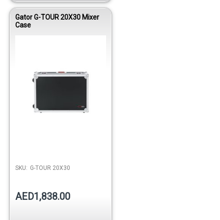
Gator G-TOUR 20X30 Mixer
Case
Out of stock
SKU:
G-TOUR 20X30
AED1,838.00