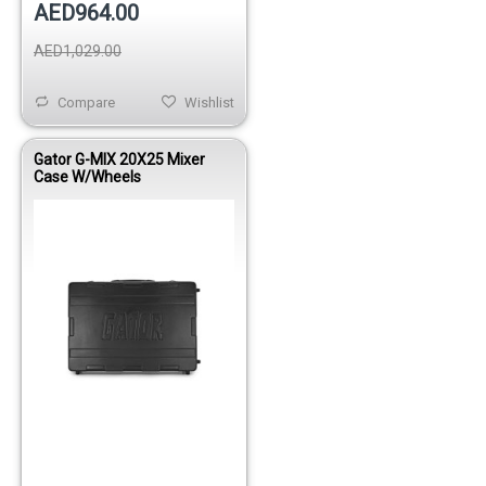
AED964.00
AED1,029.00
Compare
Wishlist
Gator G-MIX 20X25 Mixer
Case W/Wheels
Out of stock