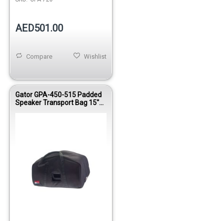
AED501.00
Compare
Wishlist
Gator GPA-450-515 Padded
Speaker Transport Bag 15"
Compatible 600D Nylon