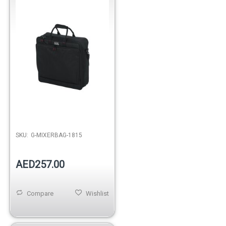
Out of stock
SKU:
G-MIXERBAG-1815
AED257.00
Compare
Wishlist