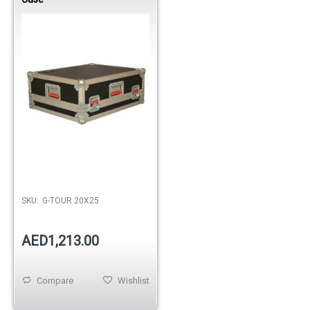
Out of stock
SKU:
G-TOUR 20X25
AED1,213.00
Compare
Wishlist