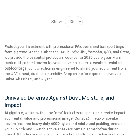
Show
Protect your investment with professional PA covers and transport bags
from gigstore.
As the authorized UAE hub for
JBL, Yamaha, QSC, and Gator
,
we provide the essential protection required for 2026 audio gear. From
custom-fit padded covers
for your active speakers to
weather-resistant
outdoor bags
, our collection is engineered to shield your equipment from
the UAE's heat, dust, and humidity. Shop online for express delivery to
Dubai, Abu Dhabi, and Riyadh.
Unrivaled Defense Against Dust, Moisture, and
Impact
At
gigstore
, we know that the "new" look of your speakers directly impacts
your rental value and professional image. Our 2026 lineup of speaker
covers features
heavy-duty 600D nylon
and
reinforced padding
, ensuring
your 12-inch and 15-inch active speakers remain scratch-free during
transit. Whether you are loading into a hotel ballroom in Dubai or storing