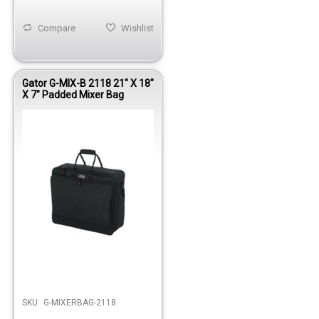
Compare
Wishlist
Gator G-MIX-B 2118 21" X 18"
X 7" Padded Mixer Bag
Out of stock
SKU:
G-MIXERBAG-2118