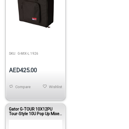
SKU:
G-MIX-L 1926
AED425.00
Compare
Wishlist
Gator G-TOUR 10X12PU
Tour-Style 10U Pop Up Mixer
Case