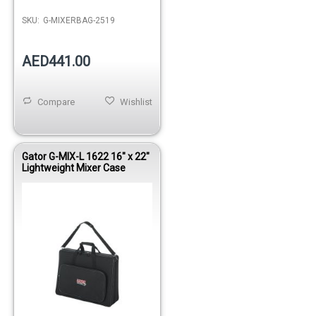
SKU:
G-MIXERBAG-2519
AED441.00
Compare
Wishlist
Gator G-MIX-L 1622 16" x 22"
Lightweight Mixer Case