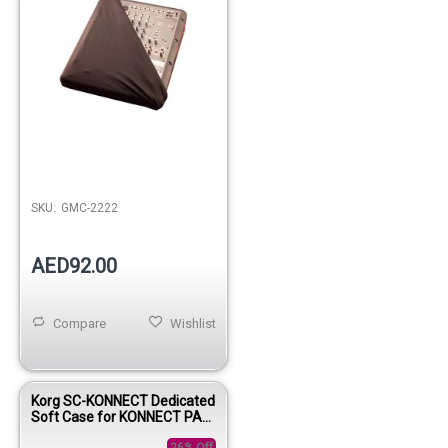
Out of stock
SKU:
GMC-2222
AED92.00
Compare
Wishlist
Korg SC-KONNECT Dedicated
Soft Case for KONNECT PA
System
26% Off