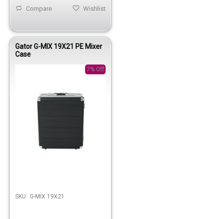
Compare
Wishlist
Gator G-MIX 19X21 PE Mixer
Case
7% Off
Out of stock
SKU:
G-MIX 19X21