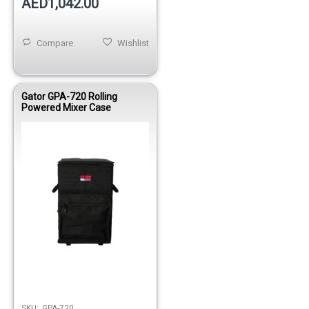
AED1,042.00
Compare
Wishlist
Gator GPA-720 Rolling
Powered Mixer Case
SKU:
GPA-720