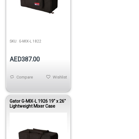
Out of stock
SKU:
G-MIX-L 1822
AED387.00
Compare
Wishlist
Gator G-MIX-L 1926 19" x 26"
Lightweight Mixer Case