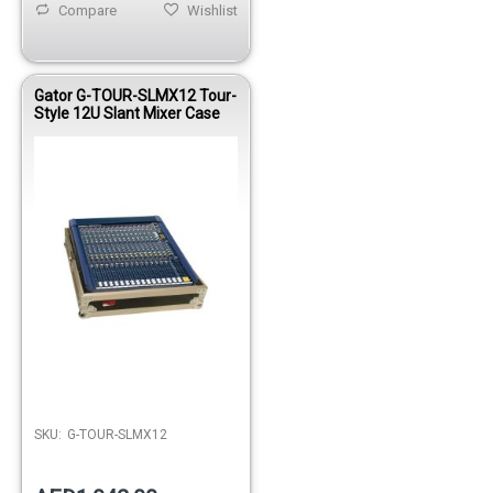
Compare
Wishlist
Gator G-TOUR-SLMX12 Tour-
Style 12U Slant Mixer Case
SKU:
G-TOUR-SLMX12