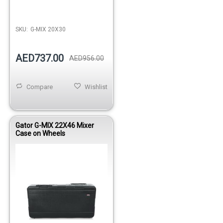
Out of stock
SKU:
G-MIX 20X30
AED737.00
AED956.00
Compare
Wishlist
Gator G-MIX 22X46 Mixer
Case on Wheels