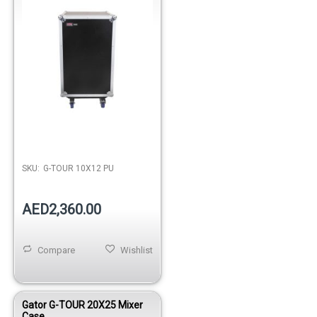
Out of stock
SKU:
G-TOUR 10X12 PU
AED2,360.00
Compare
Wishlist
Gator G-TOUR 20X25 Mixer
Case