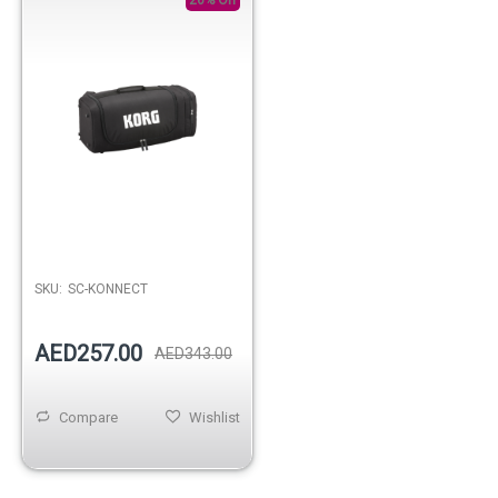
SKU:
SC-KONNECT
AED257.00
AED343.00
Compare
Wishlist