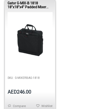
Gator G-MIX-B 1818
18”x18”x4” Padded Mixer
Bag
Out of stock
SKU:
G-MIXERBAG-1818
AED246.00
Compare
Wishlist