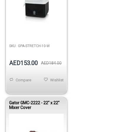
SKU:
GPA-STRETCH-10-W
AED153.00
AED184.00
Compare
Wishlist
Gator GMC-2222 - 22" x 22"
Mixer Cover