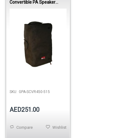
Convertible PA Speaker
Cover for JBL EON515 /
Mackie SRM450
SKU:
GPA-SCVR450-515
AED251.00
Compare
Wishlist