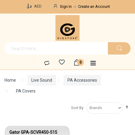
Currency
د.إ.‏
AED
Sign In
Create an Account
Home
Live Sound
PA Accessories
PA Covers
Se
Sort By
De
Di
Gator GPA-SCVR450-515