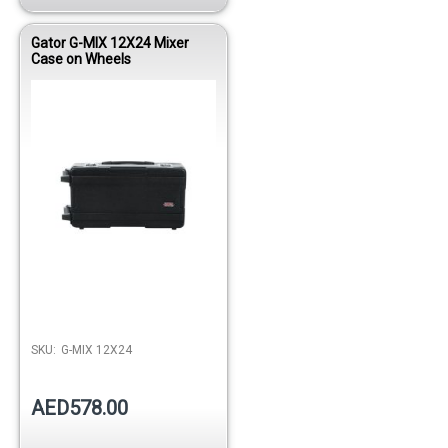
Gator G-MIX 12X24 Mixer
Case on Wheels
SKU:
G-MIX 12X24
AED578.00