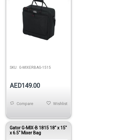
Out of stock
SKU:
G-MIXERBAG-1515
AED149.00
Compare
Wishlist
Gator G-MIX-B 1815 18" x 15"
x 6.5" Mixer Bag