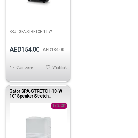
SKU:
GPA-STRETCH-15-W
AED154.00
AED184.00
Compare
Wishlist
Gator GPA-STRETCH-10-W
10" Speaker Stretch
Protective Cover White
17% Off