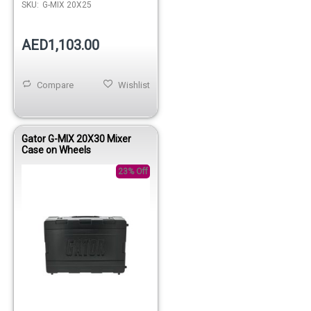
SKU:
G-MIX 20X25
AED1,103.00
Compare
Wishlist
Gator G-MIX 20X30 Mixer
Case on Wheels
23% Off