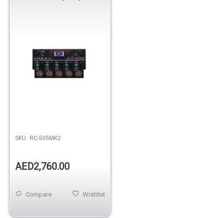
SKU:
RC-505MK2
AED2,760.00
Compare
Wishlist