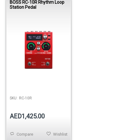
BOSS RC-10R Rhythm Loop
Station Pedal
SKU:
RC-10R
AED1,425.00
Compare
Wishlist