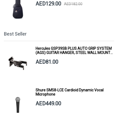
AED129.00
AED182.00
Best Seller
Hercules GSP39SB PLUS AUTO GRIP SYSTEM
(AGS) GUITAR HANGER, STEEL WALL MOUNT,
SHORT ARM
AED81.00
Shure SM58-LCE Cardioid Dynamic Vocal
Microphone
AED449.00