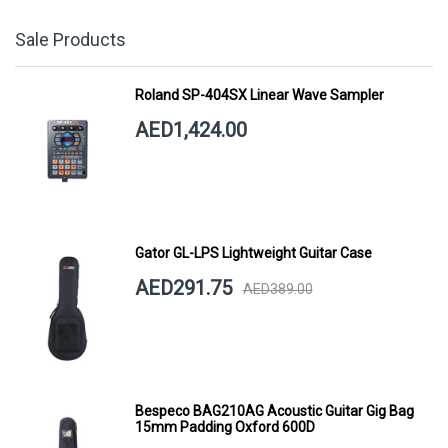
Sale Products
Roland SP-404SX Linear Wave Sampler
AED1,424.00
Gator GL-LPS Lightweight Guitar Case
AED291.75
AED389.00
Bespeco BAG210AG Acoustic Guitar Gig Bag
15mm Padding Oxford 600D