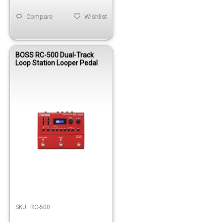
Compare
Wishlist
BOSS RC-500 Dual-Track
Loop Station Looper Pedal
SKU:
RC-500