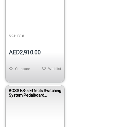
SKU:
ES-8
AED2,910.00
Compare
Wishlist
BOSS ES-5 Effects Switching
System Pedalboard
Controller