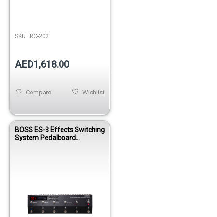
SKU:
RC-202
AED1,618.00
Compare
Wishlist
BOSS ES-8 Effects Switching
System Pedalboard
Controller