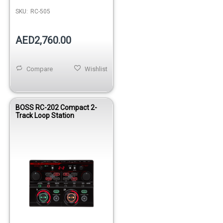
SKU:
RC-505
AED2,760.00
Compare
Wishlist
BOSS RC-202 Compact 2-
Track Loop Station