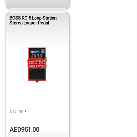
BOSS RC-5 Loop Station
Stereo Looper Pedal
SKU:
RC-5
AED951.00