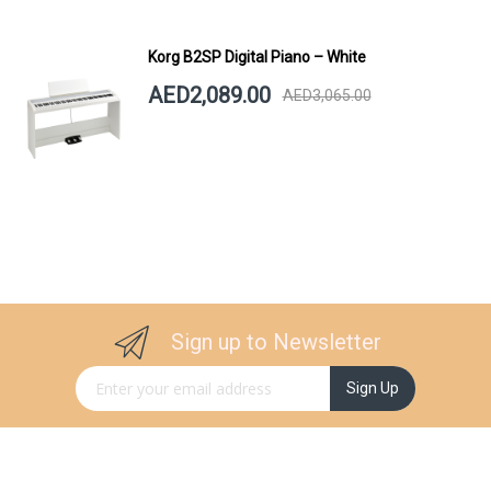
Korg B2SP Digital Piano – White
AED2,089.00
AED3,065.00
Sign up to Newsletter
Sign Up for Our Newsletter:
Sign Up