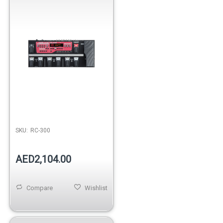
SKU:
RC-300
AED2,104.00
Compare
Wishlist