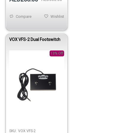
Compare
Wishlist
VOX VFS-2 Dual Footswitch
13% Off
SKU:
VOX VFS-2