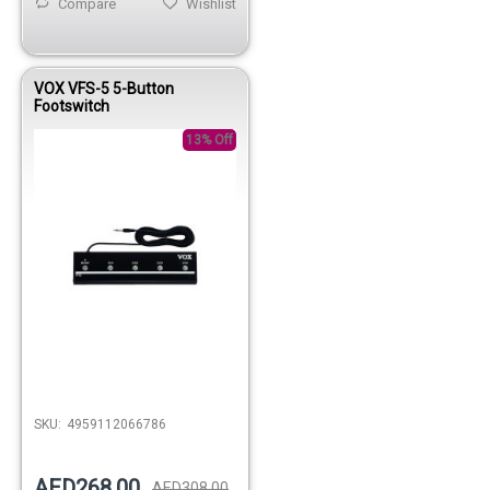
Compare
Wishlist
VOX VFS-5 5-Button
Footswitch
13% Off
SKU:
4959112066786
AED268.00
AED308.00