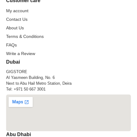
Customer care
My account
Contact Us
About Us
Terms & Conditions
FAQs
Write a Review
Dubai
GIGSTORE
Al Yasmeen Building, No. 6
Next to Abu Hail Metro Station, Deira
Tel:
+971 50 667 3001
Abu Dhabi