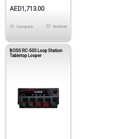
AED1,713.00
Compare
Wishlist
BOSS RC-505 Loop Station
Tabletop Looper