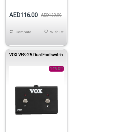
AED116.00
AED133.00
Compare
Wishlist
VOX VFS-2A Dual Footswitch
14% Off