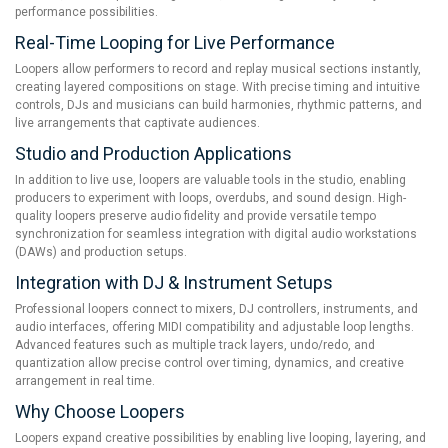
performance possibilities.
Real-Time Looping for Live Performance
Loopers allow performers to record and replay musical sections instantly,
creating layered compositions on stage. With precise timing and intuitive
controls, DJs and musicians can build harmonies, rhythmic patterns, and
live arrangements that captivate audiences.
Studio and Production Applications
In addition to live use, loopers are valuable tools in the studio, enabling
producers to experiment with loops, overdubs, and sound design. High-
quality loopers preserve audio fidelity and provide versatile tempo
synchronization for seamless integration with digital audio workstations
(DAWs) and production setups.
Integration with DJ & Instrument Setups
Professional loopers connect to mixers, DJ controllers, instruments, and
audio interfaces, offering MIDI compatibility and adjustable loop lengths.
Advanced features such as multiple track layers, undo/redo, and
quantization allow precise control over timing, dynamics, and creative
arrangement in real time.
Why Choose Loopers
Loopers expand creative possibilities by enabling live looping, layering, and