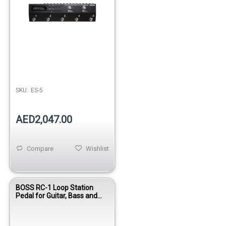
SKU:
ES-5
AED2,047.00
Compare
Wishlist
BOSS RC-1 Loop Station
Pedal for Guitar, Bass and
Instruments