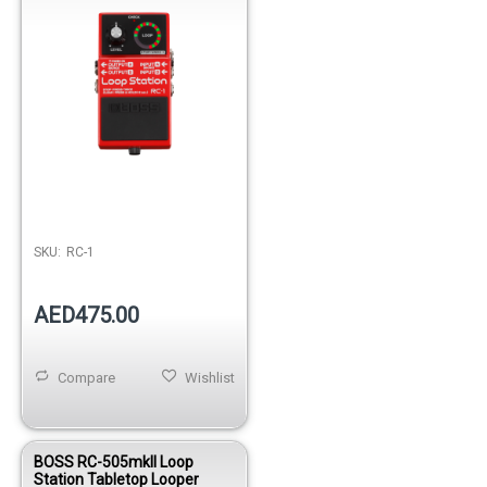
SKU:
RC-1
AED475.00
Compare
Wishlist
BOSS RC-505mkII Loop
Station Tabletop Looper