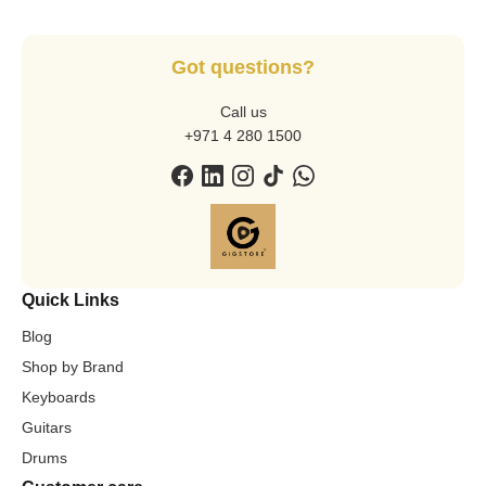
Got questions?
Call us
+971 4 280 1500
Quick Links
Blog
Shop by Brand
Keyboards
Guitars
Drums