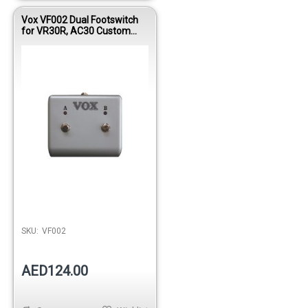
Vox VF002 Dual Footswitch
for VR30R, AC30 Custom
Classic
SKU:
VF002
AED124.00