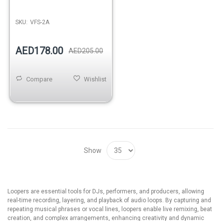
SKU:
VFS-2A
AED178.00
AED205.00
Compare
Wishlist
Show
Loopers are essential tools for DJs, performers, and producers, allowing
real-time recording, layering, and playback of audio loops. By capturing and
repeating musical phrases or vocal lines, loopers enable live remixing, beat
creation, and complex arrangements, enhancing creativity and dynamic