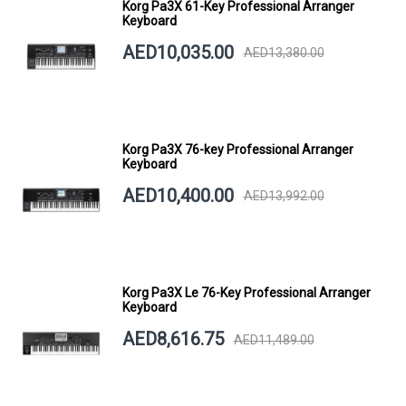
Korg Pa3X 61-Key Professional Arranger
Keyboard
AED10,035.00
AED13,380.00
Korg Pa3X 76-key Professional Arranger
Keyboard
AED10,400.00
AED13,992.00
Korg Pa3X Le 76-Key Professional Arranger
Keyboard
AED8,616.75
AED11,489.00