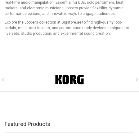
real-time audio manipulation. Essential for DJs, solo performers, beat
makers, and electronic musicians, loopers provide flexibility, dynamic
performance options, and innovative ways to engage audiences.
Explore the Loopers collection at Gigstore.ae to find high-quality loop
pedals, multi-track loopers, and performance-ready devices designed for
live sets, studio production, and experimental sound creation.
Featured Products