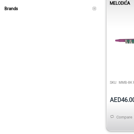
MELODICA
Brands
SKU:
MMB-8K 
AED46.0
Compare