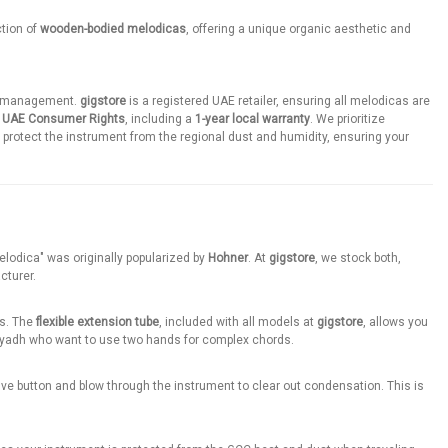
ction of
wooden-bodied melodicas
, offering a unique organic aesthetic and
ene management.
gigstore
is a registered UAE retailer, ensuring all melodicas are
r
UAE Consumer Rights
, including a
1-year local warranty
. We prioritize
protect the instrument from the regional dust and humidity, ensuring your
Melodica" was originally popularized by
Hohner
. At
gigstore
, we stock both,
cturer.
es. The
flexible extension tube
, included with all models at
gigstore
, allows you
r Riyadh who want to use two hands for complex chords.
valve button and blow through the instrument to clear out condensation. This is