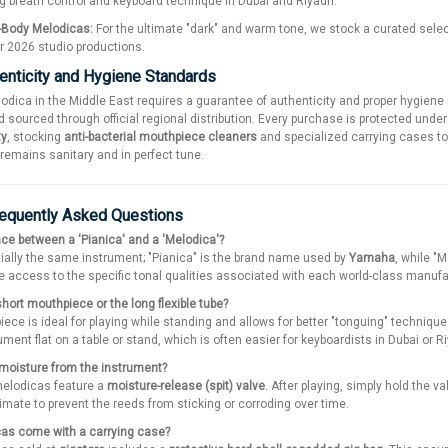
ing breath control and keyboard technique in Dubai and Riyadh.
-Body Melodicas:
For the ultimate "dark" and warm tone, we stock a curated sele
r 2026 studio productions.
enticity and Hygiene Standards
lodica in the Middle East requires a guarantee of authenticity and proper hygi
 sourced through official regional distribution. Every purchase is protected unde
ty
, stocking
anti-bacterial mouthpiece cleaners
and specialized carrying cases to 
emains sanitary and in perfect tune.
requently Asked Questions
ence between a 'Pianica' and a 'Melodica'?
ially the same instrument; "Pianica" is the brand name used by
Yamaha
, while "
 access to the specific tonal qualities associated with each world-class manufa
short mouthpiece or the long flexible tube?
ece is ideal for playing while standing and allows for better "tonguing" techniqu
rument flat on a table or stand, which is often easier for keyboardists in Dubai o
moisture from the instrument?
melodicas feature a
moisture-release (spit) valve
. After playing, simply hold the 
limate to prevent the reeds from sticking or corroding over time.
as come with a carrying case?