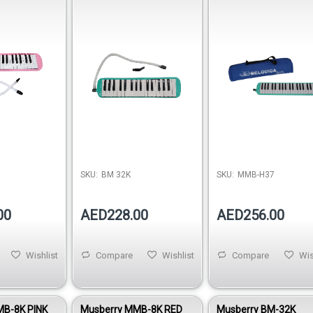
SKU:
BM 32K
SKU:
MMB-H37
00
AED228.00
AED256.00
Wishlist
Compare
Wishlist
Compare
Wis
MB-8K PINK
Musberry MMB-8K RED
Musberry BM-32K