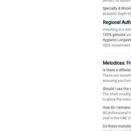
perfect for build
Specialty & Wood
acoustic depth fo
Regional Auth
Investing in a me
100% genuine
and
Hygienic Longevi
2026 investment r
Melodicas: F
Is there a differ
These are essent
ensuring you have
Should I use the 
The short mouthpi
to place the inst
How do I remove 
All professional 
vital in the UAE c
Do these melodic