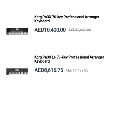
Korg Pa3X 76-key Professional Arranger
Keyboard
AED10,400.00
AED13,992.00
Korg Pa3X Le 76-Key Professional Arranger
Keyboard
AED8,616.75
AED11,489.00