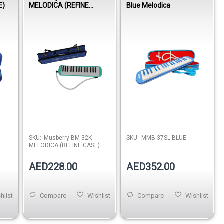
E)
MELODICA (REFINE
Blue Melodica
CASE)
SKU:
Musberry BM-32K
SKU:
MMB-37SL-BLUE
MELODICA (REFINE CASE)
AED228.00
AED352.00
hlist
Compare
Wishlist
Compare
Wishlist