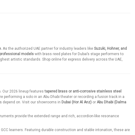
e.
As the authorized UAE partner for industry leaders like
Suzuki, Hohner, and
 professional models
with brass reed plates for Dubai’s stage performers to
ighest artistic standards. Shop online for express delivery across the UAE,
. Our 2026 lineup features
tapered brass or anti-corrosive stainless steel
e performing a solo in an Abu Dhabi theater or recording a fusion track in a
s depend on. Visit our showrooms in
Dubai (Hor Al Anz)
or
Abu Dhabi (Dalma
truments provide the extended range and rich, accordion-like resonance
r GCC learners. Featuring durable construction and stable intonation, these are