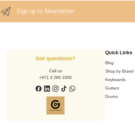
Sign up to Newsletter
Quick Links
Got questions?
Blog
Call us
Shop by Brand
+971 4 280 1500
Keyboards
Guitars
Drums