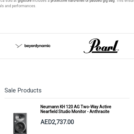
ica sold at
gigstore
includes a
protective hard-shell or padded gig bag
. This ensu
ls and performances.
Sale Products
Neumann KH 120 AG Two-Way Active
Nearfield Studio Monitor - Anthracite
AED2,737.00