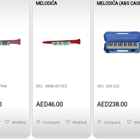
MELODICA
MELODICA (ABS CAS
PINK
SKU:
MMB-8K RED
SKU:
BM-32K
0
AED46.00
AED238.00
Wishlist
Compare
Wishlist
Compare
Wis