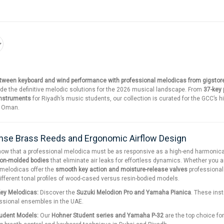
etween keyboard and wind performance with professional melodicas from gigstor
ide the definitive melodic solutions for the 2026 musical landscape. From
37-key
instruments
for Riyadh’s music students, our collection is curated for the GCC’s h
d Oman.
se Brass Reeds and Ergonomic Airflow Design
now that a professional melodica must be as responsive as a high-end harmonica
ion-molded bodies
that eliminate air leaks for effortless dynamics. Whether you ar
 melodicas offer the
smooth key action and moisture-release valves
professional
different tonal profiles of wood-cased versus resin-bodied models.
Key Melodicas:
Discover the
Suzuki Melodion Pro and Yamaha Pianica
. These ins
essional ensembles in the UAE.
tudent Models:
Our
Hohner Student series and Yamaha P-32
are the top choice fo