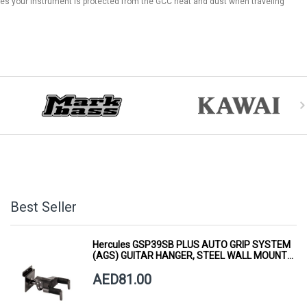
res your instrument is protected from the GCC heat and dust when traveling
Best Seller
Hercules GSP39SB PLUS AUTO GRIP SYSTEM
(AGS) GUITAR HANGER, STEEL WALL MOUNT,
SHORT ARM
AED81.00