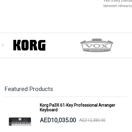
Yes! Every melod
between rehearsa
Featured Products
Korg Pa3X 61-Key Professional Arranger
Keyboard
AED10,035.00
AED13,380.00