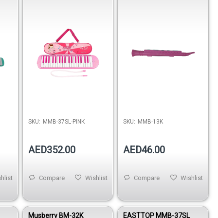
SKU:
MMB-37SL-PINK
SKU:
MMB-13K
AED352.00
AED46.00
hlist
Compare
Wishlist
Compare
Wishlist
Musberry BM-32K
EASTTOP MMB-37SL