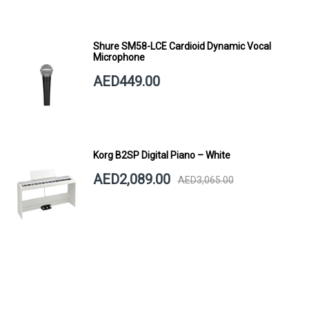
Shure SM58-LCE Cardioid Dynamic Vocal
Microphone
AED449.00
Korg B2SP Digital Piano – White
AED2,089.00
AED3,065.00