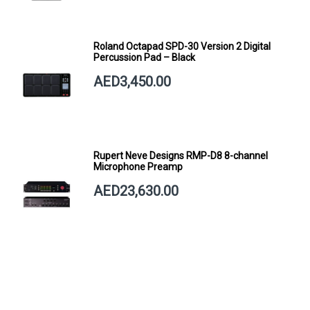
Roland Octapad SPD-30 Version 2 Digital
Percussion Pad – Black
AED3,450.00
Rupert Neve Designs RMP-D8 8-channel
Microphone Preamp
AED23,630.00