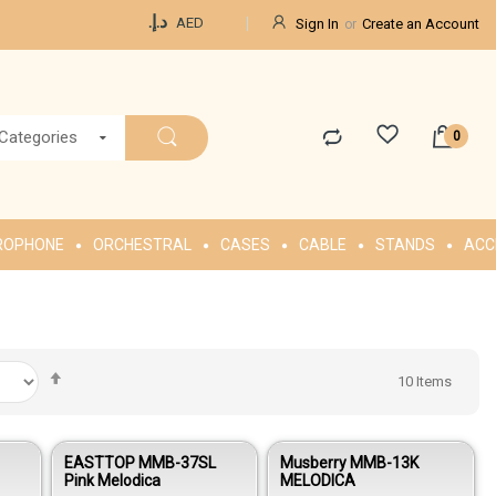
Currency
د.إ.‏
AED
Sign In
Create an Account
 Categories
ROPHONE
ORCHESTRAL
CASES
CABLE
STANDS
ACC
Set
10
Items
Descending
Direction
EASTTOP MMB-37SL
Musberry MMB-13K
Pink Melodica
MELODICA