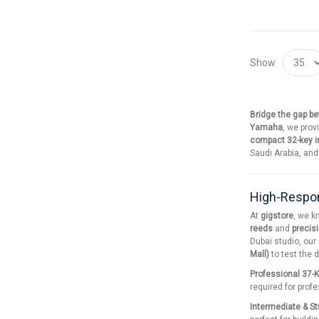
Show
Bridge the gap b
Yamaha
, we prov
compact 32-key 
Saudi Arabia, an
High-Respon
At
gigstore
, we k
reeds
and
precis
Dubai studio, our
Mall)
to test the 
Professional 37-
required for prof
Intermediate & S