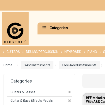
Categories
GUITARS
DRUMS/PERCUSSION
KEYBOARD
PIANO
S
Home
Wind Instruments
Free-Reed Instruments
Categories
Guitars & Basses
BEE Melodic
Guitar & Bass Effects Pedals
With ABS Ca