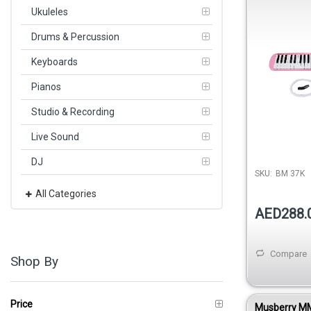
Ukuleles
Drums & Percussion
Keyboards
Pianos
Studio & Recording
Live Sound
DJ
SKU:
BM 37K
All Categories
AED288.
Compare
Shop By
Price
Musberry M