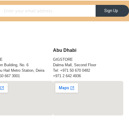
gn Up for Our Newsletter:
Sign Up
Abu Dhabi
RE
GIGSTORE
n Building, No. 6
Dalma Mall, Second Floor
u Hail Metro Station, Deira
Tel:
+971 50 670 0482
50 667 3001
+971 2 642 4936