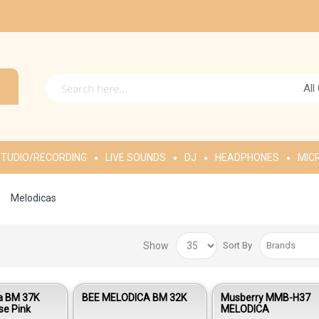
All
TUDIO/RECORDING
LIVE SOUNDS
DJ
HEADPHONES
MIC
Melodicas
Show
Sort By
a BM 37K
BEE MELODICA BM 32K
Musberry MMB-H37
se Pink
MELODICA