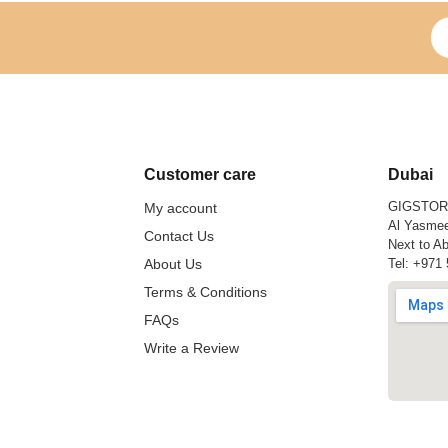
Si
Customer care
Dubai
GIGSTO
My account
Al Yasmee
Contact Us
Next to Ab
About Us
Tel:
+971 
Terms & Conditions
FAQs
Write a Review