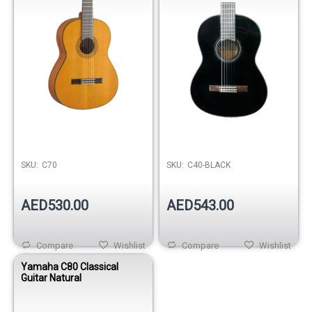
SKU:
C70
SKU:
C40-BLACK
AED530.00
AED543.00
Compare
Wishlist
Compare
Wishlist
Yamaha C80 Classical
Guitar Natural