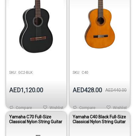
SKU:
GC2-BLK
SKU:
C40
AED1,120.00
AED428.00
AED440.00
Compare
Wishlist
Compare
Wishlist
Yamaha C70 Full-Size
Yamaha C40 Black Full-Size
Classical Nylon String Guitar
Classical Nylon String Guitar