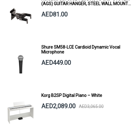
(AGS) GUITAR HANGER, STEEL WALL MOUNT,
SHORT ARM
AED81.00
Shure SM58-LCE Cardioid Dynamic Vocal
Microphone
AED449.00
Korg B2SP Digital Piano – White
AED2,089.00
AED3,065.00