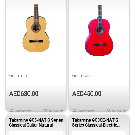
SKU:
G100
SKU:
LG-400
AED630.00
AED450.00
Compare
Wishlist
Compare
Wishlist
Takamine GC5-NAT G Series
Takamine GC3CE-NAT G
Classical Guitar Natural
Series Classical-Electric
Guitar