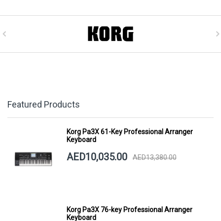
Featured Products
Korg Pa3X 61-Key Professional Arranger
Keyboard
AED10,035.00
AED13,380.00
Korg Pa3X 76-key Professional Arranger
Keyboard