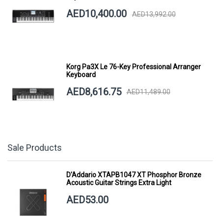
AED10,400.00
AED13,992.00
Korg Pa3X Le 76-Key Professional Arranger
Keyboard
AED8,616.75
AED11,489.00
Sale Products
D'Addario XTAPB1047 XT Phosphor Bronze
Acoustic Guitar Strings Extra Light
AED53.00