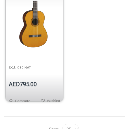
SKU:
C80-NAT
AED795.00
Compare
Wishlist