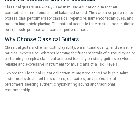
Classical guitars are widely used in music education due to their
comfortable string tension and balanced sound. They are also preferred by
professional performers for classical repertoire, flamenco techniques, and
modern fingerstyle playing. The natural acoustic tone makes them suitable
for both solo practice and concert performances.
Why Choose Classical Guitars
Classical guitars offer smooth playability, warm tonal quality, and versatile
musical expression. Whether learning the fundamentals of guitar playing or
performing complex classical compositions, nylon-string guitars provide a
reliable and expressive instrument for musicians of all skill levels.
Explore the Classical Guitar collection at Gigstore.ae to find high-quality
instruments designed for students, educators, and professional
performers seeking authentic nylon-string sound and traditional
craftsmanship.