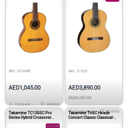
SKU:
GC3-NAT
SKU:
C132S
AED1,045.00
AED3,890.00
AED5,187.00
Compare
Wishlist
Compare
Wishlist
Takamine TC135SC Pro
Takamine TH5C Hirade
Series Hybrid Crossover
Concert Classic Classical-
Classical-Electric Guitar with
Electric Guitar with Case
Case
25% Off