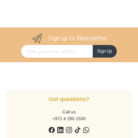
Sign up to Newsletter
Sign Up for Our Newsletter:
Sign Up
Got questions?
Call us
+971 4 280 1500