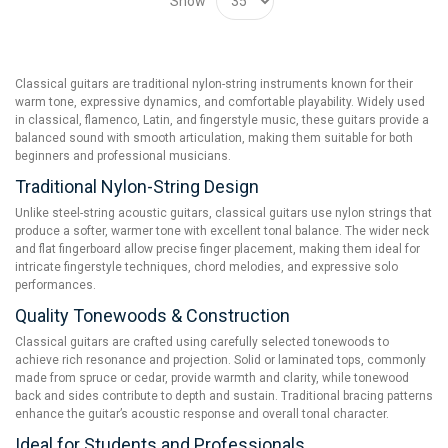
Show
Classical guitars are traditional nylon-string instruments known for their
warm tone, expressive dynamics, and comfortable playability. Widely used
in classical, flamenco, Latin, and fingerstyle music, these guitars provide a
balanced sound with smooth articulation, making them suitable for both
beginners and professional musicians.
Traditional Nylon-String Design
Unlike steel-string acoustic guitars, classical guitars use nylon strings that
produce a softer, warmer tone with excellent tonal balance. The wider neck
and flat fingerboard allow precise finger placement, making them ideal for
intricate fingerstyle techniques, chord melodies, and expressive solo
performances.
Quality Tonewoods & Construction
Classical guitars are crafted using carefully selected tonewoods to
achieve rich resonance and projection. Solid or laminated tops, commonly
made from spruce or cedar, provide warmth and clarity, while tonewood
back and sides contribute to depth and sustain. Traditional bracing patterns
enhance the guitar’s acoustic response and overall tonal character.
Ideal for Students and Professionals