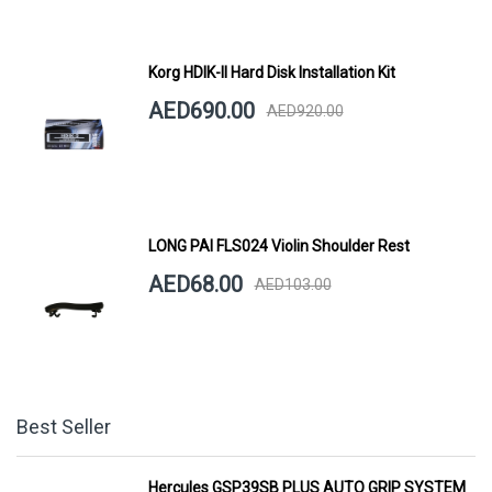
Korg HDIK-II Hard Disk Installation Kit
AED690.00
AED920.00
LONG PAI FLS024 Violin Shoulder Rest
AED68.00
AED103.00
Best Seller
Hercules GSP39SB PLUS AUTO GRIP SYSTEM