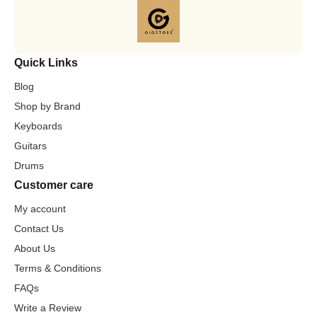
Quick Links
Blog
Shop by Brand
Keyboards
Guitars
Drums
Customer care
My account
Contact Us
About Us
Terms & Conditions
FAQs
Write a Review