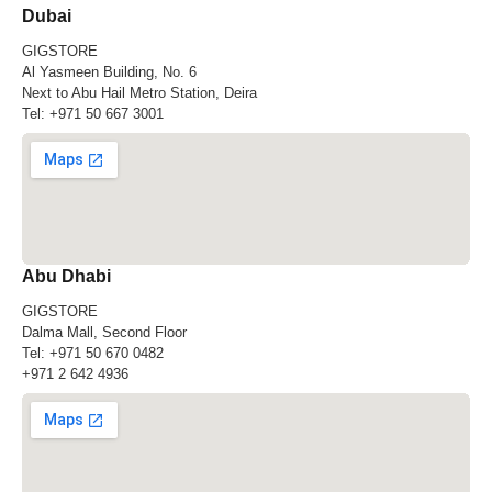
Dubai
GIGSTORE
Al Yasmeen Building, No. 6
Next to Abu Hail Metro Station, Deira
Tel:
+971 50 667 3001
Abu Dhabi
GIGSTORE
Dalma Mall, Second Floor
Tel:
+971 50 670 0482
+971 2 642 4936