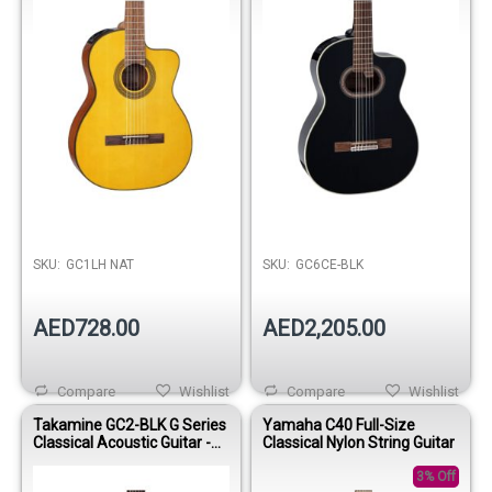
SKU:
GC1LH NAT
SKU:
GC6CE-BLK
AED728.00
AED2,205.00
Compare
Wishlist
Compare
Wishlist
Takamine GC2-BLK G Series
Yamaha C40 Full-Size
Classical Acoustic Guitar -
Classical Nylon String Guitar
Gloss Black
3% Off