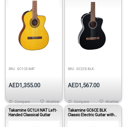
SKU:
GC1CE-NAT
SKU:
GC2CE-BLK
AED1,355.00
AED1,567.00
Compare
Wishlist
Compare
Wishlist
Takamine GC1LH NAT Left-
Takamine GC6CE BLK
Handed Classical Guitar
Classic Electric Guitar with
Gig Bag