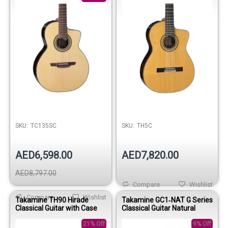
SKU:
TC135SC
SKU:
TH5C
AED6,598.00
AED7,820.00
AED8,797.00
Compare
Wishlist
Compare
Wishlist
Takamine TH90 Hirade
Takamine GC1‑NAT G Series
Classical Guitar with Case
Classical Guitar Natural
21% Off
9% Off