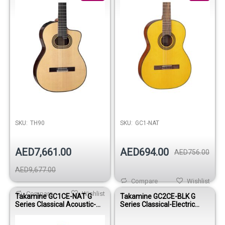
SKU:
TH90
SKU:
GC1-NAT
AED7,661.00
AED694.00
AED756.00
AED9,677.00
Compare
Wishlist
Compare
Wishlist
Takamine GC1CE-NAT G
Takamine GC2CE-BLK G
Series Classical Acoustic-
Series Classical-Electric
Electric Guitar
Guitar - Gloss Black