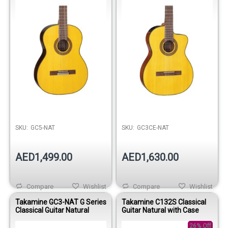
SKU:
GC5-NAT
SKU:
GC3CE-NAT
AED1,499.00
AED1,630.00
Compare
Wishlist
Compare
Wishlist
Takamine GC3-NAT G Series
Takamine C132S Classical
Classical Guitar Natural
Guitar Natural with Case
26% Off