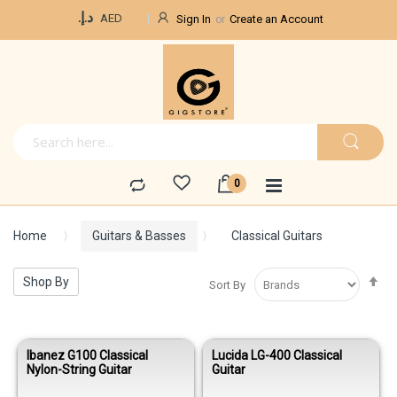
Currency
د.إ.‏
AED
Sign In
Create an Account
Home
Guitars & Basses
Classical Guitars
Se
Shop By
Sort By
De
Di
Ibanez G100 Classical
Lucida LG-400 Classical
Nylon-String Guitar
Guitar