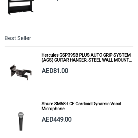
Best Seller
Hercules GSP39SB PLUS AUTO GRIP SYSTEM
(AGS) GUITAR HANGER, STEEL WALL MOUNT,
SHORT ARM
AED81.00
Shure SM58-LCE Cardioid Dynamic Vocal
Microphone
AED449.00