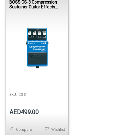
BOSS CS-3 Compression
Sustainer Guitar Effects
Pedal
SKU:
CS-3
AED499.00
Compare
Wishlist