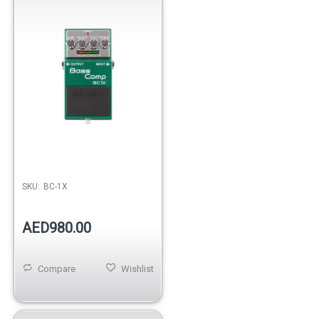
SKU:
BC-1X
AED980.00
Compare
Wishlist