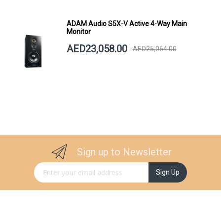
ADAM Audio S5X-V Active 4-Way Main
Monitor
AED23,058.00
AED25,064.00
Sign up to Newsletter
Sign Up for Our Newsletter:
Sign Up