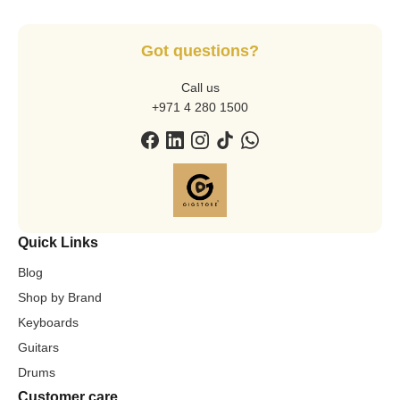
Got questions?
Call us
+971 4 280 1500
Quick Links
Blog
Shop by Brand
Keyboards
Guitars
Drums
Customer care