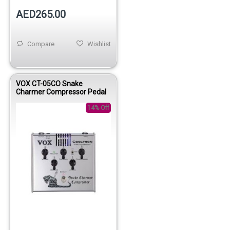
AED265.00
Compare
Wishlist
VOX CT-05CO Snake
Charmer Compressor Pedal
14% Off