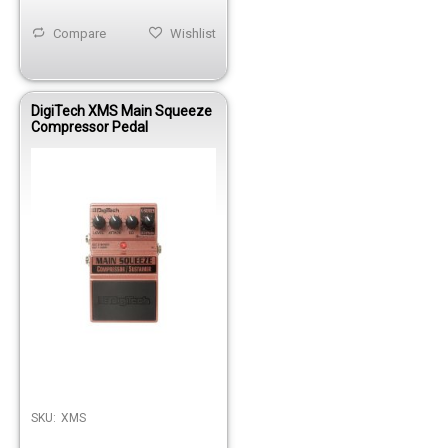
Compare
Wishlist
DigiTech XMS Main Squeeze
Compressor Pedal
SKU:
XMS