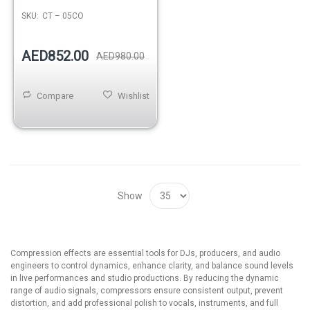
SKU:
CT – 05CO
AED852.00
AED980.00
Compare
Wishlist
Show
Compression effects are essential tools for DJs, producers, and audio
engineers to control dynamics, enhance clarity, and balance sound levels
in live performances and studio productions. By reducing the dynamic
range of audio signals, compressors ensure consistent output, prevent
distortion, and add professional polish to vocals, instruments, and full