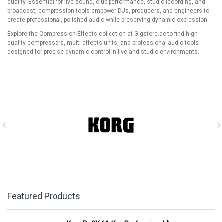
quality. Essential for live sound, club performance, studio recording, and
broadcast, compression tools empower DJs, producers, and engineers to
create professional, polished audio while preserving dynamic expression.
Explore the Compression Effects collection at Gigstore.ae to find high-
quality compressors, multi-effects units, and professional audio tools
designed for precise dynamic control in live and studio environments.
Featured Products