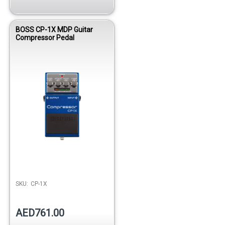
BOSS CP-1X MDP Guitar
Compressor Pedal
SKU:
CP-1X
AED761.00