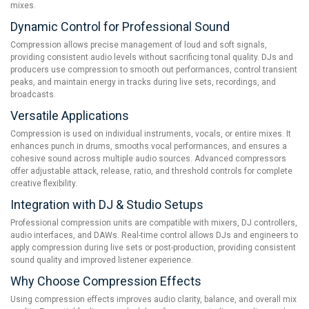
mixes.
Dynamic Control for Professional Sound
Compression allows precise management of loud and soft signals,
providing consistent audio levels without sacrificing tonal quality. DJs and
producers use compression to smooth out performances, control transient
peaks, and maintain energy in tracks during live sets, recordings, and
broadcasts.
Versatile Applications
Compression is used on individual instruments, vocals, or entire mixes. It
enhances punch in drums, smooths vocal performances, and ensures a
cohesive sound across multiple audio sources. Advanced compressors
offer adjustable attack, release, ratio, and threshold controls for complete
creative flexibility.
Integration with DJ & Studio Setups
Professional compression units are compatible with mixers, DJ controllers,
audio interfaces, and DAWs. Real-time control allows DJs and engineers to
apply compression during live sets or post-production, providing consistent
sound quality and improved listener experience.
Why Choose Compression Effects
Using compression effects improves audio clarity, balance, and overall mix