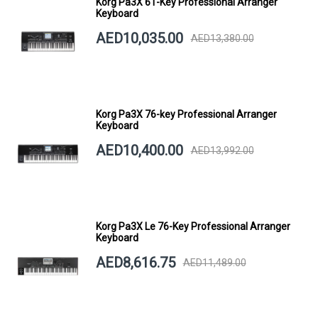
Korg Pa3X 61-Key Professional Arranger
Keyboard
AED10,035.00
AED13,380.00
Korg Pa3X 76-key Professional Arranger
Keyboard
AED10,400.00
AED13,992.00
Korg Pa3X Le 76-Key Professional Arranger
Keyboard
AED8,616.75
AED11,489.00