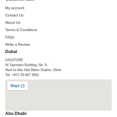
My account
Contact Us
About Us
Terms & Conditions
FAQs
Write a Review
Dubai
GIGSTORE
Al Yasmeen Building, No. 6
Next to Abu Hail Metro Station, Deira
Tel:
+971 50 667 3001
Abu Dhabi