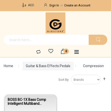
Currency
د.إ.‏
AED
Sign In
Create an Account
Home
Guitar & Bass Effects Pedals
Compression
Se
Sort By
De
Di
BOSS BC-1X Bass Comp
Intelligent Multiband
Compressor Pedal