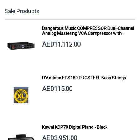
Sale Products
Dangerous Music COMPRESSOR Dual-Channel
Analog Mastering VCA Compressor with
Smart Dynamics
AED11,112.00
D'Addario EPS180 PROSTEEL Bass Strings
AED115.00
Kawai KDP70 Digital Piano - Black
AED3,951.00