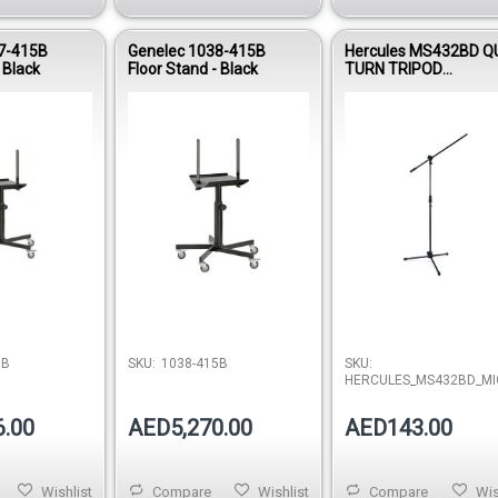
7-415B
Genelec 1038-415B
Hercules MS432BD Q
 Black
Floor Stand - Black
TURN TRIPOD
MICROPHONE STAND
W/2 IN 1 BOOM
Out of stock
Out of stock
5B
SKU:
1038-415B
SKU:
HERCULES_MS432BD_MI
6.00
AED5,270.00
AED143.00
Wishlist
Compare
Wishlist
Compare
Wis