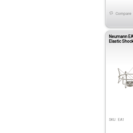
Compare
Neumann EA 
Elastic Shoc
TLM 103, TL
147 Tube Mi
SKU:
EA1