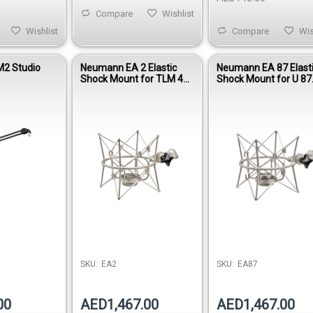
Compare
Wishlist
Wishlist
Compare
Wis
2 Studio
Neumann EA 2 Elastic
Neumann EA 87 Elast
Shock Mount for TLM 49
Shock Mount for U 87
& TLM 193 Microphones
Series Microphones
SKU:
EA2
SKU:
EA87
00
AED1,467.00
AED1,467.00