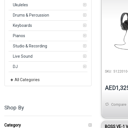
with USB Mi
Ukuleles
Headphones
Drums & Percussion
Keyboards
Pianos
Studio & Recording
Live Sound
DJ
SKU:
5122010-
All Categories
AED1,32
Compare
Shop By
Category
BOSS VE-1 V