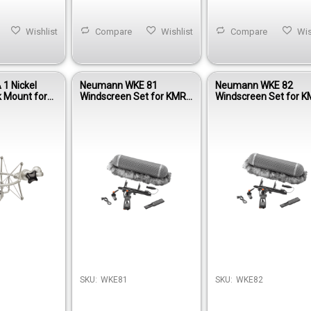
Wishlist
Compare
Wishlist
Compare
Wis
1 Nickel
Neumann WKE 81
Neumann WKE 82
k Mount for
Windscreen Set for KMR
Windscreen Set for 
M 193 & M
81 Shotgun Microphone
82 i Shotgun Microph
crophones
SKU:
WKE81
SKU:
WKE82