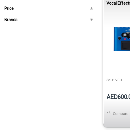
Vocal Effect
Price
Brands
SKU:
VE-1
AED600.
Compare