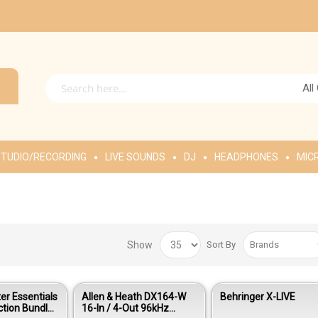
All
TUDIO/RECORDING
LIVE SOUNDS
DJ
HEADPHONES
MIC
Show
Sort By
r Essentials
Allen & Heath DX164-W
Behringer X-LIVE
ction Bundle
16-In / 4-Out 96kHz