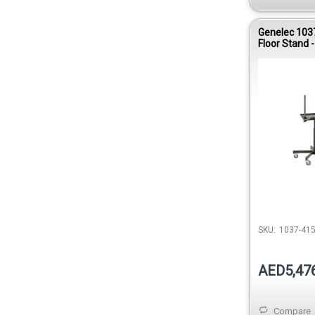
Genelec 103
Floor Stand -
SKU:
1037-41
AED5,47
Compare