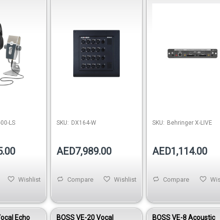
crophone &
Remote I/O Expander
00-LS
SKU:
DX164-W
SKU:
Behringer X-LIVE
5.00
AED7,989.00
AED1,114.00
Wishlist
Compare
Wishlist
Compare
Wis
ocal Echo
BOSS VE-20 Vocal
BOSS VE-8 Acoustic