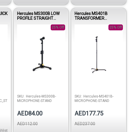
UICK
Hercules MS300B LOW
Hercules MS401B
PROFILE STRAIGHT
TRANSFORMER
MICROPHONE STAND
MICROPHONE STAND
W/EZ MIC CLIP
25% Off
W/EZ MIC CLIP
25% Off
Out of stock
SKU:
Hercules-MS300B-
SKU:
Hercules-MS401B-
C_STAND
MICROPHONE-STAND
MICROPHONE-STAND
AED84.00
AED177.75
AED112.00
AED237.00
hlist