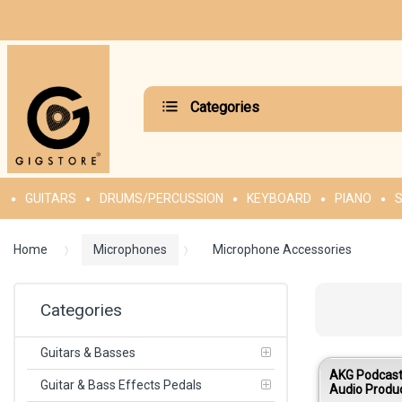
Categories
GUITARS
DRUMS/PERCUSSION
KEYBOARD
PIANO
S
Home
Microphones
Microphone Accessories
Categories
Guitars & Basses
AKG Podcaste
Guitar & Bass Effects Pedals
Audio Produ