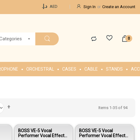
Currency
د.إ.‏
AED
Sign In
Create an Account
 Categories
ROPHONE
ORCHESTRAL
CASES
CABLE
STANDS
ACC
Set
Items
1
-
35
of
94
Descending
Direction
BOSS VE-5 Vocal
BOSS VE-5 Vocal
Performer Vocal Effects
Performer Vocal Effects