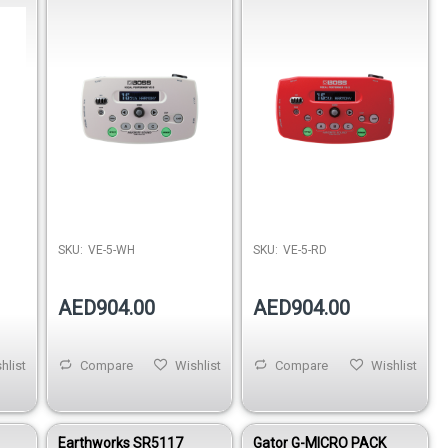
Processor - White
Processor - Red
SKU:
VE-5-WH
SKU:
VE-5-RD
AED904.00
AED904.00
hlist
Compare
Wishlist
Compare
Wishlist
Earthworks SR5117
Gator G-MICRO PACK