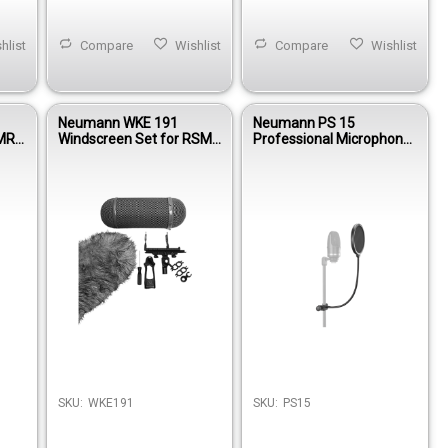
hlist
Compare
Wishlist
Compare
Wishlist
Neumann WKE 191
Neumann PS 15
KMR
Windscreen Set for RSM
Professional Microphone
one
191 Stereo Shotgun
Pop Screen with
Microphone
Gooseneck & Clamp
SKU:
WKE191
SKU:
PS15