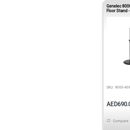
Genelec 800
Floor Stand -
SKU:
8000-40
AED690.
Compare