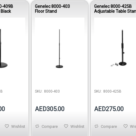
0-409B
Genelec 8000-403
Genelec 8000-425B
 Black
Floor Stand
Adjustable Table Stan
Black
Out of 
9B
SKU:
8000-403
SKU:
8000-425B
00
AED305.00
AED275.00
Wishlist
Compare
Wishlist
Compare
Wis