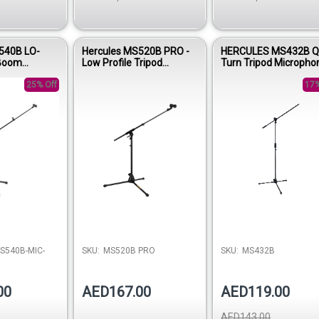
540B LO-
Hercules MS520B PRO -
HERCULES MS432B Q
 Boom
Low Profile Tripod
Turn Tripod Micropho
Stand
Microphone Stand with
Stand with 2-in-1 Bo
25% Off
Telescopic Boom Arm
17%
S540B-MIC-
SKU:
MS520B PRO
SKU:
MS432B
00
AED167.00
AED119.00
AED143.00