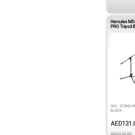
Hercules MS
PRO Tripod
Microphone 
SKU:
STAND-M
BLACK
AED131.
AED174.00