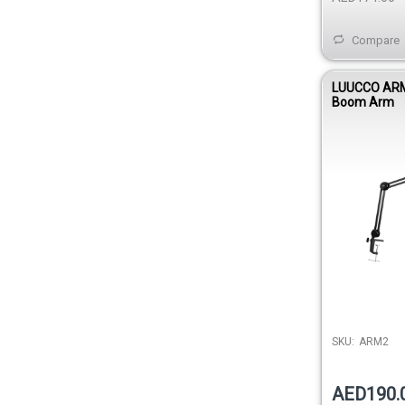
Compare
LUUCCO ARM
Boom Arm
SKU:
ARM2
AED190.