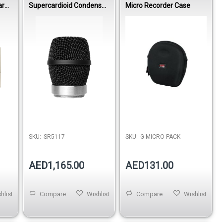
ar
Supercardioid Condenser
Micro Recorder Case
Vocal Wireless Capsule
SKU:
SR5117
SKU:
G-MICRO PACK
AED1,165.00
AED131.00
hlist
Compare
Wishlist
Compare
Wishlist