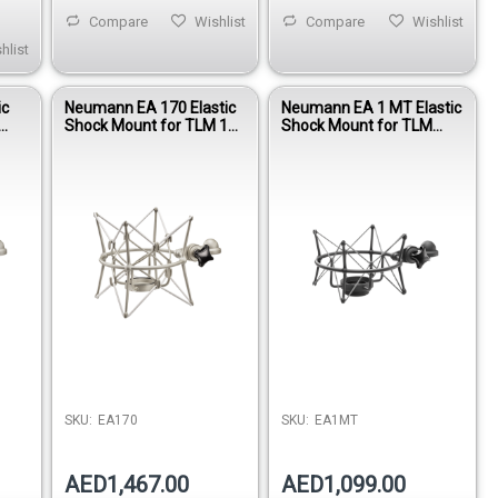
Compare
Wishlist
Compare
Wishlist
hlist
ic
Neumann EA 170 Elastic
Neumann EA 1 MT Elastic
Shock Mount for TLM 170
Shock Mount for TLM
R & M 149 Tube
102, TLM 103, TLM 193 &
Microphones
M 147 Tube Microphones
SKU:
EA170
SKU:
EA1MT
AED1,467.00
AED1,099.00