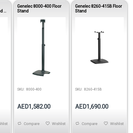
Genelec 8000-400 Floor
Genelec 8260-415B Floor
d -
Stand
Stand
stock
Out of stock
Out of stock
SKU:
8000-400
SKU:
8260-415B
AED1,582.00
AED1,690.00
hlist
Compare
Wishlist
Compare
Wishlist