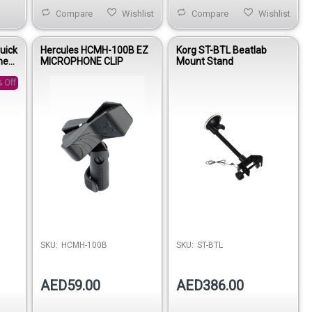
Compare
Wishlist
Compare
Wishlist
uick
Hercules HCMH-100B EZ
Korg ST-BTL Beatlab
ne
MICROPHONE CLIP
Mount Stand
om
 Off
SKU:
HCMH-100B
SKU:
ST-BTL
AED59.00
AED386.00