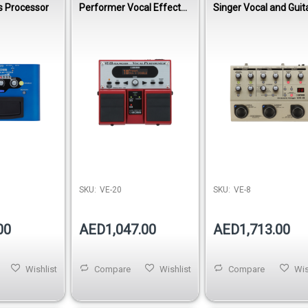
s Processor
Performer Vocal Effects
Singer Vocal and Guit
Processor
Effects Processor
SKU:
VE-20
SKU:
VE-8
00
AED1,047.00
AED1,713.00
Wishlist
Compare
Wishlist
Compare
Wis