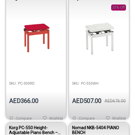
White
25% Off
SKU:
PC-300RD
SKU:
PC-550WH
AED366.00
AED507.00
AED676.00
Compare
Wishlist
Compare
Wishlist
Korg PC-550 Height-
Nomad NKB-5404 PIANO
Adjustable Piano Bench –
BENCH