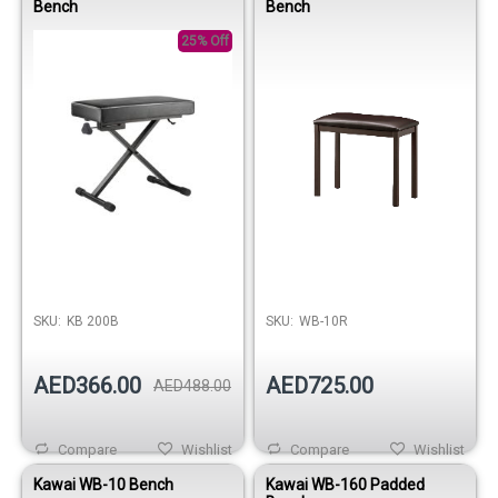
Bench
Bench
25% Off
SKU:
KB 200B
SKU:
WB-10R
AED366.00
AED725.00
AED488.00
Compare
Wishlist
Compare
Wishlist
Kawai WB-10 Bench
Kawai WB-160 Padded