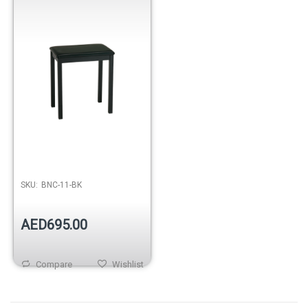
SKU:
BNC-11-BK
AED695.00
Compare
Wishlist