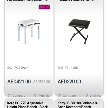
White
Black
25% Off
SKU:
PC-300WH
SKU:
PC-110BK
AED421.00
AED220.00
AED561.00
Compare
Wishlist
Compare
Wishlist
Korg PC-770 Adjustable
Korg JS-SB100 Foldable X-
Height Piano Bench - Black
Style Keyboard Bench