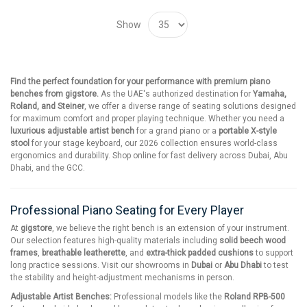
Show
Find the perfect foundation for your performance with premium piano
benches from gigstore.
As the UAE's authorized destination for
Yamaha,
Roland, and Steiner
, we offer a diverse range of seating solutions designed
for maximum comfort and proper playing technique. Whether you need a
luxurious adjustable artist bench
for a grand piano or a
portable X-style
stool
for your stage keyboard, our 2026 collection ensures world-class
ergonomics and durability. Shop online for fast delivery across Dubai, Abu
Dhabi, and the GCC.
Professional Piano Seating for Every Player
At
gigstore
, we believe the right bench is an extension of your instrument.
Our selection features high-quality materials including
solid beech wood
frames
,
breathable leatherette
, and
extra-thick padded cushions
to support
long practice sessions. Visit our showrooms in
Dubai
or
Abu Dhabi
to test
the stability and height-adjustment mechanisms in person.
Adjustable Artist Benches:
Professional models like the
Roland RPB-500