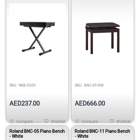
SKU:
NKB-5505
SKU:
BNC-05-RW
AED237.00
AED666.00
Compare
Wishlist
Compare
Wishlist
Roland BNC-05 Piano Bench
Roland BNC-11 Piano Bench
- White
- White