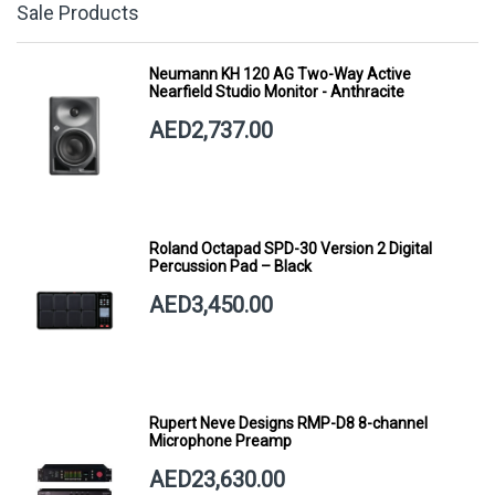
Sale Products
Neumann KH 120 AG Two-Way Active
Nearfield Studio Monitor - Anthracite
AED2,737.00
Roland Octapad SPD-30 Version 2 Digital
Percussion Pad – Black
AED3,450.00
Rupert Neve Designs RMP-D8 8-channel
Microphone Preamp
AED23,630.00