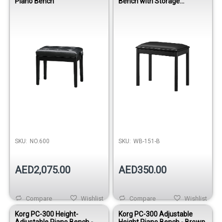
Piano Bench
Bench with Storage
compartment
SKU:
NO.600
SKU:
WB-151-B
AED2,075.00
AED350.00
Compare
Wishlist
Compare
Wishlist
Korg PC-300 Height-
Korg PC-300 Adjustable
Adjustable Piano Bench -
Height Piano Bench - Brown