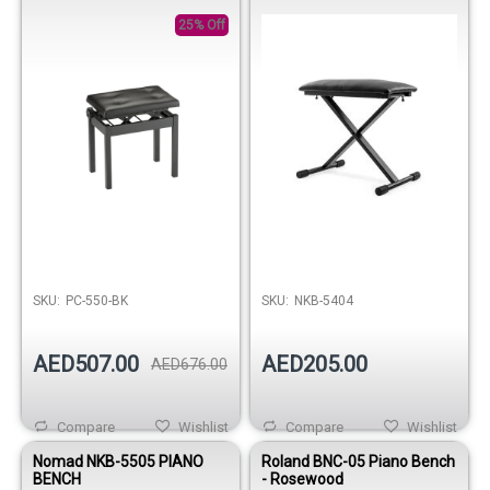
Black
25% Off
Out of stock
SKU:
PC-550-BK
SKU:
NKB-5404
AED507.00
AED205.00
AED676.00
Compare
Wishlist
Compare
Wishlist
Nomad NKB-5505 PIANO
Roland BNC-05 Piano Bench
BENCH
- Rosewood