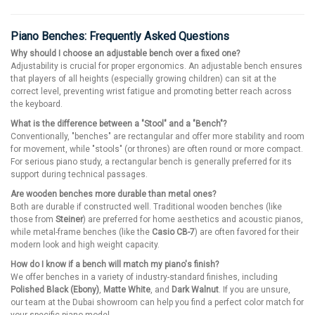
Piano Benches: Frequently Asked Questions
Why should I choose an adjustable bench over a fixed one?
Adjustability is crucial for proper ergonomics. An adjustable bench ensures
that players of all heights (especially growing children) can sit at the
correct level, preventing wrist fatigue and promoting better reach across
the keyboard.
What is the difference between a "Stool" and a "Bench"?
Conventionally, "benches" are rectangular and offer more stability and room
for movement, while "stools" (or thrones) are often round or more compact.
For serious piano study, a rectangular bench is generally preferred for its
support during technical passages.
Are wooden benches more durable than metal ones?
Both are durable if constructed well. Traditional wooden benches (like
those from
Steiner
) are preferred for home aesthetics and acoustic pianos,
while metal-frame benches (like the
Casio CB-7
) are often favored for their
modern look and high weight capacity.
How do I know if a bench will match my piano's finish?
We offer benches in a variety of industry-standard finishes, including
Polished Black (Ebony)
,
Matte White
, and
Dark Walnut
. If you are unsure,
our team at the Dubai showroom can help you find a perfect color match for
your specific piano model.