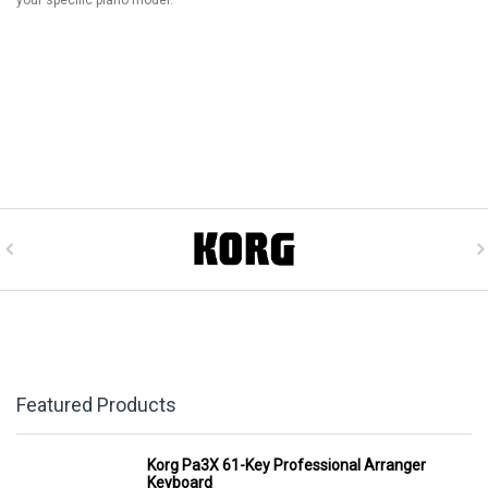
Featured Products
Korg Pa3X 61-Key Professional Arranger
Keyboard