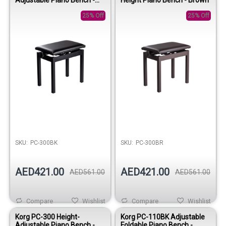
Black
25% Off
25% Off
SKU:
PC-300BK
SKU:
PC-300BR
AED421.00
AED421.00
AED561.00
AED561.00
Compare
Wishlist
Compare
Wishlist
Korg PC-300 Height-
Korg PC-110BK Adjustable
Adjustable Piano Bench -
Foldable Piano Bench -