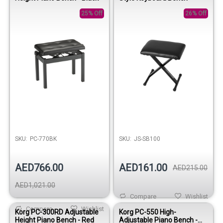
25% Off
26% Off
SKU:
PC-770BK
SKU:
JS-SB100
AED766.00
AED161.00
AED215.00
AED1,021.00
Compare
Wishlist
Compare
Wishlist
Korg PC-300RD Adjustable
Korg PC-550 High-
Height Piano Bench - Red
Adjustable Piano Bench -