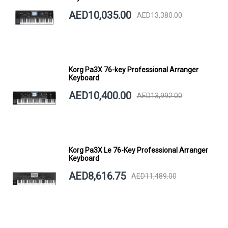
AED10,035.00
AED13,380.00
Korg Pa3X 76-key Professional Arranger
Keyboard
AED10,400.00
AED13,992.00
Korg Pa3X Le 76-Key Professional Arranger
Keyboard
AED8,616.75
AED11,489.00