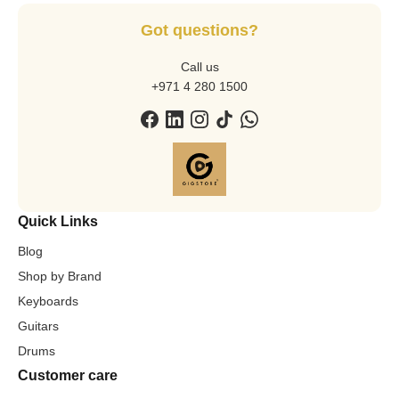
Got questions?
Call us
+971 4 280 1500
Quick Links
Blog
Shop by Brand
Keyboards
Guitars
Drums
Customer care