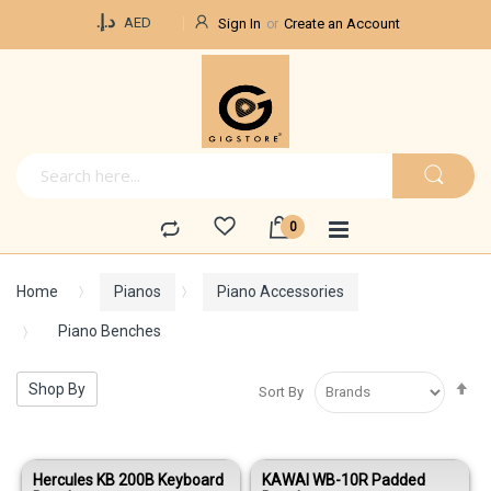
Currency
د.إ.‏
AED
Sign In
Create an Account
Home
Pianos
Piano Accessories
Piano Benches
Se
Shop By
Sort By
De
Di
Hercules KB 200B Keyboard
KAWAI WB-10R Padded