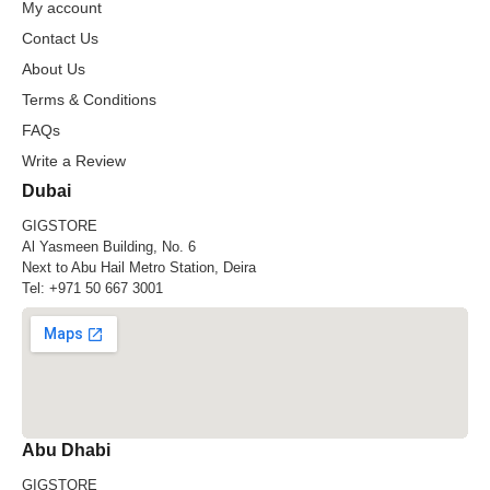
My account
Contact Us
About Us
Terms & Conditions
FAQs
Write a Review
Dubai
GIGSTORE
Al Yasmeen Building, No. 6
Next to Abu Hail Metro Station, Deira
Tel:
+971 50 667 3001
Abu Dhabi
GIGSTORE