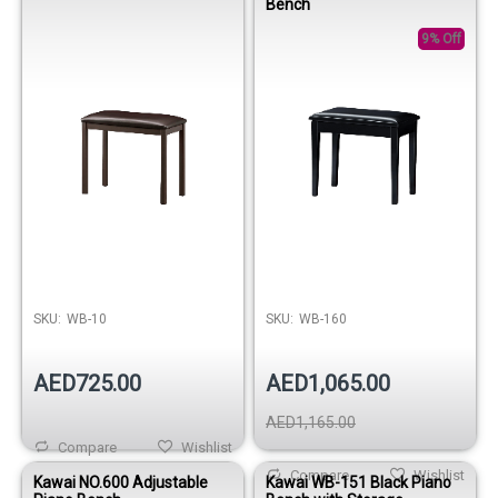
Bench
9% Off
SKU:
WB-10
SKU:
WB-160
AED725.00
AED1,065.00
AED1,165.00
Compare
Wishlist
Compare
Wishlist
Kawai NO.600 Adjustable
Kawai WB-151 Black Piano