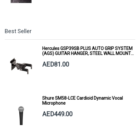
Best Seller
Hercules GSP39SB PLUS AUTO GRIP SYSTEM
(AGS) GUITAR HANGER, STEEL WALL MOUNT,
SHORT ARM
AED81.00
Shure SM58-LCE Cardioid Dynamic Vocal
Microphone
AED449.00