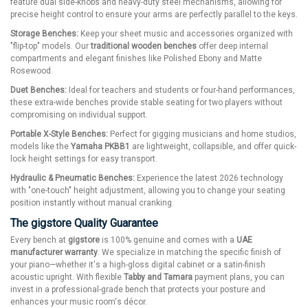
feature dual side-knobs and heavy-duty steel mechanisms, allowing for
precise height control to ensure your arms are perfectly parallel to the keys.
Storage Benches:
Keep your sheet music and accessories organized with
"flip-top" models. Our
traditional wooden benches
offer deep internal
compartments and elegant finishes like Polished Ebony and Matte
Rosewood.
Duet Benches:
Ideal for teachers and students or four-hand performances,
these extra-wide benches provide stable seating for two players without
compromising on individual support.
Portable X-Style Benches:
Perfect for gigging musicians and home studios,
models like the
Yamaha PKBB1
are lightweight, collapsible, and offer quick-
lock height settings for easy transport.
Hydraulic & Pneumatic Benches:
Experience the latest 2026 technology
with "one-touch" height adjustment, allowing you to change your seating
position instantly without manual cranking.
The gigstore Quality Guarantee
Every bench at
gigstore
is 100% genuine and comes with a
UAE
manufacturer warranty
. We specialize in matching the specific finish of
your piano—whether it's a high-gloss digital cabinet or a satin-finish
acoustic upright. With flexible
Tabby and Tamara
payment plans, you can
invest in a professional-grade bench that protects your posture and
enhances your music room's décor.