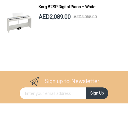
Korg B2SP Digital Piano – White
AED2,089.00
AED3,065.00
Sign up to Newsletter
Sign Up for Our Newsletter:
Sign Up