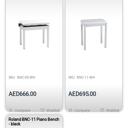
SKU:
BNC-05-WH
SKU:
BNC-11-WH
AED666.00
AED695.00
Compare
Wishlist
Compare
Wishlist
Roland BNC-11 Piano Bench
- black