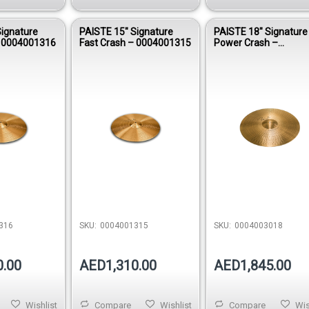
Signature
PAISTE 15″ Signature
PAISTE 18″ Signature
– 0004001316
Fast Crash – 0004001315
Power Crash –
0004003018
316
SKU:
0004001315
SKU:
0004003018
0.00
AED1,310.00
AED1,845.00
Wishlist
Compare
Wishlist
Compare
Wis