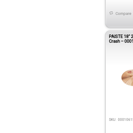
Compare
PAISTE 18″ 
Crash – 000
SKU:
0001061