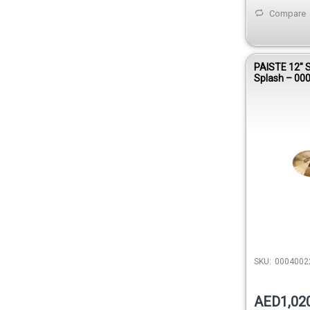
Compare
PAISTE 12″ 
Splash – 00
SKU:
0004002
AED1,02