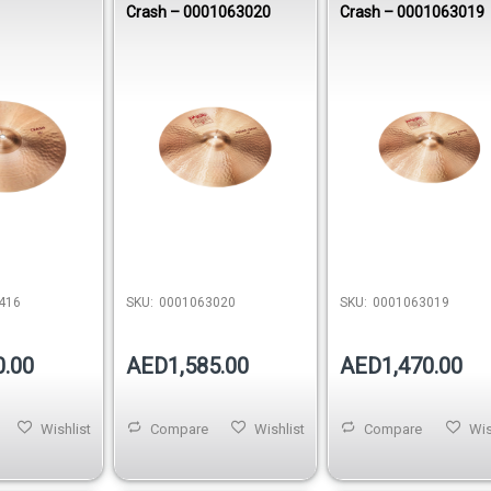
Crash – 0001063020
Crash – 0001063019
416
SKU:
0001063020
SKU:
0001063019
0.00
AED1,585.00
AED1,470.00
Wishlist
Compare
Wishlist
Compare
Wis