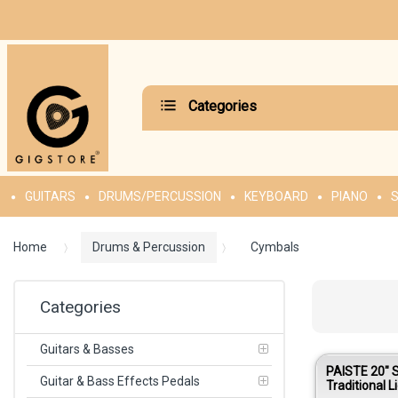
Categories
GUITARS
DRUMS/PERCUSSION
KEYBOARD
PIANO
S
Home
Drums & Percussion
Cymbals
Categories
Guitars & Basses
PAISTE 20″ 
Guitar & Bass Effects Pedals
Traditional L