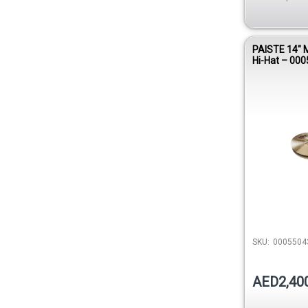
PAISTE 14″ 
Hi-Hat – 00
SKU:
0005504
AED2,40