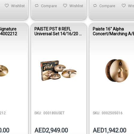
Wishlist
Compare
Wishlist
Compare
Wis
Signature
PAISTE PST 8 REFL
Paiste 16″ Alpha
04002212
Universal Set 14/16/20 –
Concert/Marching A/
000180USET
0002505016
212
SKU:
000180USET
SKU:
0002505016
0.00
AED2,949.00
AED1,942.00