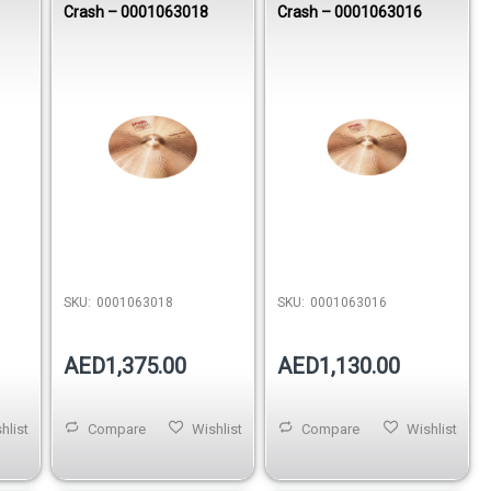
Crash – 0001063018
Crash – 0001063016
SKU:
0001063018
SKU:
0001063016
AED1,375.00
AED1,130.00
hlist
Compare
Wishlist
Compare
Wishlist