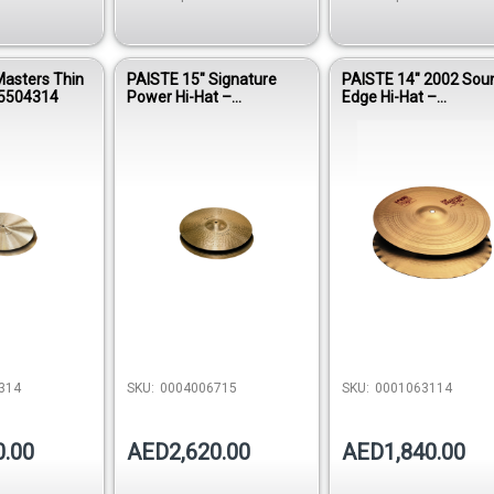
Masters Thin
PAISTE 15″ Signature
PAISTE 14″ 2002 Sou
05504314
Power Hi-Hat –
Edge Hi-Hat –
0004006715
0001063114
314
SKU:
0004006715
SKU:
0001063114
0.00
AED2,620.00
AED1,840.00