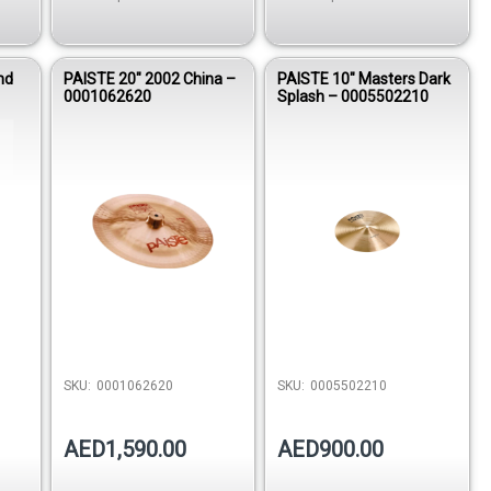
nd
PAISTE 20″ 2002 China –
PAISTE 10″ Masters Dark
0001062620
Splash – 0005502210
SKU:
0001062620
SKU:
0005502210
AED1,590.00
AED900.00