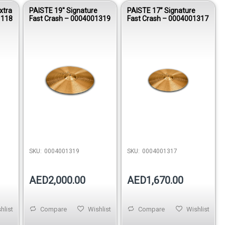
xtra
PAISTE 19″ Signature
PAISTE 17” Signature
1118
Fast Crash – 0004001319
Fast Crash – 0004001317
SKU:
0004001319
SKU:
0004001317
AED2,000.00
AED1,670.00
hlist
Compare
Wishlist
Compare
Wishlist