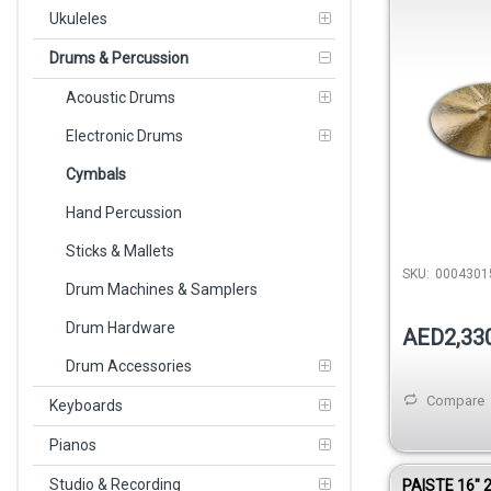
0004301520
Ukuleles
Drums & Percussion
Acoustic Drums
Electronic Drums
Cymbals
Hand Percussion
Sticks & Mallets
SKU:
0004301
Drum Machines & Samplers
Drum Hardware
AED2,33
Drum Accessories
Compare
Keyboards
Pianos
Studio & Recording
PAISTE 16″ 