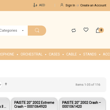
Currency
د.إ.‏
AED
Sign In
Create an Account
 Categories
ROPHONE
ORCHESTRAL
CASES
CABLE
STANDS
ACC
Set
Items
1
-
35
of
116
Descending
Direction
PAISTE 20″ 2002 Extreme
PAISTE 20″ 2002 Crash –
 II –
Crash – 0001064920
0001061420