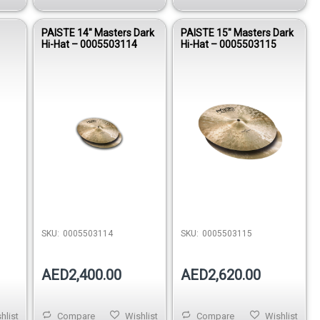
PAISTE 14″ Masters Dark
PAISTE 15″ Masters Dark
Hi-Hat – 0005503114
Hi-Hat – 0005503115
SKU:
0005503114
SKU:
0005503115
AED2,400.00
AED2,620.00
hlist
Compare
Wishlist
Compare
Wishlist