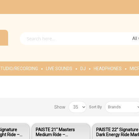
All
TUDIO/RECORDING
LIVE SOUNDS
DJ
HEADPHONES
MIC
Show
Sort By
Signature
PAISTE 21″ Masters
PAISTE 22″ Signature
ight Ride –
Medium Ride –
Dark Energy Ride Mark