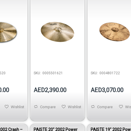
0005501621
0004801722
520
SKU:
0005501621
SKU:
0004801722
0.00
AED2,390.00
AED3,070.00
Wishlist
Compare
Wishlist
Compare
Wis
2002 Crash –
PAISTE 20″ 2002 Power
PAISTE 19″ 2002 Pow