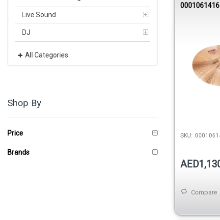
0001061416
Live Sound
DJ
All Categories
Shop By
Price
SKU:
0001061
Brands
AED1,13
Compare