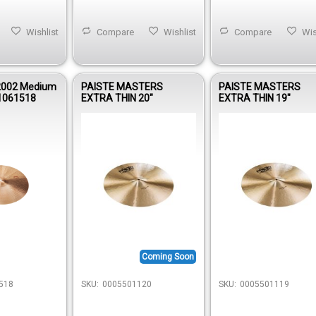
Wishlist
Compare
Wishlist
Compare
Wis
2002 Medium
PAISTE MASTERS
PAISTE MASTERS
1061518
EXTRA THIN 20"
EXTRA THIN 19"
Coming Soon
518
SKU:
0005501120
SKU:
0005501119