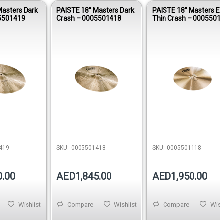
Masters Dark
PAISTE 18″ Masters Dark
PAISTE 18″ Masters E
5501419
Crash – 0005501418
Thin Crash – 000550
419
SKU:
0005501418
SKU:
0005501118
0.00
AED1,845.00
AED1,950.00
Wishlist
Compare
Wishlist
Compare
Wis