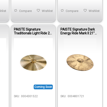
hlist
Compare
Wishlist
Compare
Wishlist
PAISTE Signature
PAISTE Signature Dark
Traditionals Light Ride 22"
Energy Ride Mark II 21"
(SIG TRAD. LIGHT RIDE)
(SIGN DE RIDE MARK II)
Coming Soon
SKU:
0004301522
SKU:
0004801721