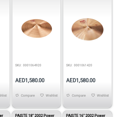
SKU:
0001064920
SKU:
0001061420
AED1,580.00
AED1,580.00
hlist
Compare
Wishlist
Compare
Wishlist
er
PAISTE 18″ 2002 Power
PAISTE 16″ 2002 Power