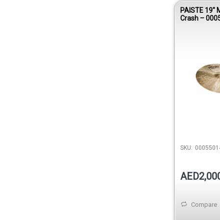
PAISTE 19″ 
Crash – 000
SKU:
0005501
AED2,00
Compare