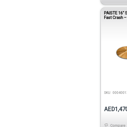
PAISTE 16″ 
Fast Crash 
SKU:
0004001
AED1,47
Compare