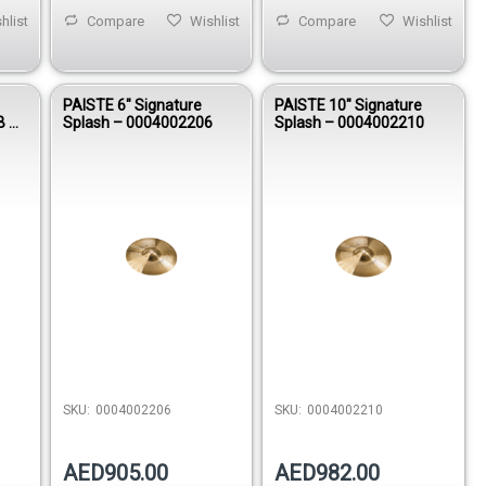
hlist
Compare
Wishlist
Compare
Wishlist
PAISTE 6″ Signature
PAISTE 10″ Signature
B –
Splash – 0004002206
Splash – 0004002210
SKU:
0004002206
SKU:
0004002210
AED905.00
AED982.00