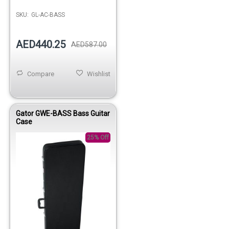
SKU:
GL-AC-BASS
AED440.25
AED587.00
Compare
Wishlist
Gator GWE-BASS Bass Guitar
Case
25% Off