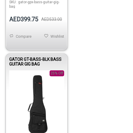
SKU:
gator-gpx-bass-guitar-gig-
bag
AED399.75
AED533.00
Compare
Wishlist
GATOR GT-BASS-BLK BASS
GUITAR GIG BAG
25% Off