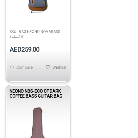
SKU:
BAG-NEONO-NOVABASS-
YELLOW
AED259.00
Compare
Wishlist
NEONO NBS-ECO CF DARK
COFFEE BASS GUITAR BAG