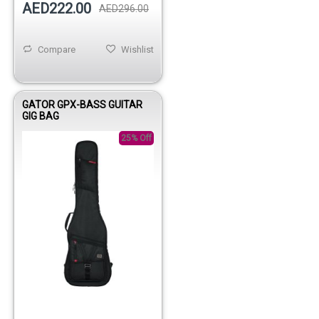
AED222.00
AED296.00
Compare
Wishlist
GATOR GPX-BASS GUITAR
GIG BAG
25% Off
Out of stock