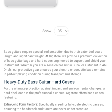
Show
Bass guitars require specialized protection due to their extended scale
length and significant weight. At Gigstore, we provide a premium collection
of bass guitar bags and hard cases engineered to support and shield your
instrument. Whether you are a session bassist in Dubai or a student in Abu
Dhabi, our protective gear ensures your electric or acoustic bass remains
in perfect playing condition during transport and storage.
Heavy-Duty Bass Guitar Hard Cases
For the ultimate protection against impact and environmental changes, a
hard shell case is the professional's choice. Gigstore offers bass cases
featuring:
Extra-Long Form Factors:
Specifically sized for full-scale electric basses,
ensuring the headstock and tuners are never under pressure.