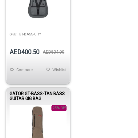
Out of stock
SKU:
GT-BASS-GRY
AED400.50
AED534.00
Compare
Wishlist
GATOR GT-BASS-TAN BASS
GUITAR GIG BAG
25% Off