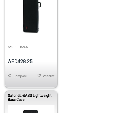
Out of stock
SKU:
GC-BASS
AED428.25
Compare
Wishlist
Gator GL-BASS Lightweight
Bass Case