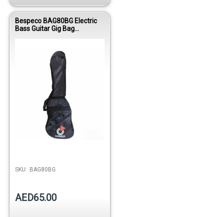
Bespeco BAG80BG Electric
Bass Guitar Gig Bag
Reinforced Nylon
SKU:
BAG80BG
AED65.00