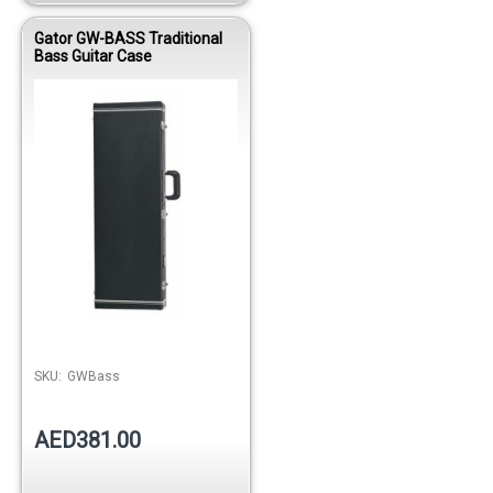
Gator GW-BASS Traditional
Bass Guitar Case
SKU:
GWBass
AED381.00