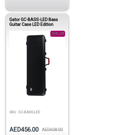
Gator GC-BASS-LED Bass
Guitar Case LED Edition
25% Off
Out of stock
SKU:
GC-BASS-LED
AED456.00
AED608.00