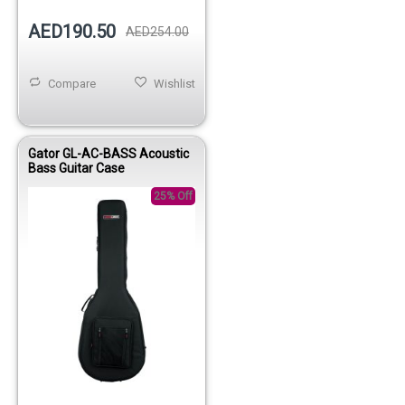
AED190.50
AED254.00
Compare
Wishlist
Gator GL-AC-BASS Acoustic
Bass Guitar Case
25% Off
Out of stock