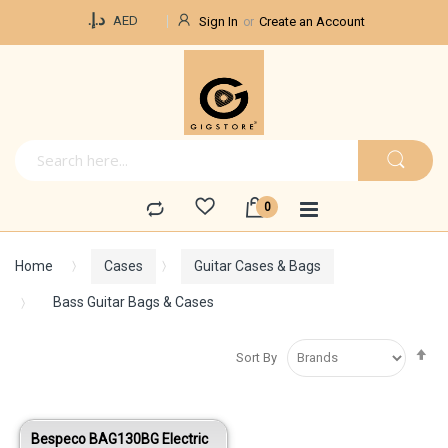
Currency
د.إ.‏
AED
Sign In
Create an Account
Home
Cases
Guitar Cases & Bags
Bass Guitar Bags & Cases
Se
Sort By
De
Di
Bespeco BAG130BG Electric