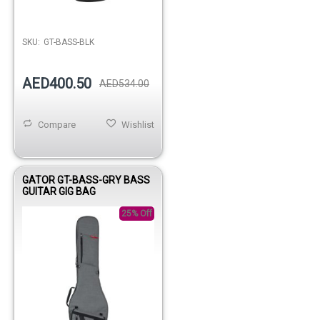
Out of stock
SKU:
GT-BASS-BLK
AED400.50
AED534.00
Compare
Wishlist
GATOR GT-BASS-GRY BASS
GUITAR GIG BAG
25% Off