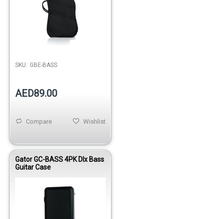
Out of stock
SKU:
GBE-BASS
AED89.00
Compare
Wishlist
Gator GC-BASS 4PK Dlx Bass
Guitar Case