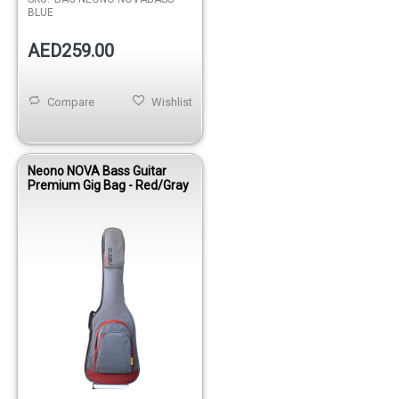
BLUE
AED259.00
Compare
Wishlist
Neono NOVA Bass Guitar
Premium Gig Bag - Red/Gray