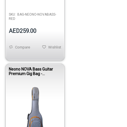
SKU:
BAG-NEONO-NOVABASS-
RED
AED259.00
Compare
Wishlist
Neono NOVA Bass Guitar
Premium Gig Bag -
Yellow/Gray