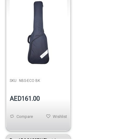
SKU:
NBS-ECO BK
AED161.00
Compare
Wishlist