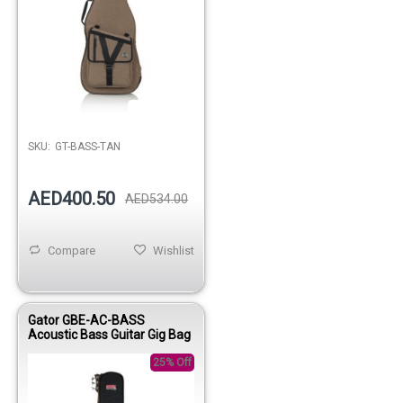
Out of stock
SKU:
GT-BASS-TAN
AED400.50
AED534.00
Compare
Wishlist
Gator GBE-AC-BASS
Acoustic Bass Guitar Gig Bag
25% Off