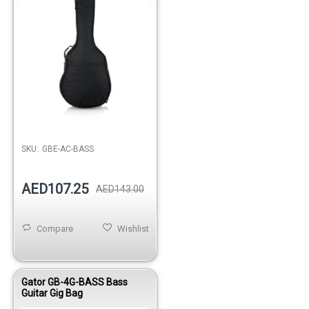
Out of stock
SKU:
GBE-AC-BASS
AED107.25
AED143.00
Compare
Wishlist
Gator GB-4G-BASS Bass
Guitar Gig Bag