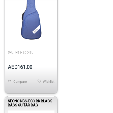
SKU:
NBS- ECO BL
AED161.00
Compare
Wishlist
NEONO NBS-ECO BK BLACK
BASS GUITAR BAG