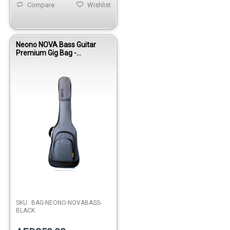
Compare
Wishlist
Neono NOVA Bass Guitar
Premium Gig Bag -
Black/Gray
SKU:
BAG-NEONO-NOVABASS-
BLACK