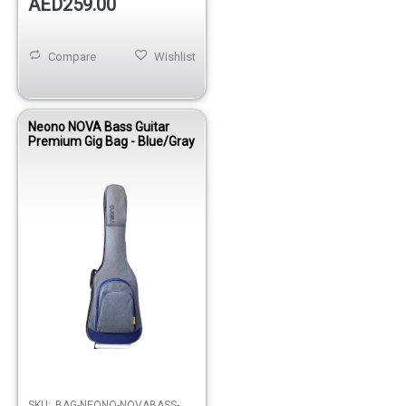
AED259.00
Compare
Wishlist
Neono NOVA Bass Guitar
Premium Gig Bag - Blue/Gray
SKU:
BAG-NEONO-NOVABASS-