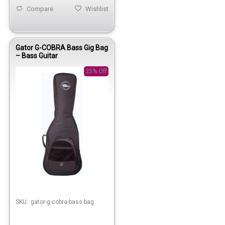
Compare
Wishlist
Gator G-COBRA Bass Gig Bag
– Bass Guitar
25% Off
Out of stock
SKU:
gator-g-cobra-bass-bag