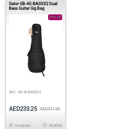
Gator GB-4G-BASSX2 Dual
Bass Guitar Gig Bag
25% Off
Out of stock
SKU:
GB-4G-BASSX2
AED233.25
AED311.00
Compare
Wishlist