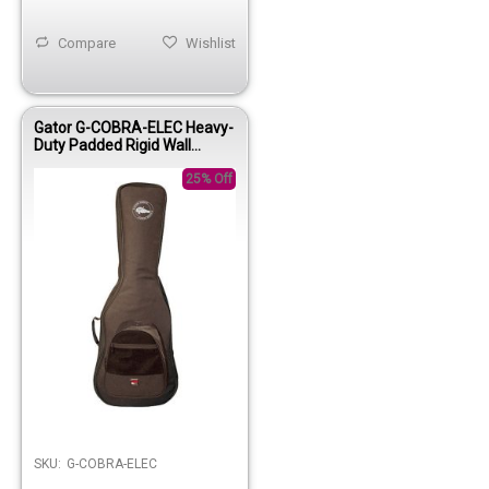
Compare
Wishlist
Gator G-COBRA-ELEC Heavy-
Duty Padded Rigid Wall
Electric Gig Bag
25% Off
Out of stock
SKU:
G-COBRA-ELEC