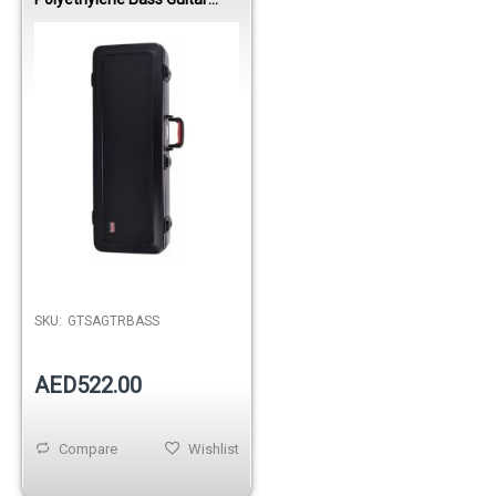
Case
Out of stock
SKU:
GTSAGTRBASS
AED522.00
Compare
Wishlist