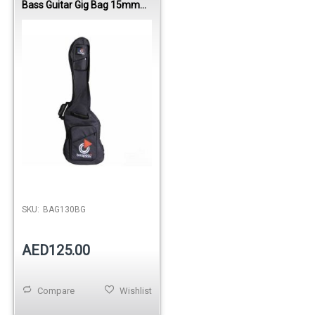
Bass Guitar Gig Bag 15mm
Padding Nylon 1600D
SKU:
BAG130BG
AED125.00
Compare
Wishlist