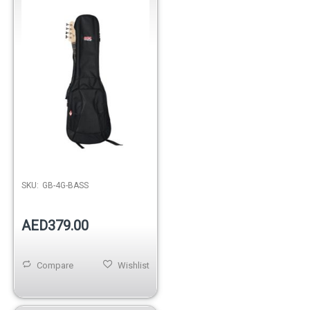
SKU:
GB-4G-BASS
AED379.00
Compare
Wishlist