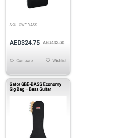
Out of stock
SKU:
GWE-BASS
AED324.75
AED433.00
Compare
Wishlist
Gator GBE-BASS Economy
Gig Bag – Bass Guitar