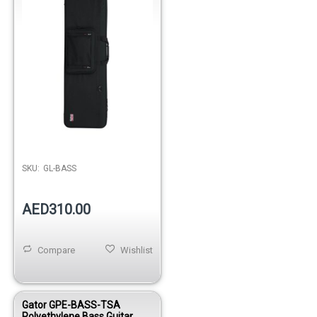
Out of stock
SKU:
GL-BASS
AED310.00
Compare
Wishlist
Gator GPE-BASS-TSA
Polyethylene Bass Guitar