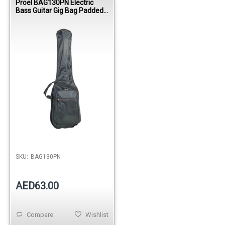
Proel BAG130PN Electric
Bass Guitar Gig Bag Padded
420D Nylon Case
SKU:
BAG130PN
AED63.00
Compare
Wishlist