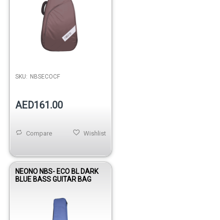
SKU:
NBSECOCF
AED161.00
Compare
Wishlist
NEONO NBS- ECO BL DARK
BLUE BASS GUITAR BAG