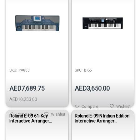
SKU:
PA800
SKU:
BK-5
AED7,689.75
AED3,650.00
AED10,253.00
Compare
Wishlist
Compare
Wishlist
Roland E-09 61-Key
Roland E-09IN Indian Edition
Interactive Arranger
Interactive Arranger
Keyboard
Keyboard