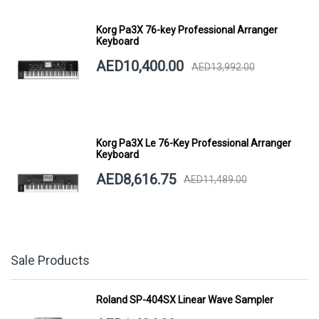
Korg Pa3X 76-key Professional Arranger
Keyboard
AED10,400.00
AED13,992.00
Korg Pa3X Le 76-Key Professional Arranger
Keyboard
AED8,616.75
AED11,489.00
Sale Products
Roland SP-404SX Linear Wave Sampler