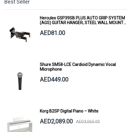
Best Seller
Hercules GSP39SB PLUS AUTO GRIP SYSTEM
(AGS) GUITAR HANGER, STEEL WALL MOUNT,
SHORT ARM
AED81.00
Shure SM58-LCE Cardioid Dynamic Vocal
Microphone
AED449.00
Korg B2SP Digital Piano – White
AED2,089.00
AED3,065.00