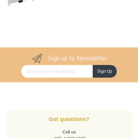
Sign up to Newsletter
Sign Up for Our Newsletter:
Sign Up
Got questions?
Call us