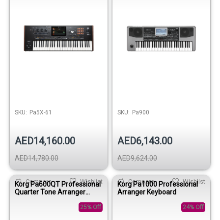
SKU:
Pa5X-61
SKU:
Pa900
AED14,160.00
AED6,143.00
AED14,780.00
AED9,624.00
Compare
Wishlist
Compare
Wishlist
Korg Pa600QT Professional
Korg Pa1000 Professional
Quarter Tone Arranger
Arranger Keyboard
Keyboard
25% Off
24% Off