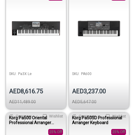
SKU:
Pa3X Le
SKU:
PA600
AED8,616.75
AED3,237.00
AED11,489.00
AED5,647.00
Compare
Wishlist
Compare
Wishlist
Korg Pa500 Oriental
Korg Pa50SD Professional
Professional Arranger
Arranger Keyboard
Keyboard
25% Off
25% Off