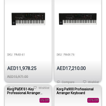
SKU:
PA4X-61
SKU:
PA4X-76
AED11,978.25
AED17,210.00
AED15,971.00
Compare
Wishlist
Compare
Wishlist
Korg Pa5X 61-Key
Korg Pa900 Professional
Professional Arranger
Arranger Keyboard
Keyboard
5% Off
37% Off