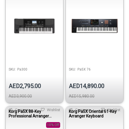
SKU:
Pa300
SKU:
Pa5X 76
AED2,795.00
AED14,890.00
AED3,900.00
AED15,980.00
Compare
Wishlist
Compare
Wishlist
Korg Pa5X 88-Key
Korg Pa5X Oriental 61-Key
Professional Arranger
Arranger Keyboard
Keyboard
10% Off