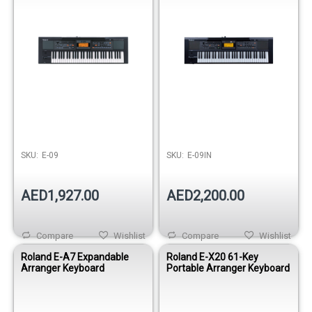
SKU:
E-09
SKU:
E-09IN
AED1,927.00
AED2,200.00
Compare
Wishlist
Compare
Wishlist
Roland E-A7 Expandable
Roland E-X20 61-Key
Arranger Keyboard
Portable Arranger Keyboard