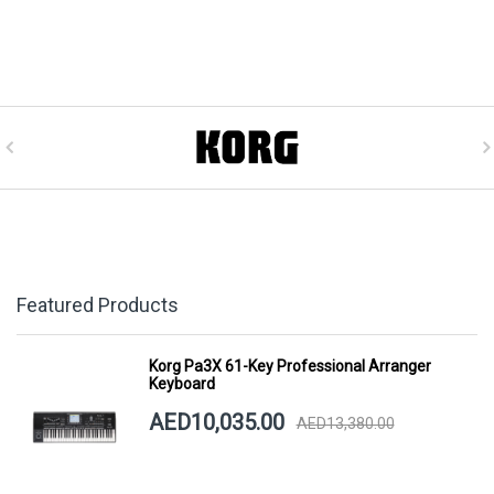
Featured Products
Korg Pa3X 61-Key Professional Arranger
Keyboard
AED10,035.00
AED13,380.00