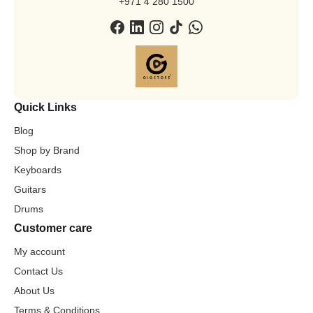
+971 4 280 1500
Quick Links
Blog
Shop by Brand
Keyboards
Guitars
Drums
Customer care
My account
Contact Us
About Us
Terms & Conditions