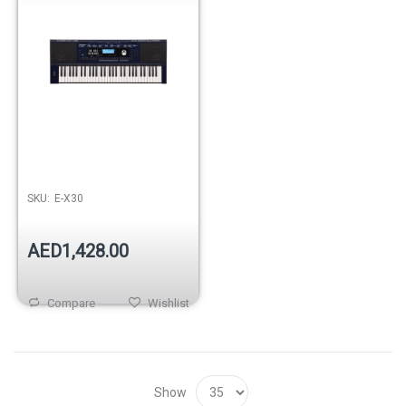
SKU:
E-X30
AED1,428.00
Compare
Wishlist
Show