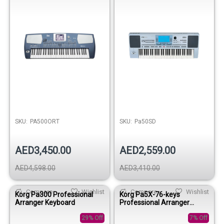
SKU:
PA500ORT
SKU:
Pa50SD
AED3,450.00
AED2,559.00
AED4,598.00
AED3,410.00
Compare
Wishlist
Compare
Wishlist
Korg Pa300 Professional
Korg Pa5X-76-keys
Arranger Keyboard
Professional Arranger
Keyboard
29% Off
7% Off