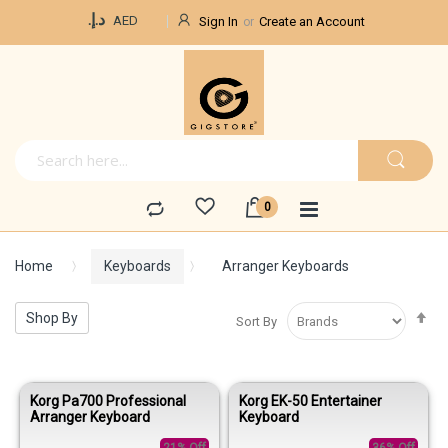
Currency
د.إ.‏
AED
Sign In
Create an Account
Home
Keyboards
Arranger Keyboards
Se
Shop By
Sort By
De
Di
Korg Pa700 Professional
Korg EK-50 Entertainer
Arranger Keyboard
Keyboard