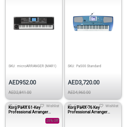
SKU:
microARRANGER (MAR1)
SKU:
Pa500 Standard
AED952.00
AED3,720.00
AED2,841.00
AED4,960.00
Compare
Wishlist
Compare
Wishlist
Korg Pa4X 61-Key
Korg Pa4X-76 Key
Professional Arranger
Professional Arranger
Keyboard
Keyboard
25% Off