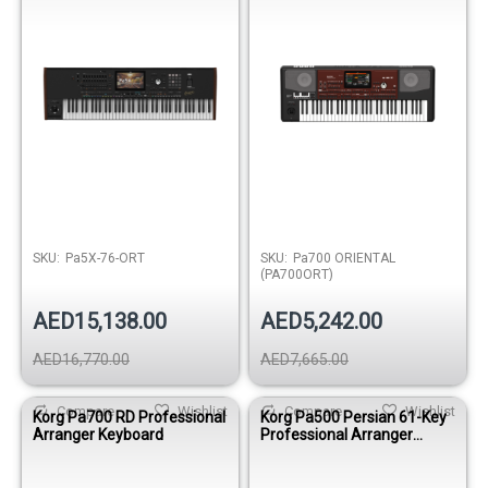
SKU:
Pa5X-76-ORT
SKU:
Pa700 ORIENTAL
(PA700ORT)
AED15,138.00
AED5,242.00
AED16,770.00
AED7,665.00
Compare
Wishlist
Compare
Wishlist
Korg Pa700 RD Professional
Korg Pa500 Persian 61-Key
Arranger Keyboard
Professional Arranger
Keyboard