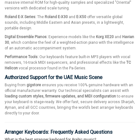
massive internal ROM for high-quality samples and specialized "Oriental"
versions with dedicated scale tuning.
Roland E-X Series:
The
Roland E-X30
and
E-X50
offer versatile global
sounds, including Middle Eastern and Asian presets, in a lightweight,
portable design.
Digital Ensemble Pianos:
Experience models like the
Korg XE20
and
Havian
30
, which combine the feel of a weighted-action piano with the intelligence
of an automatic accompaniment system.
Performance Tools:
Our keyboards feature built-in MP3 players with vocal
removers, 16-track MIDI sequencers, and professional effects like the
TC
Helicon
vocal processor found in the Pa-Series.
Authorized Support for the UAE Music Scene
Buying from
gigstore
ensures you receive 100% genuine hardware with an
official manufacturer warranty. Our technical specialists can assist with
loading custom styles, firmware updates, and MIDI configuration
to ensure
your keyboard is stage-ready. We offer fast, secure delivery across Sharjah,
Ajman, and all GCC countries, bringing the world’s best arranger keyboards
directly to your door.
Arranger Keyboards: Frequently Asked Questions
What is the best arranger keyboard for Arabic music?