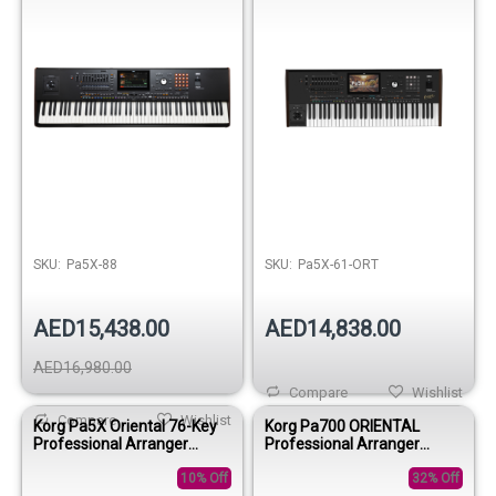
SKU:
Pa5X-88
SKU:
Pa5X-61-ORT
AED15,438.00
AED14,838.00
AED16,980.00
Compare
Wishlist
Compare
Wishlist
Korg Pa5X Oriental 76-Key
Korg Pa700 ORIENTAL
Professional Arranger
Professional Arranger
Keyboard
Keyboard
10% Off
32% Off