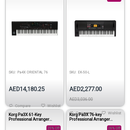
SKU:
Pa4X ORIENTAL 76
SKU:
EK-50-L
AED14,180.25
AED2,277.00
AED3,036.00
Compare
Wishlist
Compare
Wishlist
Korg Pa3X 61-Key
Korg Pa3X 76-key
Professional Arranger
Professional Arranger
Keyboard
Keyboard
25% Off
26% Off