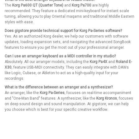
The
Korg Pa600 QT (Quarter Tone)
and
Korg Pa700
are highly
recommended. They feature a dedicated mini-keyboard for instant scale
tuning, allowing you to play Oriental maqams and traditional Middle Eastern
styles with ease.
Does gigstore provide technical support for Korg Pa-Series software?
Yes. As an authorized Korg dealer, we help our customers with software
updates, loading expansion sets, and navigating the advanced SongBook
features to ensure you get the most out of your professional arranger.
Can I use an arranger keyboard as a MIDI controller in my studio?
Absolutely. All our arranger models, including the
Korg Pa4X
and
Roland E-
X30
, feature USB-MIDI connectivity. They can easily integrate with DAWs
like Logic, Cubase, or Ableton to act as a high-quality input for your
recordings.
What is the difference between an arranger and a synthesizer?
An arranger, like the
Korg Pa-Series
, focuses on real-time accompaniment
and "One-Man Band" features. A synthesizer, like the
Korg Kronos
, focuses
on deep sound design and sound manipulation. At gigstore, we can help
you choose which is best for your specific creative workflow.