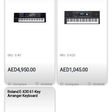
SKU:
E-A7
SKU:
E-X20
AED4,950.00
AED1,045.00
Compare
Wishlist
Compare
Wishlist
Roland E-X30 61-Key
Arranger Keyboard