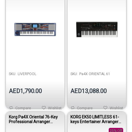
SKU:
LIVERPOOL
SKU:
Pa4X ORIENTAL 61
AED1,790.00
AED13,088.00
Compare
Wishlist
Compare
Wishlist
Korg Pa4X Oriental 76-Key
KORG EK50 LIMITLESS 61-
Professional Arranger
keys Entertainer Arranger
Keyboard
Keyboard
25% Off