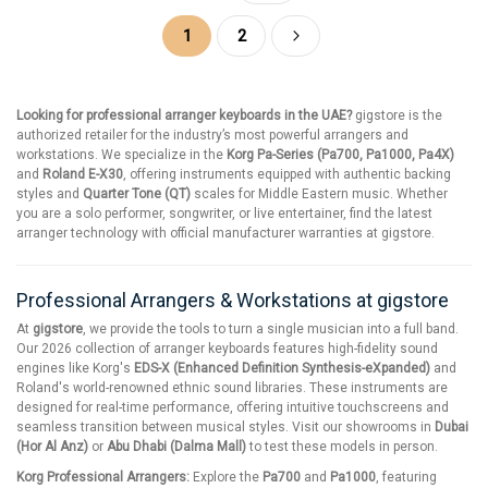
Page
You're currently reading page
Page
Page
Next
1
2
Looking for professional arranger keyboards in the UAE?
gigstore is the
authorized retailer for the industry’s most powerful arrangers and
workstations. We specialize in the
Korg Pa-Series (Pa700, Pa1000, Pa4X)
and
Roland E-X30
, offering instruments equipped with authentic backing
styles and
Quarter Tone (QT)
scales for Middle Eastern music. Whether
you are a solo performer, songwriter, or live entertainer, find the latest
arranger technology with official manufacturer warranties at gigstore.
Professional Arrangers & Workstations at gigstore
At
gigstore
, we provide the tools to turn a single musician into a full band.
Our 2026 collection of arranger keyboards features high-fidelity sound
engines like Korg's
EDS-X (Enhanced Definition Synthesis-eXpanded)
and
Roland's world-renowned ethnic sound libraries. These instruments are
designed for real-time performance, offering intuitive touchscreens and
seamless transition between musical styles. Visit our showrooms in
Dubai
(Hor Al Anz)
or
Abu Dhabi (Dalma Mall)
to test these models in person.
Korg Professional Arrangers:
Explore the
Pa700
and
Pa1000
, featuring