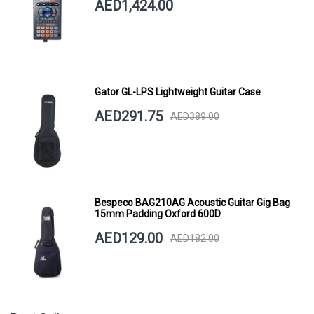
AED1,424.00
Gator GL-LPS Lightweight Guitar Case
AED291.75
AED389.00
Bespeco BAG210AG Acoustic Guitar Gig Bag
15mm Padding Oxford 600D
AED129.00
AED182.00