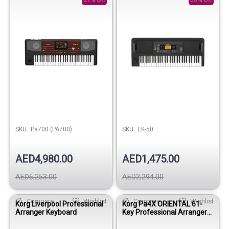
21% Off
36% Off
SKU:
Pa700 (PA700)
SKU:
EK-50
AED4,980.00
AED1,475.00
AED6,253.00
AED2,294.00
Compare
Wishlist
Compare
Wishlist
Korg Liverpool Professional
Korg Pa4X ORIENTAL 61-
Arranger Keyboard
Key Professional Arranger
Keyboard