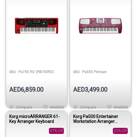
SKU:
Pa700 RD (PA700RD)
SKU:
Pa500 Persian
AED6,859.00
AED3,499.00
Compare
Wishlist
Compare
Wishlist
Korg microARRANGER 61-
Korg Pa500 Entertainer
Key Arranger Keyboard
Workstation Arranger
Keyboard
67% Off
25% Off