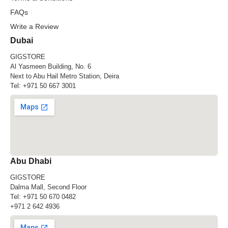
FAQs
Write a Review
Dubai
GIGSTORE
Al Yasmeen Building, No. 6
Next to Abu Hail Metro Station, Deira
Tel:
+971 50 667 3001
Abu Dhabi
GIGSTORE
Dalma Mall, Second Floor
Tel:
+971 50 670 0482
+971 2 642 4936