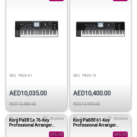
SKU:
PA3X-61
SKU:
PA3X-76
AED10,035.00
AED10,400.00
AED13,380.00
AED13,992.00
Compare
Wishlist
Compare
Wishlist
Korg Pa3X Le 76-Key
Korg Pa600 61-Key
Professional Arranger
Professional Arranger
Keyboard
Keyboard
25% Off
43% Off