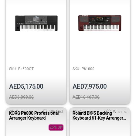
SKU:
Pa600QT
SKU:
PA1000
AED5,175.00
AED7,975.00
AED6,898.00
AED10,467.00
Compare
Wishlist
Compare
Wishlist
KORG Pa800 Professional
Roland BK-5 Backing
Arranger Keyboard
Keyboard 61-Key Arranger
Workstation
25% Off