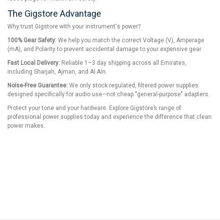
The Gigstore Advantage
Why trust Gigstore with your instrument's power?
100% Gear Safety:
We help you match the correct Voltage (V), Amperage
(mA), and Polarity to prevent accidental damage to your expensive gear.
Fast Local Delivery:
Reliable 1–3 day shipping across all Emirates,
including Sharjah, Ajman, and Al Ain.
Noise-Free Guarantee:
We only stock regulated, filtered power supplies
designed specifically for audio use—not cheap "general-purpose" adapters.
Protect your tone and your hardware. Explore Gigstore’s range of
professional power supplies today and experience the difference that clean
power makes.