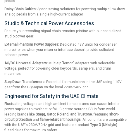
pedals.
Daisy-Chain Cables:
Space-saving solutions for powering multiple low-draw
analog pedals from a single high-current adapter.
Studio & Technical Power Accessories
Ensure your recording signal chain remains pristine with our specialized
studio power gear:
External Phantom Power Supplies:
Dedicated 48V units for condenser
microphones when your mixer or interface doesn't provide sufficient
onboard power.
AC/DC Universal Adapters:
Multi-tip "lemon" adapters with selectable
voltage, perfect for powering older keyboards, samplers, and drum
machines.
Step-Down Transformers:
Essential for musicians in the UAE using 110V
gear from the US/Japan on the local 220V-240V grid.
Engineered for Safety in the UAE Climate
Fluctuating voltages and high ambient temperatures can cause inferior
power supplies to overheat or fail. Gigstore sources PSUs from world-
leading brands like
Stagg, Gator, Roland, and Truetone
, featuring
short-
circuit protection
and
flame-retardant housings
. All our units are compatible
with the UAE's 230V/50Hz grid and feature standard
Type G (UK-style)
fused plugs for maximum safety.