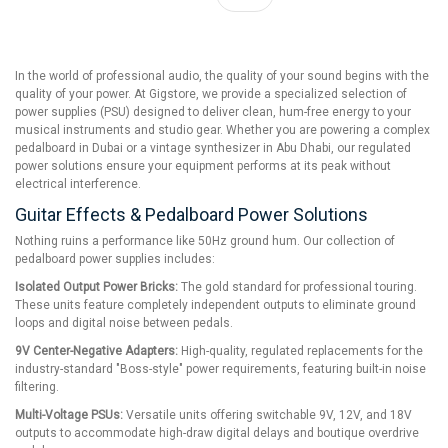
In the world of professional audio, the quality of your sound begins with the
quality of your power. At Gigstore, we provide a specialized selection of
power supplies (PSU) designed to deliver clean, hum-free energy to your
musical instruments and studio gear. Whether you are powering a complex
pedalboard in Dubai or a vintage synthesizer in Abu Dhabi, our regulated
power solutions ensure your equipment performs at its peak without
electrical interference.
Guitar Effects & Pedalboard Power Solutions
Nothing ruins a performance like 50Hz ground hum. Our collection of
pedalboard power supplies includes:
Isolated Output Power Bricks:
The gold standard for professional touring.
These units feature completely independent outputs to eliminate ground
loops and digital noise between pedals.
9V Center-Negative Adapters:
High-quality, regulated replacements for the
industry-standard "Boss-style" power requirements, featuring built-in noise
filtering.
Multi-Voltage PSUs:
Versatile units offering switchable 9V, 12V, and 18V
outputs to accommodate high-draw digital delays and boutique overdrive