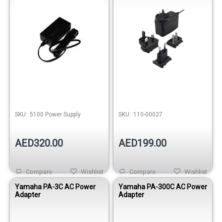
SKU:
5100 Power Supply
SKU:
110-00027
AED320.00
AED199.00
Compare
Wishlist
Compare
Wishlist
Yamaha PA-3C AC Power
Yamaha PA-300C AC Power
Adapter
Adapter