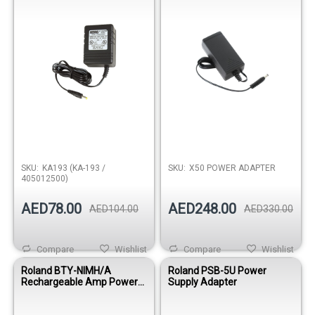
SKU:
KA193 (KA-193 /
SKU:
X50 POWER ADAPTER
405012500)
AED78.00
AED248.00
AED104.00
AED330.00
Compare
Wishlist
Compare
Wishlist
Roland BTY-NIMH/A
Roland PSB-5U Power
Rechargeable Amp Power
Supply Adapter
Pack