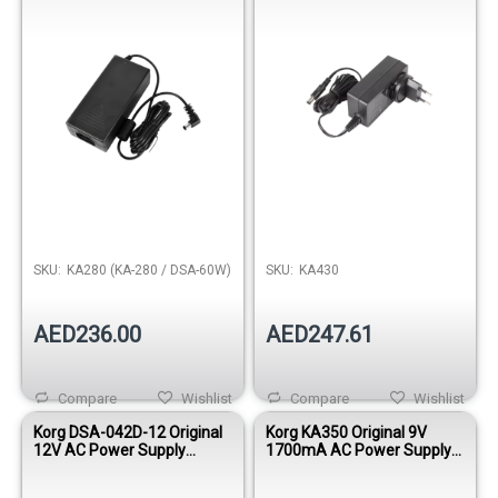
SKU:
KA280 (KA-280 / DSA-60W)
SKU:
KA430
AED236.00
AED247.61
Compare
Wishlist
Compare
Wishlist
Korg DSA-042D-12 Original
Korg KA350 Original 9V
12V AC Power Supply
1700mA AC Power Supply
Adapter
Adapter