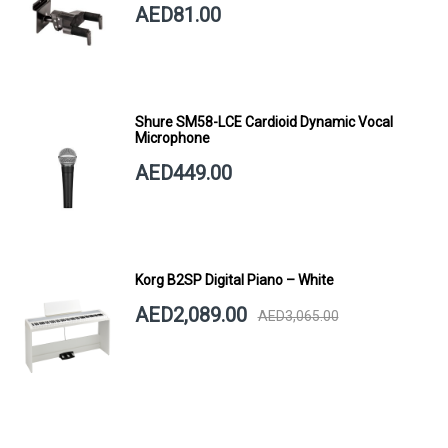
AED81.00
Shure SM58-LCE Cardioid Dynamic Vocal
Microphone
AED449.00
Korg B2SP Digital Piano – White
AED2,089.00
AED3,065.00