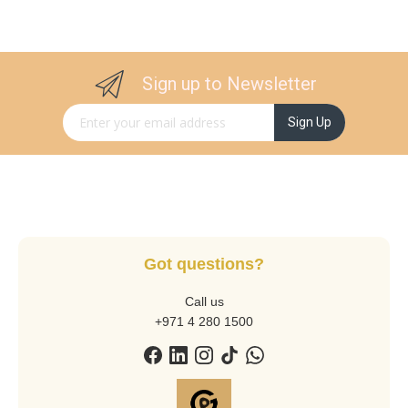
Sign up to Newsletter
Sign Up for Our Newsletter:
Sign Up
Got questions?
Call us
+971 4 280 1500