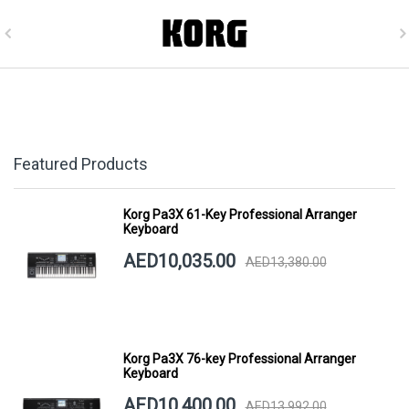
Featured Products
Korg Pa3X 61-Key Professional Arranger
Keyboard
AED10,035.00
AED13,380.00
Korg Pa3X 76-key Professional Arranger
Keyboard
AED10,400.00
AED13,992.00