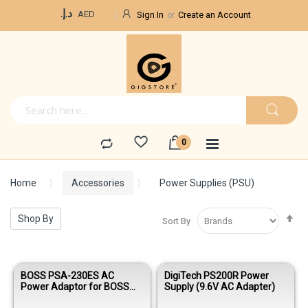
Currency
د.إ.‏
AED
Sign In
Create an Account
Home
Accessories
Power Supplies (PSU)
Se
Shop By
Sort By
De
Di
BOSS PSA-230ES AC
DigiTech PS200R Power
Power Adaptor for BOSS
Supply (9.6V AC Adapter)
Effects Pedals