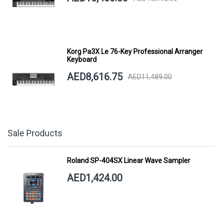
Korg Pa3X Le 76-Key Professional Arranger
Keyboard
AED8,616.75
AED11,489.00
Sale Products
Roland SP-404SX Linear Wave Sampler
AED1,424.00