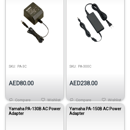
SKU:
PA-3C
SKU:
PA-300C
AED80.00
AED238.00
Compare
Wishlist
Compare
Wishlist
Yamaha PA-130B AC Power
Yamaha PA-150B AC Power
Adapter
Adapter