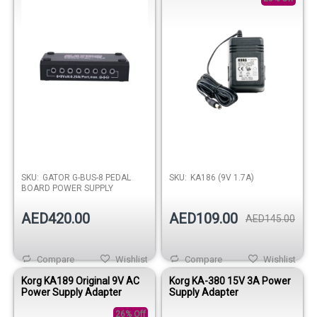
SKU:
GATOR G-BUS-8 PEDAL
SKU:
KA186 (9V 1.7A)
BOARD POWER SUPPLY
AED420.00
AED109.00
AED145.00
Compare
Wishlist
Compare
Wishlist
Korg KA189 Original 9V AC
Korg KA-380 15V 3A Power
Power Supply Adapter
Supply Adapter
26% Off