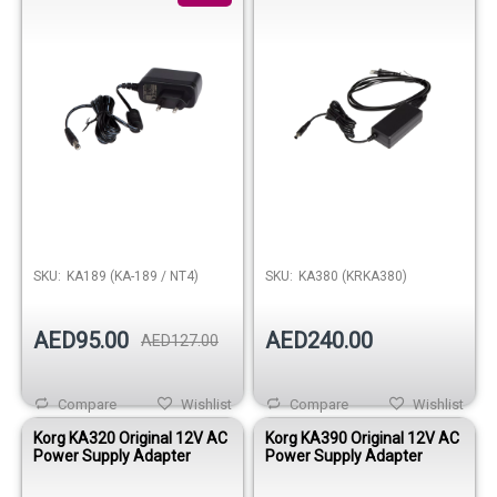
SKU:
KA189 (KA-189 / NT4)
SKU:
KA380 (KRKA380)
AED95.00
AED240.00
AED127.00
Compare
Wishlist
Compare
Wishlist
Korg KA320 Original 12V AC
Korg KA390 Original 12V AC
Power Supply Adapter
Power Supply Adapter