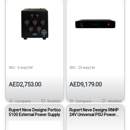
SKU:
5-way24V
SKU:
25-way24v
AED2,753.00
AED9,179.00
Compare
Wishlist
Compare
Wishlist
Rupert Neve Designs Portico
Rupert Neve Designs RNHP
5100 External Power Supply
24V Universal PSU Power
Supply