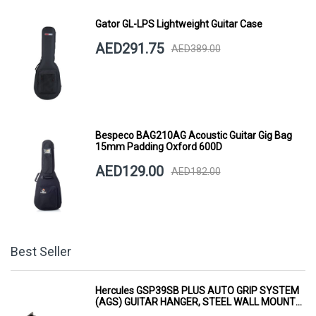
Gator GL-LPS Lightweight Guitar Case
AED291.75
AED389.00
Bespeco BAG210AG Acoustic Guitar Gig Bag
15mm Padding Oxford 600D
AED129.00
AED182.00
Best Seller
Hercules GSP39SB PLUS AUTO GRIP SYSTEM
(AGS) GUITAR HANGER, STEEL WALL MOUNT,
SHORT ARM