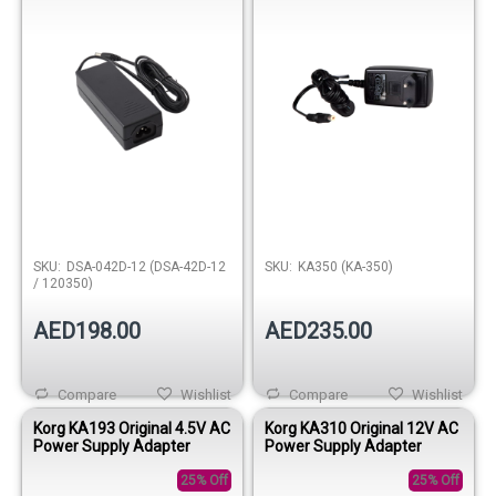
SKU:
DSA-042D-12 (DSA-42D-12
SKU:
KA350 (KA-350)
/ 120350)
AED198.00
AED235.00
Compare
Wishlist
Compare
Wishlist
Korg KA193 Original 4.5V AC
Korg KA310 Original 12V AC
Power Supply Adapter
Power Supply Adapter
25% Off
25% Off