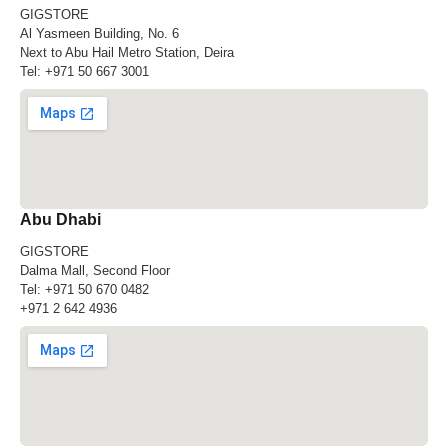
GIGSTORE
Al Yasmeen Building, No. 6
Next to Abu Hail Metro Station, Deira
Tel:
+971 50 667 3001
Abu Dhabi
GIGSTORE
Dalma Mall, Second Floor
Tel:
+971 50 670 0482
+971 2 642 4936