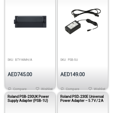
SKU:
BTY-NIMH/A
SKU:
PSB-5U
AED745.00
AED149.00
Compare
Wishlist
Compare
Wishlist
Roland PSB-230UK Power
Roland PSD‑230E Universal
Supply Adapter (PSB-1U)
Power Adapter – 5.7 V / 2 A