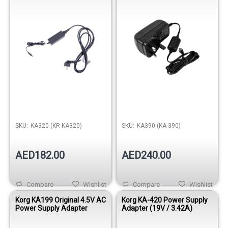
SKU:
KA320 (KR-KA320)
SKU:
KA390 (KA-390)
AED182.00
AED240.00
Compare
Wishlist
Compare
Wishlist
Korg KA199 Original 4.5V AC
Korg KA-420 Power Supply
Power Supply Adapter
Adapter (19V / 3.42A)