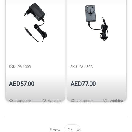
SKU:
PA-130B
SKU:
PA-150B
AED57.00
AED77.00
Compare
Wishlist
Compare
Wishlist
Show