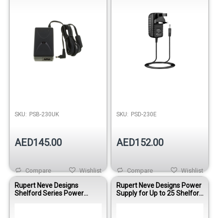
SKU:
PSB-230UK
SKU:
PSD-230E
AED145.00
AED152.00
Compare
Wishlist
Compare
Wishlist
Rupert Neve Designs
Rupert Neve Designs Power
Shelford Series Power
Supply for Up to 25 Shelford
Supply 5-way +/- 24V Power
Series Units (+/-24V, 2RU)
Supply