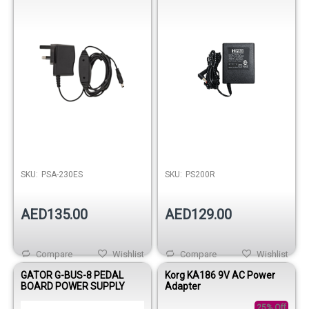
SKU:
PSA-230ES
SKU:
PS200R
AED135.00
AED129.00
Compare
Wishlist
Compare
Wishlist
GATOR G-BUS-8 PEDAL
Korg KA186 9V AC Power
BOARD POWER SUPPLY
Adapter
25% Off