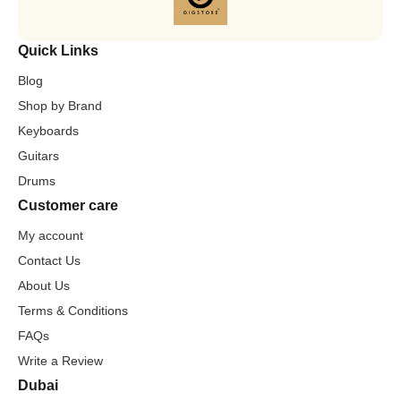
Quick Links
Blog
Shop by Brand
Keyboards
Guitars
Drums
Customer care
My account
Contact Us
About Us
Terms & Conditions
FAQs
Write a Review
Dubai