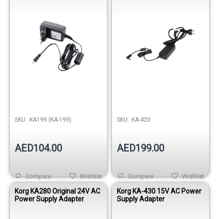
SKU:
KA199 (KA-199)
SKU:
KA-420
AED104.00
AED199.00
Compare
Wishlist
Compare
Wishlist
Korg KA280 Original 24V AC
Korg KA-430 15V AC Power
Power Supply Adapter
Supply Adapter