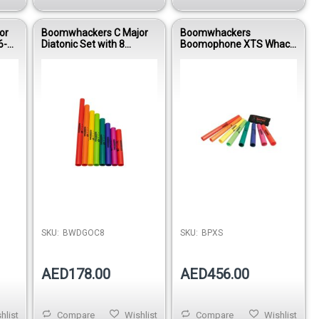
or
Boomwhackers C Major
Boomwhackers
6-
Diatonic Set with 8
Boomophone XTS Whack
Octavator Caps
Pack Educational
WPG
BWDGOC8 Educational
Percussion Kit BPXS
Percussion Tubes
SKU:
BWDGOC8
SKU:
BPXS
AED178.00
AED456.00
hlist
Compare
Wishlist
Compare
Wishlist