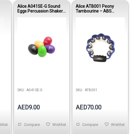
Alice A041SE-G Sound
Alice ATB001 Peony
Eggs Percussion Shaker
Tambourine – ABS
(Green)
Handheld Percussion
Instrument
Out of stock
SKU:
A041SE-G
SKU:
ATB001
AED9.00
AED70.00
hlist
Compare
Wishlist
Compare
Wishlist