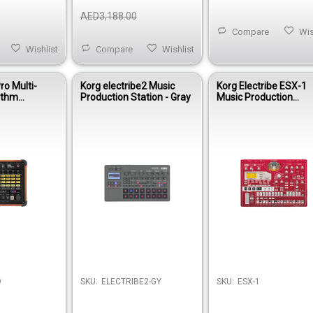
AED3,188.00
Compare
Wis
Wishlist
Compare
Wishlist
ro Multi-
Korg electribe2 Music
Korg Electribe ESX-1
ythm
Production Station - Gray
Music Production
Sampler
O
SKU:
ELECTRIBE2-GY
SKU:
ESX-1