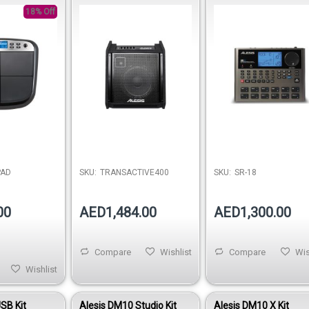
nstrument
Amplifier
with Effects
18% Off
PAD
SKU:
TRANSACTIVE400
SKU:
SR-18
00
AED1,484.00
AED1,300.00
Compare
Wishlist
Compare
Wis
Wishlist
SB Kit
Alesis DM10 Studio Kit
Alesis DM10 X Kit