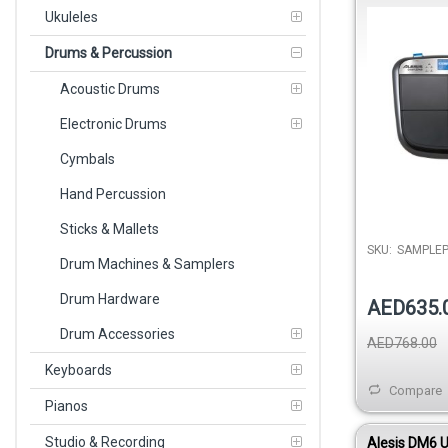
Triggering I
Ukuleles
Drums & Percussion
Acoustic Drums
Electronic Drums
Cymbals
Hand Percussion
Sticks & Mallets
SKU:
SAMPLE
Drum Machines & Samplers
Drum Hardware
AED635.
Drum Accessories
AED768.00
Keyboards
Compare
Pianos
Studio & Recording
Alesis DM6 U