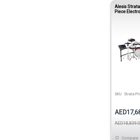
Alesis Strat
Piece Electr
SKU:
Strata-Pr
AED17,6
AED18,839.
Compare