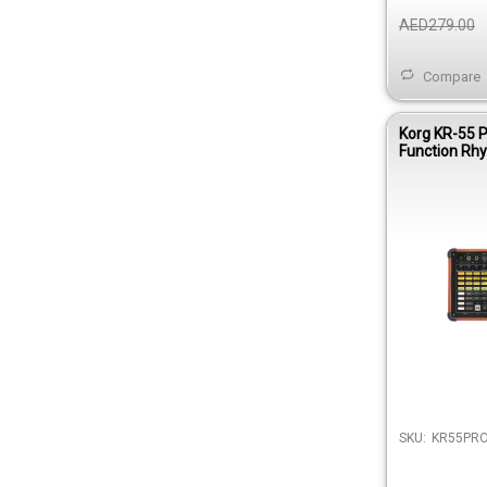
AED279.00
Compare
Korg KR-55 P
Function Rh
Machine
SKU:
KR55PR