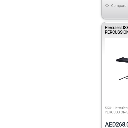
Compare
Hercules DS
PERCUSSIO
SKU:
Hercules
PERCUSSION-
AED268.