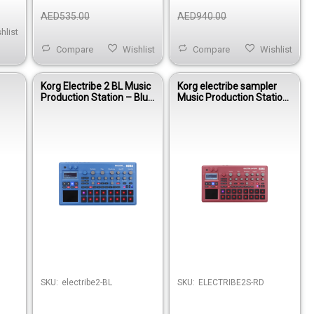
AED535.00
AED940.00
hlist
Compare
Wishlist
Compare
Wishlist
Korg Electribe 2 BL Music
Korg electribe sampler
Production Station – Blue
Music Production Station
Groovebox Synth &
- Metallic Red
Sequencer
SKU:
electribe2-BL
SKU:
ELECTRIBE2S-RD