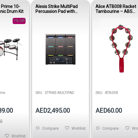
a Prime 10-
Alesis Strike MultiPad
Alice ATB008 Racket
onic Drum Kit
Percussion Pad with
Tambourine – ABS
Sampler and Looper
Handheld Percussion
7% Off
Instrument
ime
SKU:
STRIKE-MULTIPAD
SKU:
ATB008
89.00
AED2,495.00
AED60.00
00
Compare
Wishlist
Compare
Wis
Wishlist