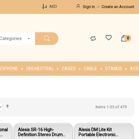
Currency
د.إ.‏
AED
Sign In
Create an Account
 Categories
ROPHONE
ORCHESTRAL
CASES
CABLE
STANDS
ACC
Set
Items
1
-
35
of
479
Descending
Direction
onal
Alesis SR-16 High-
Alesis DM Lite Kit
e
Definition Stereo Drum
Portable Electronic