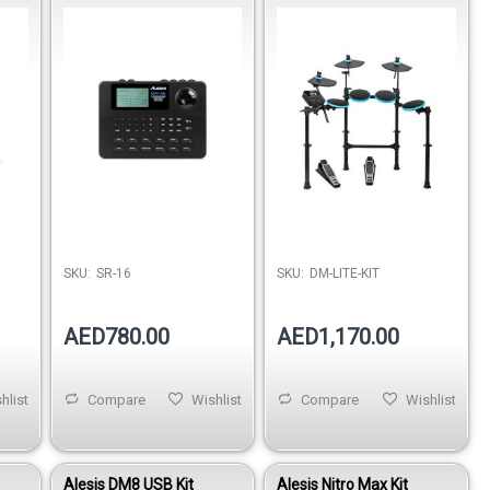
Machine
Drumset with LED
Illuminated Pads
SKU:
SR-16
SKU:
DM-LITE-KIT
AED780.00
AED1,170.00
hlist
Compare
Wishlist
Compare
Wishlist
Alesis DM8 USB Kit
Alesis Nitro Max Kit