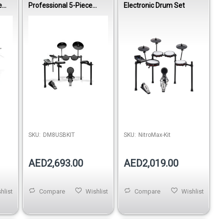
e
Professional 5-Piece
Electronic Drum Set
Electronic Drumset
Out of stock
SKU:
DM8USBKIT
SKU:
NitroMax-Kit
AED2,693.00
AED2,019.00
hlist
Compare
Wishlist
Compare
Wishlist