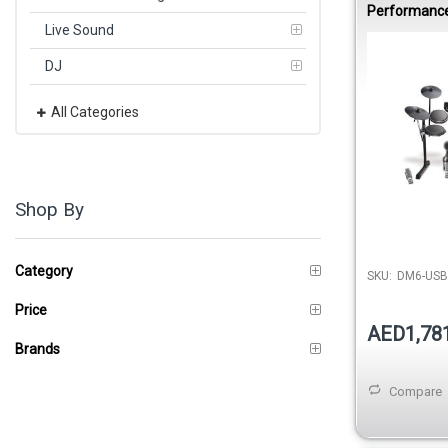
Performance
Drumset
Live Sound
DJ
All Categories
Shop By
Category
SKU:
DM6-USB
Price
AED1,78
Brands
Compare