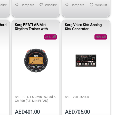
hlist
Compare
Wishlist
Compare
Wishlist
dard
Korg BEATLAB Mini
Korg Volca Kick Analog
Rhythm Trainer with
Kick Generator
Practice Pad & CM-200
Microphone
26% Off
25% Off
SKU:
BEATLAB mini W/Pad &
SKU:
VOLCAKICK
CM200 (BTLMINIPLPAD)
AED401.00
AED705.00