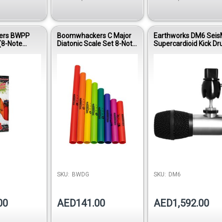
ers BWPP
Boomwhackers C Major
Earthworks DM6 Seis
(8-Note
Diatonic Scale Set 8-Note
Supercardioid Kick D
with CD &
Educational Percussion
Condenser Micropho
Tubes BWDG
SKU:
BWDG
SKU:
DM6
00
AED141.00
AED1,592.00