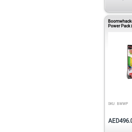
Boomwhack
Power Pack 
Diatonic Kit 
DVD)
SKU:
BWWP
AED496.