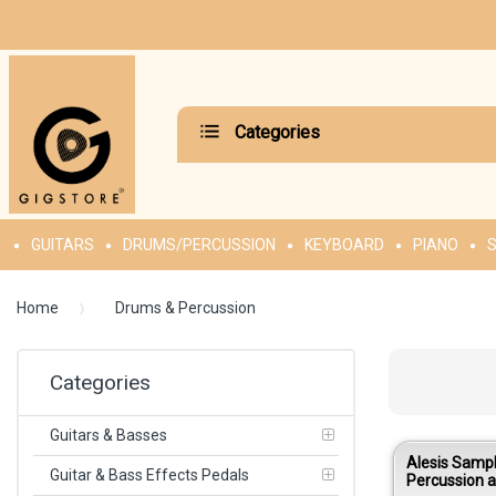
Categories
GUITARS
DRUMS/PERCUSSION
KEYBOARD
PIANO
S
Home
Drums & Percussion
Categories
Guitars & Basses
Alesis Samp
Guitar & Bass Effects Pedals
Percussion 