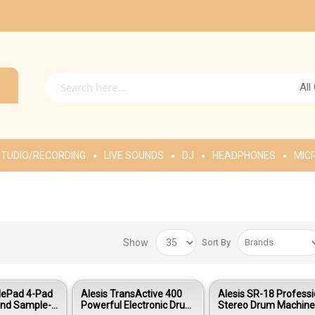
All
TUDIO/RECORDING
LIVE SOUNDS
DJ
HEADPHONES
MIC
Show
Sort By
lePad 4-Pad
Alesis TransActive 400
Alesis SR-18 Professi
and Sample-
Powerful Electronic Drum
Stereo Drum Machin