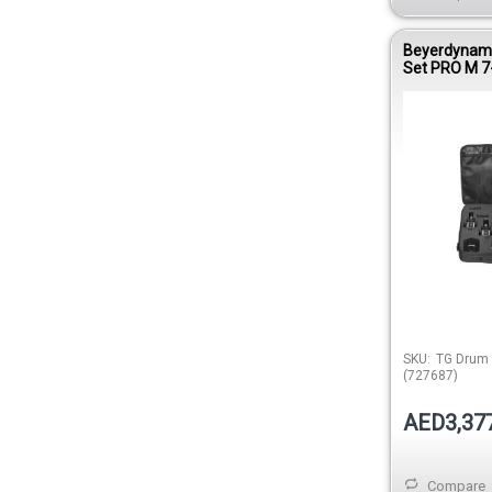
Beyerdynam
Set PRO M 7
Microphone K
SKU:
TG Drum
(727687)
AED3,37
Compare