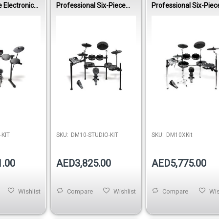
 Electronic
Professional Six-Piece
Professional Six-Piec
Electronic Drumset
Electronic Drumset
-KIT
SKU:
DM10-STUDIO-KIT
SKU:
DM10XKit
1.00
AED3,825.00
AED5,775.00
Wishlist
Compare
Wishlist
Compare
Wis