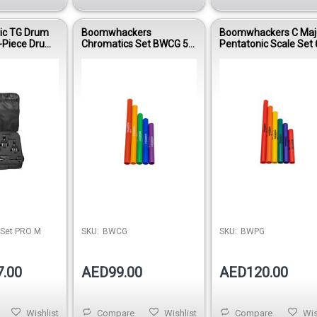
ic TG Drum
Boomwhackers
Boomwhackers C Maj
-Piece Drum
Chromatics Set BWCG 5-
Pentatonic Scale Set 
it
Note Percussion Tube
Note Educational
Add-On
Percussion Tubes B
 Set PRO M
SKU:
BWCG
SKU:
BWPG
7.00
AED99.00
AED120.00
Wishlist
Compare
Wishlist
Compare
Wis