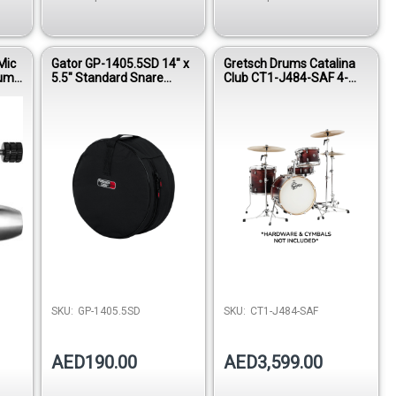
Mic
Gator GP-1405.5SD 14" x
Gretsch Drums Catalina
rum
5.5" Standard Snare
Club CT1-J484-SAF 4-
ne
Drum Bag
Piece Shell Pack – Satin
Antique Fade Finish (
Hardware & Cymbals not
included)
SKU:
GP-1405.5SD
SKU:
CT1-J484-SAF
AED190.00
AED3,599.00