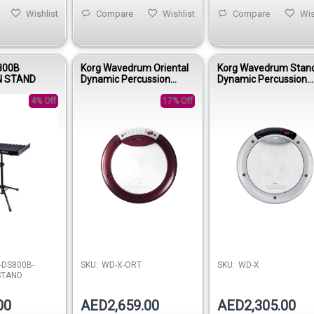
Wishlist
Compare
Wishlist
Compare
Wis
800B
Korg Wavedrum Oriental
Korg Wavedrum Stan
N STAND
Dynamic Percussion
Dynamic Percussion
Synthesizer
Synthesizer
4% Off
17% Off
-DS800B-
SKU:
WD-X-ORT
SKU:
WD-X
STAND
00
AED2,659.00
AED2,305.00