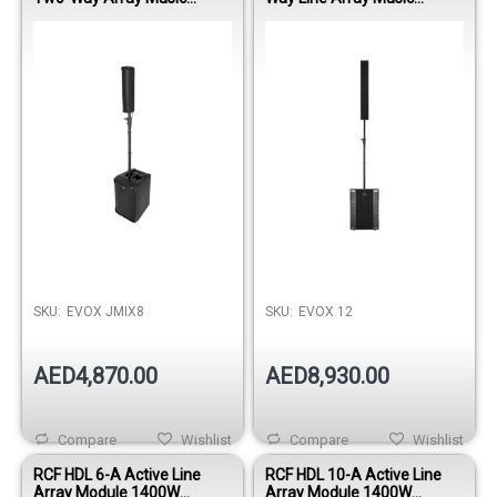
System with Built-in Mixer
System
SKU:
EVOX JMIX8
SKU:
EVOX 12
AED4,870.00
AED8,930.00
Compare
Wishlist
Compare
Wishlist
RCF HDL 6-A Active Line
RCF HDL 10-A Active Line
Array Module 1400W
Array Module 1400W