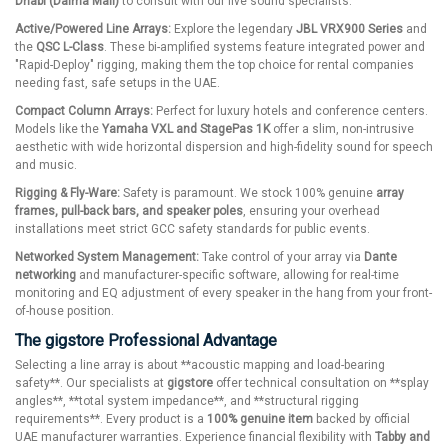
Dhabi (Dalma Mall)
to consult with our live sound specialists.
Active/Powered Line Arrays:
Explore the legendary
JBL VRX900 Series
and
the
QSC L-Class
. These bi-amplified systems feature integrated power and
"Rapid-Deploy" rigging, making them the top choice for rental companies
needing fast, safe setups in the UAE.
Compact Column Arrays:
Perfect for luxury hotels and conference centers.
Models like the
Yamaha VXL and StagePas 1K
offer a slim, non-intrusive
aesthetic with wide horizontal dispersion and high-fidelity sound for speech
and music.
Rigging & Fly-Ware:
Safety is paramount. We stock 100% genuine
array
frames, pull-back bars, and speaker poles
, ensuring your overhead
installations meet strict GCC safety standards for public events.
Networked System Management:
Take control of your array via
Dante
networking
and manufacturer-specific software, allowing for real-time
monitoring and EQ adjustment of every speaker in the hang from your front-
of-house position.
The gigstore Professional Advantage
Selecting a line array is about **acoustic mapping and load-bearing
safety**. Our specialists at
gigstore
offer technical consultation on **splay
angles**, **total system impedance**, and **structural rigging
requirements**. Every product is a
100% genuine item
backed by official
UAE manufacturer warranties. Experience financial flexibility with
Tabby and