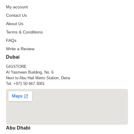
My account
Contact Us
About Us
Terms & Conditions
FAQs
Write a Review
Dubai
GIGSTORE
Al Yasmeen Building, No. 6
Next to Abu Hail Metro Station, Deira
Tel:
+971 50 667 3001
Abu Dhabi