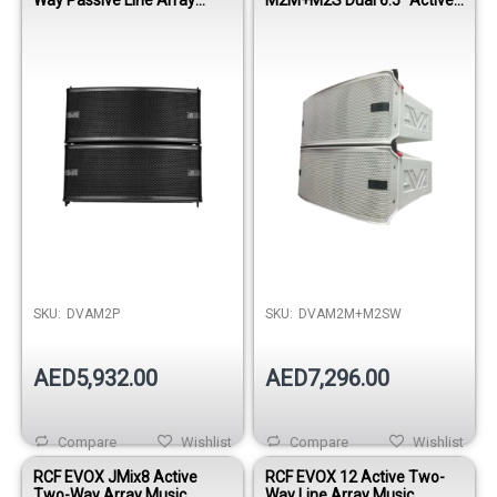
Module
Line Array Module - White
SKU:
DVAM2P
SKU:
DVAM2M+M2SW
AED5,932.00
AED7,296.00
Compare
Wishlist
Compare
Wishlist
RCF EVOX JMix8 Active
RCF EVOX 12 Active Two-
Two-Way Array Music
Way Line Array Music