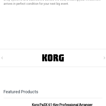
arrives in perfect condition for your next big event.
Featured Products
Korg Pa3X 61-Key Professional Arranger