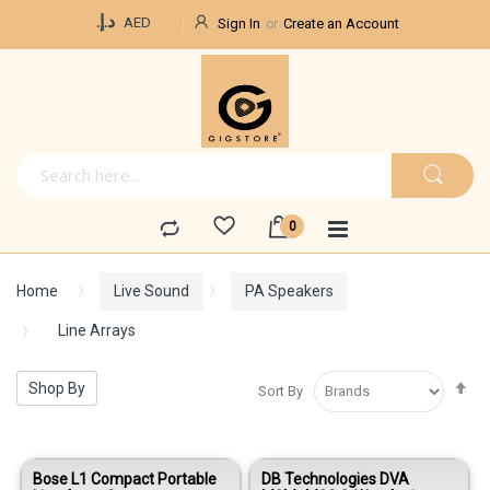
Currency
د.إ.‏
AED
Sign In
Create an Account
Home
Live Sound
PA Speakers
Line Arrays
Se
Shop By
Sort By
De
Di
Bose L1 Compact Portable
DB Technologies DVA