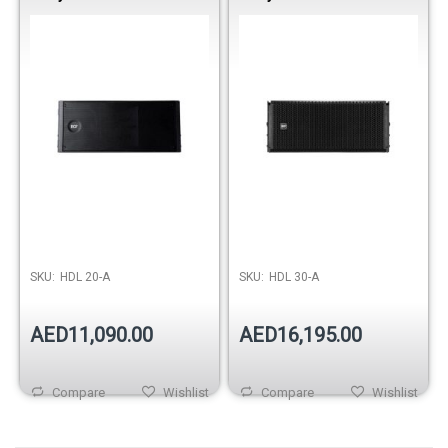
10” Professional PA
10” Professional Touring
Speaker
Speaker
SKU:
HDL 20-A
SKU:
HDL 30-A
AED11,090.00
AED16,195.00
Compare
Wishlist
Compare
Wishlist