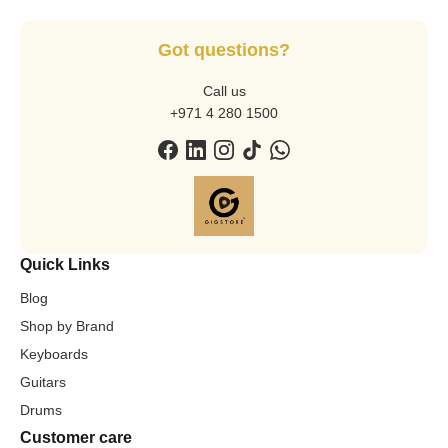
Got questions?
Call us
+971 4 280 1500
Quick Links
Blog
Shop by Brand
Keyboards
Guitars
Drums
Customer care