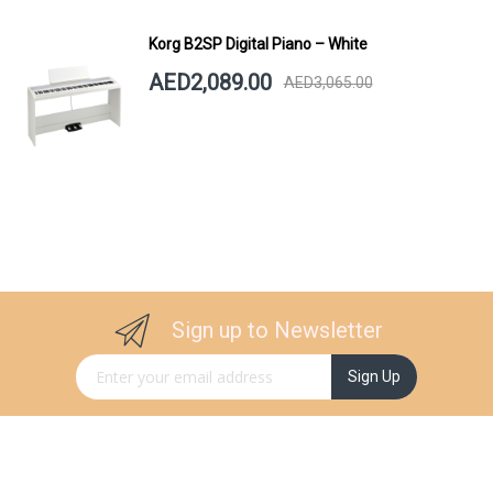
Korg B2SP Digital Piano – White
AED2,089.00
AED3,065.00
Sign up to Newsletter
Sign Up for Our Newsletter:
Sign Up