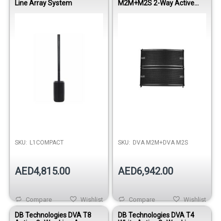
Line Array System
M2M+M2S 2-Way Active
Master Line Array Module -
Black
SKU:
L1COMPACT
SKU:
DVA M2M+DVA M2S
AED4,815.00
AED6,942.00
Compare
Wishlist
Compare
Wishlist
DB Technologies DVA T8
DB Technologies DVA T4