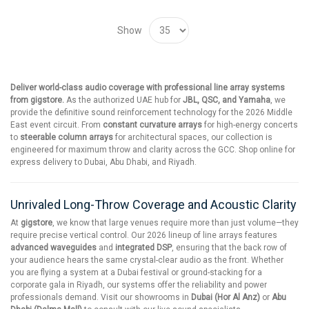
Show
Deliver world-class audio coverage with professional line array systems
from gigstore.
As the authorized UAE hub for
JBL, QSC, and Yamaha
, we
provide the definitive sound reinforcement technology for the 2026 Middle
East event circuit. From
constant curvature arrays
for high-energy concerts
to
steerable column arrays
for architectural spaces, our collection is
engineered for maximum throw and clarity across the GCC. Shop online for
express delivery to Dubai, Abu Dhabi, and Riyadh.
Unrivaled Long-Throw Coverage and Acoustic Clarity
At
gigstore
, we know that large venues require more than just volume—they
require precise vertical control. Our 2026 lineup of line arrays features
advanced waveguides
and
integrated DSP
, ensuring that the back row of
your audience hears the same crystal-clear audio as the front. Whether
you are flying a system at a Dubai festival or ground-stacking for a
corporate gala in Riyadh, our systems offer the reliability and power
professionals demand. Visit our showrooms in
Dubai (Hor Al Anz)
or
Abu