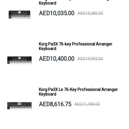
Keyboard
AED10,035.00
AED13,380.00
Korg Pa3X 76-key Professional Arranger
Keyboard
AED10,400.00
AED13,992.00
Korg Pa3X Le 76-Key Professional Arranger
Keyboard
AED8,616.75
AED11,489.00