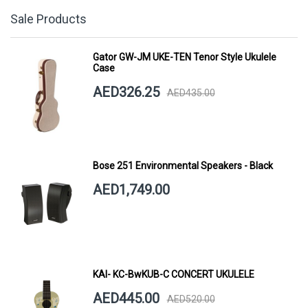
Sale Products
Gator GW-JM UKE-TEN Tenor Style Ukulele
Case
AED326.25
AED435.00
Bose 251 Environmental Speakers - Black
AED1,749.00
KAI- KC-BwKUB-C CONCERT UKULELE
AED445.00
AED520.00