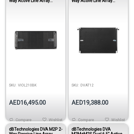
Way Active Line Array
Way Active Line Array
Module - Black
Module
SKU:
VIOL210BK
SKU:
DVAT12
AED16,495.00
AED19,388.00
Compare
Wishlist
Compare
Wishlist
dBTechnologies DVA M2P 2-
dBTechnologies DVA
Way Passive Line Array
M2M+M2S Dual 6.5" Active