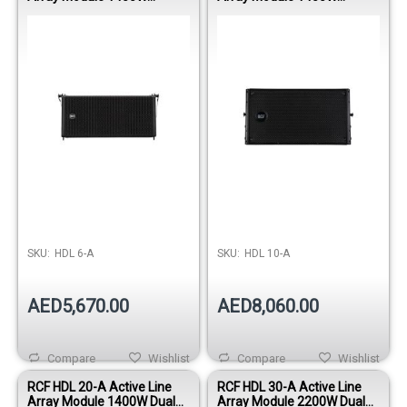
Professional PA Speaker
Professional Touring
Speaker
SKU:
HDL 6-A
SKU:
HDL 10-A
AED5,670.00
AED8,060.00
Compare
Wishlist
Compare
Wishlist
RCF HDL 20-A Active Line
RCF HDL 30-A Active Line
Array Module 1400W Dual
Array Module 2200W Dual