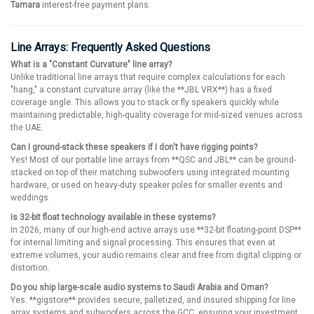
Tamara
interest-free payment plans.
Line Arrays: Frequently Asked Questions
What is a "Constant Curvature" line array?
Unlike traditional line arrays that require complex calculations for each
"hang," a constant curvature array (like the **JBL VRX**) has a fixed
coverage angle. This allows you to stack or fly speakers quickly while
maintaining predictable, high-quality coverage for mid-sized venues across
the UAE.
Can I ground-stack these speakers if I don't have rigging points?
Yes! Most of our portable line arrays from **QSC and JBL** can be ground-
stacked on top of their matching subwoofers using integrated mounting
hardware, or used on heavy-duty speaker poles for smaller events and
weddings.
Is 32-bit float technology available in these systems?
In 2026, many of our high-end active arrays use **32-bit floating-point DSP**
for internal limiting and signal processing. This ensures that even at
extreme volumes, your audio remains clear and free from digital clipping or
distortion.
Do you ship large-scale audio systems to Saudi Arabia and Oman?
Yes. **gigstore** provides secure, palletized, and insured shipping for line
array systems and subwoofers across the GCC, ensuring your investment