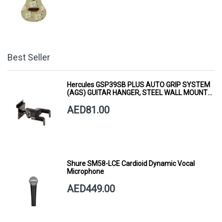
Best Seller
Hercules GSP39SB PLUS AUTO GRIP SYSTEM
(AGS) GUITAR HANGER, STEEL WALL MOUNT,
SHORT ARM
AED81.00
Shure SM58-LCE Cardioid Dynamic Vocal
Microphone
AED449.00