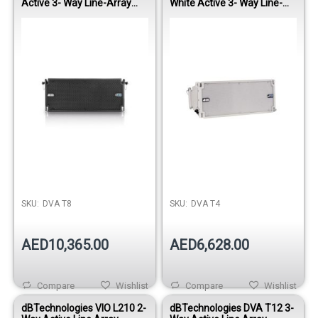
Active 3- Way Line-Array
White Active 3- Way Line-
Module
Array Module
Out of stock
SKU:
DVA T8
SKU:
DVA T4
AED10,365.00
AED6,628.00
Compare
Wishlist
Compare
Wishlist
dBTechnologies VIO L210 2-
dBTechnologies DVA T12 3-