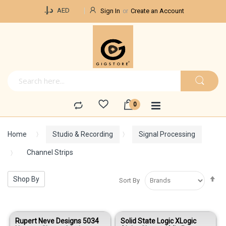
Currency
د.إ.‏
AED
Sign In
Create an Account
Home
Studio & Recording
Signal Processing
Channel Strips
Se
Shop By
Sort By
De
Di
Rupert Neve Designs 5034
Solid State Logic XLogic