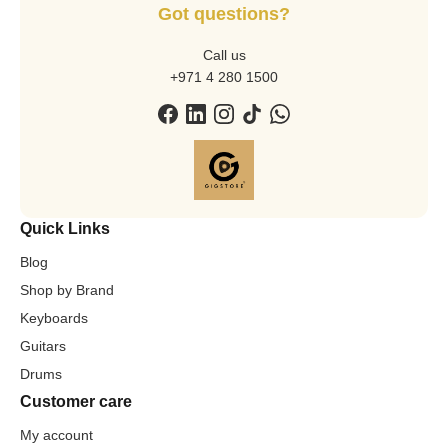
Got questions?
Call us
+971 4 280 1500
Quick Links
Blog
Shop by Brand
Keyboards
Guitars
Drums
Customer care
My account