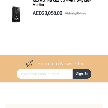
ADAM Audio S5X-V Active 4-Way Main
Monitor
AED23,058.00
AED25,064.00
Sign up to Newsletter
Sign Up for Our Newsletter:
Sign Up