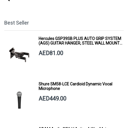
Best Seller
Hercules GSP39SB PLUS AUTO GRIP SYSTEM
(AGS) GUITAR HANGER, STEEL WALL MOUNT,
SHORT ARM
AED81.00
Shure SM58-LCE Cardioid Dynamic Vocal
Microphone
AED449.00