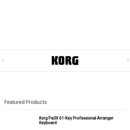
Featured Products
Korg Pa3X 61-Key Professional Arranger
Keyboard