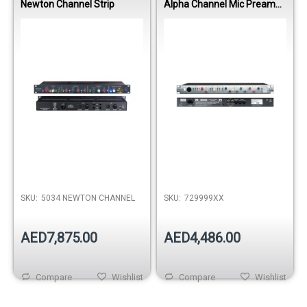
Newton Channel Strip
Alpha Channel Mic Preamp
EQ Dynamics Strip
Out of stock
SKU:
5034 NEWTON CHANNEL
SKU:
729999XX
AED7,875.00
AED4,486.00
Compare
Wishlist
Compare
Wishlist