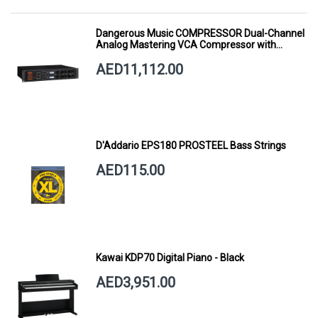
Dangerous Music COMPRESSOR Dual-Channel
Analog Mastering VCA Compressor with
Smart Dynamics
AED11,112.00
D'Addario EPS180 PROSTEEL Bass Strings
AED115.00
Kawai KDP70 Digital Piano - Black
AED3,951.00