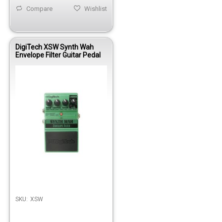
Compare
Wishlist
DigiTech XSW Synth Wah
Envelope Filter Guitar Pedal
SKU:
XSW