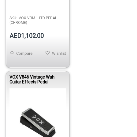
SKU:
VOX VRM-1 LTD PEDAL
(CHROME)
AED1,102.00
Compare
Wishlist
VOX V846 Vintage Wah
Guitar Effects Pedal