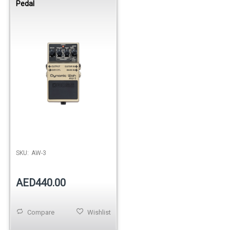
Pedal
SKU:
AW-3
AED440.00
Compare
Wishlist