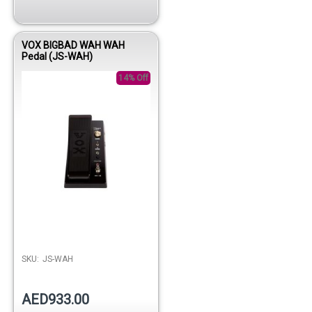
VOX BIGBAD WAH WAH
Pedal (JS-WAH)
14% Off
SKU:
JS-WAH
AED933.00