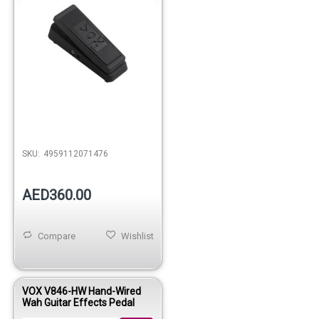
SKU:
4959112071476
AED360.00
Compare
Wishlist
VOX V846-HW Hand-Wired
Wah Guitar Effects Pedal