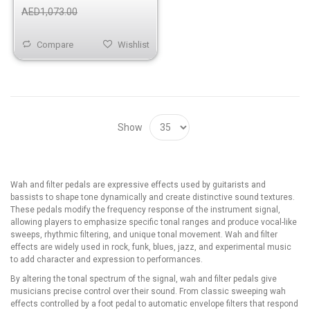
AED1,073.00
Compare
Wishlist
Show
Wah and filter pedals are expressive effects used by guitarists and
bassists to shape tone dynamically and create distinctive sound textures.
These pedals modify the frequency response of the instrument signal,
allowing players to emphasize specific tonal ranges and produce vocal-like
sweeps, rhythmic filtering, and unique tonal movement. Wah and filter
effects are widely used in rock, funk, blues, jazz, and experimental music
to add character and expression to performances.
By altering the tonal spectrum of the signal, wah and filter pedals give
musicians precise control over their sound. From classic sweeping wah
effects controlled by a foot pedal to automatic envelope filters that respond