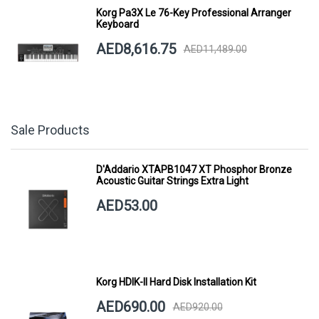
Korg Pa3X Le 76-Key Professional Arranger
Keyboard
AED8,616.75
AED11,489.00
Sale Products
D'Addario XTAPB1047 XT Phosphor Bronze
Acoustic Guitar Strings Extra Light
AED53.00
Korg HDIK-II Hard Disk Installation Kit
AED690.00
AED920.00