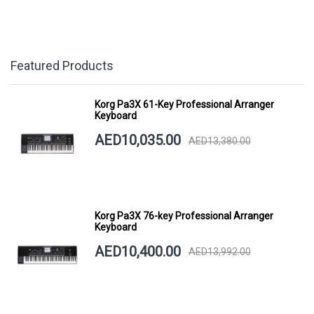
Featured Products
Korg Pa3X 61-Key Professional Arranger
Keyboard
AED10,035.00
AED13,380.00
Korg Pa3X 76-key Professional Arranger
Keyboard
AED10,400.00
AED13,992.00