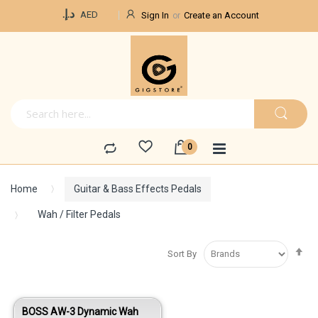
Currency
د.إ.‏
AED
Sign In
Create an Account
Home
Guitar & Bass Effects Pedals
Wah / Filter Pedals
Se
Sort By
De
Di
BOSS AW-3 Dynamic Wah