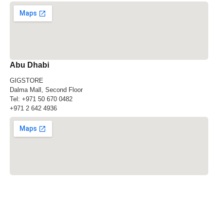
Abu Dhabi
GIGSTORE
Dalma Mall, Second Floor
Tel:
+971 50 670 0482
+971 2 642 4936