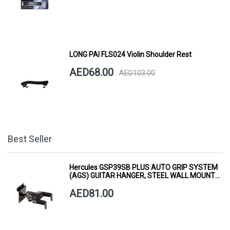
LONG PAI FLS024 Violin Shoulder Rest
AED68.00
AED103.00
Best Seller
Hercules GSP39SB PLUS AUTO GRIP SYSTEM
(AGS) GUITAR HANGER, STEEL WALL MOUNT,
SHORT ARM
AED81.00