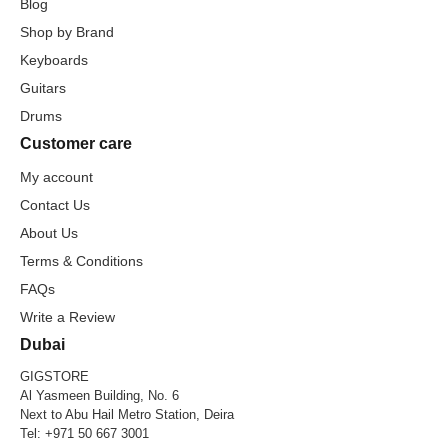
Blog
Shop by Brand
Keyboards
Guitars
Drums
Customer care
My account
Contact Us
About Us
Terms & Conditions
FAQs
Write a Review
Dubai
GIGSTORE
Al Yasmeen Building, No. 6
Next to Abu Hail Metro Station, Deira
Tel:
+971 50 667 3001