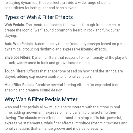
to playing dynamics, these effects provide a wide range of sonic
possibilities for both guitar and bass players.
Types of Wah & Filter Effects
Wah Pedals:
Foot-controlled pedals that sweep through frequencies to
create the iconic “wah” sound commonly heard in rock and funk guitar
playing.
Auto Wah Pedals:
Automatically trigger frequency sweeps based on picking
dynamics, producing rhythmic and expressive filtering effects.
Envelope Filters:
Dynamic filters that respond to the intensity of the player’s
attack, widely used in funk and groove-based music.
Touch Filters:
Effects that shape tone based on how hard the strings are
played, adding expressive control and tonal variation.
Multi-Filter Pedals:
Combine several filtering effects for expanded tone
shaping and creative sound design.
Why Wah & Filter Pedals Matter
Wah and filter pedals allow musicians to interact with their tone in real
time, adding movement, expression, and dynamic character to their
playing. The classic wah effect can transform simple riffs into powerful,
expressive statements, while filter effects introduce rhythmic textures and
tonal variations that enhance groove and musical creativity.