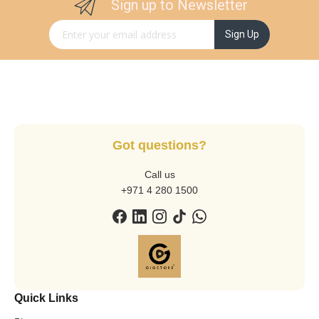
Sign up to Newsletter
Sign Up for Our Newsletter:
Sign Up
Got questions?
Call us
+971 4 280 1500
Quick Links