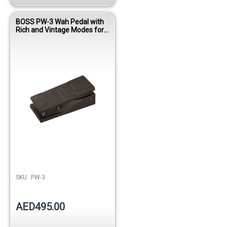
BOSS PW-3 Wah Pedal with
Rich and Vintage Modes for
Guitar
SKU:
PW-3
AED495.00