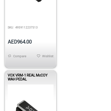
SKU:
4959112237513
AED964.00
Compare
Wishlist
VOX VRM-1 REAL McCOY
WAH PEDAL