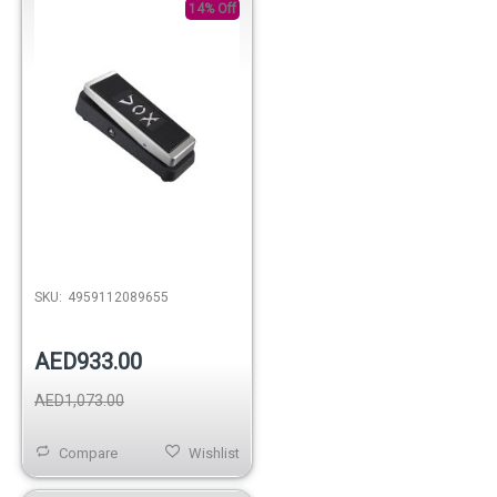
14% Off
SKU:
4959112089655
AED933.00
AED1,073.00
Compare
Wishlist