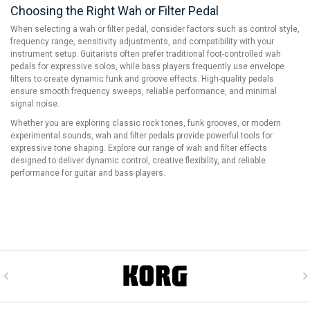
Choosing the Right Wah or Filter Pedal
When selecting a wah or filter pedal, consider factors such as control style,
frequency range, sensitivity adjustments, and compatibility with your
instrument setup. Guitarists often prefer traditional foot-controlled wah
pedals for expressive solos, while bass players frequently use envelope
filters to create dynamic funk and groove effects. High-quality pedals
ensure smooth frequency sweeps, reliable performance, and minimal
signal noise.
Whether you are exploring classic rock tones, funk grooves, or modern
experimental sounds, wah and filter pedals provide powerful tools for
expressive tone shaping. Explore our range of wah and filter effects
designed to deliver dynamic control, creative flexibility, and reliable
performance for guitar and bass players.