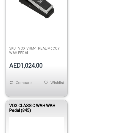
SKU:
VOX VRM-1 REAL McCOY
WAH PEDAL
AED1,024.00
Compare
Wishlist
VOX CLASSIC WAH WAH
Pedal (845)