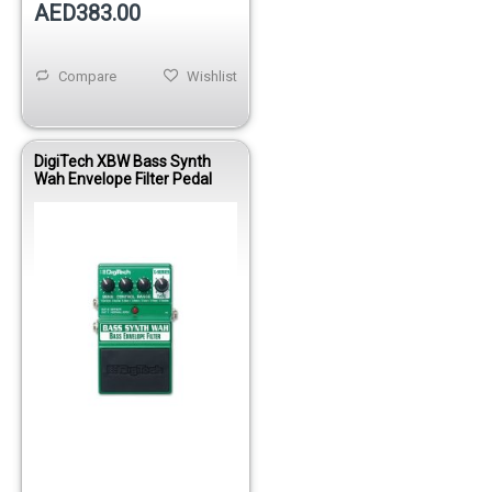
AED383.00
Compare
Wishlist
DigiTech XBW Bass Synth
Wah Envelope Filter Pedal