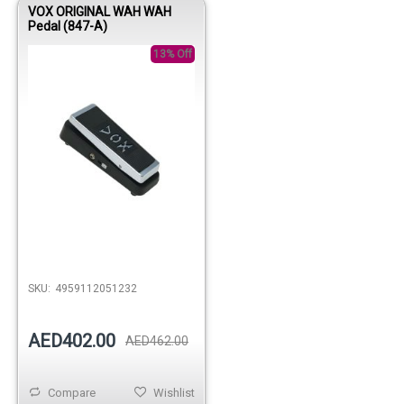
VOX ORIGINAL WAH WAH
Pedal (847-A)
13% Off
Out of stock
SKU:
4959112051232
AED402.00
AED462.00
Compare
Wishlist