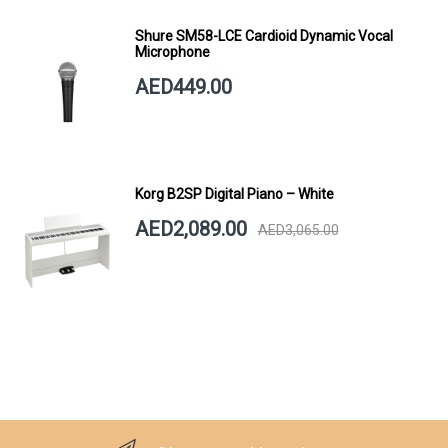
Shure SM58-LCE Cardioid Dynamic Vocal
Microphone
AED449.00
Korg B2SP Digital Piano – White
AED2,089.00
AED3,065.00