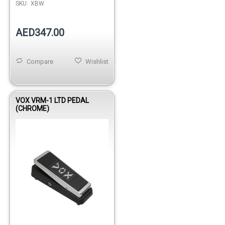
SKU:
XBW
AED347.00
Compare
Wishlist
VOX VRM-1 LTD PEDAL
(CHROME)