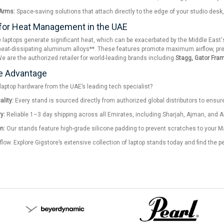
Arms:
Space-saving solutions that attach directly to the edge of your studio desk,
for Heat Management in the UAE
laptops generate significant heat, which can be exacerbated by the Middle East's
eat-dissipating aluminum alloys**. These features promote maximum airflow, prev
We are the authorized retailer for world-leading brands including
Stagg, Gator Fra
e Advantage
aptop hardware from the UAE’s leading tech specialist?
lity:
Every stand is sourced directly from authorized global distributors to ensure 
y:
Reliable 1–3 day shipping across all Emirates, including Sharjah, Ajman, and Al
n:
Our stands feature high-grade silicone padding to prevent scratches to your Ma
flow. Explore Gigstore’s extensive collection of laptop stands today and find the p