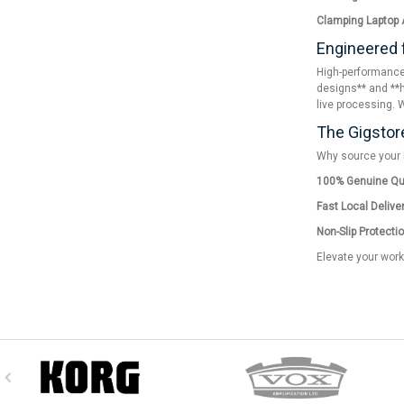
Clamping Laptop 
Engineered 
High-performance 
designs** and **h
live processing. 
The Gigstor
Why source your l
100% Genuine Qua
Fast Local Deliver
Non-Slip Protectio
Elevate your work