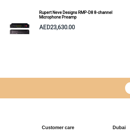
Rupert Neve Designs RMP-D8 8-channel
Microphone Preamp
AED23,630.00
Si
Customer care
Dubai