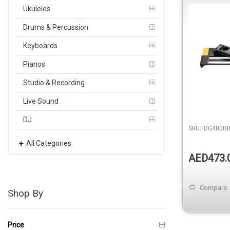
Ukuleles
Drums & Percussion
Keyboards
Pianos
Studio & Recording
Live Sound
DJ
SKU:
DG400B
All Categories
AED473.
Compare
Shop By
Price