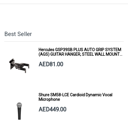
Best Seller
Hercules GSP39SB PLUS AUTO GRIP SYSTEM
(AGS) GUITAR HANGER, STEEL WALL MOUNT,
SHORT ARM
AED81.00
Shure SM58-LCE Cardioid Dynamic Vocal
Microphone
AED449.00