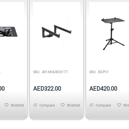
Pro – Black
B
SKU:
4016842820177
SKU:
SS-PC1
00
AED322.00
AED420.00
Wishlist
Compare
Wishlist
Compare
Wis