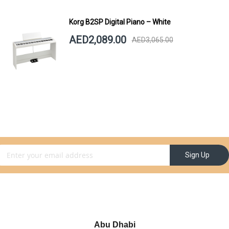
Korg B2SP Digital Piano – White
AED2,089.00
AED3,065.00
gn Up for Our Newsletter:
Sign Up
Abu Dhabi