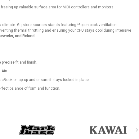
 freeing up valuable surface area for MIDI controllers and monitors.
 climate. Gigstore sources stands featuring **open-back ventilation
enting thermal throttling and ensuring your CPU stays cool during intensive
meworks, and Roland
.
precise fit and finish.
 Ain.
cBook or laptop and ensure it stays locked in place.
erfect balance of form and function.