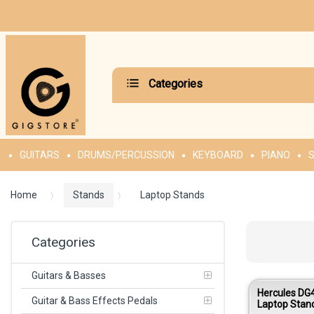
Categories
GUITARS
DRUMS/PERCUSSION
KEYBOARD
PIANO
S
Home
Stands
Laptop Stands
Categories
Guitars & Basses
Hercules D
Guitar & Bass Effects Pedals
Laptop Stan