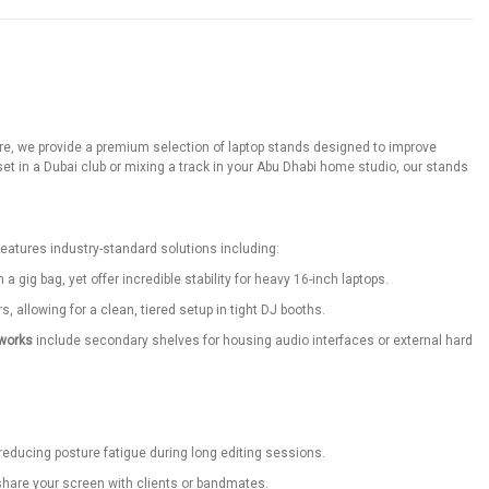
gstore, we provide a premium selection of laptop stands designed to improve
 in a Dubai club or mixing a track in your Abu Dhabi home studio, our stands
features industry-standard solutions including:
 gig bag, yet offer incredible stability for heavy 16-inch laptops.
 allowing for a clean, tiered setup in tight DJ booths.
works
include secondary shelves for housing audio interfaces or external hard
 reducing posture fatigue during long editing sessions.
 share your screen with clients or bandmates.