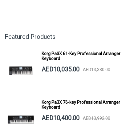
Featured Products
Korg Pa3X 61-Key Professional Arranger
Keyboard
AED10,035.00
AED13,380.00
Korg Pa3X 76-key Professional Arranger
Keyboard
AED10,400.00
AED13,992.00