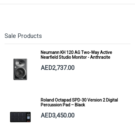
Sale Products
Neumann KH 120 AG Two-Way Active
Nearfield Studio Monitor - Anthracite
AED2,737.00
Roland Octapad SPD-30 Version 2 Digital
Percussion Pad – Black
AED3,450.00