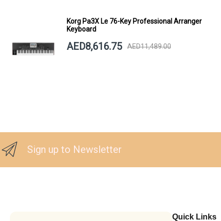
Korg Pa3X Le 76-Key Professional Arranger
Keyboard
AED8,616.75
AED11,489.00
Sign up to Newsletter
Quick Links