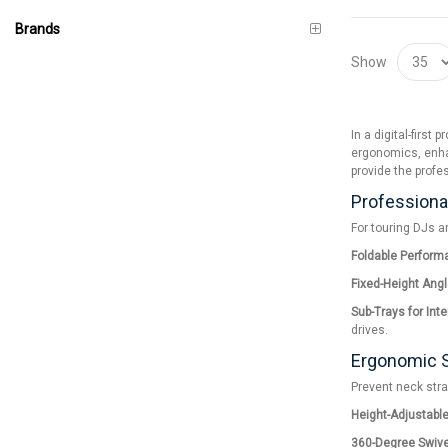
Brands
Show
In a digital-firs
ergonomics, enhan
provide the profe
Professional
For touring DJs a
Foldable Perform
Fixed-Height Angl
Sub-Trays for Int
drives.
Ergonomic S
Prevent neck stra
Height-Adjustabl
360-Degree Swive