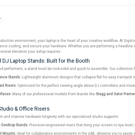
t production environment, your laptop is the heart of your creative workflow. At Gi
ce cooling, and secure your hardware. Whether you are performing a headline set
ssional elevation your setup requires.
 DJ Laptop Stands: Built for the Booth
nd performers, a stand must be rock-solid and quick to assemble. Our collection 
ance Stands:
Lightweight aluminum designs that collapse flat for easy transport in a
ed Risers:
Optimized for the perfect viewing angle above DJ controllers and mixers,
erfaces:
Many of our professional models from brands like
Stagg and Gator Frame
tudio & Office Risers
in and improve hardware longevity with our specialized studio supports:
e Desktop Stands:
Precision-engineered risers that bring your screen to eye level,
l Mounts:
Ideal for collaborative environments in the UAE, allowing you to easily