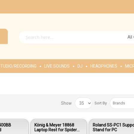
All
TUDIO/RECORDING
LIVE SOUNDS
DJ
HEADPHONES
MIC
Show
Sort By
G400BB
König & Meyer 18868
Roland SS-PC1 Suppo
d
Laptop Rest for Spider
Stand for PC