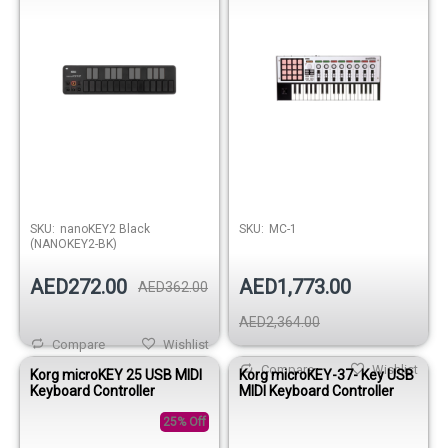
SKU:
nanoKEY2 Black
SKU:
MC-1
(NANOKEY2-BK)
AED272.00
AED1,773.00
AED362.00
AED2,364.00
Compare
Wishlist
Compare
Wishlist
Korg microKEY 25 USB MIDI
Korg microKEY-37- Key USB
Keyboard Controller
MIDI Keyboard Controller
25% Off