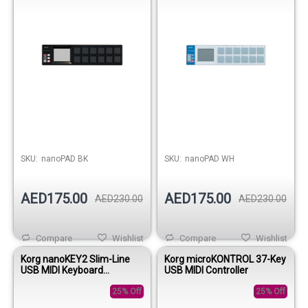
SKU:
nanoPAD BK
SKU:
nanoPAD WH
AED175.00
AED175.00
AED230.00
AED230.00
Compare
Wishlist
Compare
Wishlist
Korg nanoKEY2 Slim-Line
Korg microKONTROL 37-Key
USB MIDI Keyboard
USB MIDI Controller
Controller - Black
25% Off
25% Off