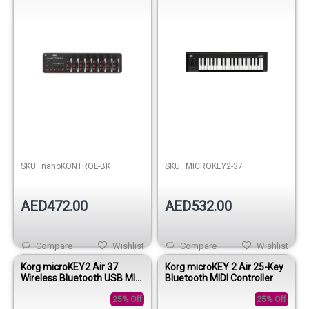
SKU:
nanoKONTROL-BK
SKU:
MICROKEY2-37
AED472.00
AED532.00
Compare
Wishlist
Compare
Wishlist
Korg microKEY2 Air 37
Korg microKEY 2 Air 25-Key
Wireless Bluetooth USB MIDI
Bluetooth MIDI Controller
Keyboard Controller
25% Off
25% Off