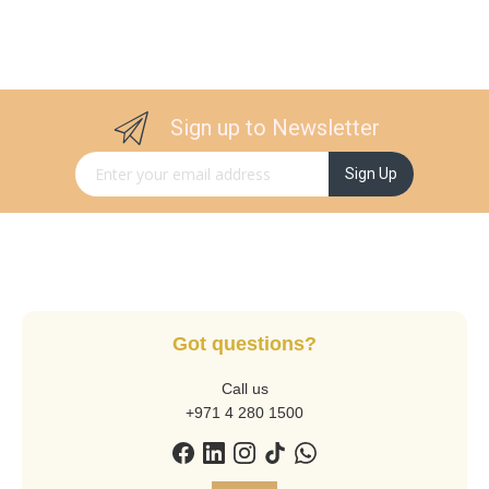
Sign up to Newsletter
Sign Up for Our Newsletter:
Sign Up
Got questions?
Call us
+971 4 280 1500