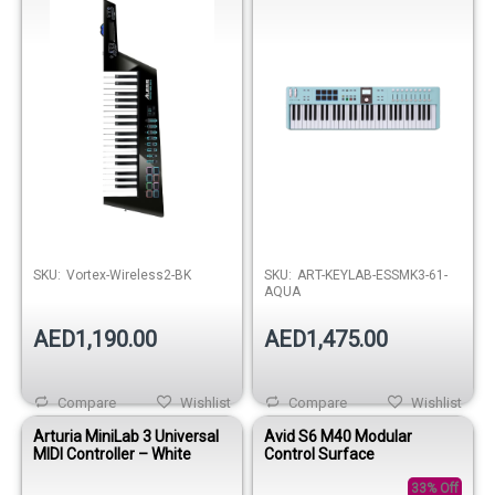
SKU:
Vortex-Wireless2-BK
SKU:
ART-KEYLAB-ESSMK3-61-
AQUA
AED1,190.00
AED1,475.00
Compare
Wishlist
Compare
Wishlist
Arturia MiniLab 3 Universal
Avid S6 M40 Modular
MIDI Controller – White
Control Surface
33% Off