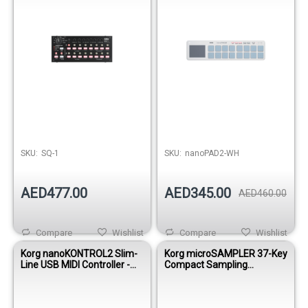
SKU:
SQ-1
SKU:
nanoPAD2-WH
AED477.00
AED345.00
AED460.00
Compare
Wishlist
Compare
Wishlist
Korg nanoKONTROL2 Slim-
Korg microSAMPLER 37-Key
Line USB MIDI Controller -
Compact Sampling
White
Keyboard