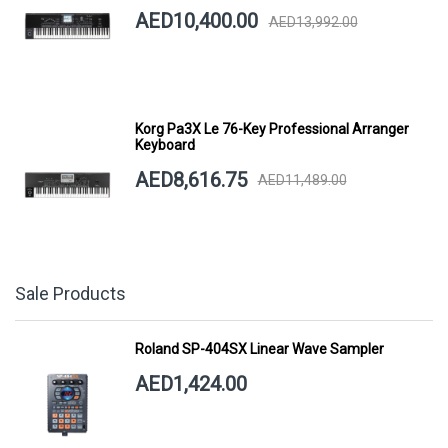
AED10,400.00
AED13,992.00
Korg Pa3X Le 76-Key Professional Arranger
Keyboard
AED8,616.75
AED11,489.00
Sale Products
Roland SP-404SX Linear Wave Sampler
AED1,424.00