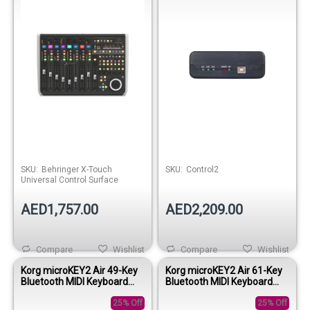
SKU:
Behringer X-Touch
SKU:
Control2
Universal Control Surface
AED1,757.00
AED2,209.00
Compare
Wishlist
Compare
Wishlist
Korg microKEY2 Air 49-Key
Korg microKEY2 Air 61-Key
Bluetooth MIDI Keyboard
Bluetooth MIDI Keyboard
Controller
Controller
25% Off
25% Off