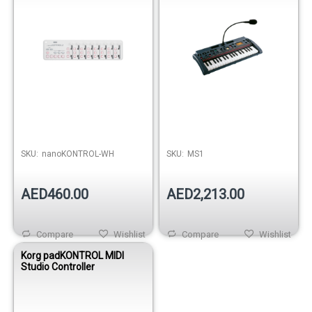
SKU:
nanoKONTROL-WH
SKU:
MS1
AED460.00
AED2,213.00
Compare
Wishlist
Compare
Wishlist
Korg padKONTROL MIDI
Studio Controller