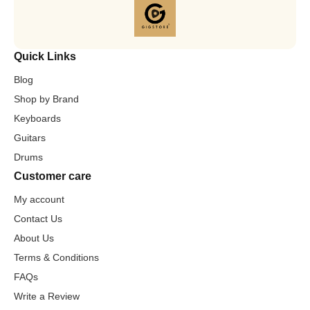
Quick Links
Blog
Shop by Brand
Keyboards
Guitars
Drums
Customer care
My account
Contact Us
About Us
Terms & Conditions
FAQs
Write a Review