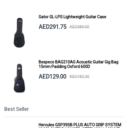
Gator GL-LPS Lightweight Guitar Case
AED291.75
AED389.00
Bespeco BAG210AG Acoustic Guitar Gig Bag
15mm Padding Oxford 600D
AED129.00
AED182.00
Best Seller
Hercules GSP39SB PLUS AUTO GRIP SYSTEM