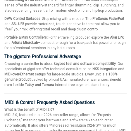
Beatmaking & Pad Controllers:
The
Akai MPC
and
Novation Launchpad
series offer the industry-standard for finger drumming, clip launching, and
step sequencing, essential for modern electronic and hip-hop production.
DAW Control Surfaces:
Stop mixing with a mouse. The
PreSonus FaderPort
and
SSL UF8
provide motorized, touch-sensitive faders that allow you to
"feel" your mix, offering total recall and deep plugin control.
Portable & Mini Controllers:
For the traveling producer, explore the
Akai LPK
and
Arturia MicroLab
—compact enough for a backpack but powerful enough
for professional sessions in any hotel room.
The gigstore Professional Advantage
Choosing a controller is about
keybed feel and software compatibility
. Our
specialists at
gigstore
offer technical consultation on
NKS integration
and
MIDI-over-Ethernet
setups for large-scale studios. Every unit is a
100%
genuine product
backed by official UAE manufacturer warranties. Benefit
from flexible
Tabby and Tamara
interest-free payment plans today.
MIDI & Control: Frequently Asked Questions
What is the benefit of MIDI 2.0?
MIDI 2.0, featured in our 2026 controller range, allows for "Property
Exchange," meaning your hardware and software talk to each other
automatically. It also offers **increased resolution (32-bit)** for much
smoother filter sweeps and velocity response compared to the original MIDI