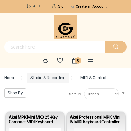
Currency
د.إ.‏
AED
Sign In
Create an Account
Home
Studio & Recording
MIDI & Control
Se
Shop By
Sort By
De
Di
Akai MPK Mini MK3 25-Key
Akai Professional MPK Mini
Compact MIDI Keyboard
IV MIDI Keyboard Controller-
Controller with MPC Pads
White