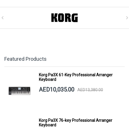
Featured Products
Korg Pa3X 61-Key Professional Arranger
Keyboard
AED10,035.00
AED13,380.00
Korg Pa3X 76-key Professional Arranger
Keyboard