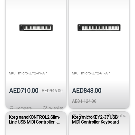
SKU:
microKEY2-49-Air
SKU:
microKEY2-61-Air
AED710.00
AED843.00
AED946.00
AED1,124.00
Compare
Wishlist
Compare
Wishlist
Korg nanoKONTROL2 Slim-
Korg microKEY2-37 USB
Line USB MIDI Controller -
MIDI Controller Keyboard
Black