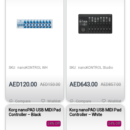
SKU:
nanoKONTROL WH
SKU:
nanoKONTROL Studio
AED120.00
AED643.00
AED150.00
AED857.00
Compare
Wishlist
Compare
Wishlist
Korg nanoPAD USB MIDI Pad
Korg nanoPAD USB MIDI Pad
Controller – Black
Controller – White
24% Off
24% Off