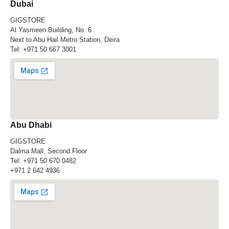
Dubai
GIGSTORE
Al Yasmeen Building, No. 6
Next to Abu Hail Metro Station, Deira
Tel:
+971 50 667 3001
Abu Dhabi
GIGSTORE
Dalma Mall, Second Floor
Tel:
+971 50 670 0482
+971 2 642 4936