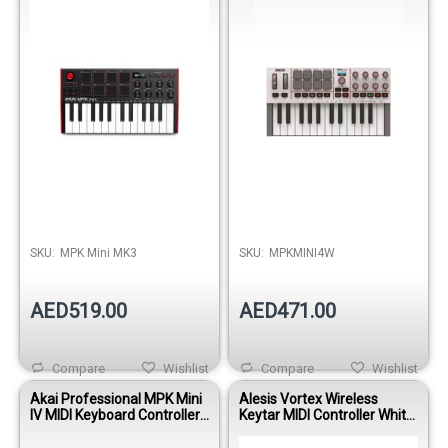
SKU:
MPK Mini MK3
SKU:
MPKMINI4W
AED519.00
AED471.00
Compare
Wishlist
Compare
Wishlist
Akai Professional MPK Mini
Alesis Vortex Wireless
IV MIDI Keyboard Controller-
Keytar MIDI Controller White
Black
37-Key USB Wireless