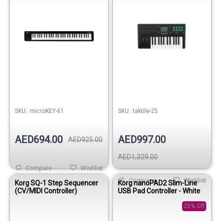
SKU:
microKEY-61
SKU:
taktile-25
AED694.00
AED997.00
AED925.00
AED1,329.00
Compare
Wishlist
Compare
Wishlist
Korg SQ-1 Step Sequencer
Korg nanoPAD2 Slim-Line
(CV/MIDI Controller)
USB Pad Controller - White
25% Off