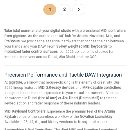
Page
You're currently reading page
Page
Page
Next
1
2
Take total command of your digital studio with professional MIDI controllers
from gigstore.
As the authorized UAE hub for
Arturia, Novation, Akai, and
PreSonus
, we provide the essential hardware that bridges the gap between
your hands and your DAW. From
88-key weighted MIDI keyboards
to
motorized fader control surfaces
, our 2026 collection is stocked for
immediate delivery across Dubai, Abu Dhabi, and the GCC.
Precision Performance and Tactile DAW Integration
At
gigstore
, we know that mouse-clicking is the enemy of creativity. Our
2026 lineup features
MIDI 2.0-ready devices
and
MPE-capable controllers
designed to add human expression to your virtual instruments. Visit our
showrooms in
Dubai (Hor Al Anz)
or
Abu Dhabi (Dalma Mall)
to test the
keybed action and fader response of these industry leaders.
MIDI Keyboard Controllers:
Experience the premium feel of the
Arturia
KeyLab
series or the seamless workflow of the
Novation Launchkey
.
Available in 25, 49, 61, and 88-key versions to fit any studio desk.