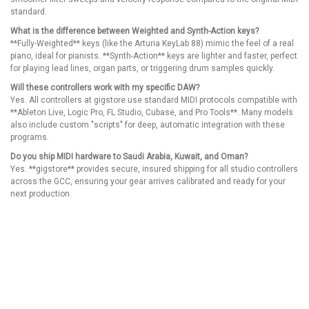
standard.
What is the difference between Weighted and Synth-Action keys?
**Fully-Weighted** keys (like the Arturia KeyLab 88) mimic the feel of a real
piano, ideal for pianists. **Synth-Action** keys are lighter and faster, perfect
for playing lead lines, organ parts, or triggering drum samples quickly.
Will these controllers work with my specific DAW?
Yes. All controllers at gigstore use standard MIDI protocols compatible with
**Ableton Live, Logic Pro, FL Studio, Cubase, and Pro Tools**. Many models
also include custom "scripts" for deep, automatic integration with these
programs.
Do you ship MIDI hardware to Saudi Arabia, Kuwait, and Oman?
Yes. **gigstore** provides secure, insured shipping for all studio controllers
across the GCC, ensuring your gear arrives calibrated and ready for your
next production.