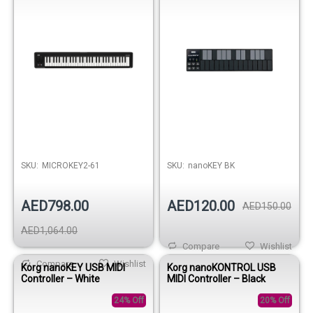
SKU:
MICROKEY2-61
SKU:
nanoKEY BK
AED798.00
AED120.00
AED150.00
AED1,064.00
Compare
Wishlist
Compare
Wishlist
Korg nanoKEY USB MIDI
Korg nanoKONTROL USB
Controller – White
MIDI Controller – Black
24% Off
20% Off