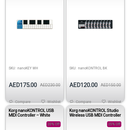
SKU:
nanoKEY WH
SKU:
nanoKONTROL BK
AED175.00
AED120.00
AED230.00
AED150.00
Compare
Wishlist
Compare
Wishlist
Korg nanoKONTROL USB
Korg nanoKONTROL Studio
MIDI Controller – White
Wireless USB MIDI Controller
20% Off
25% Off