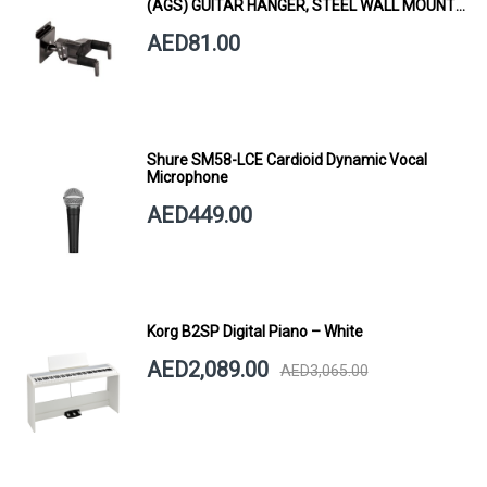
(AGS) GUITAR HANGER, STEEL WALL MOUNT,
SHORT ARM
AED81.00
Shure SM58-LCE Cardioid Dynamic Vocal
Microphone
AED449.00
Korg B2SP Digital Piano – White
AED2,089.00
AED3,065.00