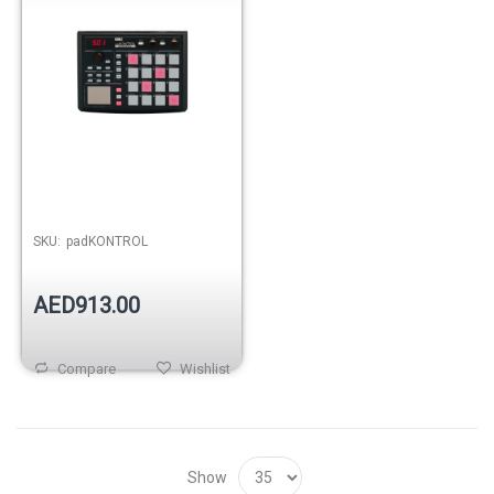
SKU:
padKONTROL
AED913.00
Compare
Wishlist
Show