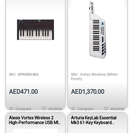
SKU:
MPKMINI4BK
SKU:
Vortex Wireless (White
Finish)
AED471.00
AED1,370.00
Compare
Wishlist
Compare
Wishlist
Alesis Vortex Wireless 2
Arturia KeyLab Essential
High-Performance USB MIDI
Mk3 61-Key Keyboard
Keytar Controller- Black
Controller – Aquamarine