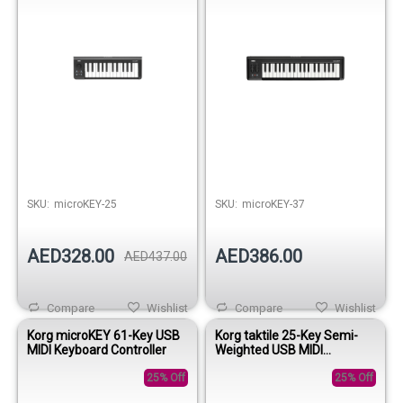
SKU:
microKEY-25
SKU:
microKEY-37
AED328.00
AED386.00
AED437.00
Compare
Wishlist
Compare
Wishlist
Korg microKEY 61-Key USB
Korg taktile 25-Key Semi-
MIDI Keyboard Controller
Weighted USB MIDI
Controller
25% Off
25% Off