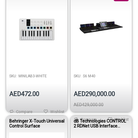
Out of stock
SKU:
MINILAB3-WHITE
SKU:
S6 M40
AED472.00
AED290,000.00
AED429,000.00
Compare
Wishlist
Compare
Wishlist
Behringer X-Touch Universal
dB Technologies CONTROL
Control Surface
2 RDNet USB Interface
Controller