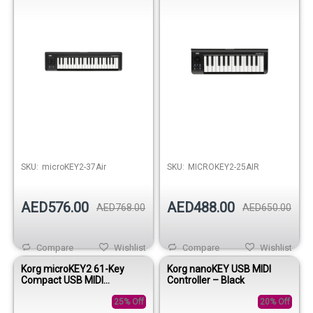
SKU:
microKEY2-37Air
SKU:
MICROKEY2-25AIR
AED576.00
AED488.00
AED768.00
AED650.00
Compare
Wishlist
Compare
Wishlist
Korg microKEY2 61-Key
Korg nanoKEY USB MIDI
Compact USB MIDI
Controller – Black
Keyboard Controller
25% Off
20% Off