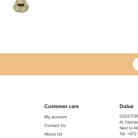
Si
Customer care
Dubai
GIGSTO
My account
Al Yasmee
Contact Us
Next to Ab
About Us
Tel:
+971 