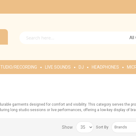
All
TUDIO/RECORDING
LIVE SOUNDS
DJ
HEADPHONES
MIC
rable garments designed for comfort and visibility. This category serves the pr
ing long studio sessions or live performances, offering a low-key display of brand a
Show
Sort By