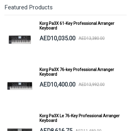
Featured Products
Korg Pa3X 61-Key Professional Arranger
Keyboard
AED10,035.00
AED13,380.00
Korg Pa3X 76-key Professional Arranger
Keyboard
AED10,400.00
AED13,992.00
Korg Pa3X Le 76-Key Professional Arranger
Keyboard
AED8,616.75
AED11,489.00