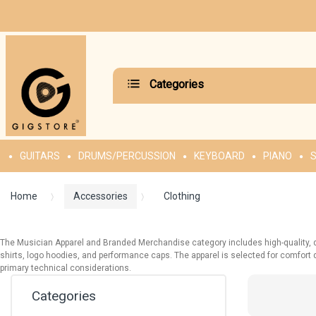
Categories
GUITARS
DRUMS/PERCUSSION
KEYBOARD
PIANO
S
Home
Accessories
Clothing
The Musician Apparel and Branded Merchandise category includes high-quality, du
shirts, logo hoodies, and performance caps. The apparel is selected for comfort dur
primary technical considerations.
Categories