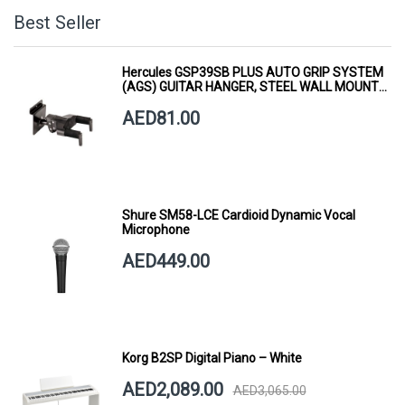
Best Seller
Hercules GSP39SB PLUS AUTO GRIP SYSTEM
(AGS) GUITAR HANGER, STEEL WALL MOUNT,
SHORT ARM
AED81.00
Shure SM58-LCE Cardioid Dynamic Vocal
Microphone
AED449.00
Korg B2SP Digital Piano – White
AED2,089.00
AED3,065.00