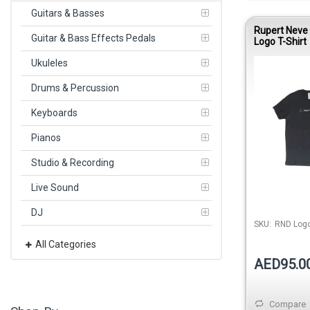
Guitars & Basses
Rupert Neve
Guitar & Bass Effects Pedals
Logo T-Shirt
Ukuleles
Drums & Percussion
Keyboards
Pianos
Studio & Recording
Live Sound
DJ
SKU:
RND Logo
All Categories
AED95.0
Compare