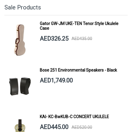
Sale Products
Gator GW-JM UKE-TEN Tenor Style Ukulele
Case
AED326.25
AED435.00
Bose 251 Environmental Speakers - Black
AED1,749.00
KAI- KC-BwKUB-C CONCERT UKULELE
AED445.00
AED520.00