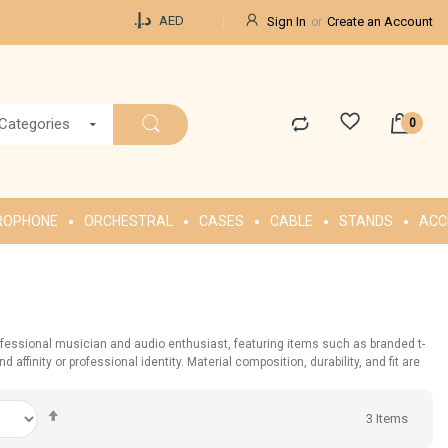
Currency
د.إ.‏
AED
Sign In
Create an Account
 Categories
ROPHONE
ORCHESTRAL
CASES
CABLE
STANDS
ACC
ofessional musician and audio enthusiast, featuring items such as branded t-
ffinity or professional identity. Material composition, durability, and fit are
Set
3
Items
Descending
Direction