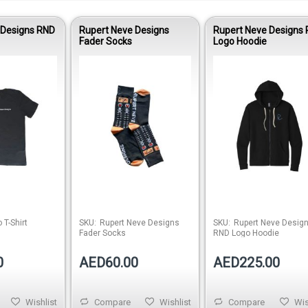
 Designs RND
Rupert Neve Designs
Rupert Neve Designs
Fader Socks
Logo Hoodie
Out of stock
Out of stock
Out of 
 T-Shirt
SKU:
Rupert Neve Designs
SKU:
Rupert Neve Desig
Fader Socks
RND Logo Hoodie
0
AED60.00
AED225.00
Wishlist
Compare
Wishlist
Compare
Wis