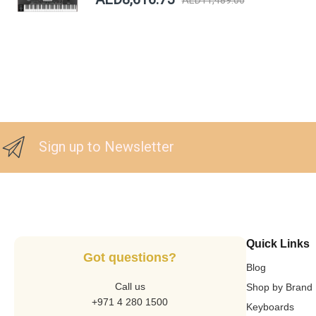
Sign up to Newsletter
Quick Links
Got questions?
Blog
Call us
Shop by Brand
+971 4 280 1500
Keyboards