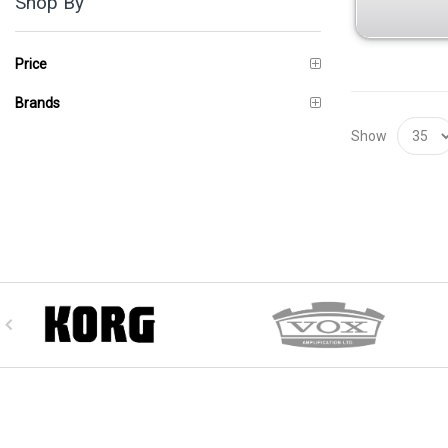
Shop By
Price
Brands
Show