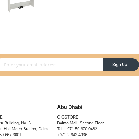
gn Up for Our Newsletter:
Sign Up
Abu Dhabi
RE
GIGSTORE
n Building, No. 6
Dalma Mall, Second Floor
u Hail Metro Station, Deira
Tel:
+971 50 670 0482
50 667 3001
+971 2 642 4936