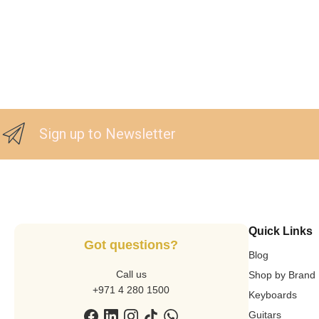
Sign up to Newsletter
Quick Links
Got questions?
Blog
Call us
Shop by Brand
+971 4 280 1500
Keyboards
Guitars