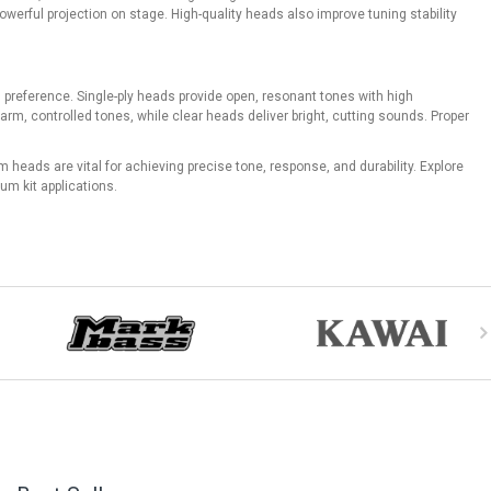
erful projection on stage. High-quality heads also improve tuning stability
 preference. Single-ply heads provide open, resonant tones with high
arm, controlled tones, while clear heads deliver bright, cutting sounds. Proper
heads are vital for achieving precise tone, response, and durability. Explore
um kit applications.