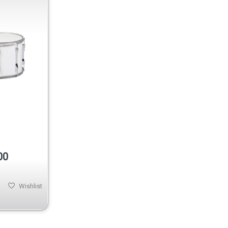
00
Wishlist