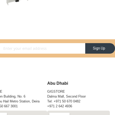
gn Up for Our Newsletter:
Sign Up
Abu Dhabi
RE
GIGSTORE
n Building, No. 6
Dalma Mall, Second Floor
u Hail Metro Station, Deira
Tel:
+971 50 670 0482
50 667 3001
+971 2 642 4936