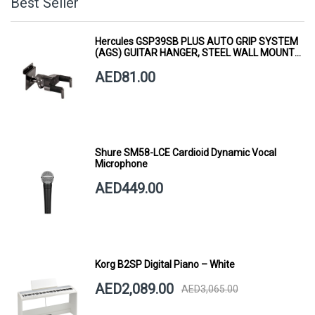
Best Seller
Hercules GSP39SB PLUS AUTO GRIP SYSTEM
(AGS) GUITAR HANGER, STEEL WALL MOUNT,
SHORT ARM
AED81.00
Shure SM58-LCE Cardioid Dynamic Vocal
Microphone
AED449.00
Korg B2SP Digital Piano – White
AED2,089.00
AED3,065.00