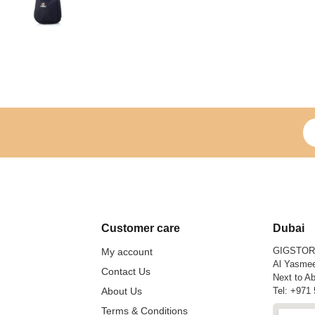
Si
Customer care
Dubai
GIGSTO
My account
Al Yasmee
Contact Us
Next to Ab
About Us
Tel:
+971 
Terms & Conditions