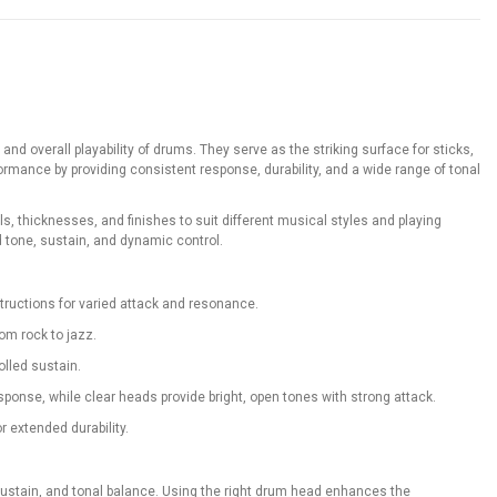
 overall playability of drums. They serve as the striking surface for sticks,
rmance by providing consistent response, durability, and a wide range of tonal
 thicknesses, and finishes to suit different musical styles and playing
 tone, sustain, and dynamic control.
structions for varied attack and resonance.
rom rock to jazz.
olled sustain.
onse, while clear heads provide bright, open tones with strong attack.
r extended durability.
, sustain, and tonal balance. Using the right drum head enhances the