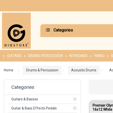
Categories
GUITARS
DRUMS/PERCUSSION
KEYBOARD
PIANO
S
Home
Drums & Percussion
Acoustic Drums
Ac
Categories
Guitars & Basses
Premier Oly
Guitar & Bass Effects Pedals
16x12 White