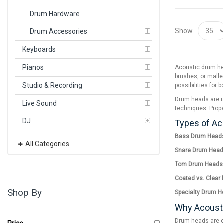
Drum Hardware
Show
Drum Accessories
Keyboards
Pianos
Acoustic drum hea
brushes, or malle
Studio & Recording
possibilities for 
Drum heads are us
Live Sound
techniques. Prope
DJ
Types of A
Bass Drum Head
All Categories
Snare Drum Head
Tom Drum Heads
Coated vs. Clear
Shop By
Specialty Drum H
Why Acoust
Drum heads are cr
Price