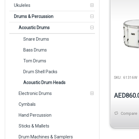
Tenor Drum
Ukuleles
Drums & Percussion
Acoustic Drums
Snare Drums
Bass Drums
Tom Drums
Drum Shell Packs
SKU:
61316W
Acoustic Drum Heads
Electronic Drums
AED860.
Cymbals
Compare
Hand Percussion
Sticks & Mallets
Drum Machines & Samplers