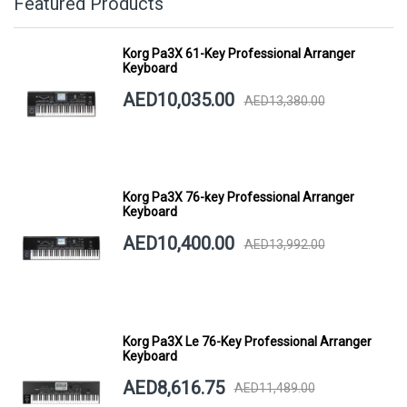
Featured Products
Korg Pa3X 61-Key Professional Arranger
Keyboard
AED10,035.00
AED13,380.00
Korg Pa3X 76-key Professional Arranger
Keyboard
AED10,400.00
AED13,992.00
Korg Pa3X Le 76-Key Professional Arranger
Keyboard
AED8,616.75
AED11,489.00