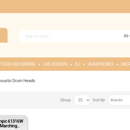
All
TUDIO/RECORDING
LIVE SOUNDS
DJ
HEADPHONES
MIC
oustic Drum Heads
Show
Sort By
mpic 61316W
 Marching