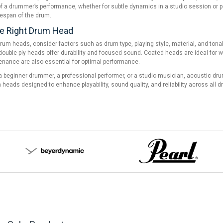
 a drummer’s performance, whether for subtle dynamics in a studio session or pow
fespan of the drum.
e Right Drum Head
um heads, consider factors such as drum type, playing style, material, and tonal
e double-ply heads offer durability and focused sound. Coated heads are ideal for w
enance are also essential for optimal performance.
 beginner drummer, a professional performer, or a studio musician, acoustic drum 
heads designed to enhance playability, sound quality, and reliability across all dr