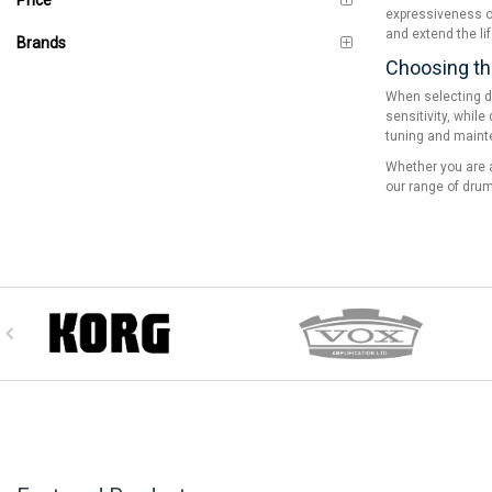
expressiveness of
and extend the li
Brands
Choosing th
When selecting dr
sensitivity, whil
tuning and maint
Whether you are a
our range of drum 