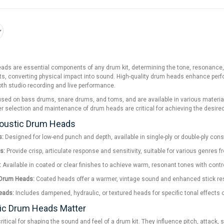
ds are essential components of any drum kit, determining the tone, resonance, and
ts, converting physical impact into sound. High-quality drum heads enhance perfo
both studio recording and live performance.
ed on bass drums, snare drums, and toms, and are available in various materials,
r selection and maintenance of drum heads are critical for achieving the desired
coustic Drum Heads
s:
Designed for low-end punch and depth, available in single-ply or double-ply con
s:
Provide crisp, articulate response and sensitivity, suitable for various genres f
:
Available in coated or clear finishes to achieve warm, resonant tones with contr
 Drum Heads:
Coated heads offer a warmer, vintage sound and enhanced stick resp
eads:
Includes dampened, hydraulic, or textured heads for specific tonal effects o
ic Drum Heads Matter
itical for shaping the sound and feel of a drum kit. They influence pitch, attack