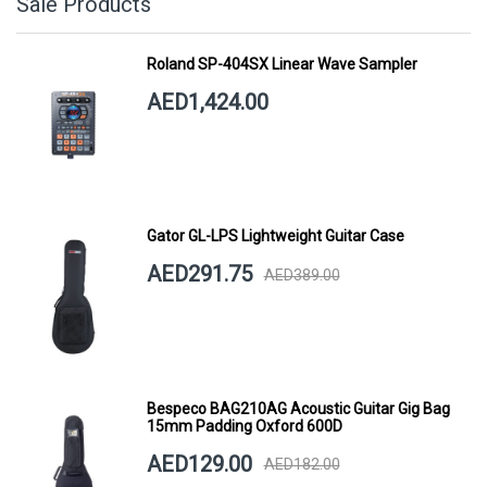
Sale Products
Roland SP-404SX Linear Wave Sampler
AED1,424.00
Gator GL-LPS Lightweight Guitar Case
AED291.75
AED389.00
Bespeco BAG210AG Acoustic Guitar Gig Bag
15mm Padding Oxford 600D
AED129.00
AED182.00