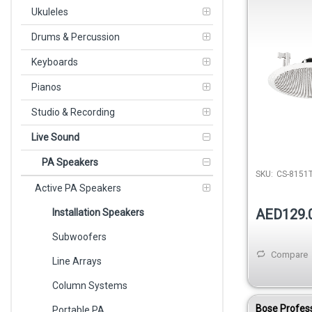
100V White
Ukuleles
Drums & Percussion
Keyboards
Pianos
Studio & Recording
Live Sound
PA Speakers
SKU:
CS-8151
Active PA Speakers
AED129.
Installation Speakers
Subwoofers
Compare
Line Arrays
Column Systems
Bose Profes
Portable PA