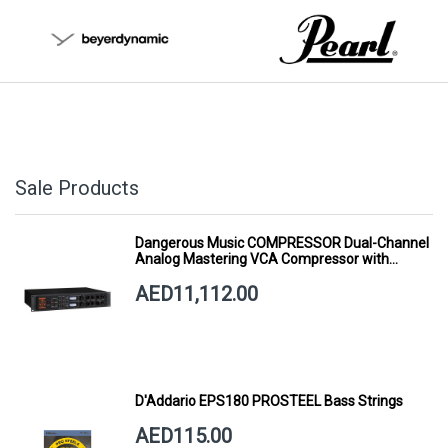
Sale Products
Dangerous Music COMPRESSOR Dual-Channel
Analog Mastering VCA Compressor with
Smart Dynamics
AED11,112.00
D'Addario EPS180 PROSTEEL Bass Strings
AED115.00