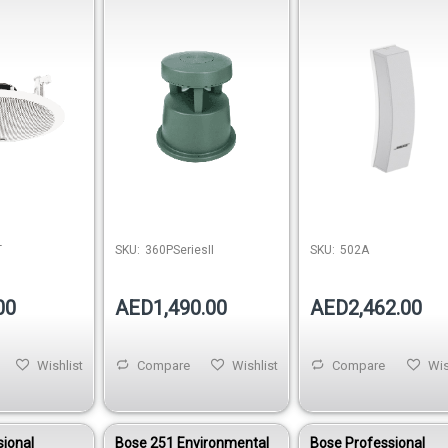
Loudspeaker
Mount Loudspeaker 
White
T
SKU:
360PSeriesII
SKU:
502A
00
AED1,490.00
AED2,462.00
Wishlist
Compare
Wishlist
Compare
Wis
sional
Bose 251 Environmental
Bose Professional