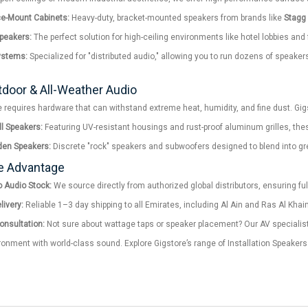
ce-Mount Cabinets:
Heavy-duty, bracket-mounted speakers from brands like
Stagg
Speakers:
The perfect solution for high-ceiling environments like hotel lobbies and
ystems:
Specialized for "distributed audio," allowing you to run dozens of speake
tdoor & All-Weather Audio
 requires hardware that can withstand extreme heat, humidity, and fine dust. Gig
l Speakers:
Featuring UV-resistant housings and rust-proof aluminum grilles, thes
den Speakers:
Discrete "rock" speakers and subwoofers designed to blend into gree
e Advantage
 Audio Stock:
We source directly from authorized global distributors, ensuring fu
ivery:
Reliable 1–3 day shipping to all Emirates, including Al Ain and Ras Al Kha
Consultation:
Not sure about wattage taps or speaker placement? Our AV specialists
ronment with world-class sound. Explore Gigstore’s range of Installation Speaker