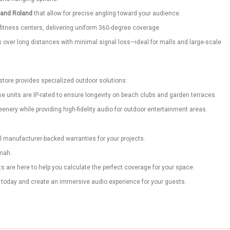
 and Roland
that allow for precise angling toward your audience.
 fitness centers, delivering uniform 360-degree coverage.
rs over long distances with minimal signal loss—ideal for malls and large-scale
store provides specialized outdoor solutions:
e units are IP-rated to ensure longevity on beach clubs and garden terraces.
nery while providing high-fidelity audio for outdoor entertainment areas.
ll manufacturer-backed warranties for your projects.
imah.
 are here to help you calculate the perfect coverage for your space.
s today and create an immersive audio experience for your guests.