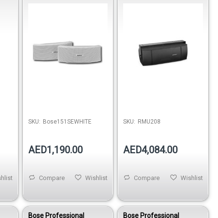
–
White
RMU208 Small-Format
Loudspeaker
SKU:
Bose151SEWHITE
SKU:
RMU208
AED1,190.00
AED4,084.00
hlist
Compare
Wishlist
Compare
Wishlist
Bose Professional
Bose Professional