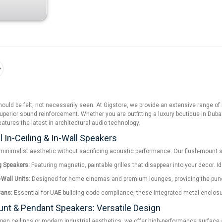
uld be felt, not necessarily seen. At Gigstore, we provide an extensive range o
uperior sound reinforcement. Whether you are outfitting a luxury boutique in Dubai,
eatures the latest in architectural audio technology.
l In-Ceiling & In-Wall Speakers
minimalist aesthetic without sacrificing acoustic performance. Our flush-mount s
ng Speakers:
Featuring magnetic, paintable grilles that disappear into your decor. I
-Wall Units:
Designed for home cinemas and premium lounges, providing the punch a
Cans:
Essential for UAE building code compliance, these integrated metal enclosure
nt & Pendant Speakers: Versatile Design
pen ceilings or modern industrial aesthetics, we offer high-performance surface