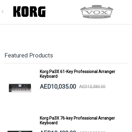
Featured Products
Korg Pa3X 61-Key Professional Arranger
Keyboard
AED10,035.00
AED13,380.00
Korg Pa3X 76-key Professional Arranger
Keyboard