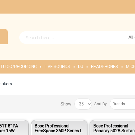
All
TUDIO/RECORDING
LIVE SOUNDS
DJ
HEADPHONES
MIC
peakers
Show
Sort By
51T 8" PA
Bose Professional
Bose Professional
aker 15W
FreeSpace 360P Series II
Panaray 502A Surfac