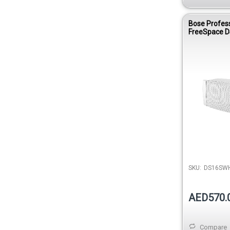
Bose Profes
FreeSpace D
Surface-Mo
Loudspeaker
SKU:
DS16SW
AED570.
Compare