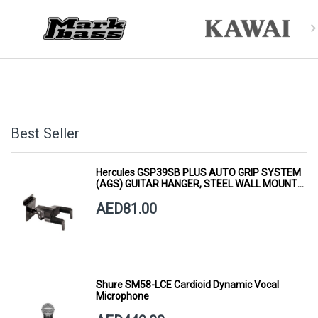
Best Seller
Hercules GSP39SB PLUS AUTO GRIP SYSTEM
(AGS) GUITAR HANGER, STEEL WALL MOUNT,
SHORT ARM
AED81.00
Shure SM58-LCE Cardioid Dynamic Vocal
Microphone