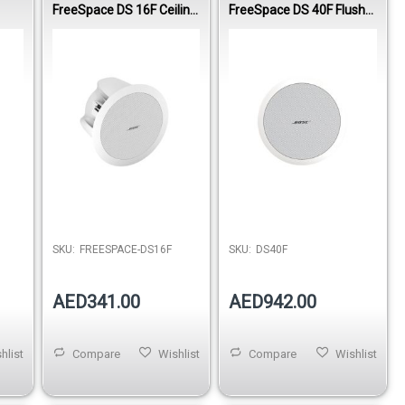
FreeSpace DS 16F Ceiling
FreeSpace DS 40F Flush-
Loudspeaker - White
Mount Loudspeaker -
White
SKU:
FREESPACE-DS16F
SKU:
DS40F
AED341.00
AED942.00
hlist
Compare
Wishlist
Compare
Wishlist