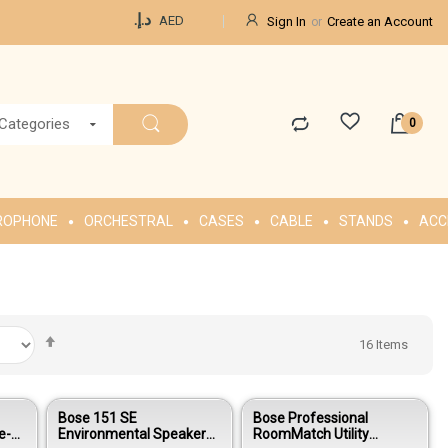
Currency
د.إ.‏
AED
Sign In
Create an Account
 Categories
ROPHONE
ORCHESTRAL
CASES
CABLE
STANDS
ACC
Set
16
Items
Descending
Direction
Bose 151 SE
Bose Professional
e-
Environmental Speakers -
RoomMatch Utility