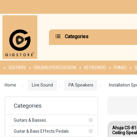
Categories
GUITARS
DRUMS/PERCUSSION
KEYBOARD
PIANO
S
Home
Live Sound
PA Speakers
Installation S
Categories
Guitars & Basses
Ahuja CS-81
Guitar & Bass Effects Pedals
Ceiling Spe