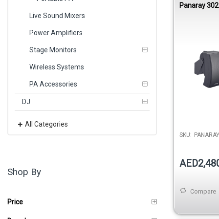
Panaray 302
Mount Loud
Live Sound Mixers
Power Amplifiers
Stage Monitors
Wireless Systems
PA Accessories
DJ
All Categories
SKU:
PANARA
AED2,48
Shop By
Compare
Price