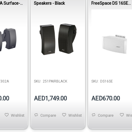
A Surface-
Speakers - Black
FreeSpace DS 16SE
speaker
Surface-Mount
Loudspeaker - White
Out of stock
Y302A
SKU:
251PAIRBLACK
SKU:
DS16SE
0.00
AED1,749.00
AED670.00
Wishlist
Compare
Wishlist
Compare
Wis