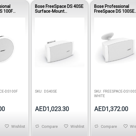
sional
Bose FreeSpace DS 40SE
Bose Professional
S 100F
Surface-Mount
FreeSpace DS 100SE
speaker -
Loudspeaker - White
Surface-Mount
Loudspeaker - White
CE-DS100F
SKU:
DS40SE
SKU:
FREESPACE-DS100S
WHITE
00
AED1,023.30
AED1,372.00
Wishlist
Compare
Wishlist
Compare
Wis