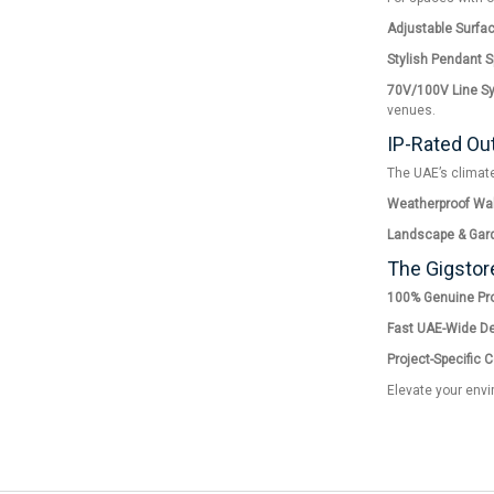
Adjustable Surfa
Stylish Pendant 
70V/100V Line S
venues.
IP-Rated Ou
The UAE’s climate
Weatherproof Wal
Landscape & Gar
The Gigstor
100% Genuine Pro
Fast UAE-Wide Del
Project-Specific 
Elevate your envi