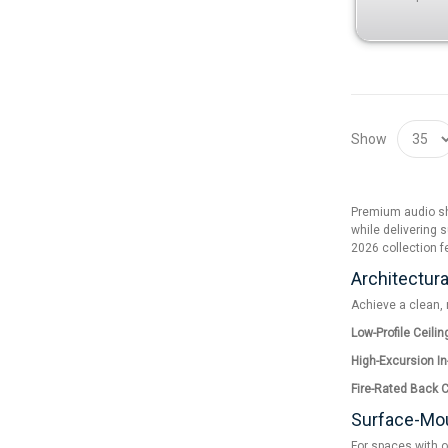
Show
Premium audio sho
while delivering s
2026 collection f
Architectura
Achieve a clean, 
Low-Profile Ceili
High-Excursion In
Fire-Rated Back 
Surface-Mou
For spaces with o