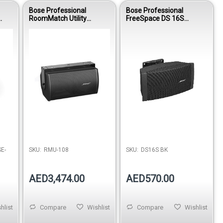
Bose Professional
Bose Professional
RoomMatch Utility
FreeSpace DS 16S
RMU108 Small-Format
Surface-Mount
Passive Loudspeaker
Loudspeaker - Black
E-
SKU:
RMU-108
SKU:
DS16S BK
AED3,474.00
AED570.00
hlist
Compare
Wishlist
Compare
Wishlist