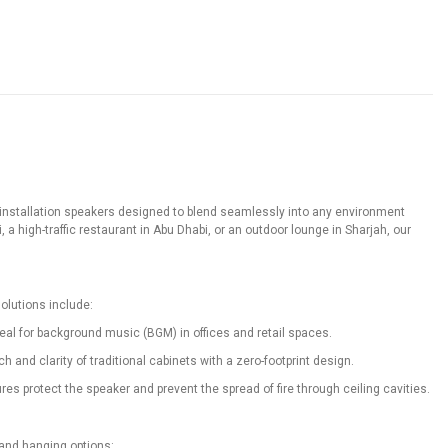
f installation speakers designed to blend seamlessly into any environment
 a high-traffic restaurant in Abu Dhabi, or an outdoor lounge in Sharjah, our
olutions include:
deal for background music (BGM) in offices and retail spaces.
nd clarity of traditional cabinets with a zero-footprint design.
s protect the speaker and prevent the spread of fire through ceiling cavities.
 and hanging options: