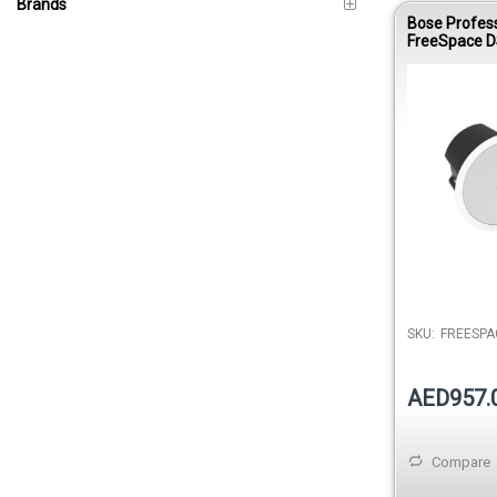
Brands
Bose Profes
FreeSpace D
Ceiling Loud
White
SKU:
FREESPA
AED957.
Compare