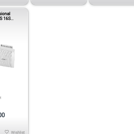
sional
S 16S
unt
 - White
H
00
Wishlist