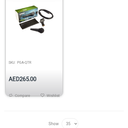
SKU:
PGA-QTR
AED265.00
Compare
Wishlist
Show