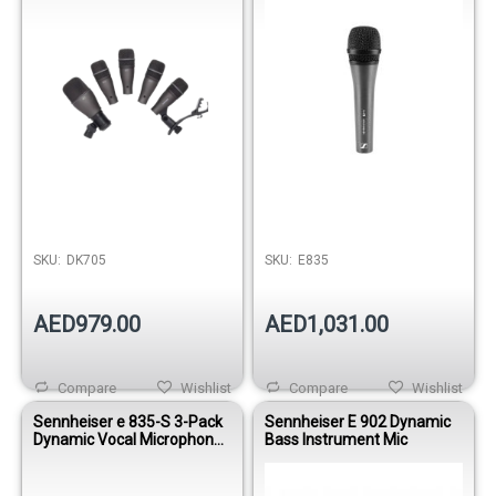
Out of stock
SKU:
DK705
SKU:
E835
AED979.00
AED1,031.00
Compare
Wishlist
Compare
Wishlist
Sennheiser e 835-S 3-Pack
Sennheiser E 902 Dynamic
Dynamic Vocal Microphone
Bass Instrument Mic
Set