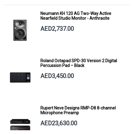
Neumann KH 120 AG Two-Way Active
Nearfield Studio Monitor - Anthracite
AED2,737.00
Roland Octapad SPD-30 Version 2 Digital
Percussion Pad – Black
AED3,450.00
Rupert Neve Designs RMP-D8 8-channel
Microphone Preamp
AED23,630.00