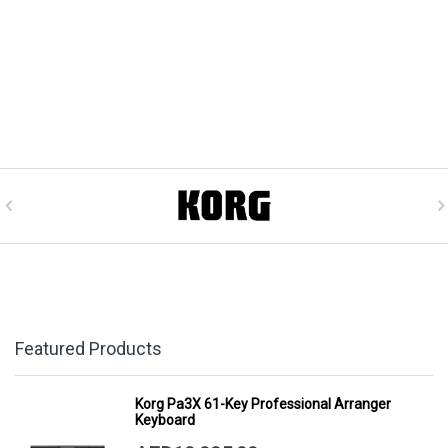
Featured Products
Korg Pa3X 61-Key Professional Arranger
Keyboard