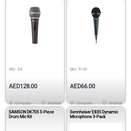
SKU:
Q4
SKU:
R10S
AED128.00
AED66.00
Compare
Wishlist
Compare
Wishlist
SAMSON DK705 5-Piece
Sennheiser E835 Dynamic
Drum Mic Kit
Microphone 3-Pack