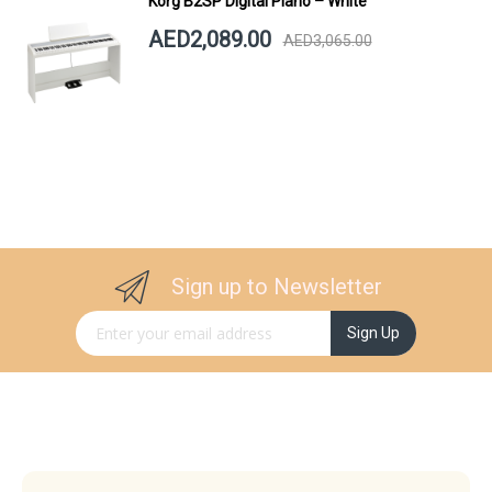
Korg B2SP Digital Piano – White
AED2,089.00
AED3,065.00
Sign up to Newsletter
Sign Up for Our Newsletter:
Sign Up