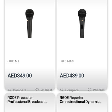
SKU:
M1
SKU:
M1-S
AED349.00
AED439.00
Compare
Wishlist
Compare
Wishlist
RØDE Procaster
RØDE Reporter
Professional Broadcast
Omnidirectional Dynamic
Dynamic Microphone for
Interview Microphone
Podcasting, Radio & Voice-