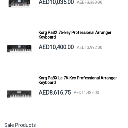
AED10,035.00
AED13,380.00
Korg Pa3X 76-key Professional Arranger
Keyboard
AED10,400.00
AED13,992.00
Korg Pa3X Le 76-Key Professional Arranger
Keyboard
AED8,616.75
AED11,489.00
Sale Products