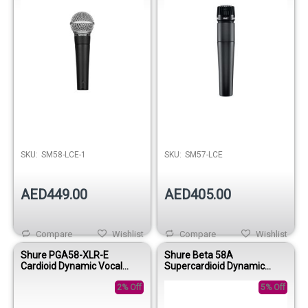
SKU:
SM58-LCE-1
SKU:
SM57-LCE
AED449.00
AED405.00
Compare
Wishlist
Compare
Wishlist
Shure PGA58-XLR-E
Shure Beta 58A
Cardioid Dynamic Vocal
Supercardioid Dynamic
Microphone
Vocal Microphone
2% Off
5% Off