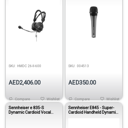
SKU:
HMDC 26-II-600
SKU:
004513
AED2,406.00
AED350.00
Compare
Wishlist
Compare
Wishlist
Sennheiser e 835-S
Sennheiser E845 - Super-
Dynamic Cardioid Vocal
Cardioid Handheld Dynamic
Microphone
Microphone