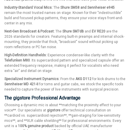
Industry-Standard Vocal Mics:
The
Shure SM58 and Sennheiser e945
remain the most trusted names on stage. Known for their "indestructible"
build and focused pickup patterns, they ensure your voice stays front-and-
center in any mix.
Next-Gen Broadcast & Podcast:
The
Shure SM7dB
and
EV RE20
are the
2026 standards for creators. Featuring built-in preamps and internal shock-
mounting, they provide that thick, "broadcast" sound without picking up
room reflections or PC fan noise.
High-Definition Handhelds:
Experience condenser-like clarity with the
Telefunken M80
. Its supercardioid pattern and specialized capsule offer an
extended frequency response, making it perfect for vocalists who need
extra "air" and detail on stage.
Specialized Instrument Dynamics:
From the
AKG D112
for kick drums to the
Sennheiser MD 421-II
for toms and guitar cabs, we stock the specific tools
needed to capture the power of live instruments with surgical precision.
The gigstore Professional Advantage
Choosing a dynamic mic is about **matching the proximity effect to your
voice**. Our specialists at
gigstore
offer technical consultation on
**cardioid vs. supercardioid rejection**, **gain-staging for low-sensitivity
mics**, and **XLR cable shielding** for professional environments. Every
unit is a
100% genuine product
backed by official UAE manufacturer