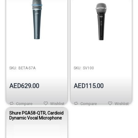
SKU:
BETA-57A
SKU:
SV100
AED629.00
AED115.00
Compare
Wishlist
Compare
Wishlist
Shure PGA58-QTR, Cardioid
Dynamic Vocal Microphone