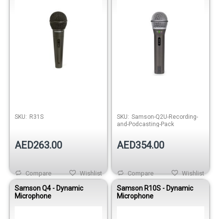
Out of stock
SKU:
R31S
SKU:
Samson-Q2U-Recording-
and-Podcasting-Pack
AED263.00
AED354.00
Compare
Wishlist
Compare
Wishlist
Samson Q4 - Dynamic
Samson R10S - Dynamic
Microphone
Microphone