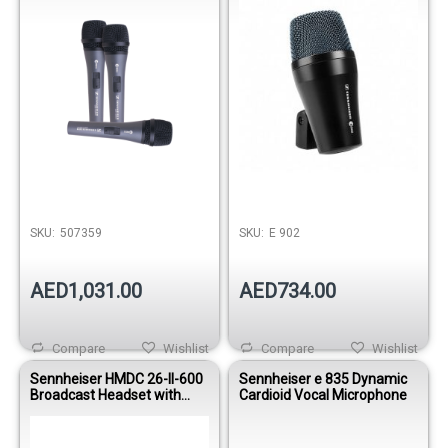
SKU:
507359
SKU:
E 902
AED1,031.00
AED734.00
Compare
Wishlist
Compare
Wishlist
Sennheiser HMDC 26-II-600
Sennheiser e 835 Dynamic
Broadcast Headset with
Cardioid Vocal Microphone
NoiseGard™ and Dynamic
Microphone