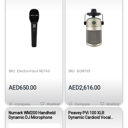
SKU:
Electro-Voice ND76S
SKU:
BCM705
AED650.00
AED2,616.00
Compare
Wishlist
Compare
Wishlist
Numark WM200 Handheld
Peavey PVi 100 XLR
Dynamic DJ Microphone
Dynamic Cardioid Vocal
Microphone with XLR Cable