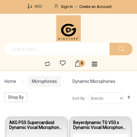
Currency
د.إ.‏
AED
Sign In
Create an Account
Home
Microphones
Dynamic Microphones
Se
Shop By
Sort By
De
Di
AKG P5S Supercardioid
Beyerdynamic TG V50 s
Dynamic Vocal Microphone
Dynamic Vocal Microphone
with On/Off Switch
with On/Off Switch