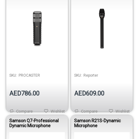
Over
SKU:
PROCASTER
SKU:
Reporter
AED786.00
AED609.00
Compare
Wishlist
Compare
Wishlist
Samson Q7-Professional
Samson R21S-Dynamic
Dynamic Microphone
Microphone