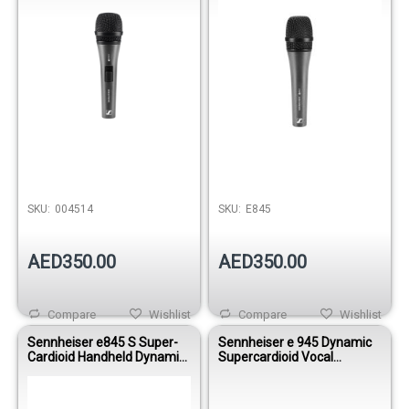
SKU:
004514
SKU:
E845
AED350.00
AED350.00
Compare
Wishlist
Compare
Wishlist
Sennheiser e845 S Super-
Sennheiser e 945 Dynamic
Cardioid Handheld Dynamic
Supercardioid Vocal
Microphone - With On/Off
Microphone
Switch