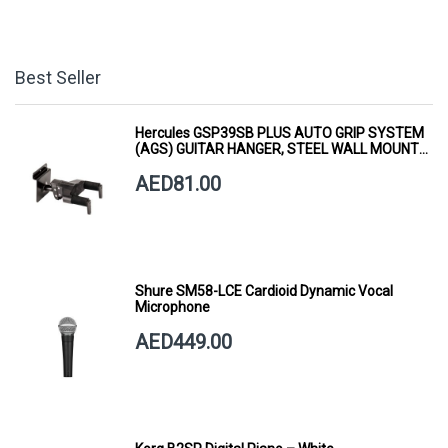
Best Seller
Hercules GSP39SB PLUS AUTO GRIP SYSTEM
(AGS) GUITAR HANGER, STEEL WALL MOUNT,
SHORT ARM
AED81.00
Shure SM58-LCE Cardioid Dynamic Vocal
Microphone
AED449.00