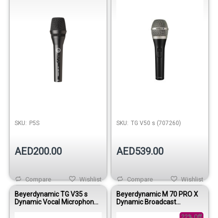
SKU:
P5S
SKU:
TG V50 s (707260)
AED200.00
AED539.00
Compare
Wishlist
Compare
Wishlist
Beyerdynamic TG V35 s
Beyerdynamic M 70 PRO X
Dynamic Vocal Microphone
Dynamic Broadcast
with On/Off Switch
Microphone
22% Off