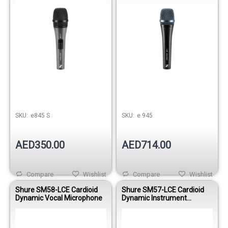
SKU:
e845 S
SKU:
e 945
AED350.00
AED714.00
Compare
Wishlist
Compare
Wishlist
Shure SM58-LCE Cardioid
Shure SM57-LCE Cardioid
Dynamic Vocal Microphone
Dynamic Instrument
Microphone