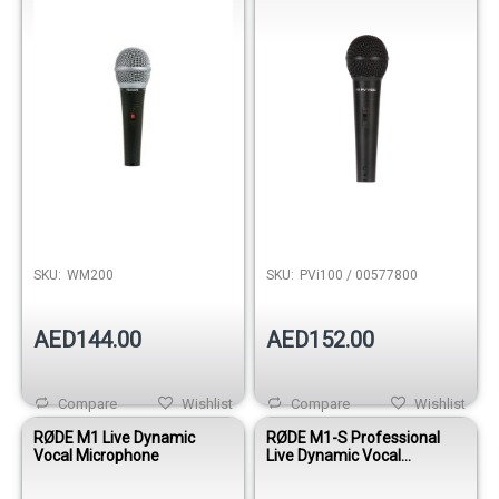
SKU:
WM200
SKU:
PVi100 / 00577800
AED144.00
AED152.00
Compare
Wishlist
Compare
Wishlist
RØDE M1 Live Dynamic
RØDE M1-S Professional
Vocal Microphone
Live Dynamic Vocal
Microphone with Switch