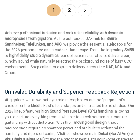
Page
You're currently reading page
Page
Page
Next
1
2
Achieve professional isolation and rock-solid reliability with dynamic
microphones from gigstore.
As the authorized UAE hub for
Shure,
Sennheiser, Telefunken, and AKG
, we provide the essential audio tools for
the 2026 performance and broadcast landscape. From the
legendary SM58
to
high-fidelity studio dynamics
, our collection is curated to deliver clear,
punchy sound while naturally rejecting the background noise of busy GCC
environments. Shop online for express delivery across the UAE, KSA, and
Oman.
Unrivaled Durability and Superior Feedback Rejection
At
gigstore
, we know that dynamic microphones are the "pragmatist's
choice" for the Middle East's loud stages and untreated home studios. Our
2026 lineup features
high Sound Pressure Level (SPL) handling
, allowing
you to capture everything from a whisper to a rock scream or a cranked
guitar amp without distortion. With their
moving-coil design
, these
microphones require no phantom power and are built to withstand the
humidity and rigors of touring. Visit our showrooms in
Dubai (Hor Al Anz)
or
Abu Dhabi (Dalma Mall)
to find the mic that best suits your vocal character.