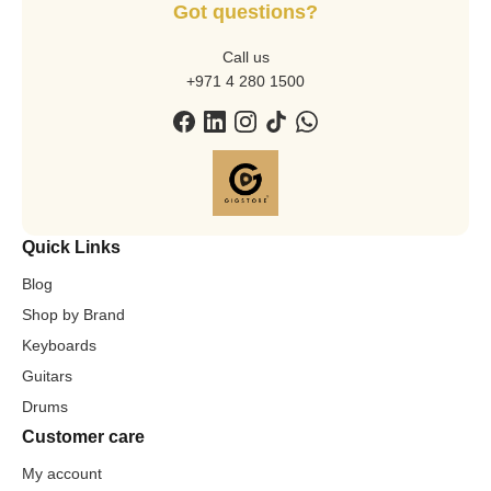
Got questions?
Call us
+971 4 280 1500
Quick Links
Blog
Shop by Brand
Keyboards
Guitars
Drums
Customer care
My account