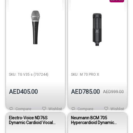
SKU:
TG V35 s (707244)
SKU:
M 70 PRO X
AED405.00
AED785.00
AED999.00
Compare
Wishlist
Compare
Wishlist
Electro-Voice ND76S
Neumann BCM 705
Dynamic Cardioid Vocal
Hypercardioid Dynamic
Microphone – With On/Off
Broadcast Microphone –
Switch
Nickel