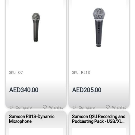
SKU:
Q7
SKU:
R21S
AED340.00
AED205.00
Compare
Wishlist
Compare
Wishlist
Samson R31S-Dynamic
Samson Q2U Recording and
Microphone
Podcasting Pack - USB/XLR
Dynamic Microphone with
Accessories