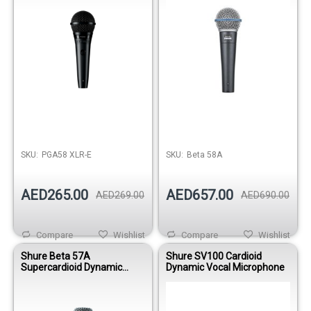
SKU:
PGA58 XLR-E
SKU:
Beta 58A
AED265.00
AED657.00
AED269.00
AED690.00
Compare
Wishlist
Compare
Wishlist
Shure Beta 57A
Shure SV100 Cardioid
Supercardioid Dynamic
Dynamic Vocal Microphone
Instrument Microphone