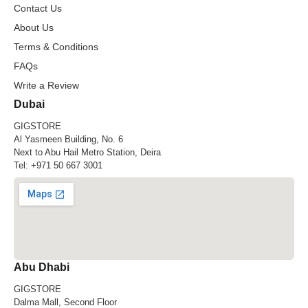
Contact Us
About Us
Terms & Conditions
FAQs
Write a Review
Dubai
GIGSTORE
Al Yasmeen Building, No. 6
Next to Abu Hail Metro Station, Deira
Tel:
+971 50 667 3001
Abu Dhabi
GIGSTORE
Dalma Mall, Second Floor