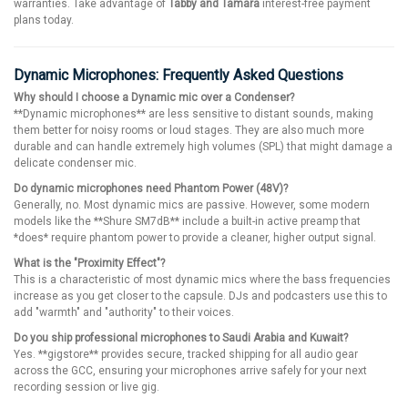
warranties. Take advantage of
Tabby and Tamara
interest-free payment
plans today.
Dynamic Microphones: Frequently Asked Questions
Why should I choose a Dynamic mic over a Condenser?
**Dynamic microphones** are less sensitive to distant sounds, making
them better for noisy rooms or loud stages. They are also much more
durable and can handle extremely high volumes (SPL) that might damage a
delicate condenser mic.
Do dynamic microphones need Phantom Power (48V)?
Generally, no. Most dynamic mics are passive. However, some modern
models like the **Shure SM7dB** include a built-in active preamp that
*does* require phantom power to provide a cleaner, higher output signal.
What is the "Proximity Effect"?
This is a characteristic of most dynamic mics where the bass frequencies
increase as you get closer to the capsule. DJs and podcasters use this to
add "warmth" and "authority" to their voices.
Do you ship professional microphones to Saudi Arabia and Kuwait?
Yes. **gigstore** provides secure, tracked shipping for all audio gear
across the GCC, ensuring your microphones arrive safely for your next
recording session or live gig.