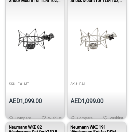
Shock Mount for TLM 102,
Shock Mount for TLM 103,
TLM 103, TLM 193 & M 147
TLM 193 & M 147 Tube
Tube Microphones
Microphones
SKU:
EA1MT
SKU:
EA1
AED1,099.00
AED1,099.00
Compare
Wishlist
Compare
Wishlist
Neumann WKE 82
Neumann WKE 191
Windscreen Set for KMR 82 i
Windscreen Set for RSM