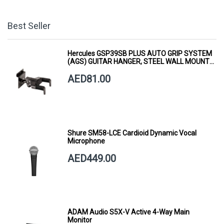
Best Seller
Hercules GSP39SB PLUS AUTO GRIP SYSTEM
(AGS) GUITAR HANGER, STEEL WALL MOUNT,
SHORT ARM
AED81.00
Shure SM58-LCE Cardioid Dynamic Vocal
Microphone
AED449.00
ADAM Audio S5X-V Active 4-Way Main
Monitor