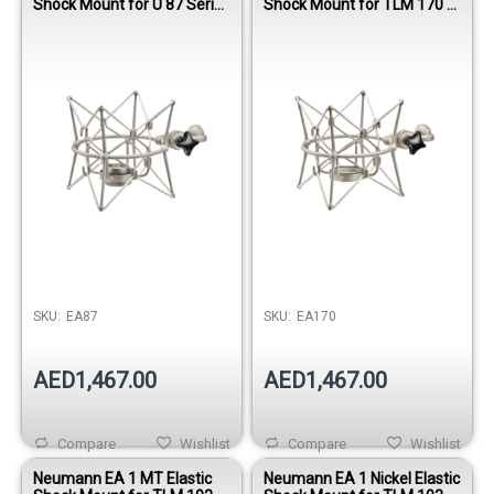
Shock Mount for U 87 Series
Shock Mount for TLM 170 R
Microphones
& M 149 Tube Microphones
SKU:
EA87
SKU:
EA170
AED1,467.00
AED1,467.00
Compare
Wishlist
Compare
Wishlist
Neumann EA 1 MT Elastic
Neumann EA 1 Nickel Elastic