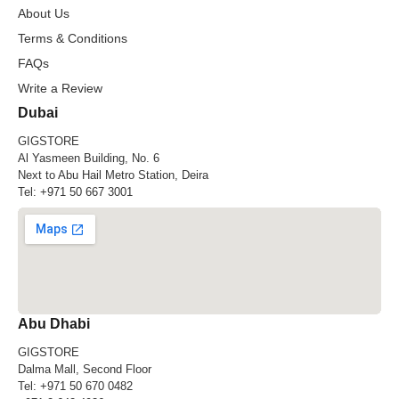
About Us
Terms & Conditions
FAQs
Write a Review
Dubai
GIGSTORE
Al Yasmeen Building, No. 6
Next to Abu Hail Metro Station, Deira
Tel:
+971 50 667 3001
Abu Dhabi
GIGSTORE
Dalma Mall, Second Floor
Tel:
+971 50 670 0482