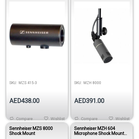
SKU:
MZS 415-3
SKU:
MZH 8000
AED438.00
AED391.00
Compare
Wishlist
Compare
Wishlist
Sennheiser MZS 8000
Sennheiser MZH 604
Shock Mount
Microphone Shock Mount
Clamp For a Drum Rim