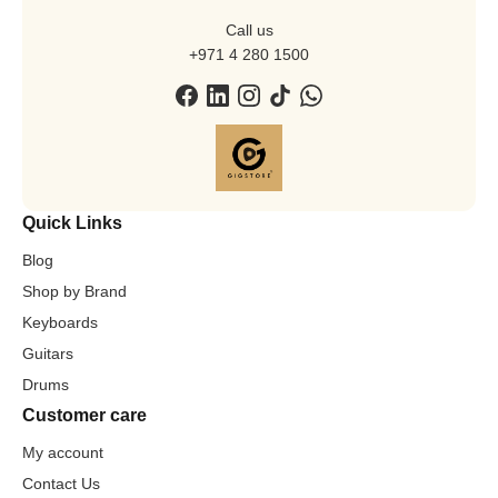
Call us
+971 4 280 1500
Quick Links
Blog
Shop by Brand
Keyboards
Guitars
Drums
Customer care
My account
Contact Us