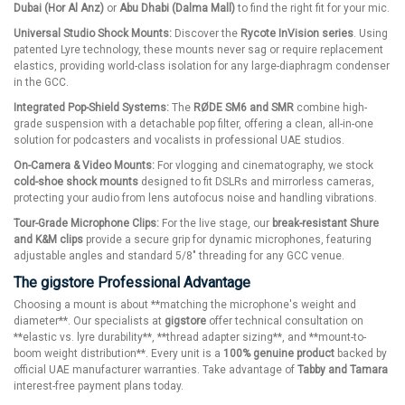
Dubai (Hor Al Anz)
or
Abu Dhabi (Dalma Mall)
to find the right fit for your mic.
Universal Studio Shock Mounts:
Discover the
Rycote InVision series
. Using
patented Lyre technology, these mounts never sag or require replacement
elastics, providing world-class isolation for any large-diaphragm condenser
in the GCC.
Integrated Pop-Shield Systems:
The
RØDE SM6 and SMR
combine high-
grade suspension with a detachable pop filter, offering a clean, all-in-one
solution for podcasters and vocalists in professional UAE studios.
On-Camera & Video Mounts:
For vlogging and cinematography, we stock
cold-shoe shock mounts
designed to fit DSLRs and mirrorless cameras,
protecting your audio from lens autofocus noise and handling vibrations.
Tour-Grade Microphone Clips:
For the live stage, our
break-resistant Shure
and K&M clips
provide a secure grip for dynamic microphones, featuring
adjustable angles and standard 5/8" threading for any GCC venue.
The gigstore Professional Advantage
Choosing a mount is about **matching the microphone's weight and
diameter**. Our specialists at
gigstore
offer technical consultation on
**elastic vs. lyre durability**, **thread adapter sizing**, and **mount-to-
boom weight distribution**. Every unit is a
100% genuine product
backed by
official UAE manufacturer warranties. Take advantage of
Tabby and Tamara
interest-free payment plans today.