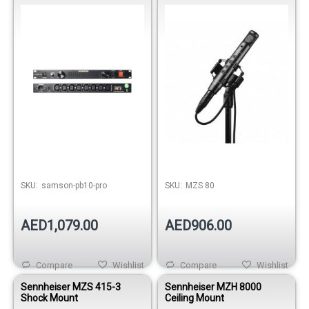
Power Conditioner
Out of stock
SKU:
samson-pb10-pro
SKU:
MZS 80
AED1,079.00
AED906.00
Compare
Wishlist
Compare
Wishlist
Sennheiser MZS 415-3
Sennheiser MZH 8000
Shock Mount
Ceiling Mount