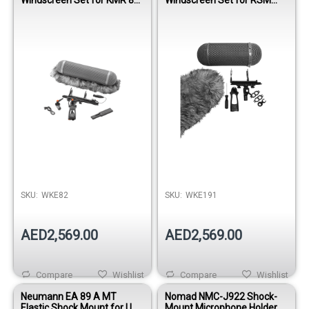
Shotgun Microphone
191 Stereo Shotgun
Microphone
SKU:
WKE82
SKU:
WKE191
AED2,569.00
AED2,569.00
Compare
Wishlist
Compare
Wishlist
Neumann EA 89 A MT
Nomad NMC-J922 Shock-
Elastic Shock Mount for U
Mount Microphone Holder