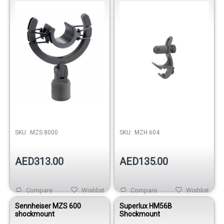
SKU:
MZS 8000
SKU:
MZH 604
AED313.00
AED135.00
Compare
Wishlist
Compare
Wishlist
Sennheiser MZS 600
Superlux HM56B
shockmount
Shockmount