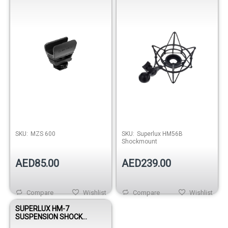
SKU:
MZS 600
SKU:
Superlux HM56B
Shockmount
AED85.00
AED239.00
Compare
Wishlist
Compare
Wishlist
SUPERLUX HM-7
SUSPENSION SHOCK
MOUNT