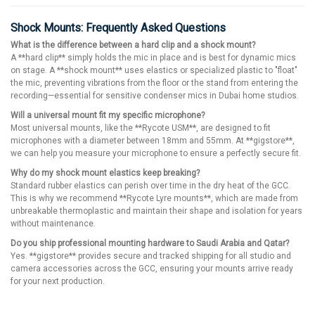
Shock Mounts: Frequently Asked Questions
What is the difference between a hard clip and a shock mount?
A **hard clip** simply holds the mic in place and is best for dynamic mics
on stage. A **shock mount** uses elastics or specialized plastic to "float"
the mic, preventing vibrations from the floor or the stand from entering the
recording—essential for sensitive condenser mics in Dubai home studios.
Will a universal mount fit my specific microphone?
Most universal mounts, like the **Rycote USM**, are designed to fit
microphones with a diameter between 18mm and 55mm. At **gigstore**,
we can help you measure your microphone to ensure a perfectly secure fit.
Why do my shock mount elastics keep breaking?
Standard rubber elastics can perish over time in the dry heat of the GCC.
This is why we recommend **Rycote Lyre mounts**, which are made from
unbreakable thermoplastic and maintain their shape and isolation for years
without maintenance.
Do you ship professional mounting hardware to Saudi Arabia and Qatar?
Yes. **gigstore** provides secure and tracked shipping for all studio and
camera accessories across the GCC, ensuring your mounts arrive ready
for your next production.