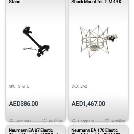
Stand
Shock Mount for TLM 49 &
TLM 193 Microphones
SKU:
ST-BTL
SKU:
EA2
AED386.00
AED1,467.00
Compare
Wishlist
Compare
Wishlist
Neumann EA 87 Elastic
Neumann EA 170 Elastic