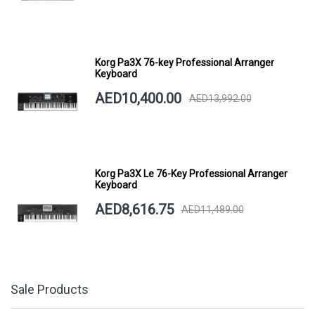
Korg Pa3X 76-key Professional Arranger
Keyboard
AED10,400.00
AED13,992.00
Korg Pa3X Le 76-Key Professional Arranger
Keyboard
AED8,616.75
AED11,489.00
Sale Products