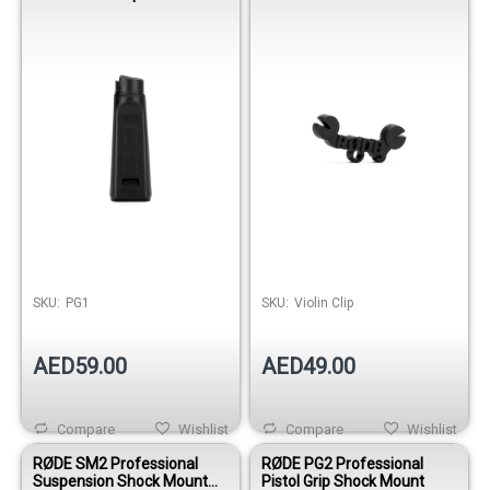
Mount with Boom Pole
for Violin, Viola & Cello
Thread
Recording
SKU:
PG1
SKU:
Violin Clip
AED59.00
AED49.00
Compare
Wishlist
Compare
Wishlist
RØDE SM2 Professional
RØDE PG2 Professional
Suspension Shock Mount
Pistol Grip Shock Mount