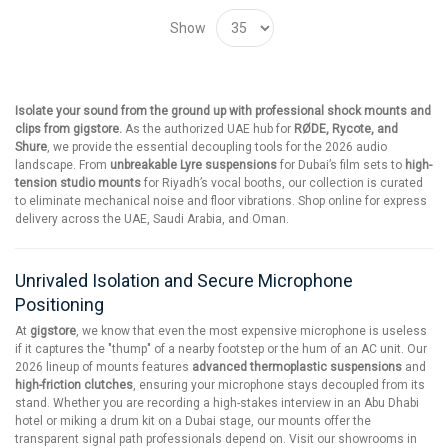
Show
Isolate your sound from the ground up with professional shock mounts and
clips from gigstore.
As the authorized UAE hub for
RØDE, Rycote, and
Shure
, we provide the essential decoupling tools for the 2026 audio
landscape. From
unbreakable Lyre suspensions
for Dubai’s film sets to
high-
tension studio mounts
for Riyadh’s vocal booths, our collection is curated
to eliminate mechanical noise and floor vibrations. Shop online for express
delivery across the UAE, Saudi Arabia, and Oman.
Unrivaled Isolation and Secure Microphone
Positioning
At
gigstore
, we know that even the most expensive microphone is useless
if it captures the "thump" of a nearby footstep or the hum of an AC unit. Our
2026 lineup of mounts features
advanced thermoplastic suspensions
and
high-friction clutches
, ensuring your microphone stays decoupled from its
stand. Whether you are recording a high-stakes interview in an Abu Dhabi
hotel or miking a drum kit on a Dubai stage, our mounts offer the
transparent signal path professionals depend on. Visit our showrooms in