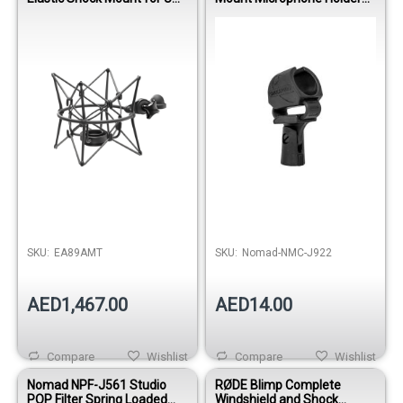
89 Microphone - Black
Clip
Out of stock
SKU:
EA89AMT
SKU:
Nomad-NMC-J922
AED1,467.00
AED14.00
Compare
Wishlist
Compare
Wishlist
Nomad NPF-J561 Studio
RØDE Blimp Complete
POP Filter Spring Loaded
Windshield and Shock