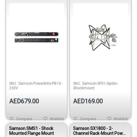
Conditioner
Out of stock
Out of stock
SKU:
Samson-Powerbrite-PB10-
SKU:
Samson-SP01-Spider-
230V
Shockmount
AED679.00
AED169.00
Compare
Wishlist
Compare
Wishlist
Samson SMS1 - Shock
Samson SX1800 - 2-
Mounted Flange Mount
Channel Rack-Mount Power