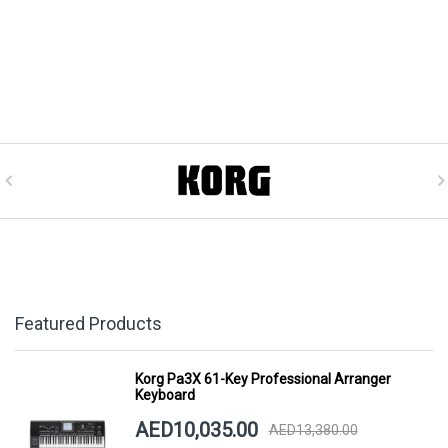
Featured Products
Korg Pa3X 61-Key Professional Arranger
Keyboard
AED10,035.00
AED13,380.00