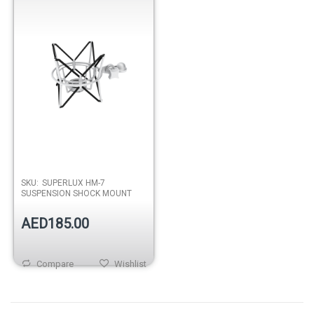
SKU:
SUPERLUX HM-7
SUSPENSION SHOCK MOUNT
AED185.00
Compare
Wishlist