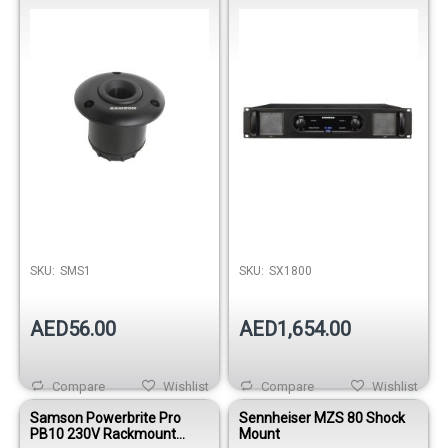
Amplifier
Out of stock
SKU:
SMS1
SKU:
SX1800
AED56.00
AED1,654.00
Compare
Wishlist
Compare
Wishlist
Samson Powerbrite Pro
Sennheiser MZS 80 Shock
PB10 230V Rackmount
Mount