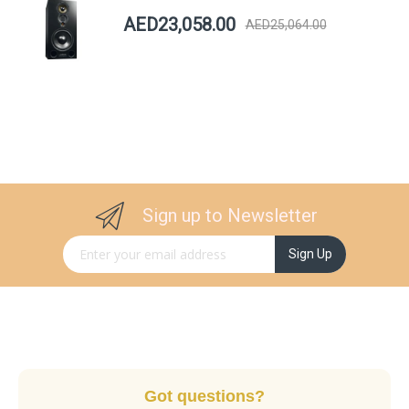
AED23,058.00
AED25,064.00
Sign up to Newsletter
Sign Up for Our Newsletter:
Sign Up
Got questions?