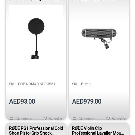
Mount
Mount System
SKU:
POP-NOMAD-NPF-J561
SKU:
Blimp
AED93.00
AED979.00
Compare
Wishlist
Compare
Wishlist
RØDE PG1 Professional Cold
RØDE Violin Clip
Shoe Pistol Grip Shock
Professional Lavalier Mount