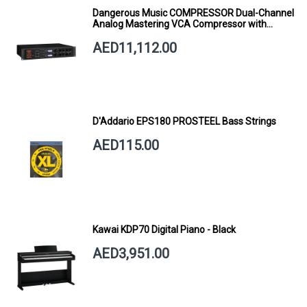
Dangerous Music COMPRESSOR Dual-Channel
Analog Mastering VCA Compressor with
Smart Dynamics
AED11,112.00
D'Addario EPS180 PROSTEEL Bass Strings
AED115.00
Kawai KDP70 Digital Piano - Black
AED3,951.00