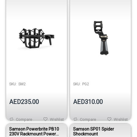
for Studio Condenser
Microphones
SKU:
SM2
SKU:
PG2
AED235.00
AED310.00
Compare
Wishlist
Compare
Wishlist
Samson Powerbrite PB10
Samson SP01 Spider
230V Rackmount Power
Shockmount