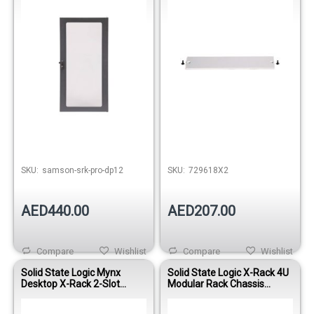
Out of stock
SKU:
samson-srk-pro-dp12
SKU:
729618X2
AED440.00
AED207.00
Compare
Wishlist
Compare
Wishlist
Solid State Logic Mynx
Solid State Logic X-Rack 4U
Desktop X-Rack 2-Slot
Modular Rack Chassis
Modular Rack System
(Empty)