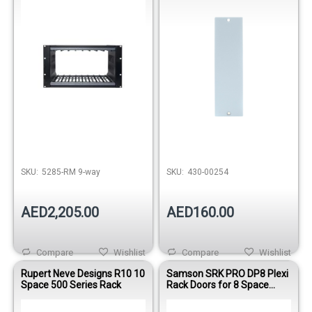
SKU:
5285-RM 9-way
SKU:
430-00254
AED2,205.00
AED160.00
Compare
Wishlist
Compare
Wishlist
Rupert Neve Designs R10 10
Samson SRK PRO DP8 Plexi
Space 500 Series Rack
Rack Doors for 8 Space
Equip Rack