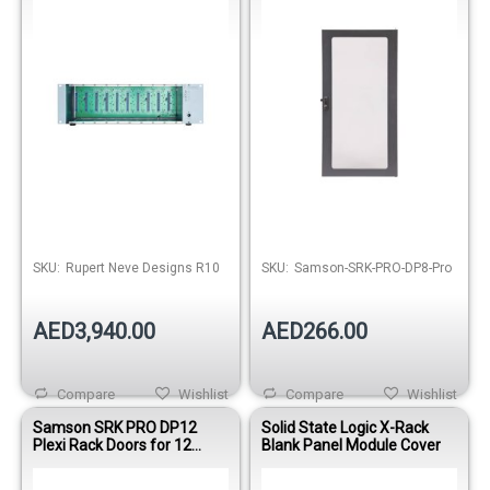
Out of stock
SKU:
Rupert Neve Designs R10
SKU:
Samson-SRK-PRO-DP8-Pro
AED3,940.00
AED266.00
Compare
Wishlist
Compare
Wishlist
Samson SRK PRO DP12
Solid State Logic X-Rack
Plexi Rack Doors for 12
Blank Panel Module Cover
Space Equip Rack