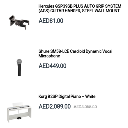
Hercules GSP39SB PLUS AUTO GRIP SYSTEM
(AGS) GUITAR HANGER, STEEL WALL MOUNT,
SHORT ARM
AED81.00
Shure SM58-LCE Cardioid Dynamic Vocal
Microphone
AED449.00
Korg B2SP Digital Piano – White
AED2,089.00
AED3,065.00