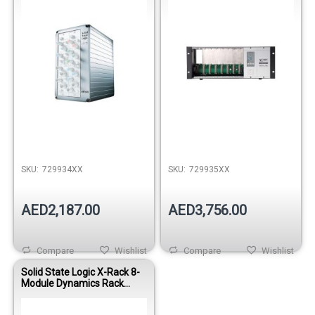
SKU:
729934XX
SKU:
729935XX
AED2,187.00
AED3,756.00
Compare
Wishlist
Compare
Wishlist
Solid State Logic X-Rack 8-
Module Dynamics Rack
System Bundle