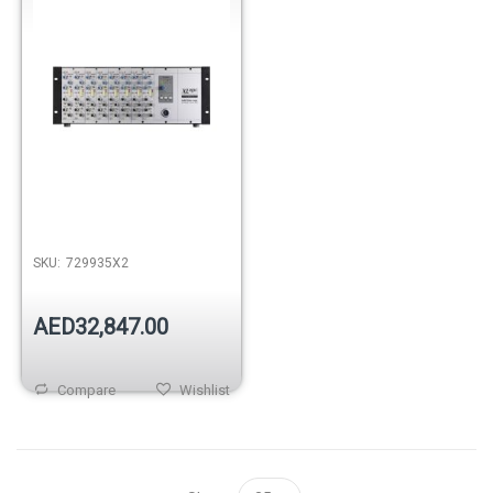
SKU:
729935X2
AED32,847.00
Compare
Wishlist