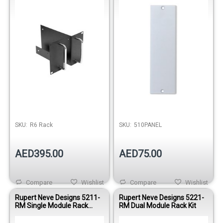
SKU:
R6 Rack
SKU:
510PANEL
AED395.00
AED75.00
Compare
Wishlist
Compare
Wishlist
Rupert Neve Designs 5211-
Rupert Neve Designs 5221-
RM Single Module Rack
RM Dual Module Rack Kit
Joining Kit