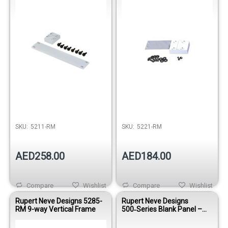
SKU:
5211-RM
SKU:
5221-RM
AED258.00
AED184.00
Compare
Wishlist
Compare
Wishlist
Rupert Neve Designs 5285-
Rupert Neve Designs
RM 9-way Vertical Frame
500‑Series Blank Panel –
Matte Silver