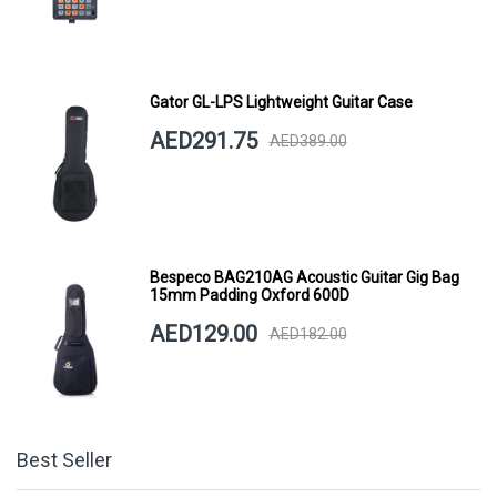
Gator GL-LPS Lightweight Guitar Case
AED291.75
AED389.00
Bespeco BAG210AG Acoustic Guitar Gig Bag
15mm Padding Oxford 600D
AED129.00
AED182.00
Best Seller