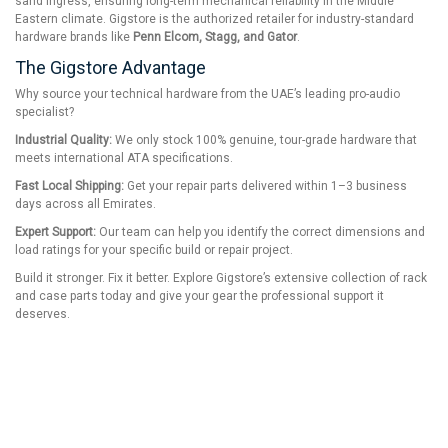
sand ingress, ensuring long-term mechanical reliability in the Middle
Eastern climate. Gigstore is the authorized retailer for industry-standard
hardware brands like
Penn Elcom, Stagg, and Gator
.
The Gigstore Advantage
Why source your technical hardware from the UAE’s leading pro-audio
specialist?
Industrial Quality:
We only stock 100% genuine, tour-grade hardware that
meets international ATA specifications.
Fast Local Shipping:
Get your repair parts delivered within 1–3 business
days across all Emirates.
Expert Support:
Our team can help you identify the correct dimensions and
load ratings for your specific build or repair project.
Build it stronger. Fix it better. Explore Gigstore’s extensive collection of rack
and case parts today and give your gear the professional support it
deserves.