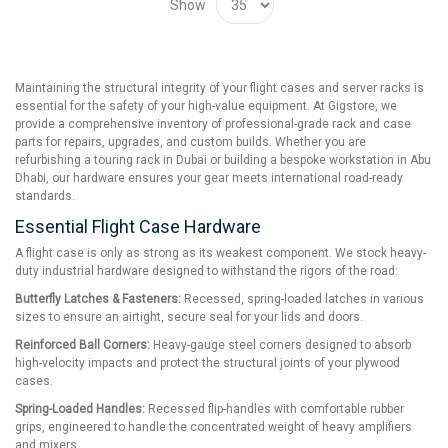
Show
Maintaining the structural integrity of your flight cases and server racks is
essential for the safety of your high-value equipment. At Gigstore, we
provide a comprehensive inventory of professional-grade rack and case
parts for repairs, upgrades, and custom builds. Whether you are
refurbishing a touring rack in Dubai or building a bespoke workstation in Abu
Dhabi, our hardware ensures your gear meets international road-ready
standards.
Essential Flight Case Hardware
A flight case is only as strong as its weakest component. We stock heavy-
duty industrial hardware designed to withstand the rigors of the road:
Butterfly Latches & Fasteners:
Recessed, spring-loaded latches in various
sizes to ensure an airtight, secure seal for your lids and doors.
Reinforced Ball Corners:
Heavy-gauge steel corners designed to absorb
high-velocity impacts and protect the structural joints of your plywood
cases.
Spring-Loaded Handles:
Recessed flip-handles with comfortable rubber
grips, engineered to handle the concentrated weight of heavy amplifiers
and mixers.