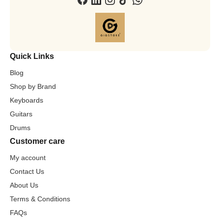
Quick Links
Blog
Shop by Brand
Keyboards
Guitars
Drums
Customer care
My account
Contact Us
About Us
Terms & Conditions
FAQs