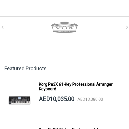
Featured Products
Korg Pa3X 61-Key Professional Arranger
Keyboard
AED10,035.00
AED13,380.00