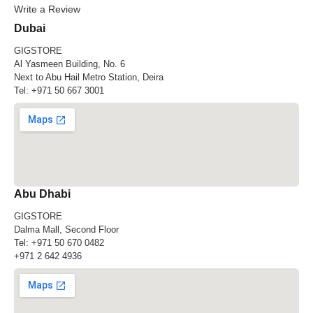
Write a Review
Dubai
GIGSTORE
Al Yasmeen Building, No. 6
Next to Abu Hail Metro Station, Deira
Tel:
+971 50 667 3001
Abu Dhabi
GIGSTORE
Dalma Mall, Second Floor
Tel:
+971 50 670 0482
+971 2 642 4936