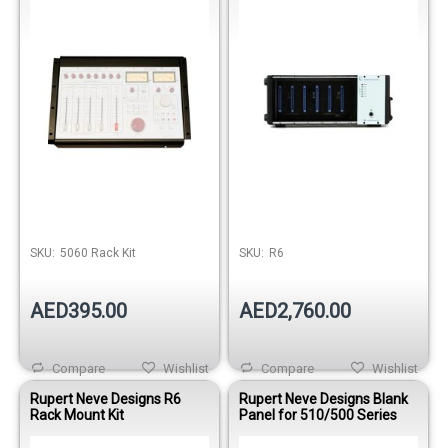
SKU:
5060 Rack Kit
SKU:
R6
AED395.00
AED2,760.00
Compare
Wishlist
Compare
Wishlist
Rupert Neve Designs R6
Rupert Neve Designs Blank
Rack Mount Kit
Panel for 510/500 Series