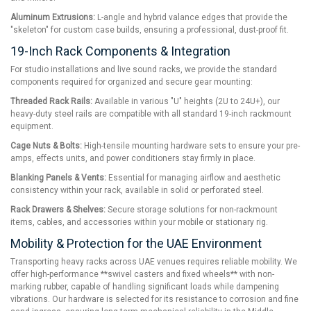
Aluminum Extrusions:
L-angle and hybrid valance edges that provide the
"skeleton" for custom case builds, ensuring a professional, dust-proof fit.
19-Inch Rack Components & Integration
For studio installations and live sound racks, we provide the standard
components required for organized and secure gear mounting:
Threaded Rack Rails:
Available in various "U" heights (2U to 24U+), our
heavy-duty steel rails are compatible with all standard 19-inch rackmount
equipment.
Cage Nuts & Bolts:
High-tensile mounting hardware sets to ensure your pre-
amps, effects units, and power conditioners stay firmly in place.
Blanking Panels & Vents:
Essential for managing airflow and aesthetic
consistency within your rack, available in solid or perforated steel.
Rack Drawers & Shelves:
Secure storage solutions for non-rackmount
items, cables, and accessories within your mobile or stationary rig.
Mobility & Protection for the UAE Environment
Transporting heavy racks across UAE venues requires reliable mobility. We
offer high-performance **swivel casters and fixed wheels** with non-
marking rubber, capable of handling significant loads while dampening
vibrations. Our hardware is selected for its resistance to corrosion and fine