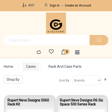
Currency
د.إ.‏
AED
Sign In
Create an Account
Home
Cases
Rack And Case Parts
Se
Shop By
Sort By
De
Di
Rupert Neve Designs 5060
Rupert Neve Designs R6 Six
Rack Kit
Space 500 Series Rack