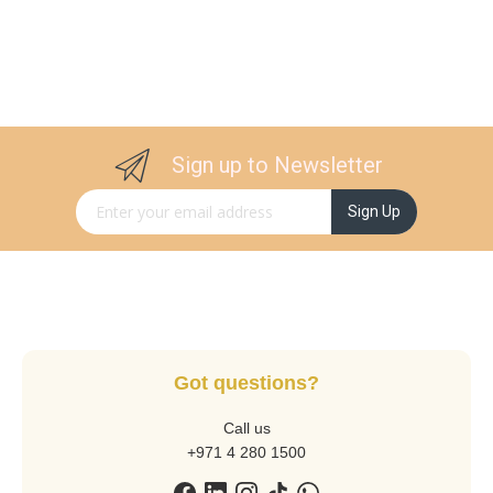
Sign up to Newsletter
Sign Up for Our Newsletter:
Sign Up
Got questions?
Call us
+971 4 280 1500