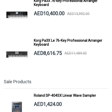
Korg Pa3X 76-key Professional Arranger
Keyboard
AED10,400.00
AED13,992.00
Korg Pa3X Le 76-Key Professional Arranger
Keyboard
AED8,616.75
AED11,489.00
Sale Products
Roland SP-404SX Linear Wave Sampler
AED1,424.00