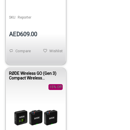
SKU:
Reporter
AED609.00
Compare
Wishlist
RØDE Wireless GO (Gen 3)
Compact Wireless
Microphone System
15% Off