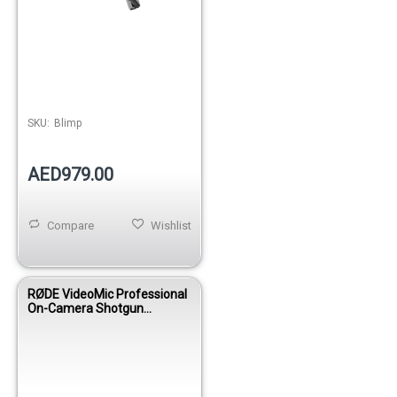
SKU:
Blimp
AED979.00
Compare
Wishlist
RØDE VideoMic Professional
On-Camera Shotgun
Microphone for DSLR &
Camcorders