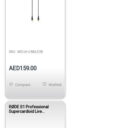
SKU:
MiCon-CABLE3B
AED159.00
Compare
Wishlist
RØDE S1 Professional
Supercardioid Live
Condenser Vocal Microphone