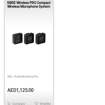
RØDE Wireless PRO Compact
Wireless Microphone System
SKU:
Rode-Wireless-Pro
AED1,125.00
Compare
Wishlist