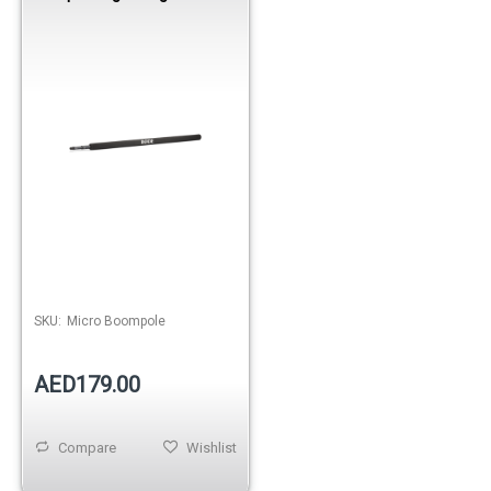
Telescopic Boom Pole
SKU:
Micro Boompole
AED179.00
Compare
Wishlist