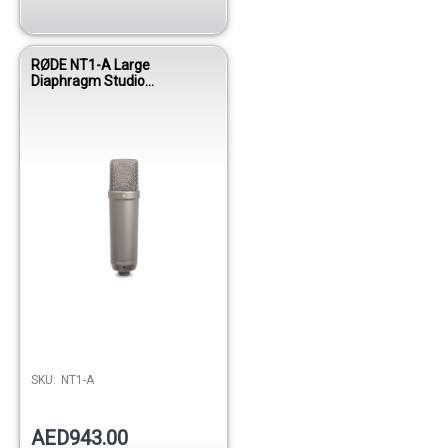
RØDE NT1-A Large
Diaphragm Studio
Condenser Microphone with
Ultra-Low Noise
Performance
SKU:
NT1-A
AED943.00