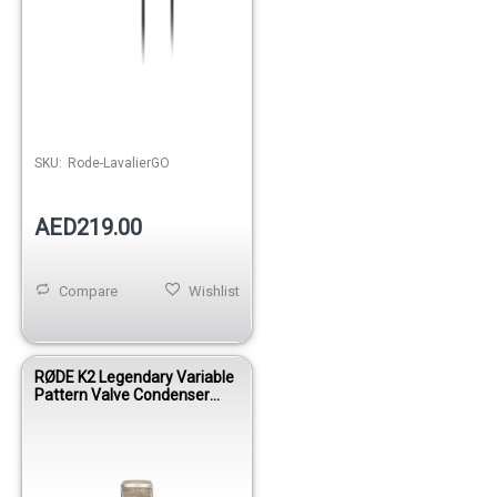
SKU:
Rode-LavalierGO
AED219.00
Compare
Wishlist
RØDE K2 Legendary Variable
Pattern Valve Condenser
Microphone