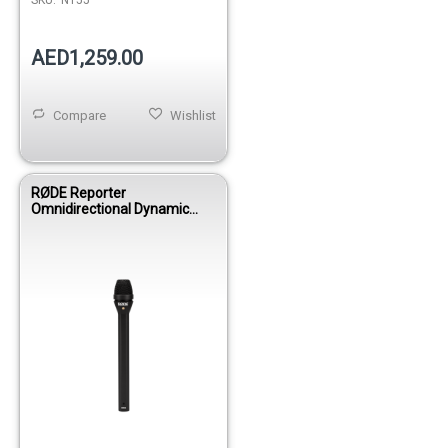
AED1,259.00
Compare
Wishlist
RØDE Reporter
Omnidirectional Dynamic
Interview Microphone