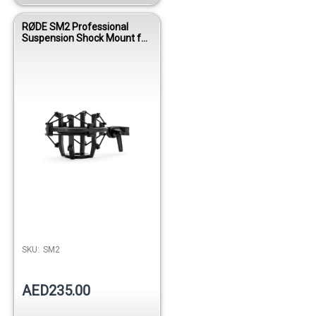
RØDE SM2 Professional
Suspension Shock Mount for
Studio Condenser
Microphones
SKU:
SM2
AED235.00