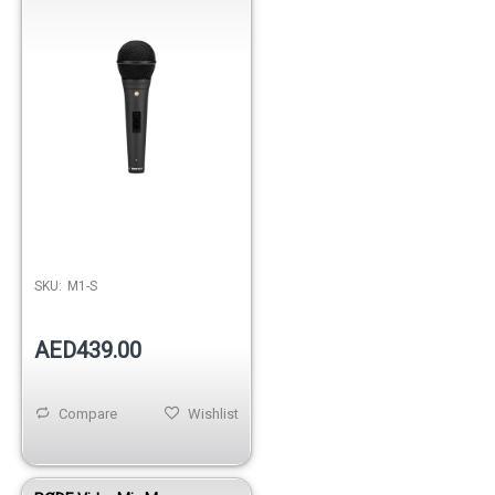
SKU:
M1-S
AED439.00
Compare
Wishlist