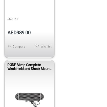
SKU:
NT1
AED989.00
Compare
Wishlist
RØDE Blimp Complete
Windshield and Shock Mount
System