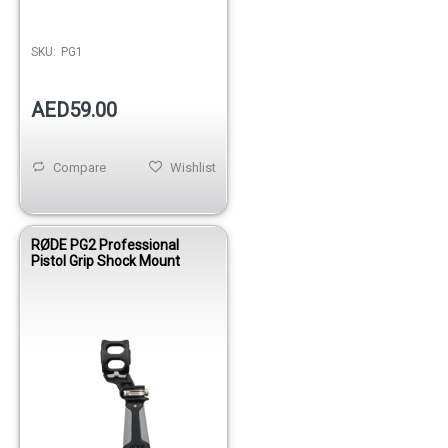
SKU:
PG1
AED59.00
Compare
Wishlist
RØDE PG2 Professional
Pistol Grip Shock Mount