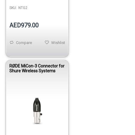
SKU:
NTG2
AED979.00
Compare
Wishlist
RØDE MiCon-3 Connector for
Shure Wireless Systems