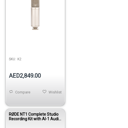
SKU:
K2
AED2,849.00
Compare
Wishlist
RØDE NT1 Complete Studio
Recording Kit with AI-1 Audio
Interface, Shock Mount &
Accessories