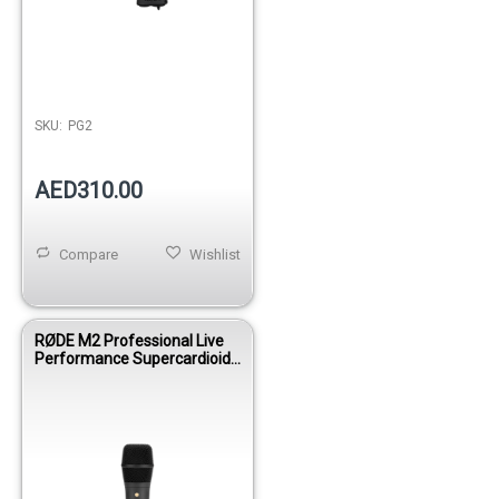
SKU:
PG2
AED310.00
Compare
Wishlist
RØDE M2 Professional Live
Performance Supercardioid
Condenser Vocal Microphone