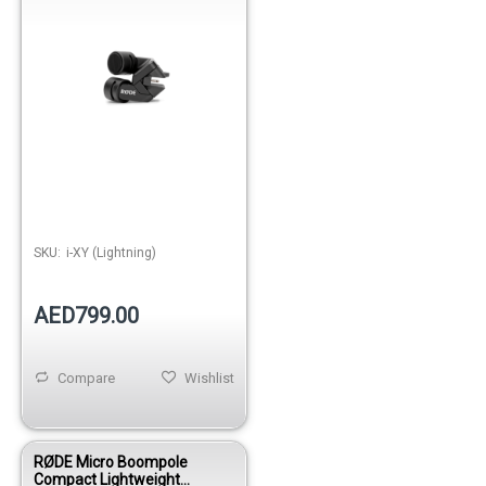
SKU:
i-XY (Lightning)
AED799.00
Compare
Wishlist
RØDE Micro Boompole
Compact Lightweight