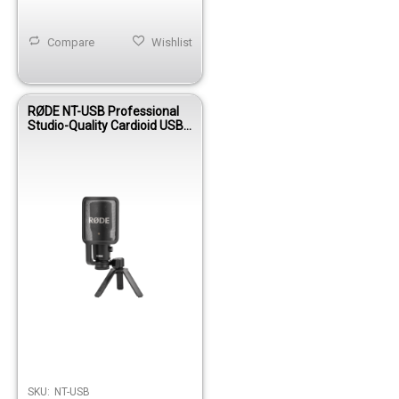
Compare
Wishlist
RØDE NT-USB Professional
Studio-Quality Cardioid USB
Condenser Microphone
SKU:
NT-USB