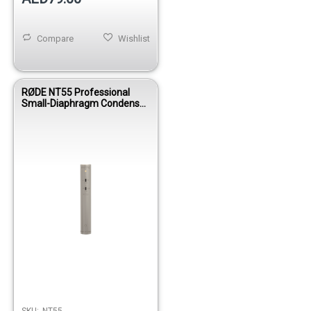
Compare
Wishlist
RØDE NT55 Professional
Small-Diaphragm Condenser
Microphone with Cardioid &
Omni Capsules
SKU:
NT55