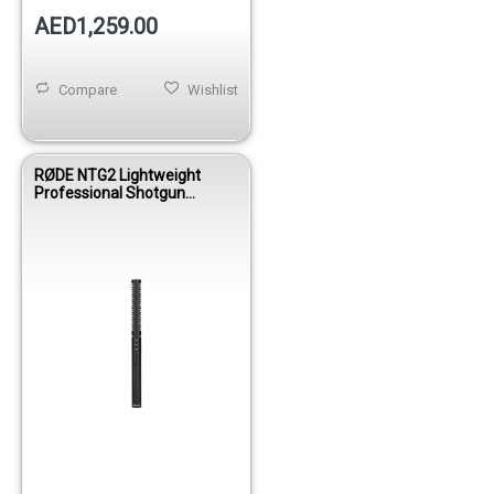
AED1,259.00
Compare
Wishlist
RØDE NTG2 Lightweight
Professional Shotgun
Condenser Microphone for
Film, Video & Broadcast