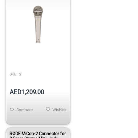
SKU:
S1
AED1,209.00
Compare
Wishlist
RØDE MiCon-2 Connector for