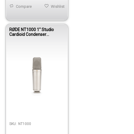
Compare
Wishlist
RØDE NT1000 1" Studio
Cardioid Condenser
Microphone
SKU:
NT1000