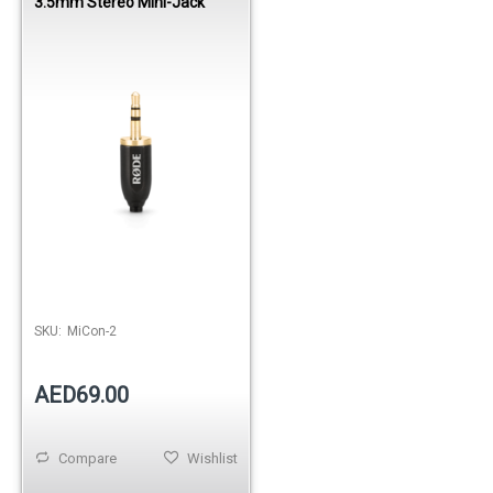
3.5mm Stereo Mini-Jack
SKU:
MiCon-2
AED69.00
Compare
Wishlist