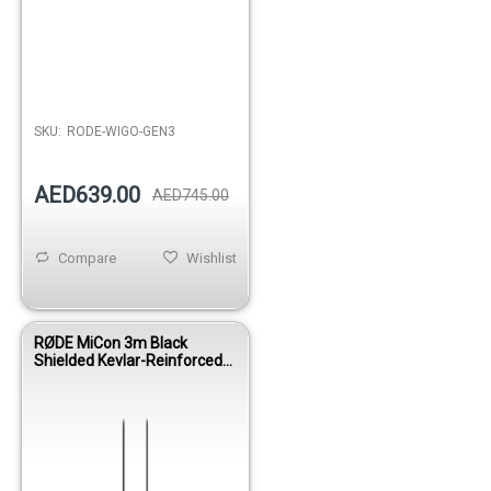
SKU:
RODE-WIGO-GEN3
AED639.00
AED745.00
Compare
Wishlist
RØDE MiCon 3m Black
Shielded Kevlar-Reinforced
Microphone Cable