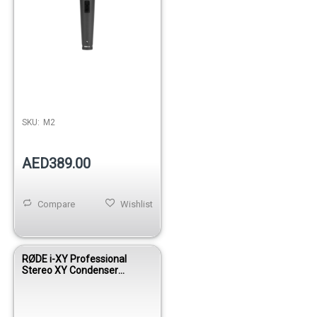
SKU:
M2
AED389.00
Compare
Wishlist
RØDE i-XY Professional
Stereo XY Condenser
Microphone for iPhone &
iPad