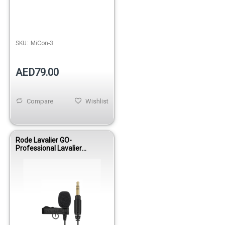
SKU:
MiCon-3
AED79.00
Compare
Wishlist
Rode Lavalier GO-
Professional Lavalier
Microphone