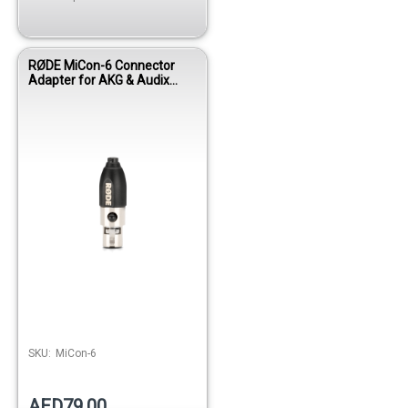
RØDE MiCon-6 Connector
Adapter for AKG & Audix
Wireless Systems
SKU:
MiCon-6
AED79.00