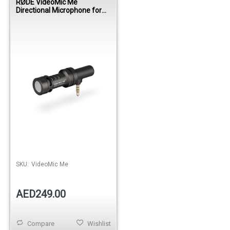
RØDE VideoMic Me
Directional Microphone for
Smartphones
SKU:
VideoMic Me
AED249.00
Compare
Wishlist