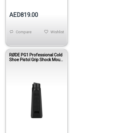
AED819.00
Compare
Wishlist
RØDE PG1 Professional Cold
Shoe Pistol Grip Shock Mount
with Boom Pole Thread