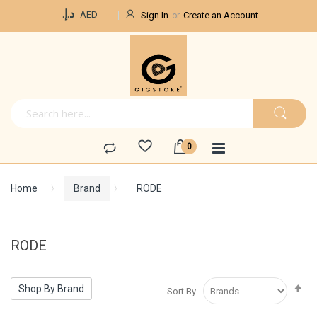
Currency
د.إ.‏
AED
Sign In
Create an Account
Home
Brand
RODE
RODE
Se
Shop By Brand
Sort By
De
Di