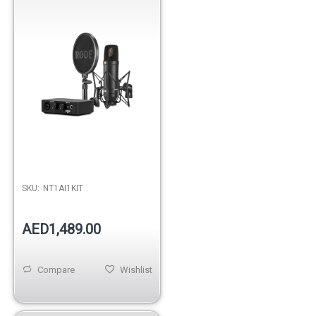
SKU:
NT1AI1KIT
AED1,489.00
Compare
Wishlist