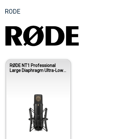
RODE
RØDE NT1 Professional
Large Diaphragm Ultra-Low
Noise Studio Condenser
Microphone