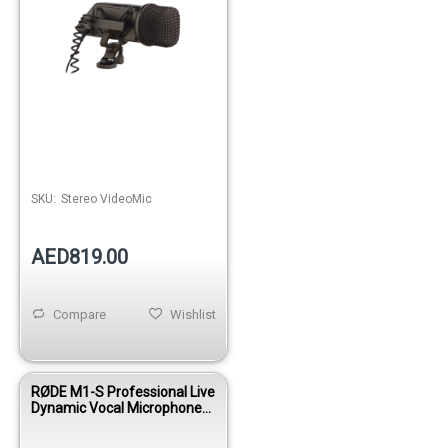
SKU:
Stereo VideoMic
AED819.00
Compare
Wishlist
RØDE M1-S Professional Live
Dynamic Vocal Microphone
with Switch