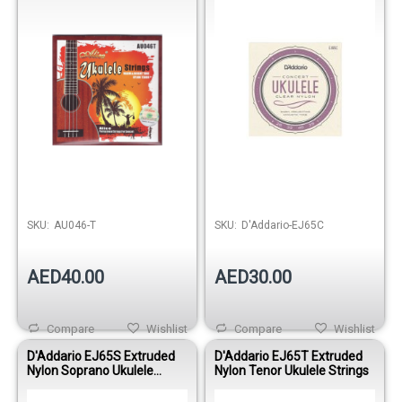
SKU:
AU046-T
SKU:
D'Addario-EJ65C
AED40.00
AED30.00
Compare
Wishlist
Compare
Wishlist
D'Addario EJ65S Extruded
D'Addario EJ65T Extruded
Nylon Soprano Ukulele
Nylon Tenor Ukulele Strings
Strings