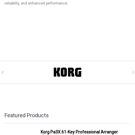
reliability, and enhanced performance.
Featured Products
Korg Pa3X 61-Key Professional Arranger