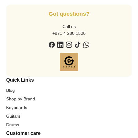
Got questions?
Call us
+971 4 280 1500
Quick Links
Blog
Shop by Brand
Keyboards
Guitars
Drums
Customer care