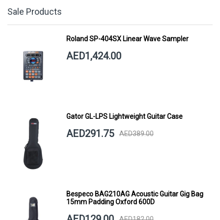
Sale Products
Roland SP-404SX Linear Wave Sampler
AED1,424.00
Gator GL-LPS Lightweight Guitar Case
AED291.75
AED389.00
Bespeco BAG210AG Acoustic Guitar Gig Bag
15mm Padding Oxford 600D
AED129.00
AED182.00