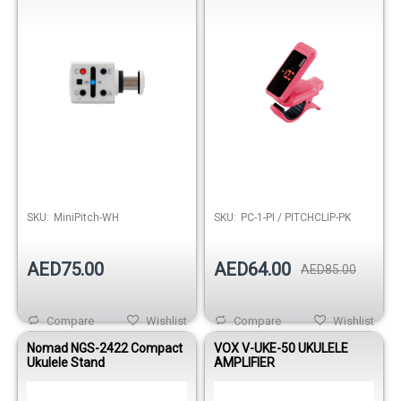
SKU:
MiniPitch-WH
SKU:
PC-1-PI / PITCHCLIP-PK
AED75.00
AED64.00
AED85.00
Compare
Wishlist
Compare
Wishlist
Nomad NGS-2422 Compact
VOX V-UKE-50 UKULELE
Ukulele Stand
AMPLIFIER