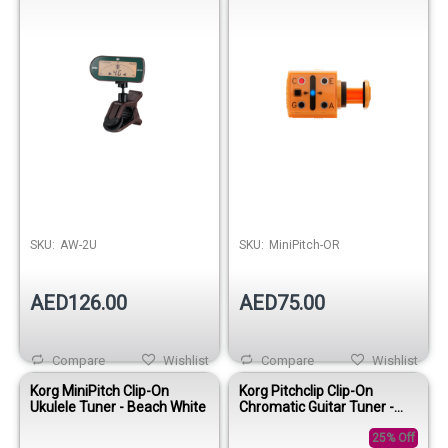
SKU:
AW-2U
SKU:
MiniPitch-OR
AED126.00
AED75.00
Compare
Wishlist
Compare
Wishlist
Korg MiniPitch Clip-On
Korg Pitchclip Clip-On
Ukulele Tuner - Beach White
Chromatic Guitar Tuner -
Pink
25% Off