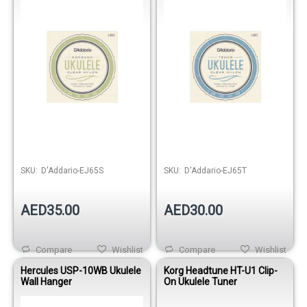
SKU:
D'Addario-EJ65S
SKU:
D'Addario-EJ65T
AED35.00
AED30.00
Compare
Wishlist
Compare
Wishlist
Hercules USP-10WB Ukulele
Korg Headtune HT-U1 Clip-
Wall Hanger
On Ukulele Tuner