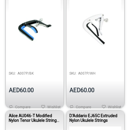
Release
SKU:
A007P/BK
SKU:
A007P/WH
AED60.00
AED60.00
Compare
Wishlist
Compare
Wishlist
Alice AU046-T Modified
D'Addario EJ65C Extruded
Nylon Tenor Ukulele Strings
Nylon Ukulele Strings
Set – Clear Tone gCEA
Tuning