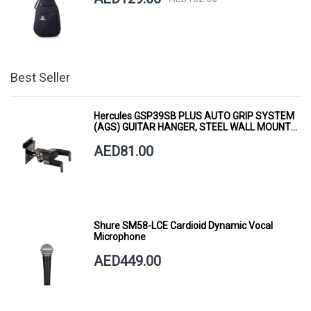
Best Seller
Hercules GSP39SB PLUS AUTO GRIP SYSTEM
(AGS) GUITAR HANGER, STEEL WALL MOUNT,
SHORT ARM
AED81.00
Shure SM58-LCE Cardioid Dynamic Vocal
Microphone
AED449.00