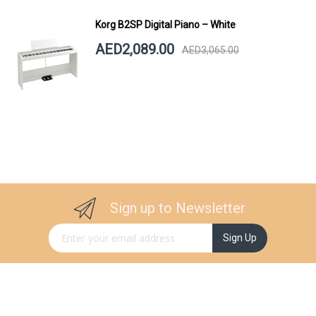
Korg B2SP Digital Piano – White
AED2,089.00
AED3,065.00
Sign up to Newsletter
Sign Up for Our Newsletter:
Sign Up