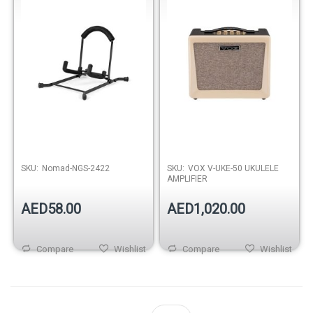
Out of stock
SKU:
Nomad-NGS-2422
SKU:
VOX V-UKE-50 UKULELE
AMPLIFIER
AED58.00
AED1,020.00
Compare
Wishlist
Compare
Wishlist