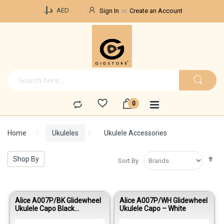
Currency
د.إ.‏
AED
Sign In
Create an Account
Home
Ukuleles
Ukulele Accessories
Se
Shop By
Sort By
De
Di
Alice A007P/BK Glidewheel
Alice A007P/WH Glidewheel
Ukulele Capo Black
Ukulele Capo – White
Aluminum Alloy Quick