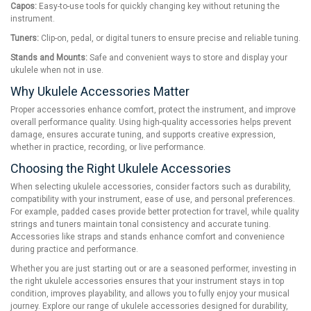
Capos:
Easy-to-use tools for quickly changing key without retuning the
instrument.
Tuners:
Clip-on, pedal, or digital tuners to ensure precise and reliable tuning.
Stands and Mounts:
Safe and convenient ways to store and display your
ukulele when not in use.
Why Ukulele Accessories Matter
Proper accessories enhance comfort, protect the instrument, and improve
overall performance quality. Using high-quality accessories helps prevent
damage, ensures accurate tuning, and supports creative expression,
whether in practice, recording, or live performance.
Choosing the Right Ukulele Accessories
When selecting ukulele accessories, consider factors such as durability,
compatibility with your instrument, ease of use, and personal preferences.
For example, padded cases provide better protection for travel, while quality
strings and tuners maintain tonal consistency and accurate tuning.
Accessories like straps and stands enhance comfort and convenience
during practice and performance.
Whether you are just starting out or are a seasoned performer, investing in
the right ukulele accessories ensures that your instrument stays in top
condition, improves playability, and allows you to fully enjoy your musical
journey. Explore our range of ukulele accessories designed for durability,