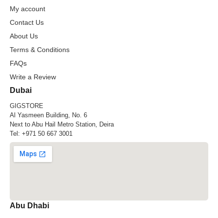
My account
Contact Us
About Us
Terms & Conditions
FAQs
Write a Review
Dubai
GIGSTORE
Al Yasmeen Building, No. 6
Next to Abu Hail Metro Station, Deira
Tel:
+971 50 667 3001
Abu Dhabi