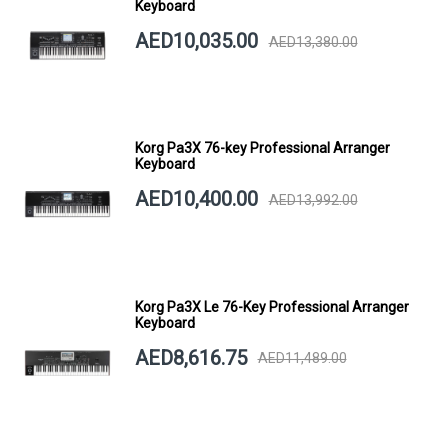
Keyboard
AED10,035.00
AED13,380.00
Korg Pa3X 76-key Professional Arranger
Keyboard
AED10,400.00
AED13,992.00
Korg Pa3X Le 76-Key Professional Arranger
Keyboard
AED8,616.75
AED11,489.00