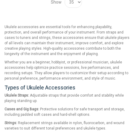
Show
Ukulele accessories are essential tools for enhancing playability,
protection, and overall performance of your instrument. From straps and
cases to tuners and strings, these accessories ensure that ukulele players
of all levels can maintain their instrument, improve comfort, and explore
creative playing styles. High-quality accessories contribute to both the
longevity of the instrument and the enjoyment of playing.
Whether you are a beginner, hobbyist, or professional musician, ukulele
accessories help optimize practice sessions, live performances, and
recording setups. They allow players to customize their setup according to
personal preference, performance environment, and style of music.
Types of Ukulele Accessories
Ukulele Straps:
Adjustable straps that provide comfort and stability while
playing standing up.
Cases and Gig Bags:
Protective solutions for safe transport and storage,
including padded soft cases and hard-shell options.
Strings:
Replacement strings available in nylon, fluorocarbon, and wound
varieties to suit different tonal preferences and ukulele types.