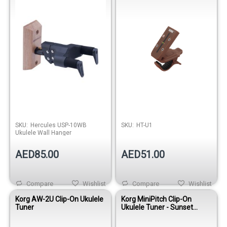
SKU:
Hercules USP-10WB
SKU:
HT-U1
Ukulele Wall Hanger
AED85.00
AED51.00
Compare
Wishlist
Compare
Wishlist
Korg AW-2U Clip-On Ukulele
Korg MiniPitch Clip-On
Tuner
Ukulele Tuner - Sunset
Orange