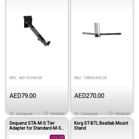
SKU:
44110-000-55
SKU:
18855-000-35
AED79.00
AED270.00
Compare
Wishlist
Compare
Wishlist
Sequenz STA-M-S Tier
Korg ST-BTL Beatlab Mount
Adapter for Standard-M-SV
Stand
Keyboard Stands
19% Off