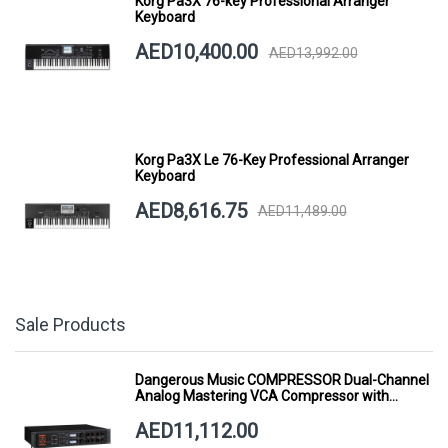
Korg Pa3X 76-key Professional Arranger
Keyboard
AED10,400.00
AED13,992.00
Korg Pa3X Le 76-Key Professional Arranger
Keyboard
AED8,616.75
AED11,489.00
Sale Products
Dangerous Music COMPRESSOR Dual-Channel
Analog Mastering VCA Compressor with
Smart Dynamics
AED11,112.00