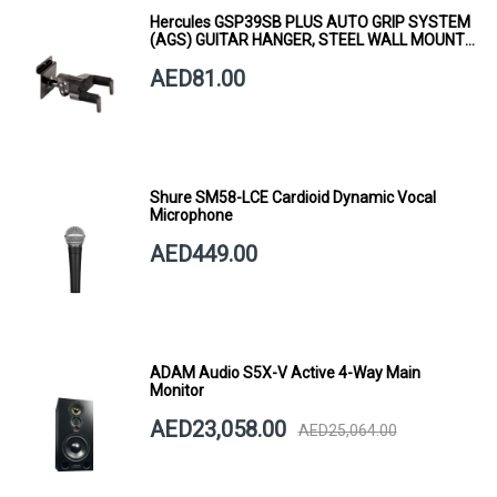
Hercules GSP39SB PLUS AUTO GRIP SYSTEM
(AGS) GUITAR HANGER, STEEL WALL MOUNT,
SHORT ARM
AED81.00
Shure SM58-LCE Cardioid Dynamic Vocal
Microphone
AED449.00
ADAM Audio S5X-V Active 4-Way Main
Monitor
AED23,058.00
AED25,064.00