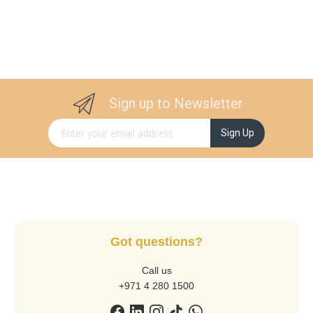
Sign up to Newsletter
Sign Up for Our Newsletter:
Sign Up
Got questions?
Call us
+971 4 280 1500