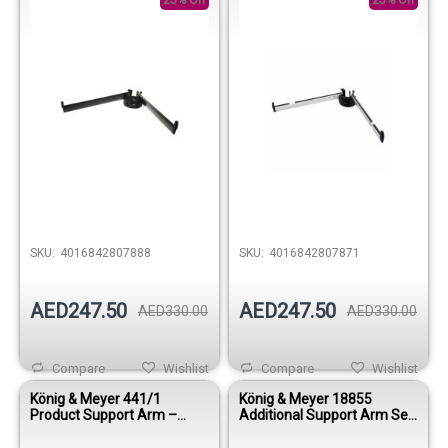
25% Off
Aluminum
25% Off
SKU:
4016842807888
SKU:
4016842807871
AED247.50
AED247.50
AED330.00
AED330.00
Compare
Wishlist
Compare
Wishlist
König & Meyer 441/1
König & Meyer 18855
Product Support Arm –
Additional Support Arm Set
Black
for Spider Stands – Black