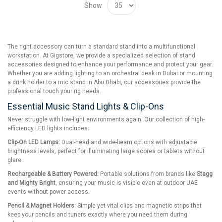
Show
The right accessory can turn a standard stand into a multifunctional
workstation. At Gigstore, we provide a specialized selection of stand
accessories designed to enhance your performance and protect your gear.
Whether you are adding lighting to an orchestral desk in Dubai or mounting
a drink holder to a mic stand in Abu Dhabi, our accessories provide the
professional touch your rig needs.
Essential Music Stand Lights & Clip-Ons
Never struggle with low-light environments again. Our collection of high-
efficiency LED lights includes:
Clip-On LED Lamps:
Dual-head and wide-beam options with adjustable
brightness levels, perfect for illuminating large scores or tablets without
glare.
Rechargeable & Battery Powered:
Portable solutions from brands like
Stagg
and Mighty Bright
, ensuring your music is visible even at outdoor UAE
events without power access.
Pencil & Magnet Holders:
Simple yet vital clips and magnetic strips that
keep your pencils and tuners exactly where you need them during