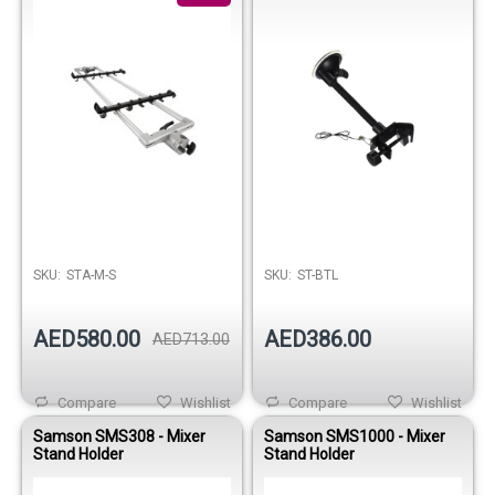
SKU:
STA-M-S
SKU:
ST-BTL
AED580.00
AED386.00
AED713.00
Compare
Wishlist
Compare
Wishlist
Samson SMS308 - Mixer
Samson SMS1000 - Mixer
Stand Holder
Stand Holder