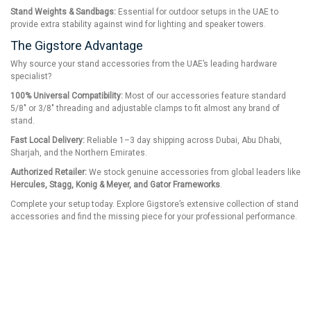
Stand Weights & Sandbags:
Essential for outdoor setups in the UAE to
provide extra stability against wind for lighting and speaker towers.
The Gigstore Advantage
Why source your stand accessories from the UAE’s leading hardware
specialist?
100% Universal Compatibility:
Most of our accessories feature standard
5/8" or 3/8" threading and adjustable clamps to fit almost any brand of
stand.
Fast Local Delivery:
Reliable 1–3 day shipping across Dubai, Abu Dhabi,
Sharjah, and the Northern Emirates.
Authorized Retailer:
We stock genuine accessories from global leaders like
Hercules, Stagg, Konig & Meyer, and Gator Frameworks
.
Complete your setup today. Explore Gigstore’s extensive collection of stand
accessories and find the missing piece for your professional performance.