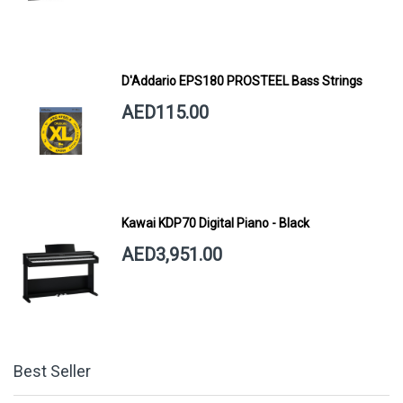
D'Addario EPS180 PROSTEEL Bass Strings
AED115.00
Kawai KDP70 Digital Piano - Black
AED3,951.00
Best Seller