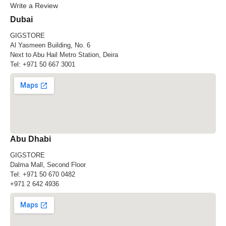
Write a Review
Dubai
GIGSTORE
Al Yasmeen Building, No. 6
Next to Abu Hail Metro Station, Deira
Tel:
+971 50 667 3001
Abu Dhabi
GIGSTORE
Dalma Mall, Second Floor
Tel:
+971 50 670 0482
+971 2 642 4936