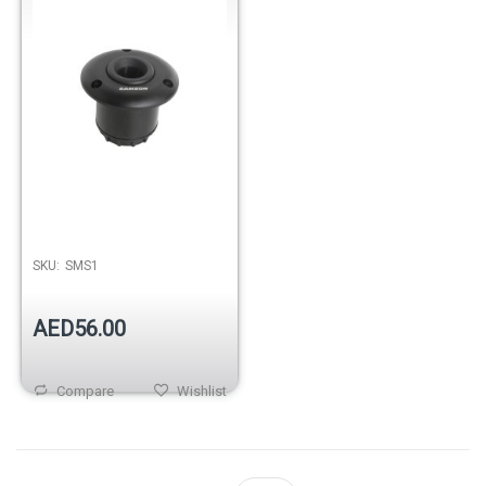
SKU:
SMS1
AED56.00
Compare
Wishlist