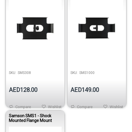
SKU:
SMS308
SKU:
SMS1000
AED128.00
AED149.00
Compare
Wishlist
Compare
Wishlist
Samson SMS1 - Shock
Mounted Flange Mount