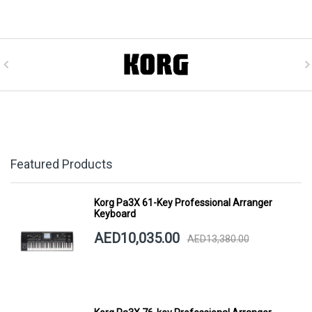
Featured Products
Korg Pa3X 61-Key Professional Arranger
Keyboard
AED10,035.00
AED13,380.00