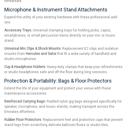
rehearsals.
Microphone & Instrument Stand Attachments
Expand the utility of your existing hardware with these professional add-
ons:
Accessory Trays:
Universal clamping trays for holding picks, capos,
smartphones, or small percussion items directly on your mic or music
stand.
Universal Mic Clips & Shock Mounts:
Replacement EZ-clips and isolation
mounts from
Hercules and Gator
that fit a wide variety of handheld and
studio microphones.
Cup & Headphone Holders:
Heavy-duty clamps that keep your refreshments
or studio headphones safe and off the floor during long sessions.
Protection & Portability: Bags & Floor Protectors
Extend the life of your equipment and protect your venue with these
maintenance accessories:
Reinforced Carrying Bags:
Padded nylon gig bags designed specifically for
speaker, microphone, and music stands, making transport across the
Emirates effortless.
Rubber Floor Protectors:
Replacement feet and protective caps that prevent
stand legs from scratching delicate ballroom floors or studio tiles.