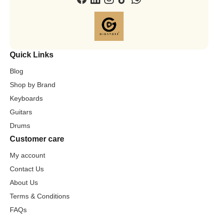
Quick Links
Blog
Shop by Brand
Keyboards
Guitars
Drums
Customer care
My account
Contact Us
About Us
Terms & Conditions
FAQs