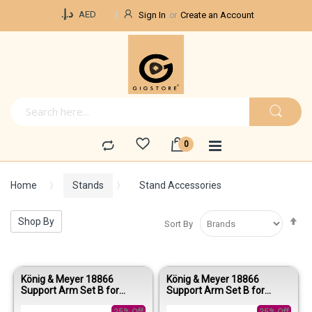
Currency
د.إ.‏
AED
Sign In
Create an Account
Home
Stands
Stand Accessories
Se
Shop By
Sort By
De
Di
König & Meyer 18866
König & Meyer 18866
Support Arm Set B for
Support Arm Set B for
Spider Pro – Black Anodized
Spider Pro – Anodized