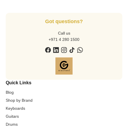
Got questions?
Call us
+971 4 280 1500
Quick Links
Blog
Shop by Brand
Keyboards
Guitars
Drums