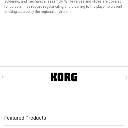
soldering, and mechanical assembly. While valves and slides are covered
for defects, they require regular oiling and cleaning by the player to prevent
sticking caused by the regional environment.
Featured Products