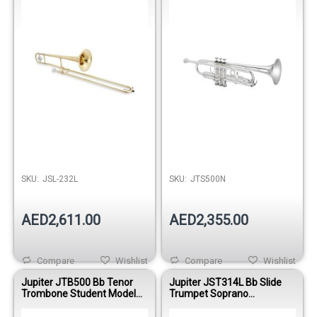
Out of stock
SKU:
JSL-232L
SKU:
JTS500N
AED2,611.00
AED2,355.00
Compare
Wishlist
Compare
Wishlist
Jupiter JTB500 Bb Tenor
Jupiter JST314L Bb Slide
Trombone Student Model
Trumpet Soprano
Brass Finish
Trombone Student Model