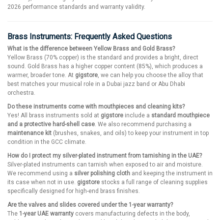
2026 performance standards and warranty validity.
Brass Instruments: Frequently Asked Questions
What is the difference between Yellow Brass and Gold Brass?
Yellow Brass (70% copper) is the standard and provides a bright, direct
sound. Gold Brass has a higher copper content (85%), which produces a
warmer, broader tone. At
gigstore
, we can help you choose the alloy that
best matches your musical role in a Dubai jazz band or Abu Dhabi
orchestra.
Do these instruments come with mouthpieces and cleaning kits?
Yes! All brass instruments sold at
gigstore
include a
standard mouthpiece
and a protective hard-shell case
. We also recommend purchasing a
maintenance kit
(brushes, snakes, and oils) to keep your instrument in top
condition in the GCC climate.
How do I protect my silver-plated instrument from tarnishing in the UAE?
Silver-plated instruments can tarnish when exposed to air and moisture.
We recommend using a
silver polishing cloth
and keeping the instrument in
its case when not in use.
gigstore
stocks a full range of cleaning supplies
specifically designed for high-end brass finishes.
Are the valves and slides covered under the 1-year warranty?
The
1-year UAE warranty
covers manufacturing defects in the body,