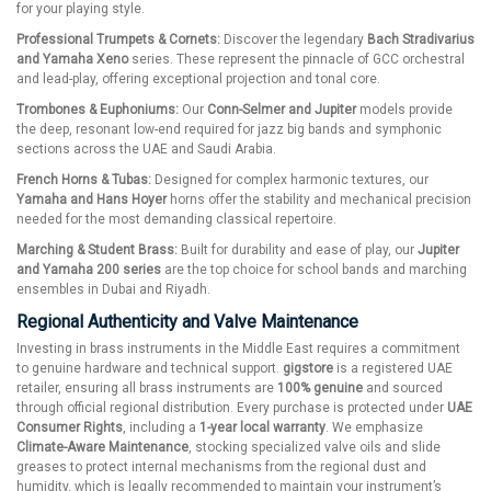
for your playing style.
Professional Trumpets & Cornets:
Discover the legendary
Bach Stradivarius
and Yamaha Xeno
series. These represent the pinnacle of GCC orchestral
and lead-play, offering exceptional projection and tonal core.
Trombones & Euphoniums:
Our
Conn-Selmer and Jupiter
models provide
the deep, resonant low-end required for jazz big bands and symphonic
sections across the UAE and Saudi Arabia.
French Horns & Tubas:
Designed for complex harmonic textures, our
Yamaha and Hans Hoyer
horns offer the stability and mechanical precision
needed for the most demanding classical repertoire.
Marching & Student Brass:
Built for durability and ease of play, our
Jupiter
and Yamaha 200 series
are the top choice for school bands and marching
ensembles in Dubai and Riyadh.
Regional Authenticity and Valve Maintenance
Investing in brass instruments in the Middle East requires a commitment
to genuine hardware and technical support.
gigstore
is a registered UAE
retailer, ensuring all brass instruments are
100% genuine
and sourced
through official regional distribution. Every purchase is protected under
UAE
Consumer Rights
, including a
1-year local warranty
. We emphasize
Climate-Aware Maintenance
, stocking specialized valve oils and slide
greases to protect internal mechanisms from the regional dust and
humidity, which is legally recommended to maintain your instrument’s