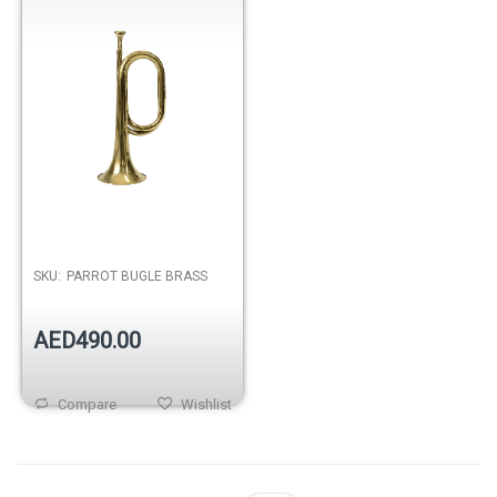
SKU:
PARROT BUGLE BRASS
AED490.00
Compare
Wishlist