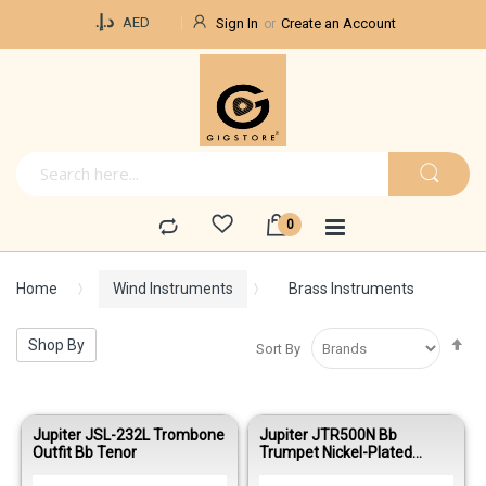
Currency
د.إ.‏
AED
Sign In
Create an Account
Home
Wind Instruments
Brass Instruments
Se
Shop By
Sort By
De
Di
Jupiter JSL-232L Trombone
Jupiter JTR500N Bb
Outfit Bb Tenor
Trumpet Nickel-Plated
Student Model