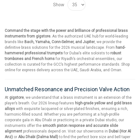
Show
Command the stage with the power and brilliance of professional brass
instruments from gigstore.
As the authorized UAE hub for world-leading
brands like
Bach, Yamaha, Conn-Selmer, and Jupiter
, we provide the
definitive brass solutions for the 2026 musical landscape. From
hand-
hammered professional trumpets
for Dubai’s elite soloists to
robust
trombones and French horns
for Riyadh’s orchestral ensembles, our
collection is curated for the GCC’s highest performance standards. Shop
online for express delivery across the UAE, Saudi Arabia, and Oman.
Unmatched Resonance and Precision Valve Action
At
gigstore
, we understand that a brass instrument is an extension of the
player’s breath. Our 2026 lineup features
high-grade yellow and gold brass
alloys
with exquisite lacquered or silver-plated finishes, ensuring a rich,
harmonic-filled sound. Whether you are performing at a high-profile
corporate gala in Abu Dhabi or practicing in a private Dubai studio, our
instruments offer the
smooth piston response and accurate slide
alignment
professionals depend on. Visit our showrooms in
Dubai (Hor Al
Anz)
or
Abu Dhabi (Dalma Mall)
to find the perfect bore size and bell taper