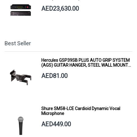
AED23,630.00
Best Seller
Hercules GSP39SB PLUS AUTO GRIP SYSTEM
(AGS) GUITAR HANGER, STEEL WALL MOUNT,
SHORT ARM
AED81.00
Shure SM58-LCE Cardioid Dynamic Vocal
Microphone
AED449.00