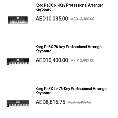
Korg Pa3X 61-Key Professional Arranger
Keyboard
AED10,035.00
AED13,380.00
Korg Pa3X 76-key Professional Arranger
Keyboard
AED10,400.00
AED13,992.00
Korg Pa3X Le 76-Key Professional Arranger
Keyboard
AED8,616.75
AED11,489.00