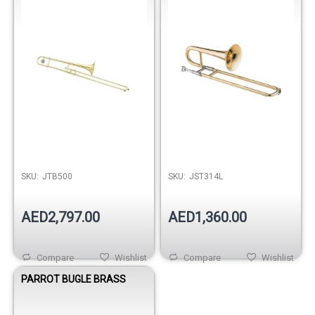
SKU:
JTB500
SKU:
JST314L
AED2,797.00
AED1,360.00
Compare
Wishlist
Compare
Wishlist
PARROT BUGLE BRASS