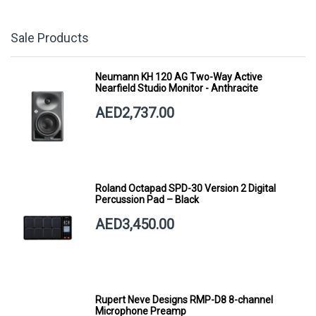
Sale Products
Neumann KH 120 AG Two-Way Active
Nearfield Studio Monitor - Anthracite
AED2,737.00
Roland Octapad SPD-30 Version 2 Digital
Percussion Pad – Black
AED3,450.00
Rupert Neve Designs RMP-D8 8-channel
Microphone Preamp