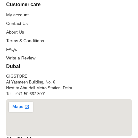
Customer care
My account
Contact Us
About Us
Terms & Conditions
FAQs
Write a Review
Dubai
GIGSTORE
Al Yasmeen Building, No. 6
Next to Abu Hail Metro Station, Deira
Tel:
+971 50 667 3001