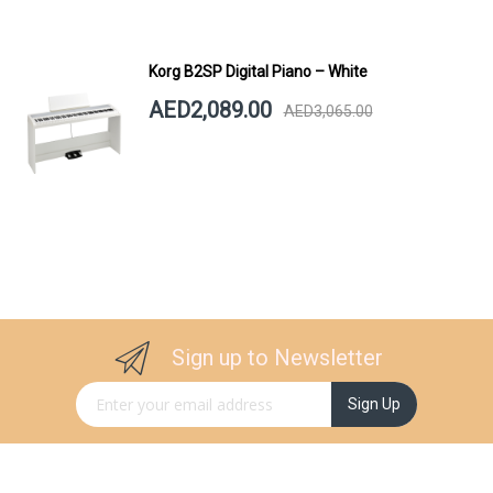
Korg B2SP Digital Piano – White
AED2,089.00
AED3,065.00
Sign up to Newsletter
Sign Up for Our Newsletter:
Sign Up