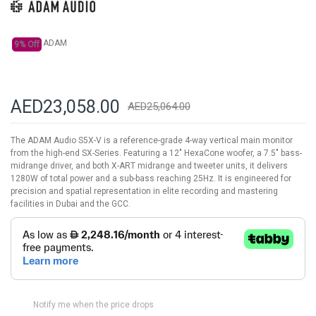
gallery
ADAM
9% Off
AED23,058.00
AED25,064.00
The ADAM Audio S5X-V is a reference-grade 4-way vertical main monitor
from the high-end SX-Series. Featuring a 12" HexaCone woofer, a 7.5" bass-
midrange driver, and both X-ART midrange and tweeter units, it delivers
1280W of total power and a sub-bass reaching 25Hz. It is engineered for
precision and spatial representation in elite recording and mastering
facilities in Dubai and the GCC.
Notify me when the price drops