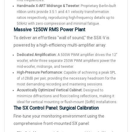
mid frequencies.
Handmade X-ART Midrange & Tweeter:
Proprietary Berlin-built
ribbon units provide 3.5:1 and 4:1 velocity transformation
ratios respectively, reproducing high-frequency details up to
50kHz with zero compression and minimal fatigue.
Massive 1250W RMS Power Plant
To deliver an effortless "wall of sound," the S5X-V is
powered by a high-efficiency multi-amplifier array:
Dedicated Amplification:
A 500W PWM amplifier drives the 12"
woofer, while three separate 250W PWM amplifiers power the
mid-woofer, midrange, and tweeter.
High-Pressure Performance:
Capable of achieving a peak SPL
of ≥128dB per pair, providing the necessary headroom for the
most demanding recording and mastering sessions.
Acoustically Optimized Vertical Cabinet:
Designed to
minimize diffractions and floor/ceiling reflections, making it
ideal for vertical mounting or flush-mount (Soffit) installations.
The SX Control Panel: Surgical Calibration
Fine-tune your monitoring environment using the
comprehensive front-mounted SX panel: