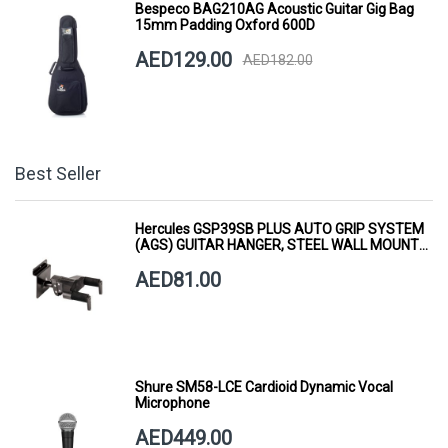
Bespeco BAG210AG Acoustic Guitar Gig Bag
15mm Padding Oxford 600D
AED129.00
AED182.00
Best Seller
Hercules GSP39SB PLUS AUTO GRIP SYSTEM
(AGS) GUITAR HANGER, STEEL WALL MOUNT,
SHORT ARM
AED81.00
Shure SM58-LCE Cardioid Dynamic Vocal
Microphone
AED449.00