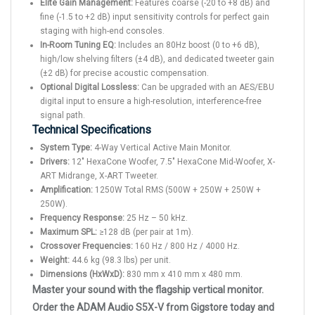
Elite Gain Management:
Features coarse (-20 to +8 dB) and
fine (-1.5 to +2 dB) input sensitivity controls for perfect gain
staging with high-end consoles.
In-Room Tuning EQ:
Includes an 80Hz boost (0 to +6 dB),
high/low shelving filters (±4 dB), and dedicated tweeter gain
(±2 dB) for precise acoustic compensation.
Optional Digital Lossless:
Can be upgraded with an AES/EBU
digital input to ensure a high-resolution, interference-free
signal path.
Technical Specifications
System Type:
4-Way Vertical Active Main Monitor.
Drivers:
12" HexaCone Woofer, 7.5" HexaCone Mid-Woofer, X-
ART Midrange, X-ART Tweeter.
Amplification:
1250W Total RMS (500W + 250W + 250W +
250W).
Frequency Response:
25 Hz – 50 kHz.
Maximum SPL:
≥128 dB (per pair at 1m).
Crossover Frequencies:
160 Hz / 800 Hz / 4000 Hz.
Weight:
44.6 kg (98.3 lbs) per unit.
Dimensions (HxWxD):
830 mm x 410 mm x 480 mm.
Master your sound with the flagship vertical monitor.
Order the ADAM Audio S5X-V from Gigstore today and