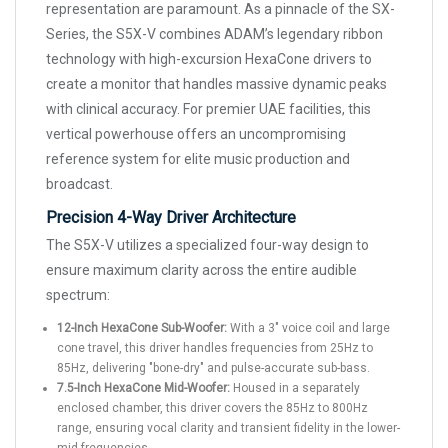
representation are paramount. As a pinnacle of the SX-
Series, the S5X-V combines ADAM’s legendary ribbon
technology with high-excursion HexaCone drivers to
create a monitor that handles massive dynamic peaks
with clinical accuracy. For premier UAE facilities, this
vertical powerhouse offers an uncompromising
reference system for elite music production and
broadcast.
Precision 4-Way Driver Architecture
The S5X-V utilizes a specialized four-way design to
ensure maximum clarity across the entire audible
spectrum:
12-Inch HexaCone Sub-Woofer:
With a 3" voice coil and large
cone travel, this driver handles frequencies from 25Hz to
85Hz, delivering "bone-dry" and pulse-accurate sub-bass.
7.5-Inch HexaCone Mid-Woofer:
Housed in a separately
enclosed chamber, this driver covers the 85Hz to 800Hz
range, ensuring vocal clarity and transient fidelity in the lower-