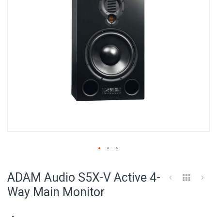
Skip
to
ADAM Audio S5X-V Active 4-
the
beginning
Way Main Monitor
of
the
images