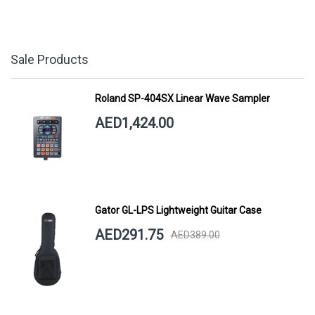
Sale Products
Roland SP-404SX Linear Wave Sampler
AED1,424.00
Gator GL-LPS Lightweight Guitar Case
AED291.75
AED389.00