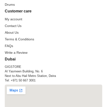
Drums
Customer care
My account
Contact Us
About Us
Terms & Conditions
FAQs
Write a Review
Dubai
GIGSTORE
Al Yasmeen Building, No. 6
Next to Abu Hail Metro Station, Deira
Tel:
+971 50 667 3001