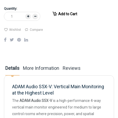
Quantity:
Add to Cart
Wishlist
Compare
Details
More Information
Reviews
ADAM Audio S5X-V: Vertical Main Monitoring
at the Highest Level
The
ADAM Audio S5X-V
is a high-performance 4-way
vertical main monitor engineered for medium to large
control rooms where precision, power, and spatial