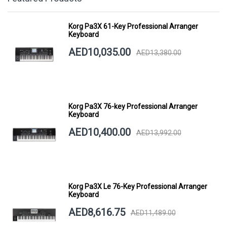
Korg Pa3X 61-Key Professional Arranger
Keyboard
AED10,035.00
AED13,380.00
Korg Pa3X 76-key Professional Arranger
Keyboard
AED10,400.00
AED13,992.00
Korg Pa3X Le 76-Key Professional Arranger
Keyboard
AED8,616.75
AED11,489.00