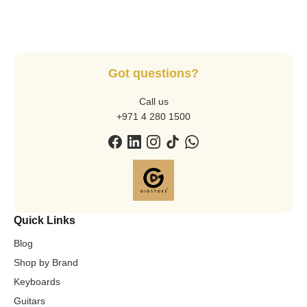
Got questions?
Call us
+971 4 280 1500
Quick Links
Blog
Shop by Brand
Keyboards
Guitars