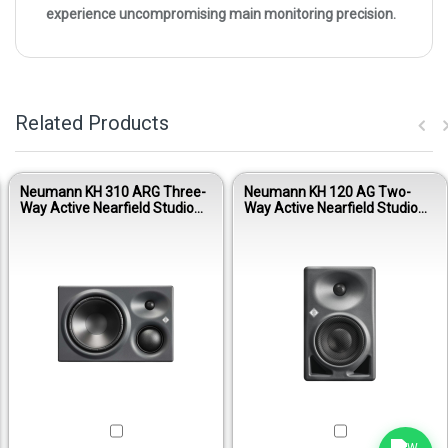
experience uncompromising main monitoring precision.
Related Products
Neumann KH 310 ARG Three-
Neumann KH 120 AG Two-
Way Active Nearfield Studio
Way Active Nearfield Studio
Monitor - Anthracite Right
Monitor - Anthracite