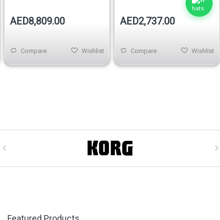
AED8,809.00
AED2,737.00
Compare
Wishlist
Compare
Wishlist
Featured Products