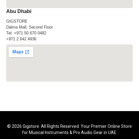
Abu Dhabi
GIGSTORE
Dalma Mall, Second Floor
Tel:
+971 50 670 0482
+971 2 642 4936
© 2026 Gigstore. All Rights Reserved. Your Premier Online Store
for Musical Instruments & Pro Audio Gear in UAE.