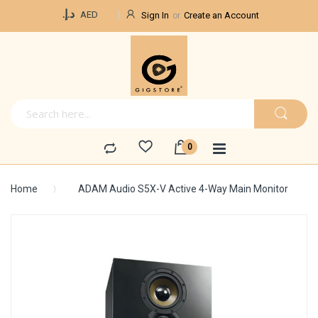
Currency
د.إ.‏
AED
Sign In
Create an Account
Home
ADAM Audio S5X-V Active 4-Way Main Monitor
Skip
to
the
end
of
the
images
gallery