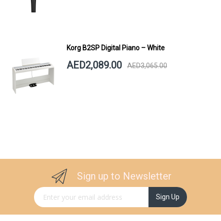
Korg B2SP Digital Piano – White
AED2,089.00
AED3,065.00
Sign up to Newsletter
Sign Up for Our Newsletter:
Sign Up