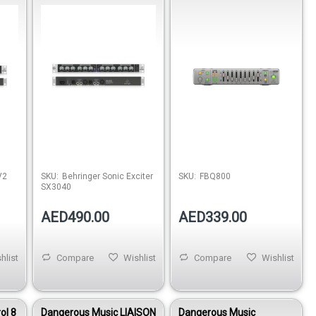
Enhancement Processor
Equalizer with FBQ
V2
SKU:
Behringer Sonic Exciter
SKU:
FBQ800
SX3040
AED490.00
AED339.00
hlist
Compare
Wishlist
Compare
Wishlist
ol 8
Dangerous Music LIAISON
Dangerous Music