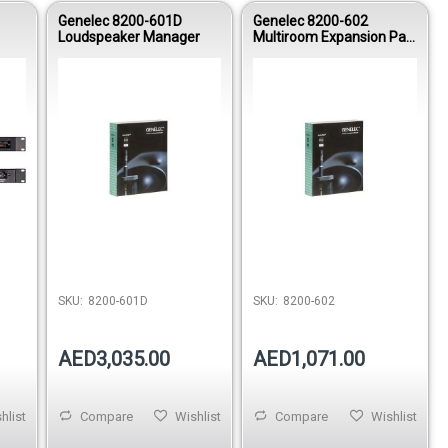
Genelec 8200-601D
Genelec 8200-602
Loudspeaker Manager
Multiroom Expansion Pac
kage
stock
SKU:
8200-601D
SKU:
8200-602
AED3,035.00
AED1,071.00
hlist
Compare
Wishlist
Compare
Wishlist