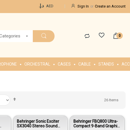
Currency
د.إ.‏
AED
Sign In
Create an Account
 Categories
ROPHONE
ORCHESTRAL
CASES
CABLE
STANDS
ACC
Set
26
Items
Descending
Direction
Behringer Sonic Exciter
Behringer FBQ800 Ultra-
SX3040 Stereo Sound
Compact 9-Band Graphic