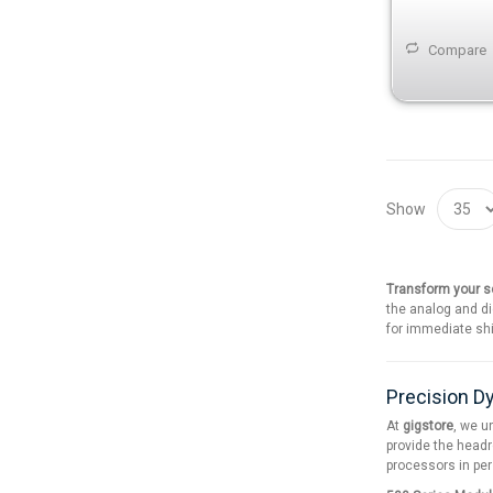
Compare
Show
Transform your so
the analog and di
for immediate shi
Precision D
At
gigstore
, we u
provide the headr
processors in pe