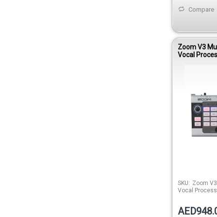
Compare
Zoom V3 Mul
Vocal Proce
SKU:
Zoom V3 
Vocal Process
AED948.