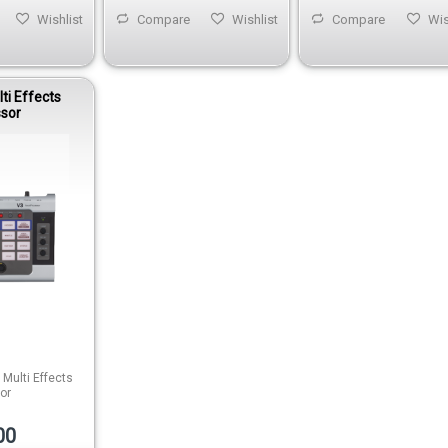
Wishlist
Compare
Wishlist
Compare
Wis
ti Effects
ssor
Multi Effects
or
00