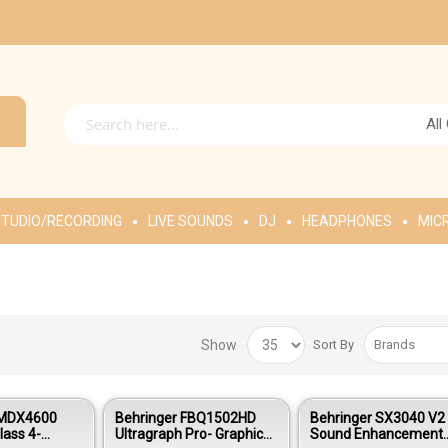
All
TUDIO/RECORDING
LIVE SOUNDS
DJ
HEADPHONES
MIC
Show
Sort By
 MDX4600
Behringer FBQ1502HD
Behringer SX3040 V2
lass 4-
Ultragraph Pro- Graphic
Sound Enhancement