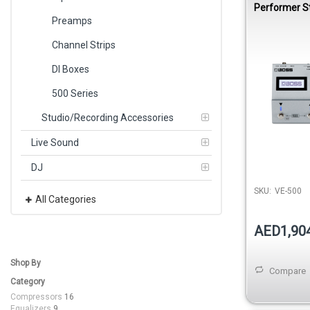
Performer 
Pedal
Preamps
Channel Strips
DI Boxes
500 Series
Studio/Recording Accessories
Live Sound
DJ
SKU:
VE-500
All Categories
AED1,90
Shop By
Compare
Category
Compressors
16
Equalizers
9