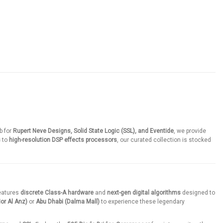
b for
Rupert Neve Designs, Solid State Logic (SSL), and Eventide
, we provide
s
to
high-resolution DSP effects processors
, our curated collection is stocked
features
discrete Class-A hardware
and
next-gen digital algorithms
designed to
or Al Anz)
or
Abu Dhabi (Dalma Mall)
to experience these legendary