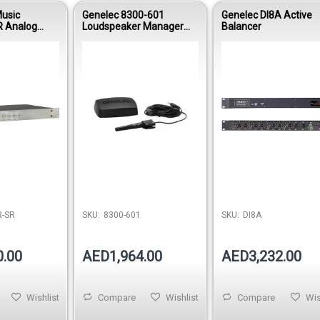
usic
Genelec 8300-601
Genelec DI8A Active
 Analog
Loudspeaker Manager
Balancer
nitor
User Kit
odule for
 System
Out of 
-SR
SKU:
8300-601
SKU:
DI8A
0.00
AED1,964.00
AED3,232.00
Wishlist
Compare
Wishlist
Compare
Wis