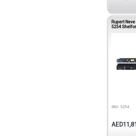
Rupert Neve
5254 Shelfor
Bridge Comp
SKU:
5254
AED11,8