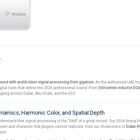
Wishlist
und with world-class signal processing from gigstore.
As the authorized UAE hu
gital tools that define the 2026 professional sound. From
500-series inductor EQ
pping across Dubai, Abu Dhabi, and the GCC.
ynamics, Harmonic Color, and Spatial Depth
nderstand that signal processing is the "DNA" of a great record. Our 2026 lineup 
oom and character that plugins cannot replicate. Visit our showrooms in
Dubai (H
rson.