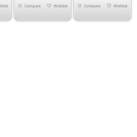
hlist
Compare
Wishlist
Compare
Wishlist