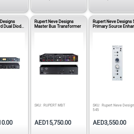
 Designs
Rupert Neve Designs
Rupert Neve Designs 
d Dual Diode
Master Bus Transformer
Primary Source Enha
ressor
Out of stock
Out of stock
Out of 
SKU:
RUPERT MBT
SKU:
Rupert Neve Desig
545
10.00
AED15,750.00
AED3,550.00