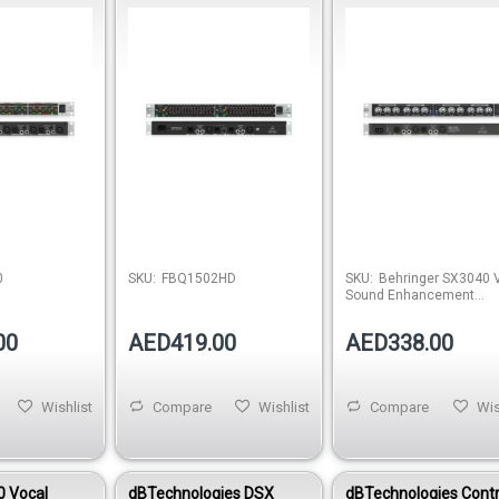
ander
Equalizer
Processor
Out of stock
Out of stock
0
SKU:
FBQ1502HD
SKU:
Behringer SX3040 
Sound Enhancement
Processor
00
AED419.00
AED338.00
Wishlist
Compare
Wishlist
Compare
Wis
 Vocal
dBTechnologies DSX
dBTechnologies Contr