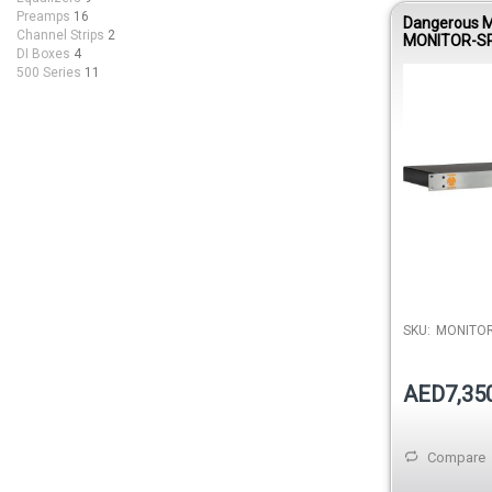
Preamps
16
Dangerous M
Channel Strips
2
MONITOR-SR
DI Boxes
4
Surround Mo
500 Series
11
Expansion M
MONITOR-ST
SKU:
MONITOR
AED7,35
Compare