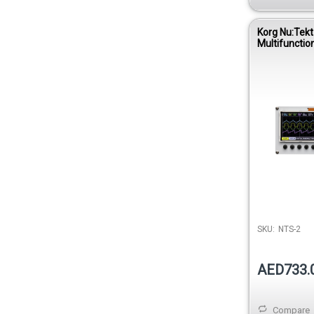
Korg Nu:Tek
Multifunctio
Oscilloscope 
SKU:
NTS-2
AED733.
Compare