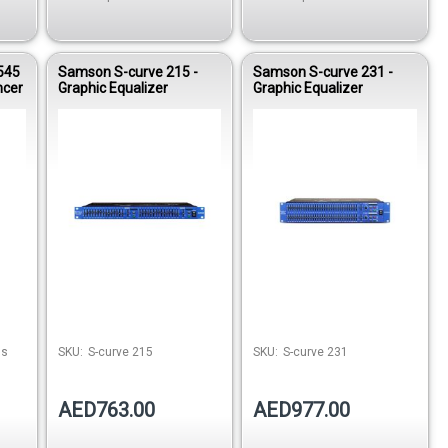
545
Samson S-curve 215 -
Samson S-curve 231 -
ncer
Graphic Equalizer
Graphic Equalizer
stock
Out of stock
ns
SKU:
S-curve 215
SKU:
S-curve 231
AED763.00
AED977.00