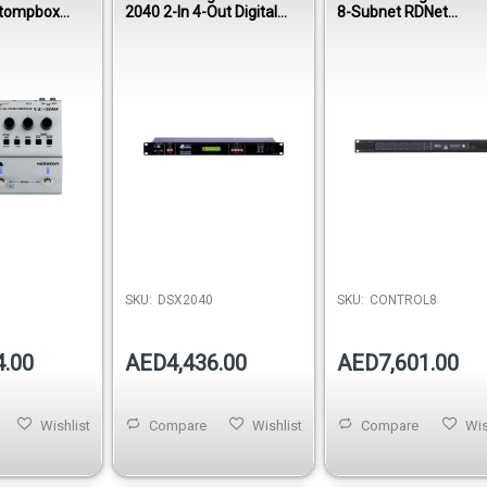
Stompbox
2040 2-In 4-Out Digital
8-Subnet RDNet
Controller
Hardware Interface
SKU:
DSX2040
SKU:
CONTROL8
4.00
AED4,436.00
AED7,601.00
Wishlist
Compare
Wishlist
Compare
Wis