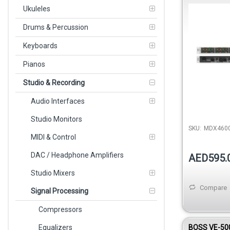
Channel Exp
Ukuleles
Drums & Percussion
Keyboards
Pianos
Studio & Recording
Audio Interfaces
Studio Monitors
SKU:
MDX460
MIDI & Control
DAC / Headphone Amplifiers
AED595.
Studio Mixers
Compare
Signal Processing
Compressors
Equalizers
BOSS VE-500