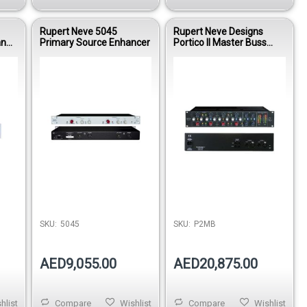
Rupert Neve 5045
Rupert Neve Designs
and
Primary Source Enhancer
Portico II Master Buss
Processor
Out of stock
SKU:
5045
SKU:
P2MB
AED9,055.00
AED20,875.00
hlist
Compare
Wishlist
Compare
Wishlist