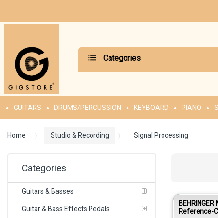
Categories
GUITARS
DRUMS/PERCUSSION
KEYBOARD
PIANO
S
Home
Studio & Recording
Signal Processing
Categories
Guitars & Basses
BEHRINGER
Guitar & Bass Effects Pedals
Reference-C