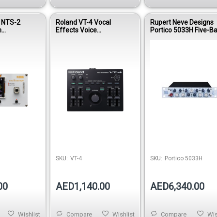
t NTS-2
Roland VT-4 Vocal
Rupert Neve Designs
n
Effects Voice
Portico 5033H Five-B
Kit
Transformer Processor
EQ (Horizontal)
SKU:
VT-4
SKU:
Portico 5033H
00
AED1,140.00
AED6,340.00
Wishlist
Compare
Wishlist
Compare
Wis