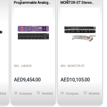
Programmable Analog
MONITOR-ST Stereo
Patchbay with Recallable
Reference Monitor
Routing & Parallel
Controller with Remote,
Processing System
Speaker Switching &
Studio Routing System
SKU:
LIAISON
SKU:
MONITOR-ST
AED9,454.00
AED10,105.00
hlist
Compare
Wishlist
Compare
Wishlist