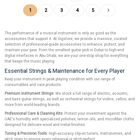
Page
You're currently reading page
Page
Page
Page
Page
Page
Next
1
2
3
4
5
The performance of a musical instrument is only as good as the
accessories that support it. At Gigstore, we provide a massive, curated
selection of professional-grade accessories to enhance, protect, and
maintain your gear. From the smallest guitar pick in Dubai to high-end
digital interfaces in Abu Dhabi, we are your one-stop shop for everything
that keeps the music playing.
Essential Strings & Maintenance for Every Player
Keep your instrument in peak playing condition with our range of
consumables and care products:
Premium Instrument Strings:
We stock a full range of electric, acoustic,
and bass guitar strings, as well as orchestral strings for violins, cellos, and
more from world-leading brands.
Professional Care & Cleaning Kits:
Protect your investment against the
UAE's humidity with specialized polishes, lemon oils, and microfiber cloths
designed for delicate wood and metal finishes.
Tuning & Precision Tools:
High-accuracy clip-on tuners, metronomes, and
pitch pipes to ensure every rehearsal is pitch-perfect.