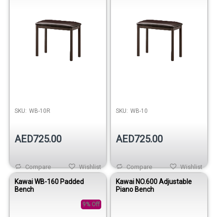
SKU:
WB-10R
SKU:
WB-10
AED725.00
AED725.00
Compare
Wishlist
Compare
Wishlist
Kawai WB-160 Padded
Kawai NO.600 Adjustable
Bench
Piano Bench
9% Off