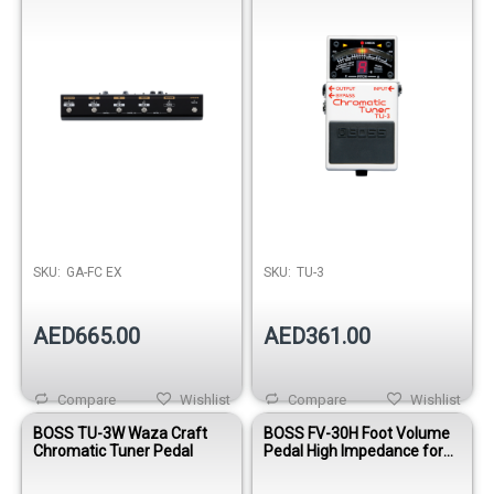
SKU:
GA-FC EX
SKU:
TU-3
AED665.00
AED361.00
Compare
Wishlist
Compare
Wishlist
BOSS TU-3W Waza Craft
BOSS FV-30H Foot Volume
Chromatic Tuner Pedal
Pedal High Impedance for
Guitar and Bass