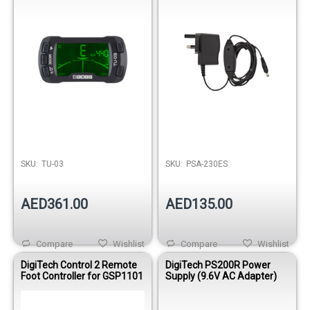
SKU:
TU-03
SKU:
PSA-230ES
AED361.00
AED135.00
Compare
Wishlist
Compare
Wishlist
DigiTech Control 2 Remote
DigiTech PS200R Power
Foot Controller for GSP1101
Supply (9.6V AC Adapter)