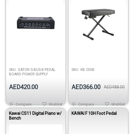
SKU:
GATOR G-BUS-8 PEDAL
SKU:
KB 200B
BOARD POWER SUPPLY
AED420.00
AED366.00
AED488.00
Compare
Wishlist
Compare
Wishlist
Kawai CS11 Digital Piano w/
KAWAI F 10H Foot Pedal
Bench