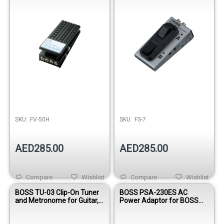
SKU:
FV-50H
SKU:
FS-7
AED285.00
AED285.00
Compare
Wishlist
Compare
Wishlist
BOSS TU-03 Clip-On Tuner
BOSS PSA-230ES AC
and Metronome for Guitar,
Power Adaptor for BOSS
Bass, Ukulele & Violin
Effects Pedals