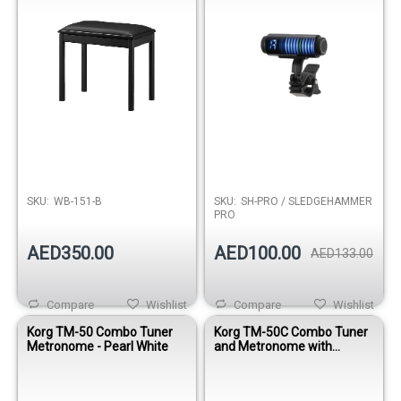
SKU:
WB-151-B
SKU:
SH-PRO / SLEDGEHAMMER
PRO
AED350.00
AED100.00
AED133.00
Compare
Wishlist
Compare
Wishlist
Korg TM-50 Combo Tuner
Korg TM-50C Combo Tuner
Metronome - Pearl White
and Metronome with
Contact Mic - Black