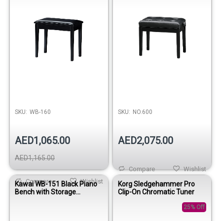
SKU:
WB-160
SKU:
NO.600
AED1,065.00
AED2,075.00
AED1,165.00
Compare
Wishlist
Compare
Wishlist
Kawai WB-151 Black Piano
Korg Sledgehammer Pro
Bench with Storage
Clip-On Chromatic Tuner
compartment
25% Off