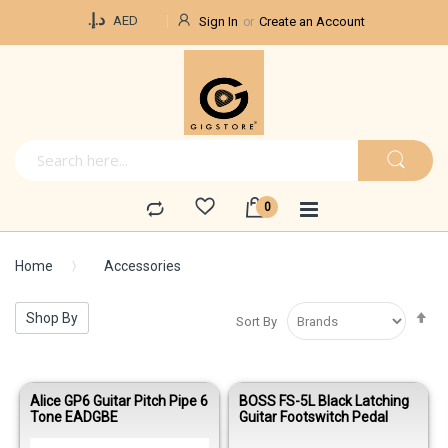
Currency
د.إ.‏
AED
Sign In
Create an Account
Home
Accessories
Se
Shop By
Sort By
De
Di
Alice GP6 Guitar Pitch Pipe 6
BOSS FS-5L Black Latching
Tone EADGBE
Guitar Footswitch Pedal