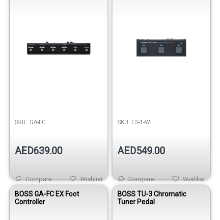
SKU:
GA-FC
SKU:
FS-1-WL
AED639.00
AED549.00
Compare
Wishlist
Compare
Wishlist
BOSS GA-FC EX Foot
BOSS TU-3 Chromatic
Controller
Tuner Pedal