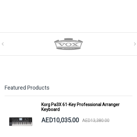
Featured Products
Korg Pa3X 61-Key Professional Arranger
Keyboard
AED10,035.00
AED13,380.00