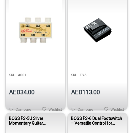
SKU:
A001
SKU:
FS-5L
AED34.00
AED113.00
Compare
Wishlist
Compare
Wishlist
BOSS FS-5U Silver
BOSS FS-6 Dual Footswitch
Momentary Guitar
– Versatile Control for
Footswitch Pedal
Guitar & Effects