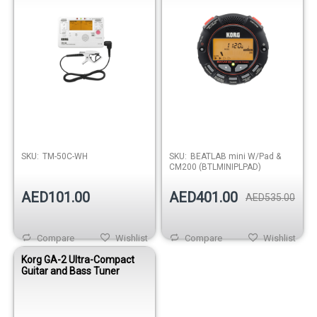
SKU:
TM-50C-WH
SKU:
BEATLAB mini W/Pad &
CM200 (BTLMINIPLPAD)
AED101.00
AED401.00
AED535.00
Compare
Wishlist
Compare
Wishlist
Korg GA-2 Ultra-Compact
Guitar and Bass Tuner