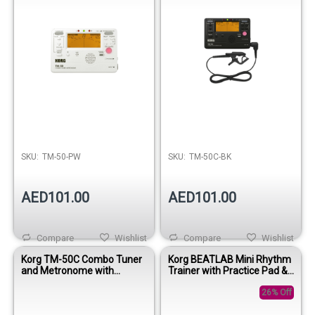
SKU:
TM-50-PW
SKU:
TM-50C-BK
AED101.00
AED101.00
Compare
Wishlist
Compare
Wishlist
Korg TM-50C Combo Tuner
Korg BEATLAB Mini Rhythm
and Metronome with
Trainer with Practice Pad &
Contact Mic - White
CM-200 Microphone
26% Off