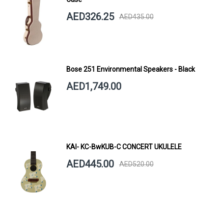
AED326.25
AED435.00
Bose 251 Environmental Speakers - Black
AED1,749.00
KAI- KC-BwKUB-C CONCERT UKULELE
AED445.00
AED520.00