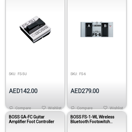
SKU:
FS-5U
SKU:
FS-6
AED142.00
AED279.00
Compare
Wishlist
Compare
Wishlist
BOSS GA-FC Guitar
BOSS FS-1-WL Wireless
Amplifier Foot Controller
Bluetooth Footswitch
Controller