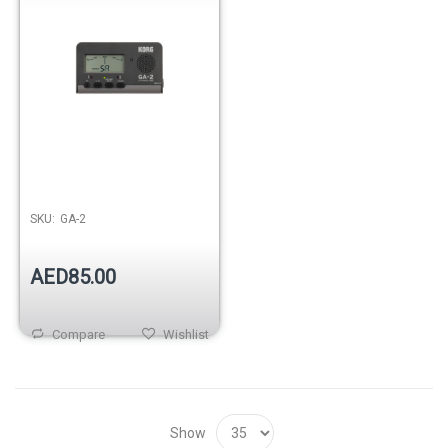
SKU:
GA-2
AED85.00
Compare
Wishlist
Show