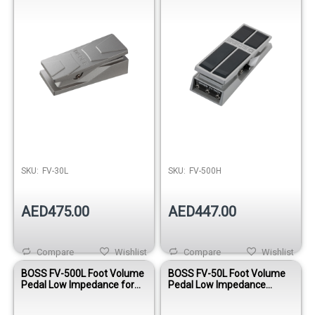
SKU:
FV-30L
SKU:
FV-500H
AED475.00
AED447.00
Compare
Wishlist
Compare
Wishlist
BOSS FV-500L Foot Volume
BOSS FV-50L Foot Volume
Pedal Low Impedance for
Pedal Low Impedance
Effects and Keyboards
Stereo Controller