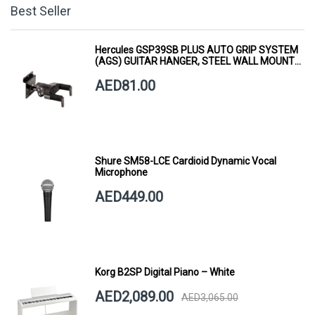
Best Seller
Hercules GSP39SB PLUS AUTO GRIP SYSTEM
(AGS) GUITAR HANGER, STEEL WALL MOUNT,
SHORT ARM
AED81.00
Shure SM58-LCE Cardioid Dynamic Vocal
Microphone
AED449.00
Korg B2SP Digital Piano – White
AED2,089.00
AED3,065.00