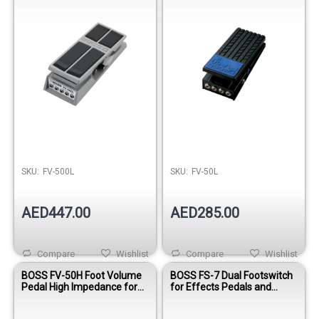
SKU:
FV-500L
SKU:
FV-50L
AED447.00
AED285.00
Compare
Wishlist
Compare
Wishlist
BOSS FV-50H Foot Volume
BOSS FS-7 Dual Footswitch
Pedal High Impedance for
for Effects Pedals and
Guitar
Amplifiers