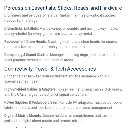
Percussion Essentials: Sticks, Heads, and Hardware
Drummers and percussionists can find all the mission-critical supplies
needed for the stage:
Drumsticks & Mallets:
A wide variety of weights and tips (hickory, maple,
and synthetic) for every genre from jazz to heavy metal.
Replacement Drum Heads:
Stocking coated and clear heads for snares,
toms, and kick drums to refresh your tone instantly.
Dampening & Sound Control:
Moongel, damping rings, and mute pads for
quiet practice sessions in residential areas.
Connectivity, Power & Tech Accessories
Bridge the gap between your instrument and the audience with our
specialized tech gear:
High-Shielded Cables & Adapters:
Noise-free instrument cables, XLR leads,
and the UAE's largest selection of signal converters.
Power Supplies & Pedalboard Gear:
Reliable 9V adapters, multi-output power
bricks, and hook-and-loop fasteners for secure effects management.
Digital & Mobile Mounts:
Secure holders for smartphones and tablets,
perfect for digital sheet music and remote mixing.