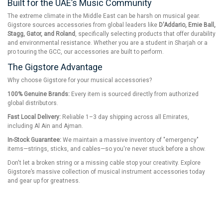
Built for the UAE’s Music Community
The extreme climate in the Middle East can be harsh on musical gear.
Gigstore sources accessories from global leaders like
D'Addario, Ernie Ball,
Stagg, Gator, and Roland
, specifically selecting products that offer durability
and environmental resistance. Whether you are a student in Sharjah or a
pro touring the GCC, our accessories are built to perform.
The Gigstore Advantage
Why choose Gigstore for your musical accessories?
100% Genuine Brands:
Every item is sourced directly from authorized
global distributors.
Fast Local Delivery:
Reliable 1–3 day shipping across all Emirates,
including Al Ain and Ajman.
In-Stock Guarantee:
We maintain a massive inventory of "emergency"
items—strings, sticks, and cables—so you're never stuck before a show.
Don't let a broken string or a missing cable stop your creativity. Explore
Gigstore’s massive collection of musical instrument accessories today
and gear up for greatness.