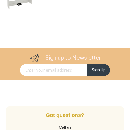
Sign up to Newsletter
Sign Up for Our Newsletter:
Sign Up
Got questions?
Call us