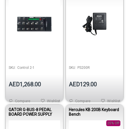
SKU:
Control 2-1
SKU:
PS200R
AED1,268.00
AED129.00
Compare
Wishlist
Compare
Wishlist
GATOR G-BUS-8 PEDAL
Hercules KB 200B Keyboard
BOARD POWER SUPPLY
Bench
25% Off