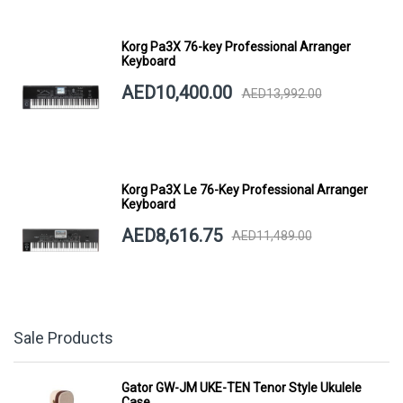
Korg Pa3X 76-key Professional Arranger
Keyboard
AED10,400.00
AED13,992.00
Korg Pa3X Le 76-Key Professional Arranger
Keyboard
AED8,616.75
AED11,489.00
Sale Products
Gator GW-JM UKE-TEN Tenor Style Ukulele
Case