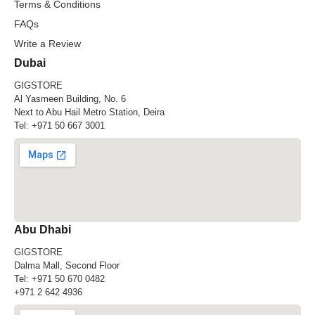
Terms & Conditions
FAQs
Write a Review
Dubai
GIGSTORE
Al Yasmeen Building, No. 6
Next to Abu Hail Metro Station, Deira
Tel:
+971 50 667 3001
Abu Dhabi
GIGSTORE
Dalma Mall, Second Floor
Tel:
+971 50 670 0482
+971 2 642 4936