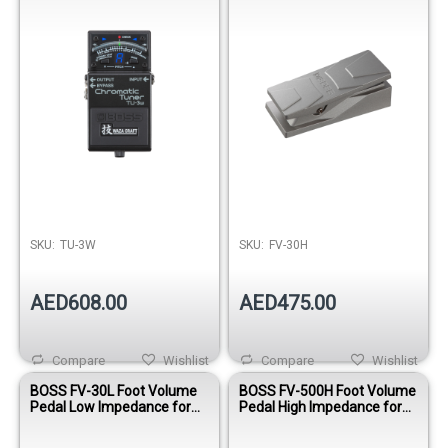
SKU:
TU-3W
SKU:
FV-30H
AED608.00
AED475.00
Compare
Wishlist
Compare
Wishlist
BOSS FV-30L Foot Volume
BOSS FV-500H Foot Volume
Pedal Low Impedance for
Pedal High Impedance for
Effects and Keyboards
Guitar