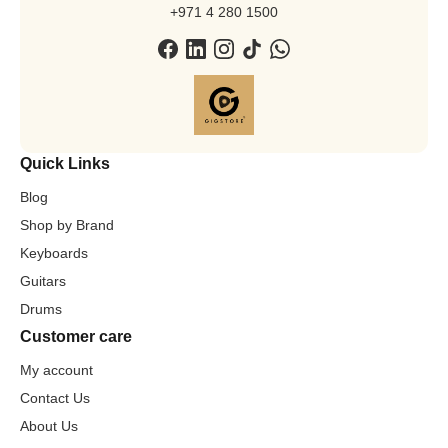
+971 4 280 1500
Quick Links
Blog
Shop by Brand
Keyboards
Guitars
Drums
Customer care
My account
Contact Us
About Us