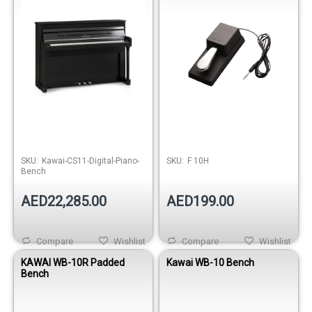
Out of stock
SKU:
Kawai-CS11-Digital-Piano-
SKU:
F 10H
Bench
AED22,285.00
AED199.00
Compare
Wishlist
Compare
Wishlist
KAWAI WB-10R Padded
Kawai WB-10 Bench
Bench