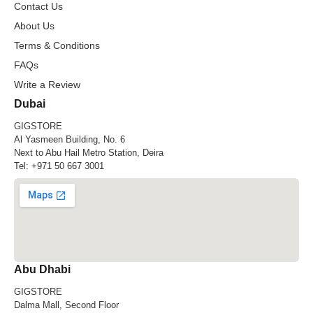
Contact Us
About Us
Terms & Conditions
FAQs
Write a Review
Dubai
GIGSTORE
Al Yasmeen Building, No. 6
Next to Abu Hail Metro Station, Deira
Tel:
+971 50 667 3001
Abu Dhabi
GIGSTORE
Dalma Mall, Second Floor