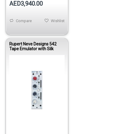
AED3,940.00
Compare
Wishlist
Rupert Neve Designs 542
Tape Emulator with Silk