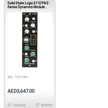
Solid State Logic 611DYN E-
Series Dynamics Module
(500 Series)
SKU:
729719X1
AED3,647.00
Compare
Wishlist