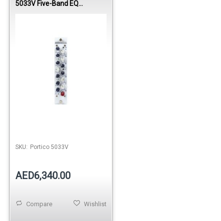
5033V Five-Band EQ
(Vertical)
SKU:
Portico 5033V
AED6,340.00
Compare
Wishlist