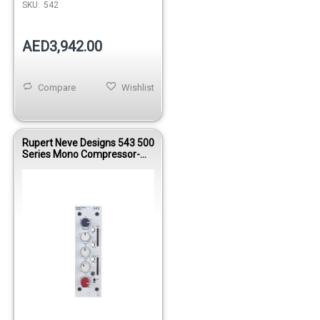
SKU:
542
AED3,942.00
Compare
Wishlist
Rupert Neve Designs 543 500
Series Mono Compressor-
Limiter