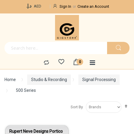
Currency
د.إ.‏
AED
Sign In
Create an Account
Home
Studio & Recording
Signal Processing
500 Series
Se
Sort By
De
Di
Rupert Neve Designs Portico