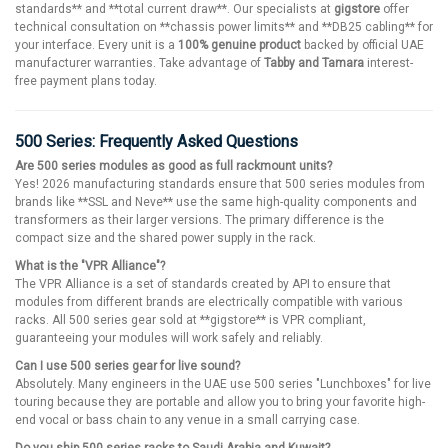
standards** and **total current draw**. Our specialists at
gigstore
offer
technical consultation on **chassis power limits** and **DB25 cabling** for
your interface. Every unit is a
100% genuine product
backed by official UAE
manufacturer warranties. Take advantage of
Tabby and Tamara
interest-
free payment plans today.
500 Series: Frequently Asked Questions
Are 500 series modules as good as full rackmount units?
Yes! 2026 manufacturing standards ensure that 500 series modules from
brands like **SSL and Neve** use the same high-quality components and
transformers as their larger versions. The primary difference is the
compact size and the shared power supply in the rack.
What is the "VPR Alliance"?
The VPR Alliance is a set of standards created by API to ensure that
modules from different brands are electrically compatible with various
racks. All 500 series gear sold at **gigstore** is VPR compliant,
guaranteeing your modules will work safely and reliably.
Can I use 500 series gear for live sound?
Absolutely. Many engineers in the UAE use 500 series "Lunchboxes" for live
touring because they are portable and allow you to bring your favorite high-
end vocal or bass chain to any venue in a small carrying case.