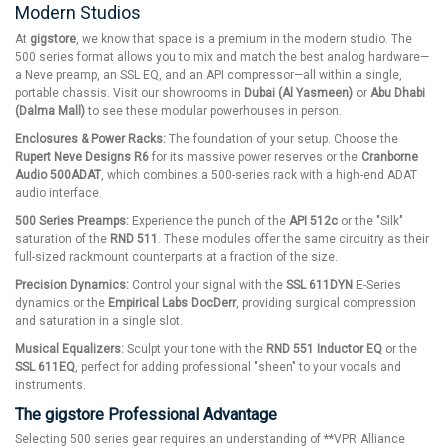
Modern Studios
At
gigstore
, we know that space is a premium in the modern studio. The
500 series format allows you to mix and match the best analog hardware—
a Neve preamp, an SSL EQ, and an API compressor—all within a single,
portable chassis. Visit our showrooms in
Dubai (Al Yasmeen)
or
Abu Dhabi
(Dalma Mall)
to see these modular powerhouses in person.
Enclosures & Power Racks:
The foundation of your setup. Choose the
Rupert Neve Designs R6
for its massive power reserves or the
Cranborne
Audio 500ADAT
, which combines a 500-series rack with a high-end ADAT
audio interface.
500 Series Preamps:
Experience the punch of the
API 512c
or the "Silk"
saturation of the
RND 511
. These modules offer the same circuitry as their
full-sized rackmount counterparts at a fraction of the size.
Precision Dynamics:
Control your signal with the
SSL 611DYN
E-Series
dynamics or the
Empirical Labs DocDerr
, providing surgical compression
and saturation in a single slot.
Musical Equalizers:
Sculpt your tone with the
RND 551 Inductor EQ
or the
SSL 611EQ
, perfect for adding professional "sheen" to your vocals and
instruments.
The gigstore Professional Advantage
Selecting 500 series gear requires an understanding of **VPR Alliance