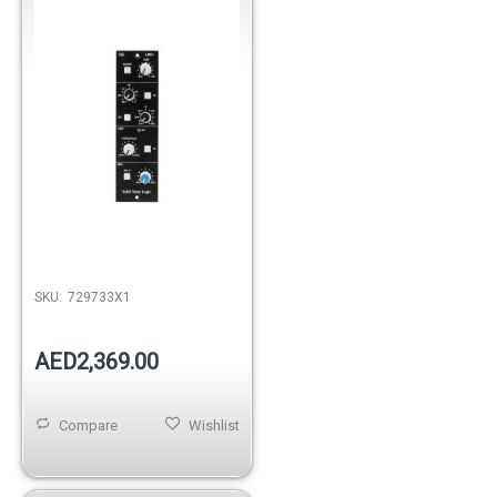
SKU:
729733X1
AED2,369.00
Compare
Wishlist