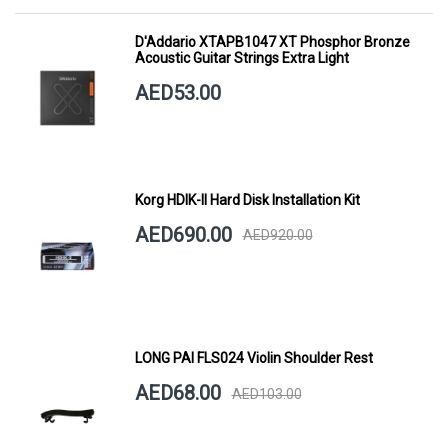
D'Addario XTAPB1047 XT Phosphor Bronze
Acoustic Guitar Strings Extra Light
AED53.00
Korg HDIK-II Hard Disk Installation Kit
AED690.00
AED920.00
LONG PAI FLS024 Violin Shoulder Rest
AED68.00
AED103.00