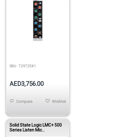
SKU:
729725X1
AED3,756.00
Compare
Wishlist
Solid State Logic LMC+ 500
Series Listen Mic
Compressor Module