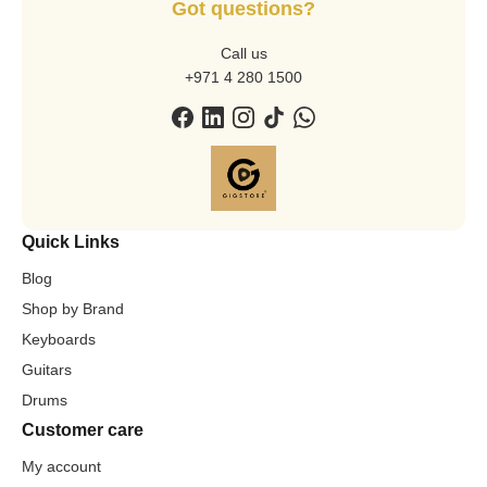
Got questions?
Call us
+971 4 280 1500
Quick Links
Blog
Shop by Brand
Keyboards
Guitars
Drums
Customer care
My account