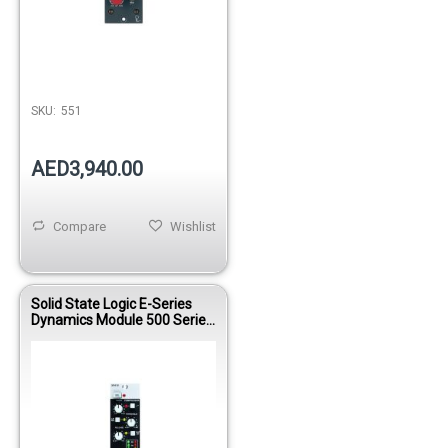
Out of stock
SKU:
551
AED3,940.00
Compare
Wishlist
Solid State Logic E-Series
Dynamics Module 500 Series
Compressor Gate