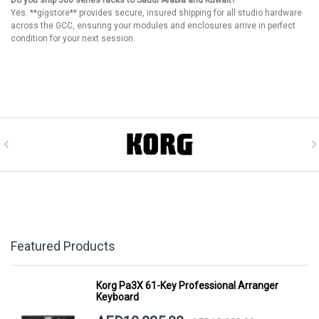
Do you ship 500 series racks to Saudi Arabia and Kuwait?
Yes. **gigstore** provides secure, insured shipping for all studio hardware
across the GCC, ensuring your modules and enclosures arrive in perfect
condition for your next session.
Featured Products
Korg Pa3X 61-Key Professional Arranger
Keyboard