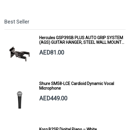
Best Seller
Hercules GSP39SB PLUS AUTO GRIP SYSTEM
(AGS) GUITAR HANGER, STEEL WALL MOUNT,
SHORT ARM
AED81.00
Shure SM58-LCE Cardioid Dynamic Vocal
Microphone
AED449.00
Korg B2SP Digital Piano – White