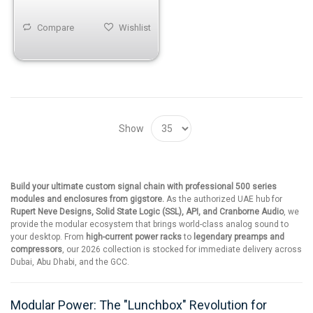
Compare
Wishlist
Show
Build your ultimate custom signal chain with professional 500 series
modules and enclosures from gigstore.
As the authorized UAE hub for
Rupert Neve Designs, Solid State Logic (SSL), API, and Cranborne Audio
, we
provide the modular ecosystem that brings world-class analog sound to
your desktop. From
high-current power racks
to
legendary preamps and
compressors
, our 2026 collection is stocked for immediate delivery across
Dubai, Abu Dhabi, and the GCC.
Modular Power: The "Lunchbox" Revolution for