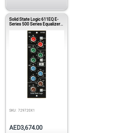
Solid State Logic 611EQ E-
Series 500 Series Equalizer
Module
SKU:
729720X1
AED3,674.00