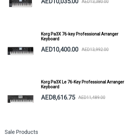
AED10,035.00
AED13,380.00
Korg Pa3X 76-key Professional Arranger
Keyboard
AED10,400.00
AED13,992.00
Korg Pa3X Le 76-Key Professional Arranger
Keyboard
AED8,616.75
AED11,489.00
Sale Products