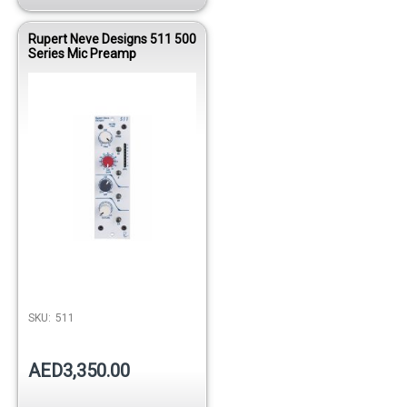
Rupert Neve Designs 511 500
Series Mic Preamp
SKU:
511
AED3,350.00