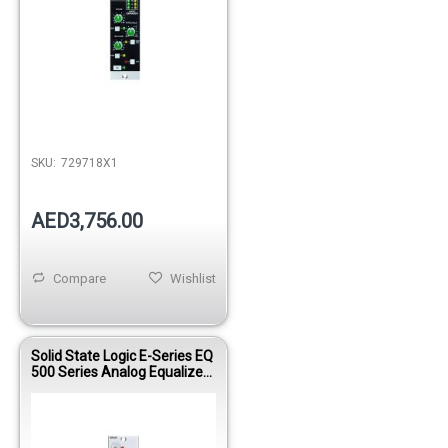
SKU:
729718X1
AED3,756.00
Compare
Wishlist
Solid State Logic E-Series EQ
500 Series Analog Equalizer
Module