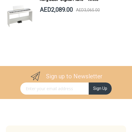
AED2,089.00
AED3,065.00
Sign up to Newsletter
Sign Up for Our Newsletter:
Sign Up