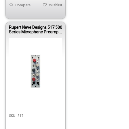
Compare
Wishlist
Rupert Neve Designs 517 500
Series Microphone Preamp &
Compressor
SKU:
517