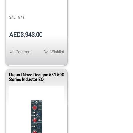
SKU:
543
AED3,943.00
Compare
Wishlist
Rupert Neve Designs 551 500
Series Inductor EQ