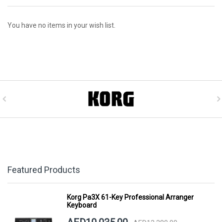
You have no items in your wish list.
Featured Products
Korg Pa3X 61-Key Professional Arranger
Keyboard