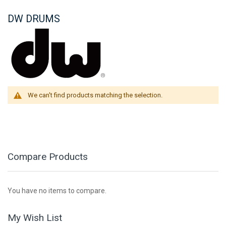
DW DRUMS
We can't find products matching the selection.
Compare Products
You have no items to compare.
My Wish List