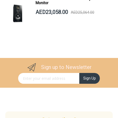
Monitor
AED23,058.00
AED25,064.00
Sign up to Newsletter
Sign Up for Our Newsletter:
Sign Up