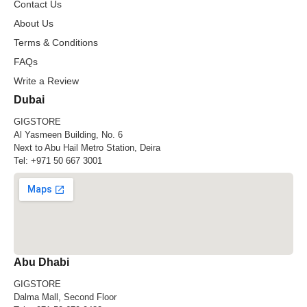
Contact Us
About Us
Terms & Conditions
FAQs
Write a Review
Dubai
GIGSTORE
Al Yasmeen Building, No. 6
Next to Abu Hail Metro Station, Deira
Tel:
+971 50 667 3001
Abu Dhabi
GIGSTORE
Dalma Mall, Second Floor