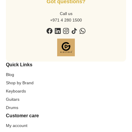
Got questions?
Call us
+971 4 280 1500
Quick Links
Blog
Shop by Brand
Keyboards
Guitars
Drums
Customer care
My account