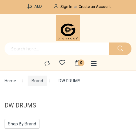
Currency
د.إ.‏
AED
Sign In
Create an Account
Home
Brand
DW DRUMS
DW DRUMS
Shop By Brand