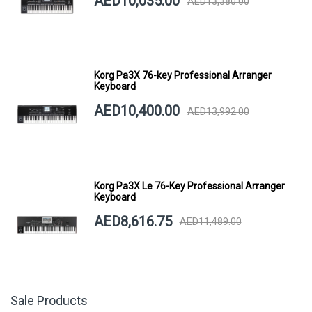
AED10,035.00
AED13,380.00
Korg Pa3X 76-key Professional Arranger
Keyboard
AED10,400.00
AED13,992.00
Korg Pa3X Le 76-Key Professional Arranger
Keyboard
AED8,616.75
AED11,489.00
Sale Products