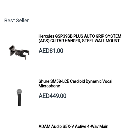
Best Seller
Hercules GSP39SB PLUS AUTO GRIP SYSTEM
(AGS) GUITAR HANGER, STEEL WALL MOUNT,
SHORT ARM
AED81.00
Shure SM58-LCE Cardioid Dynamic Vocal
Microphone
AED449.00
ADAM Audio S5X-V Active 4-Way Main