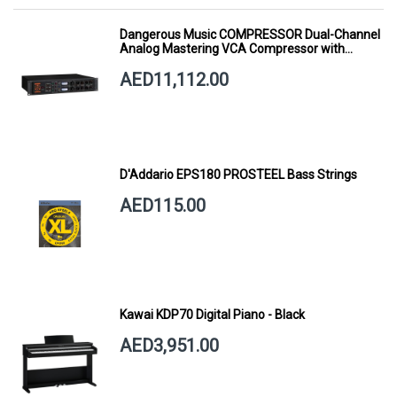
Dangerous Music COMPRESSOR Dual-Channel
Analog Mastering VCA Compressor with
Smart Dynamics
AED11,112.00
D'Addario EPS180 PROSTEEL Bass Strings
AED115.00
Kawai KDP70 Digital Piano - Black
AED3,951.00