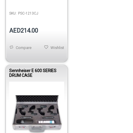
SKU:
PSC-1213CJ
AED214.00
Compare
Wishlist
Sennheiser E 600 SERIES
DRUM CASE