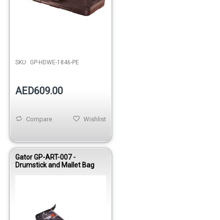
SKU:
GP-HDWE-1846-PE
AED609.00
Compare
Wishlist
Gator GP-ART-007 -
Drumstick and Mallet Bag