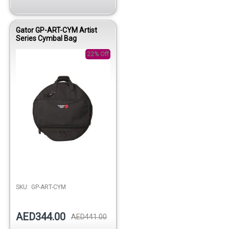
Gator GP-ART-CYM Artist
Series Cymbal Bag
22% Off
Out of stock
SKU:
GP-ART-CYM
AED344.00
AED441.00