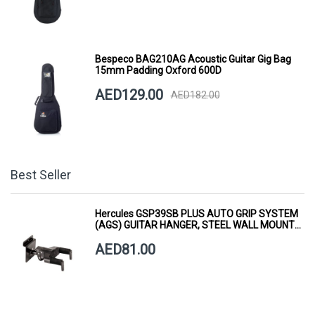
Bespeco BAG210AG Acoustic Guitar Gig Bag
15mm Padding Oxford 600D
AED129.00
AED182.00
Best Seller
Hercules GSP39SB PLUS AUTO GRIP SYSTEM
(AGS) GUITAR HANGER, STEEL WALL MOUNT,
SHORT ARM
AED81.00