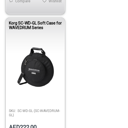
Compare
Wishlist
Korg SC-WD-GL Soft Case for
WAVEDRUM Series
SKU:
SC-WD-GL (SC-WAVEDRUM-
GL)
AED222.00