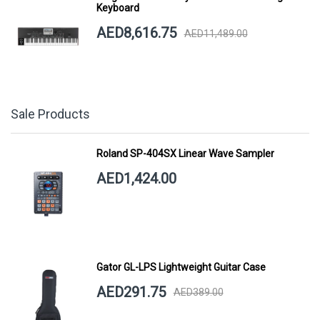
Keyboard
AED8,616.75
AED11,489.00
Sale Products
Roland SP-404SX Linear Wave Sampler
AED1,424.00
Gator GL-LPS Lightweight Guitar Case
AED291.75
AED389.00