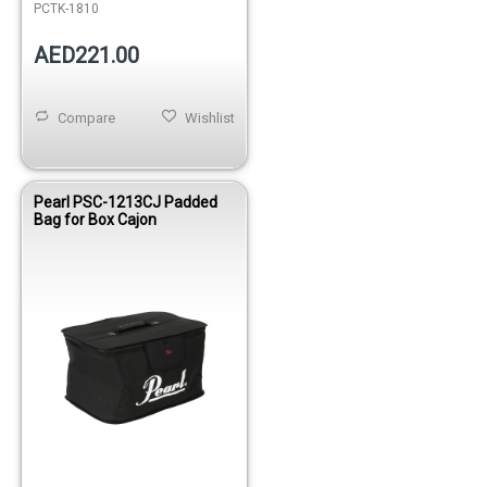
PCTK-1810
AED221.00
Compare
Wishlist
Pearl PSC-1213CJ Padded
Bag for Box Cajon