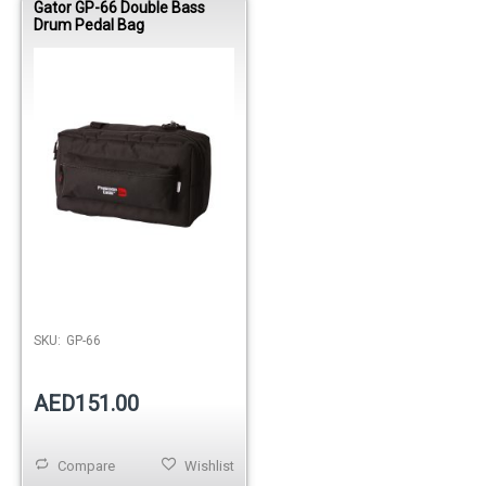
Gator GP-66 Double Bass
Drum Pedal Bag
SKU:
GP-66
AED151.00
Compare
Wishlist