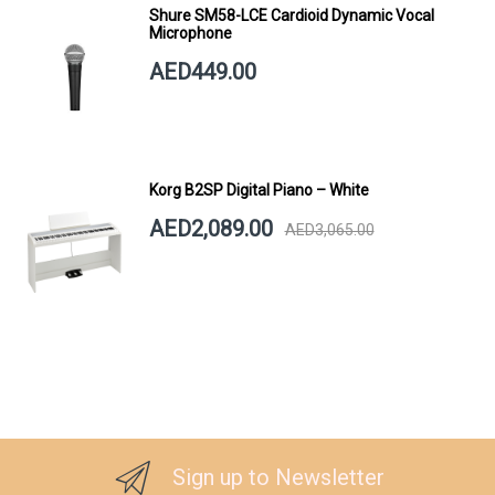
Shure SM58-LCE Cardioid Dynamic Vocal
Microphone
AED449.00
Korg B2SP Digital Piano – White
AED2,089.00
AED3,065.00
Sign up to Newsletter