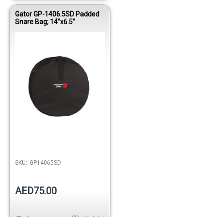
Gator GP-1406.5SD Padded
Snare Bag; 14”x6.5”
Out of stock
SKU:
GP14065SD
AED75.00