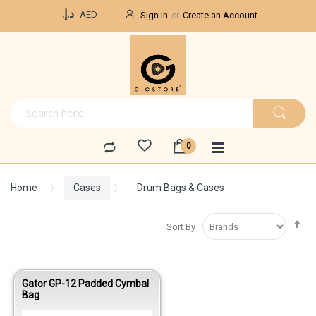
Currency
د.إ.‏
AED
Sign In
Create an Account
Home
Cases
Drum Bags & Cases
Se
Sort By
De
Di
Gator GP-12 Padded Cymbal
Bag