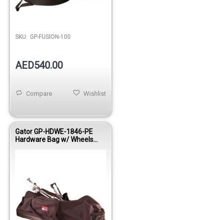
SKU:
GP-FUSION-100
AED540.00
Compare
Wishlist
Gator GP-HDWE-1846-PE
Hardware Bag w/ Wheels
18”x46”