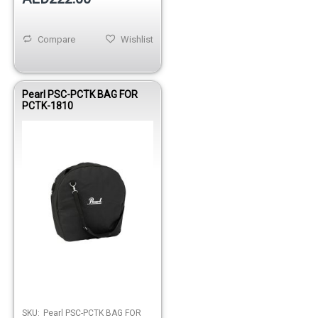
Compare
Wishlist
Pearl PSC-PCTK BAG FOR
PCTK-1810
SKU:
Pearl PSC-PCTK BAG FOR