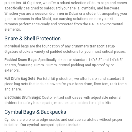
protection. At Gigstore, we offer a robust selection of drum bags and cases
specifically designed to safeguard your shells, cymbals, and hardware.
Whether you are a session drummer in Dubai or a student transporting your
gear to lessons in Abu Dhabi, our carrying solutions ensure your kit
remains performance-ready and protected from the UAE's environmental
elements.
Snare & Shell Protection
Individual bags are the foundation of any drummer’s transport setup.
Gigstore stocks a variety of padded solutions for your most critical pieces:
Padded Snare Bags:
Specifically sized for standard 14”x5.5” and 14”x6.5”
snares, featuring 10mm–20mm internal padding and rip-proof nylon
exteriors.
Full Drum Bag Sets:
For total kit protection, we offer fusion and standard 5-
piece bag sets that include covers for your bass drum, floor tom, rack toms,
and snare.
Electronic Drum Bags:
Custom-fitted soft cases with adjustable internal
dividers to safely house pads, modules, and cables for digital kits.
Cymbal Bags & Backpacks
Cymbals are prone to edge cracks and surface scratches without proper
isolation. Our cymbal transport options include: