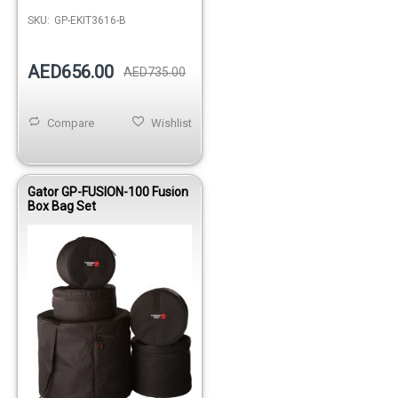
SKU:
GP-EKIT3616-B
AED656.00
AED735.00
Compare
Wishlist
Gator GP-FUSION-100 Fusion
Box Bag Set