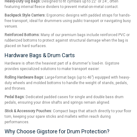
Heavy-Duty Gig Bags:
Designed to fit cymbals up to 22” or 24”, often
featuring internal fleece dividers to prevent metal-on-metal contact.
Backpack Style Carriers:
Ergonomic designs with padded straps for hands-
free transport, ideal for drummers using public transport or navigating busy
venues.
Reinforced Bottoms:
Many of our premium bags include reinforced PVC or
rubberized bottoms to protect against structural damage when the bag is
placed on hard surfaces.
Hardware Bags & Drum Carts
Hardware is often the heaviest part of a drummer's load-in. Gigstore
provides specialized solutions to make transport easier:
Rolling Hardware Bags:
Large-format bags (up to 46”) equipped with heavy-
duty wheels and molded bottoms to handle the weight of stands, pedals,
and thrones.
Pedal Bags:
Dedicated padded cases for single and double bass drum
pedals, ensuring your drive shafts and springs remain aligned.
Stick & Accessory Pouches:
Compact bags that attach directly to your floor
tom, keeping your spare sticks and mallets within reach during
performances.
Why Choose Gigstore for Drum Protection?