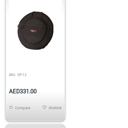
Out of stock
SKU:
GP-12
AED331.00
Compare
Wishlist