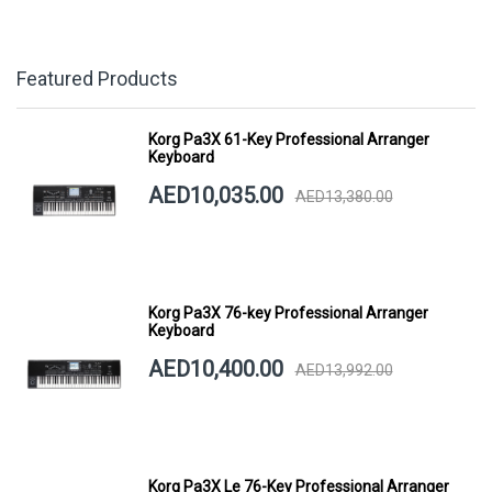
Featured Products
Korg Pa3X 61-Key Professional Arranger
Keyboard
AED10,035.00
AED13,380.00
Korg Pa3X 76-key Professional Arranger
Keyboard
AED10,400.00
AED13,992.00
Korg Pa3X Le 76-Key Professional Arranger