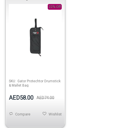
22% Off
SKU:
Gator Protechtor Drumstick
& Mallet Bag
AED58.00
AED74.00
Compare
Wishlist