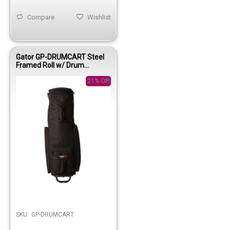
Compare
Wishlist
Gator GP-DRUMCART Steel
Framed Roll w/ Drum
Hardware Bag
21% Off
SKU:
GP-DRUMCART