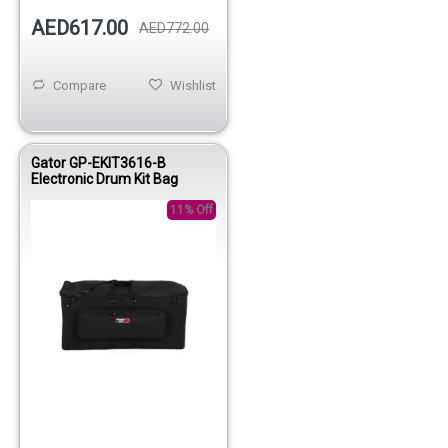
AED617.00
AED772.00
Compare
Wishlist
Gator GP-EKIT3616-B
Electronic Drum Kit Bag
11% Off
Out of stock