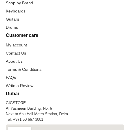
Shop by Brand
Keyboards
Guitars
Drums
Customer care
My account
Contact Us
About Us
Terms & Conditions
FAQs
Write a Review
Dubai
GIGSTORE
Al Yasmeen Building, No. 6
Next to Abu Hail Metro Station, Deira
Tel:
+971 50 667 3001