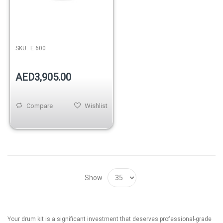
SKU:
E 600
AED3,905.00
Compare
Wishlist
Show
Your drum kit is a significant investment that deserves professional-grade