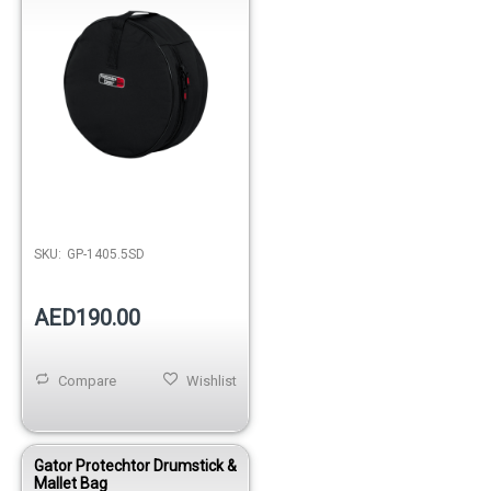
SKU:
GP-1405.5SD
AED190.00
Compare
Wishlist
Gator Protechtor Drumstick &
Mallet Bag