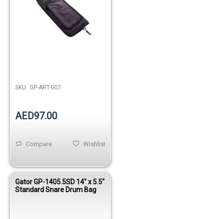
SKU:
GP-ART-007
AED97.00
Compare
Wishlist
Gator GP-1405.5SD 14" x 5.5"
Standard Snare Drum Bag