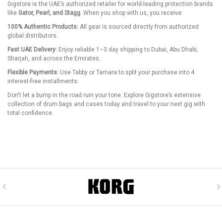
Gigstore is the UAE’s authorized retailer for world-leading protection brands
like
Gator, Pearl, and Stagg
. When you shop with us, you receive:
100% Authentic Products:
All gear is sourced directly from authorized
global distributors.
Fast UAE Delivery:
Enjoy reliable 1–3 day shipping to Dubai, Abu Dhabi,
Sharjah, and across the Emirates.
Flexible Payments:
Use Tabby or Tamara to split your purchase into 4
interest-free installments.
Don't let a bump in the road ruin your tone. Explore Gigstore’s extensive
collection of drum bags and cases today and travel to your next gig with
total confidence.