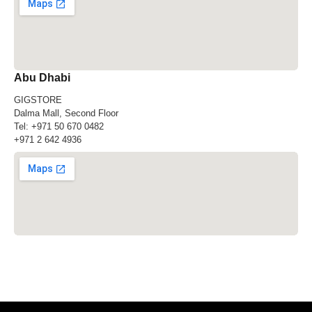
Abu Dhabi
GIGSTORE
Dalma Mall, Second Floor
Tel:
+971 50 670 0482
+971 2 642 4936