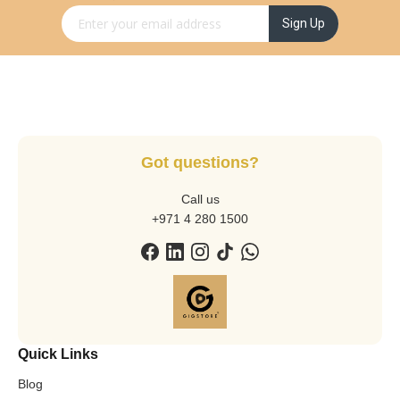
Sign Up for Our Newsletter:
Sign Up
Got questions?
Call us
+971 4 280 1500
Quick Links
Blog