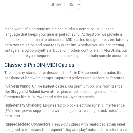
Show
In the world of electronic music and studio automation, MIDI is the
language that keeps your gear in perfect sync. At Gigstore, we provide a
specialized selection of professional MIDI cables designed for zero-latency
data transmission and road-ready durability. Whether you are connecting
vintage analog poly-synths in Dubai or modern controllers in Abu Dhabi, our
cables ensure your sequences and clock signals remain sample-accurate.
Classic 5-Pin DIN MIDI Cables
The industry standard for decades, the 5-pin DIN connector remains the
backbone of hardware setups. Gigstore’s professional collection features:
Full 5-Pin Wiring:
Unlike budget cables, our premium options from brands
like
Stagg and Roland
have all five pins wired, supporting specialized
functions like MIDI Power and older DIN-Sync protocols.
High-Density Shielding:
Engineered to block electromagnetic interference
(EMI) from power supplies and wireless gear, preventing "stuck notes" and
data jitter.
Rugged Molded Connectors:
Heavy-duty plugs with reinforced strain relief
designed to withstand the frequent "plug-and-play" nature of live electronic