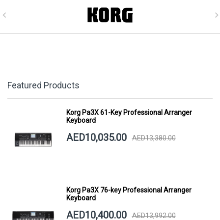
Featured Products
Korg Pa3X 61-Key Professional Arranger
Keyboard
AED10,035.00
AED13,380.00
Korg Pa3X 76-key Professional Arranger
Keyboard
AED10,400.00
AED13,992.00