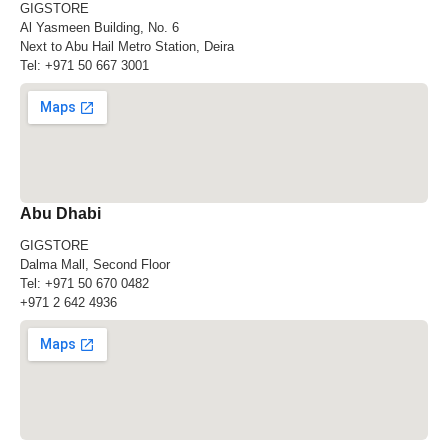
GIGSTORE
Al Yasmeen Building, No. 6
Next to Abu Hail Metro Station, Deira
Tel:
+971 50 667 3001
Abu Dhabi
GIGSTORE
Dalma Mall, Second Floor
Tel:
+971 50 670 0482
+971 2 642 4936