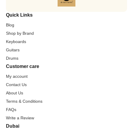
Quick Links
Blog
Shop by Brand
Keyboards
Guitars
Drums
Customer care
My account
Contact Us
About Us
Terms & Conditions
FAQs
Write a Review
Dubai