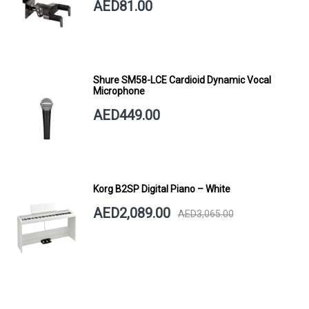
AED81.00
Shure SM58-LCE Cardioid Dynamic Vocal
Microphone
AED449.00
Korg B2SP Digital Piano – White
AED2,089.00
AED3,065.00