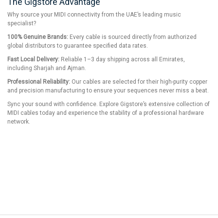
The Gigstore Advantage
Why source your MIDI connectivity from the UAE’s leading music
specialist?
100% Genuine Brands:
Every cable is sourced directly from authorized
global distributors to guarantee specified data rates.
Fast Local Delivery:
Reliable 1–3 day shipping across all Emirates,
including Sharjah and Ajman.
Professional Reliability:
Our cables are selected for their high-purity copper
and precision manufacturing to ensure your sequences never miss a beat.
Sync your sound with confidence. Explore Gigstore’s extensive collection of
MIDI cables today and experience the stability of a professional hardware
network.