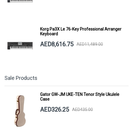
Korg Pa3X Le 76-Key Professional Arranger
Keyboard
AED8,616.75
AED11,489.00
Sale Products
Gator GW-JM UKE-TEN Tenor Style Ukulele
Case
AED326.25
AED435.00