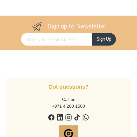
Sign up to Newsletter
Sign Up for Our Newsletter:
Sign Up
Got questions?
Call us
+971 4 280 1500