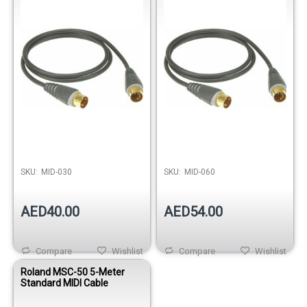
Out of stock
SKU:
MID-030
SKU:
MID-060
AED40.00
AED54.00
Compare
Wishlist
Compare
Wishlist
Roland MSC-50 5-Meter
Standard MIDI Cable