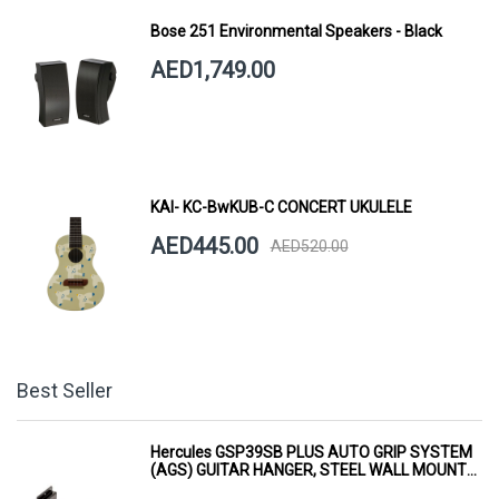
Bose 251 Environmental Speakers - Black
AED1,749.00
KAI- KC-BwKUB-C CONCERT UKULELE
AED445.00
AED520.00
Best Seller
Hercules GSP39SB PLUS AUTO GRIP SYSTEM
(AGS) GUITAR HANGER, STEEL WALL MOUNT,
SHORT ARM