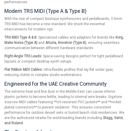
performances.
Modern TRS MIDI (Type A & Type B)
With the rise of compact boutique synthesizers and pedalboards, 3.5mm
TRS MIDI has become a new standard. We stock the essential
interconnects for modern rigs:
TRS MIDI Type A & B:
Specialized cables and adapters for brands like
Korg,
Make Noise (Type A)
and
Arturia, Novation (Type B)
, ensuring seamless
communication between different hardware standards.
Right-Angle TRS Leads:
Space-saving designs perfect for tight pedalboard
layouts or compact desktop synth setups.
Flat Ribbon MIDI Cables:
Ultra-flexible profiles that lay flat under gear,
reducing clutter in complex studio workstations.
Engineered for the UAE Creative Community
The extreme heat and fine dust in the Middle East can cause inferior
plastic jackets to become brittle, leading to internal wire breaks. Gigstore
sources MIDI cables featuring **UV-resistant PVC jackets** and **nickel-
plated connectors** to prevent oxidation. This ensures consistent
performance for outdoor desert sets or humid beach club residencies. We
are the authorized retailer for world-leading brands including
Stagg, Gator,
and Roland
.