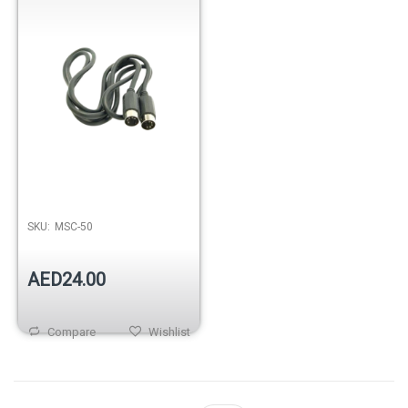
SKU:
MSC-50
AED24.00
Compare
Wishlist