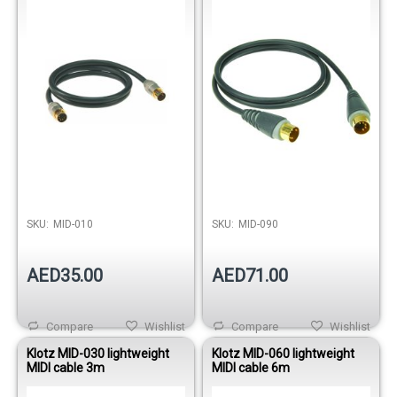
SKU:
MID-010
SKU:
MID-090
AED35.00
AED71.00
Compare
Wishlist
Compare
Wishlist
Klotz MID-030 lightweight
Klotz MID-060 lightweight
MIDI cable 3m
MIDI cable 6m