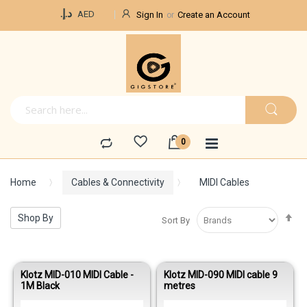
Currency
د.إ.‏
AED
Sign In
Create an Account
Home
Cables & Connectivity
MIDI Cables
Se
Shop By
Sort By
De
Di
Klotz MID-010 MIDI Cable -
Klotz MID-090 MIDI cable 9
1M Black
metres