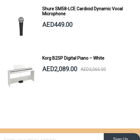
Shure SM58-LCE Cardioid Dynamic Vocal
Microphone
AED449.00
Korg B2SP Digital Piano – White
AED2,089.00
AED3,065.00
gn Up for Our Newsletter:
Sign Up