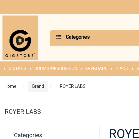
Categories
GUITARS
DRUMS/PERCUSSION
KEYBOARD
PIANO
S
Home
Brand
ROYER LABS
ROYER LABS
ROYE
Categories