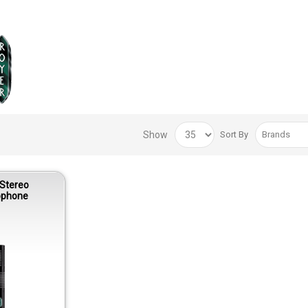
Show
Sort By
 Stereo
ophone