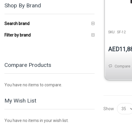
Shop By Brand
Search brand
SKU:
SF-12
Filter by brand
AED11,8
Compare Products
Compare
You have no items to compare.
My Wish List
Show
You have no items in your wish list.