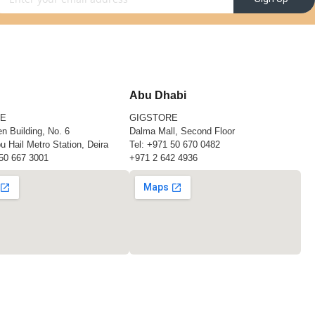
Abu Dhabi
RE
GIGSTORE
n Building, No. 6
Dalma Mall, Second Floor
u Hail Metro Station, Deira
Tel:
+971 50 670 0482
50 667 3001
+971 2 642 4936