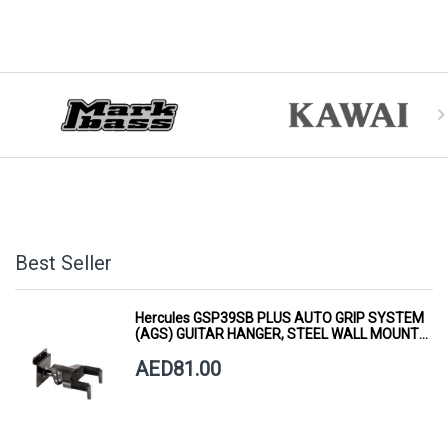
Best Seller
Hercules GSP39SB PLUS AUTO GRIP SYSTEM
(AGS) GUITAR HANGER, STEEL WALL MOUNT,
SHORT ARM
AED81.00