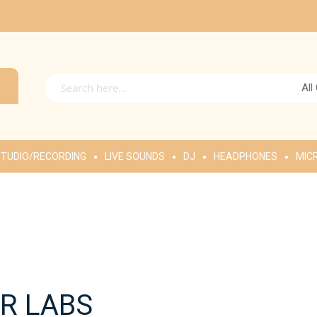
All
TUDIO/RECORDING
LIVE SOUNDS
DJ
HEADPHONES
MIC
R LABS