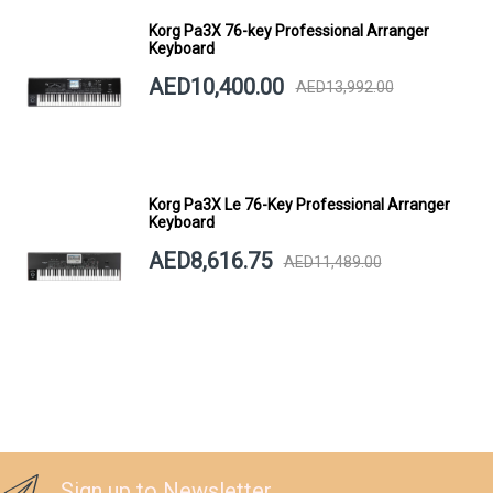
Korg Pa3X 76-key Professional Arranger
Keyboard
AED10,400.00
AED13,992.00
Korg Pa3X Le 76-Key Professional Arranger
Keyboard
AED8,616.75
AED11,489.00
Sign up to Newsletter