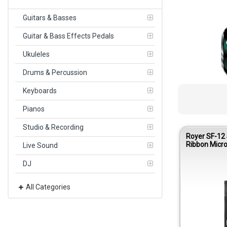
Guitars & Basses
Guitar & Bass Effects Pedals
Ukuleles
Drums & Percussion
Keyboards
Pianos
Studio & Recording
Royer SF-12
Ribbon Micr
Live Sound
DJ
All Categories