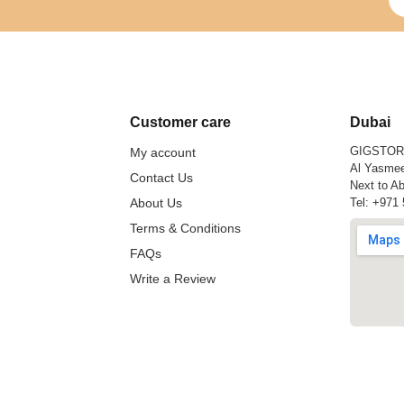
Customer care
Dubai
GIGSTO
My account
Al Yasmee
Contact Us
Next to Ab
About Us
Tel:
+971 
Terms & Conditions
FAQs
Write a Review