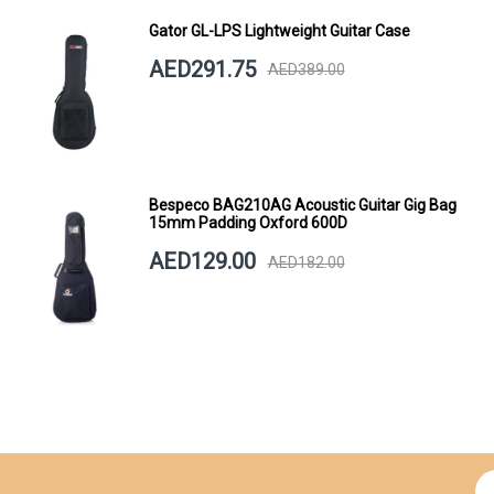
Gator GL-LPS Lightweight Guitar Case
AED291.75
AED389.00
Bespeco BAG210AG Acoustic Guitar Gig Bag
15mm Padding Oxford 600D
AED129.00
AED182.00
Si