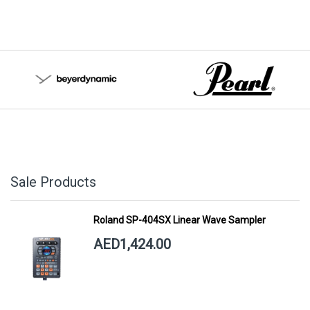
Sale Products
Roland SP-404SX Linear Wave Sampler
AED1,424.00