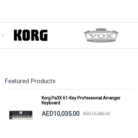
Featured Products
Korg Pa3X 61-Key Professional Arranger
Keyboard
AED10,035.00
AED13,380.00