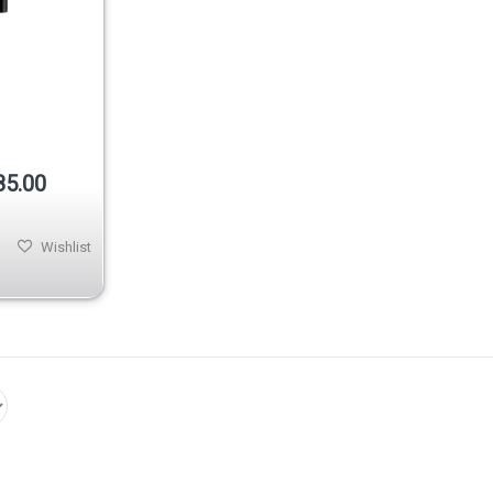
85.00
Wishlist