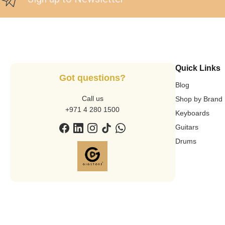
Quick Links
Got questions?
Blog
Call us
Shop by Brand
+971 4 280 1500
Keyboards
Guitars
Drums