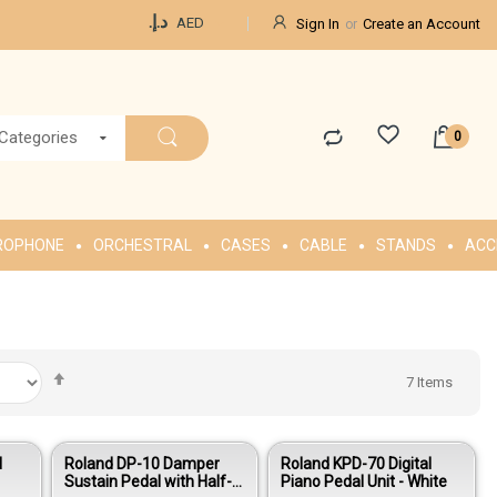
Currency
د.إ.‏
AED
Sign In
Create an Account
 Categories
ROPHONE
ORCHESTRAL
CASES
CABLE
STANDS
ACC
Set
7
Items
Descending
Direction
l
Roland DP-10 Damper
Roland KPD-70 Digital
Sustain Pedal with Half-
Piano Pedal Unit - White