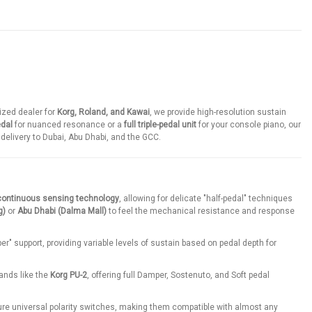
ized dealer for
Korg, Roland, and Kawai
, we provide high-resolution sustain
edal
for nuanced resonance or a
full triple-pedal unit
for your console piano, our
t delivery to Dubai, Abu Dhabi, and the GCC.
continuous sensing technology
, allowing for delicate "half-pedal" techniques
g)
or
Abu Dhabi (Dalma Mall)
to feel the mechanical resistance and response
er" support, providing variable levels of sustain based on pedal depth for
ands like the
Korg PU-2
, offering full Damper, Sostenuto, and Soft pedal
re universal polarity switches, making them compatible with almost any