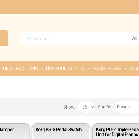
All
TUDIO/RECORDING
LIVE SOUNDS
DJ
HEADPHONES
MIC
Show
Sort By
 Damper
Korg PS-3 Pedal Switch
Korg PU-2 Triple Peda
Unit for Digital Pianos