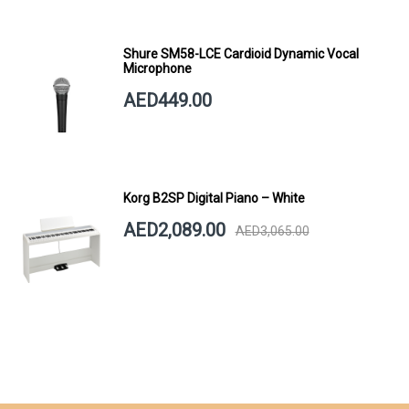
Shure SM58-LCE Cardioid Dynamic Vocal
Microphone
AED449.00
Korg B2SP Digital Piano – White
AED2,089.00
AED3,065.00