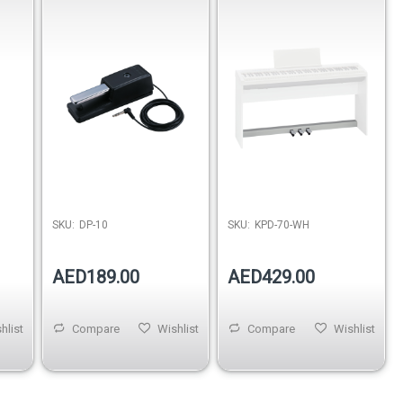
Damper Support
SKU:
DP-10
SKU:
KPD-70-WH
AED189.00
AED429.00
hlist
Compare
Wishlist
Compare
Wishlist