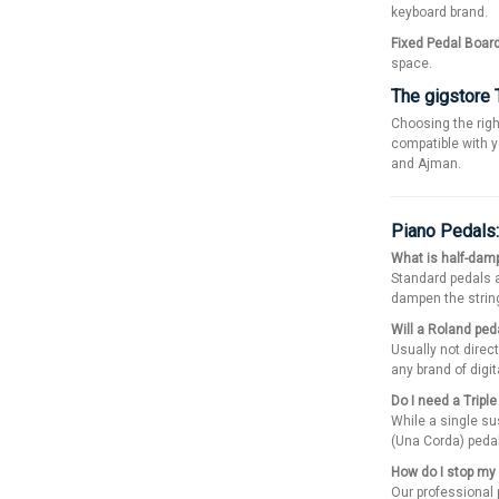
keyboard brand.
Fixed Pedal Boar
space.
The gigstore 
Choosing the righ
compatible with y
and Ajman.
Piano Pedals
What is half-damp
Standard pedals ar
dampen the string
Will a Roland pe
Usually not direct
any brand of digit
Do I need a Tripl
While a single sus
(Una Corda) pedal
How do I stop my 
Our professional