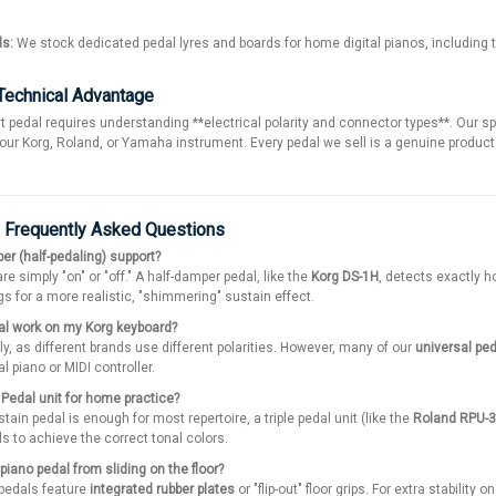
ds:
We stock dedicated pedal lyres and boards for home digital pianos, including
Technical Advantage
t pedal requires understanding **electrical polarity and connector types**. Our sp
our Korg, Roland, or Yamaha instrument. Every pedal we sell is a genuine produc
: Frequently Asked Questions
er (half-pedaling) support?
e simply "on" or "off." A half-damper pedal, like the
Korg DS-1H
, detects exactly h
s for a more realistic, "shimmering" sustain effect.
dal work on my Korg keyboard?
ly, as different brands use different polarities. However, many of our
universal pe
al piano or MIDI controller.
e Pedal unit for home practice?
tain pedal is enough for most repertoire, a triple pedal unit (like the
Roland RPU-3
s to achieve the correct tonal colors.
piano pedal from sliding on the floor?
 pedals feature
integrated rubber plates
or "flip-out" floor grips. For extra stabili