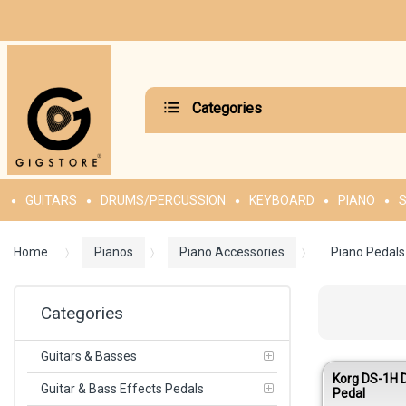
Categories
GUITARS
DRUMS/PERCUSSION
KEYBOARD
PIANO
S
Home
Pianos
Piano Accessories
Piano Pedals
Categories
Guitars & Basses
Korg DS-1H
Guitar & Bass Effects Pedals
Pedal