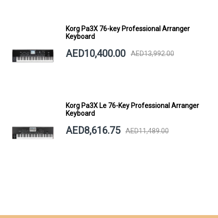
Korg Pa3X 76-key Professional Arranger
Keyboard
AED10,400.00
AED13,992.00
Korg Pa3X Le 76-Key Professional Arranger
Keyboard
AED8,616.75
AED11,489.00