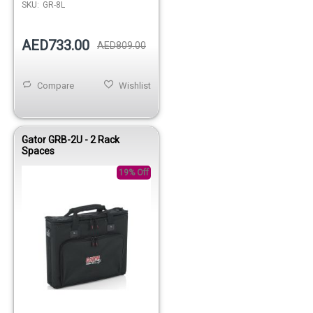
SKU:
GR-8L
AED733.00
AED809.00
Compare
Wishlist
Gator GRB-2U - 2 Rack
Spaces
19% Off