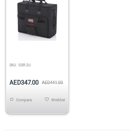
Out of stock
SKU:
GSR-2U
AED347.00
AED441.00
Compare
Wishlist