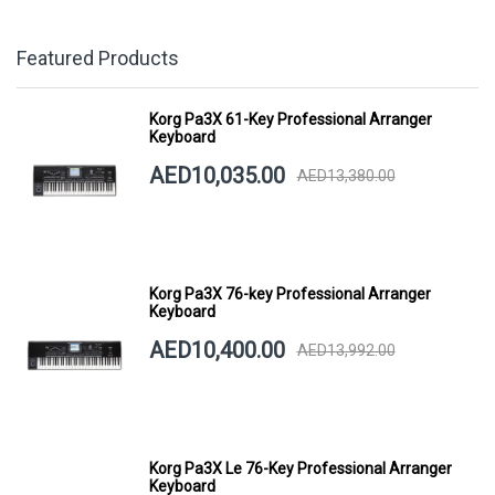
Featured Products
Korg Pa3X 61-Key Professional Arranger
Keyboard
AED10,035.00
AED13,380.00
Korg Pa3X 76-key Professional Arranger
Keyboard
AED10,400.00
AED13,992.00
Korg Pa3X Le 76-Key Professional Arranger
Keyboard