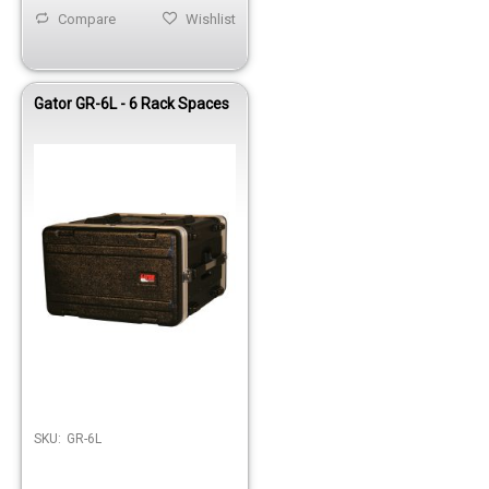
Compare
Wishlist
Gator GR-6L - 6 Rack Spaces
Out of stock
SKU:
GR-6L