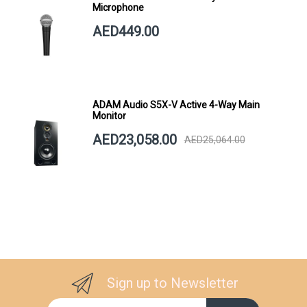
Microphone
AED449.00
ADAM Audio S5X-V Active 4-Way Main
Monitor
AED23,058.00
AED25,064.00
Sign up to Newsletter