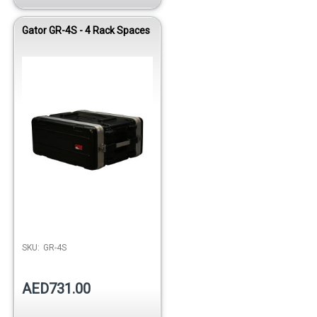
Gator GR-4S - 4 Rack Spaces
Out of stock
SKU:
GR-4S
AED731.00