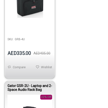
Out of stock
SKU:
GRB-4U
AED335.00
AED405.00
Compare
Wishlist
Gator GSR-2U - Laptop and 2-
Space Audio Rack Bag
22% Off