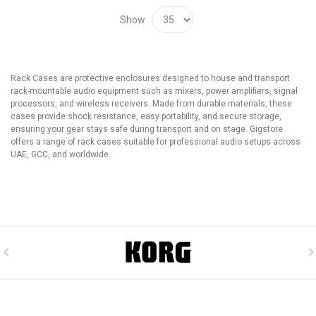
Show
Rack Cases are protective enclosures designed to house and transport
rack-mountable audio equipment such as mixers, power amplifiers, signal
processors, and wireless receivers. Made from durable materials, these
cases provide shock resistance, easy portability, and secure storage,
ensuring your gear stays safe during transport and on stage. Gigstore
offers a range of rack cases suitable for professional audio setups across
UAE, GCC, and worldwide.