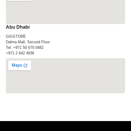
Abu Dhabi
GIGSTORE
Dalma Mall, Second Floor
Tel:
+971 50 670 0482
+971 2 642 4936