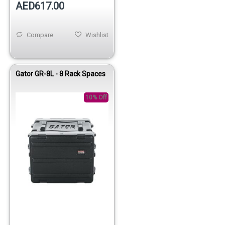
AED617.00
Compare
Wishlist
Gator GR-8L - 8 Rack Spaces
10% Off
Out of stock