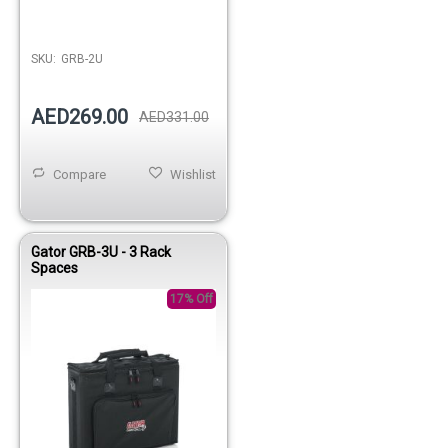
Out of stock
SKU:
GRB-2U
AED269.00
AED331.00
Compare
Wishlist
Gator GRB-3U - 3 Rack
Spaces
17% Off