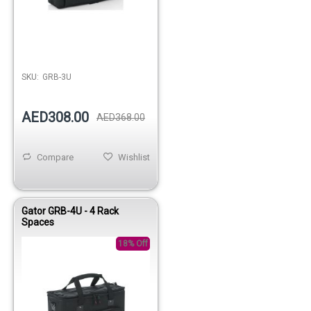
SKU:
GRB-3U
AED308.00
AED368.00
Compare
Wishlist
Gator GRB-4U - 4 Rack
Spaces
18% Off