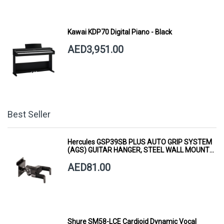
Kawai KDP70 Digital Piano - Black
AED3,951.00
Best Seller
Hercules GSP39SB PLUS AUTO GRIP SYSTEM
(AGS) GUITAR HANGER, STEEL WALL MOUNT,
SHORT ARM
AED81.00
Shure SM58-LCE Cardioid Dynamic Vocal