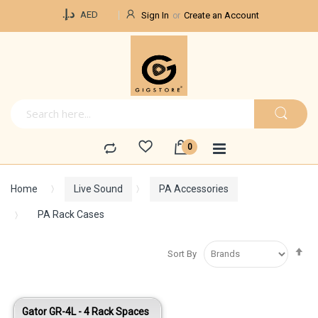
Currency
د.إ.‏
AED
Sign In
Create an Account
Home
Live Sound
PA Accessories
PA Rack Cases
Se
Sort By
De
Di
Gator GR-4L - 4 Rack Spaces