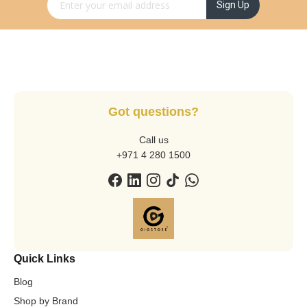
Sign Up for Our Newsletter:
Sign Up
Got questions?
Call us
+971 4 280 1500
Quick Links
Blog
Shop by Brand