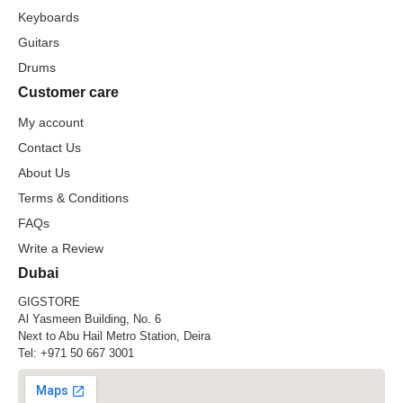
Keyboards
Guitars
Drums
Customer care
My account
Contact Us
About Us
Terms & Conditions
FAQs
Write a Review
Dubai
GIGSTORE
Al Yasmeen Building, No. 6
Next to Abu Hail Metro Station, Deira
Tel:
+971 50 667 3001