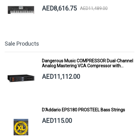
AED8,616.75
AED11,489.00
Sale Products
Dangerous Music COMPRESSOR Dual-Channel
Analog Mastering VCA Compressor with
Smart Dynamics
AED11,112.00
D'Addario EPS180 PROSTEEL Bass Strings
AED115.00