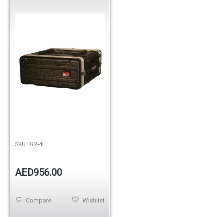
Out of stock
SKU:
GR-4L
AED956.00
Compare
Wishlist