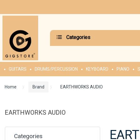
Categories
GUITARS
DRUMS/PERCUSSION
KEYBOARD
PIANO
S
Home
Brand
EARTHWORKS AUDIO
EARTHWORKS AUDIO
EART
Categories