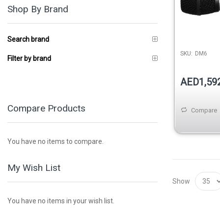
Shop By Brand
Search brand
SKU:
DM6
Filter by brand
AED1,59
Compare Products
Compare
You have no items to compare.
My Wish List
Show
You have no items in your wish list.