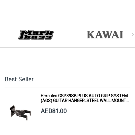
Best Seller
Hercules GSP39SB PLUS AUTO GRIP SYSTEM
(AGS) GUITAR HANGER, STEEL WALL MOUNT,
SHORT ARM
AED81.00