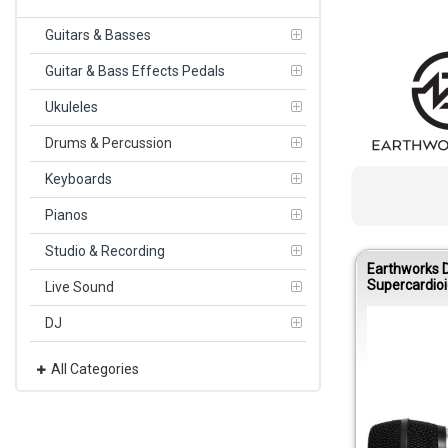
Guitars & Basses
Guitar & Bass Effects Pedals
Ukuleles
Drums & Percussion
Keyboards
Pianos
Studio & Recording
Earthworks 
Supercardioi
Live Sound
Condenser M
DJ
All Categories