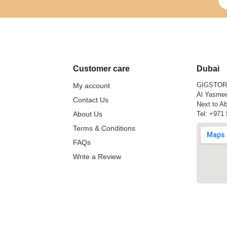
Customer care
Dubai
GIGSTO
My account
Al Yasmee
Contact Us
Next to Ab
About Us
Tel:
+971 
Terms & Conditions
FAQs
Write a Review