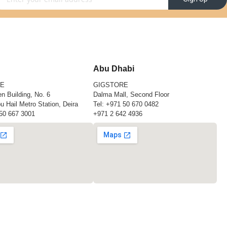
Abu Dhabi
RE
GIGSTORE
n Building, No. 6
Dalma Mall, Second Floor
u Hail Metro Station, Deira
Tel:
+971 50 670 0482
50 667 3001
+971 2 642 4936