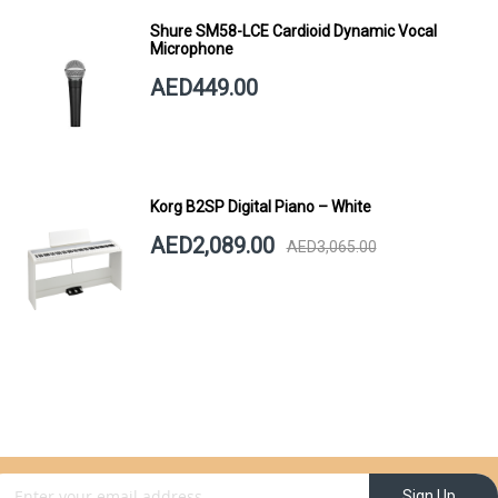
Shure SM58-LCE Cardioid Dynamic Vocal
Microphone
AED449.00
Korg B2SP Digital Piano – White
AED2,089.00
AED3,065.00
gn Up for Our Newsletter:
Sign Up