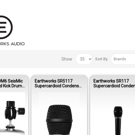
Show
Sort By
DM6 SeisMic
Earthworks SR5117
Earthworks SR117
d Kick Drum
Supercardioid Condenser
Supercardioid Conde
icrophone
Vocal Wireless Capsule
Live Vocal Microphon