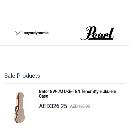
Sale Products
Gator GW-JM UKE-TEN Tenor Style Ukulele
Case
AED326.25
AED435.00