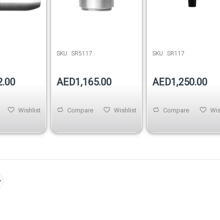
SKU:
SR5117
SKU:
SR117
2.00
AED1,165.00
AED1,250.00
Wishlist
Compare
Wishlist
Compare
Wis