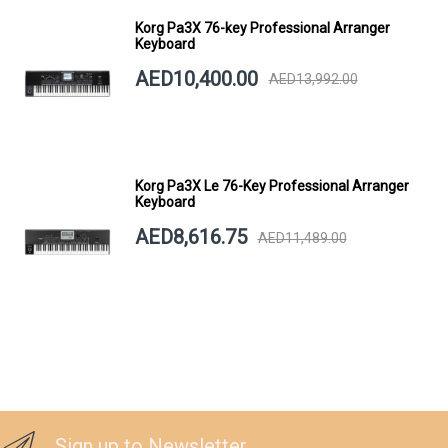
Korg Pa3X 76-key Professional Arranger
Keyboard
AED10,400.00
AED13,992.00
Korg Pa3X Le 76-Key Professional Arranger
Keyboard
AED8,616.75
AED11,489.00
Sign up to Newsletter