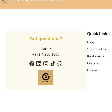
Quick Links
Got questions?
Blog
Call us
Shop by Brand
+971 4 280 1500
Keyboards
Guitars
Drums