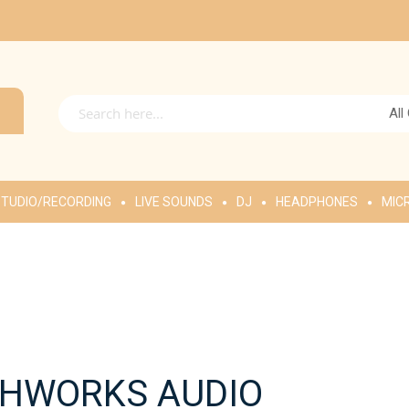
All
TUDIO/RECORDING
LIVE SOUNDS
DJ
HEADPHONES
MIC
HWORKS AUDIO