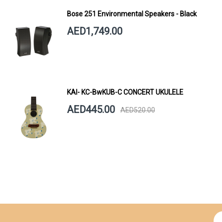
Bose 251 Environmental Speakers - Black
AED1,749.00
KAI- KC-BwKUB-C CONCERT UKULELE
AED445.00
AED520.00
Si