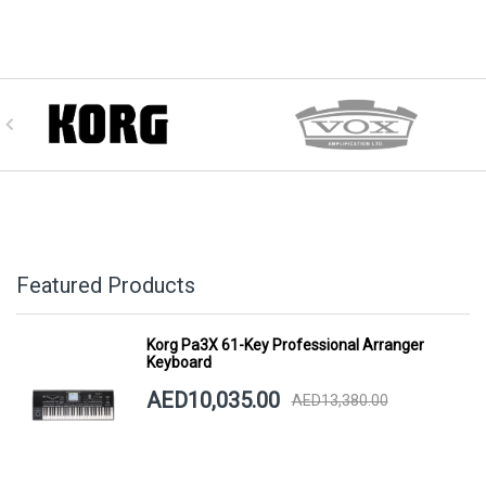
Featured Products
Korg Pa3X 61-Key Professional Arranger
Keyboard
AED10,035.00
AED13,380.00