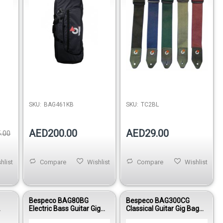
SKU:
BAG461KB
SKU:
TC2BL
AED200.00
AED29.00
.00
hlist
Compare
Wishlist
Compare
Wishlist
Bespeco BAG80BG
Bespeco BAG300CG
Electric Bass Guitar Gig
Classical Guitar Gig Bag
ok
Bag Reinforced Nylon
15mm Padded Oxford