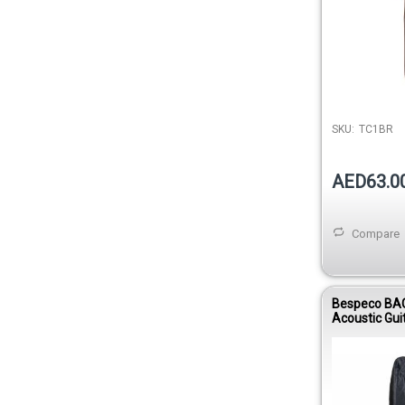
SKU:
TC1BR
AED63.0
Compare
Bespeco BA
Acoustic Gui
Nylon 420D 
Young Line