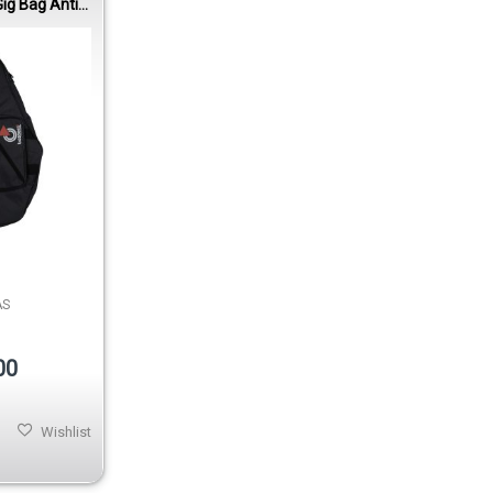
ig Bag Anti-
0mm Padding
AS
00
Wishlist