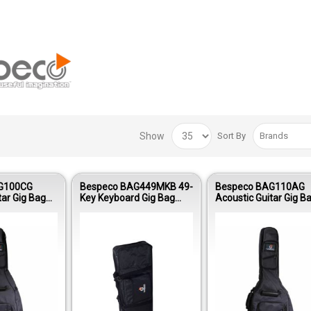
Show
Sort By
G100CG
Bespeco BAG449MKB 49-
Bespeco BAG110AG
tar Gig Bag
Key Keyboard Gig Bag
Acoustic Guitar Gig B
ng Oxford
Nylon 420D Reinforced
Reinforced Nylon 1
Padding