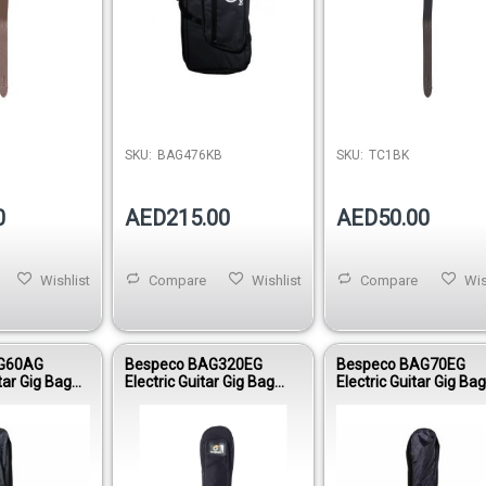
SKU:
BAG476KB
SKU:
TC1BK
0
AED215.00
AED50.00
Wishlist
Compare
Wishlist
Compare
Wis
G60AG
Bespeco BAG320EG
Bespeco BAG70EG
tar Gig Bag
Electric Guitar Gig Bag
Electric Guitar Gig Ba
Reinforced
25mm Padding Oxford
Nylon 210 Reinforced
600D Virtuoso Line