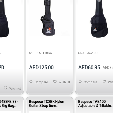
AG
SKU:
BAG130BG
SKU:
BAG50CG
70
AED125.00
AED60.35
AED85
Compare
Wishlist
Compare
Wis
Wishlist
G488KB 88-
Bespeco TC2BK Nylon
Bespeco TAB100
d Gig Bag
Guitar Strap 5cm
Adjustable & Tiltable
ng Oxford
Adjustable 90–160cm
Tablet Holder with Ho