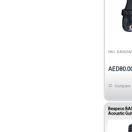
SKU:
BAG60A
AED80.0
Compare
Bespeco BA
Acoustic Gui
Oxford Clot
Strap