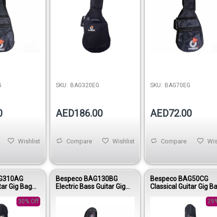
G
SKU:
BAG320EG
SKU:
BAG70EG
0
AED186.00
AED72.00
Wishlist
Compare
Wishlist
Compare
Wis
G310AG
Bespeco BAG130BG
Bespeco BAG50CG
tar Gig Bag
Electric Bass Guitar Gig
Classical Guitar Gig B
h 600D Double
Bag 15mm Padding Nylon
Nylon 420D Young Lin
30% Off
1600D
29%