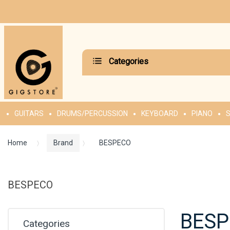
Categories
GUITARS
DRUMS/PERCUSSION
KEYBOARD
PIANO
S
Home
Brand
BESPECO
BESPECO
BES
Categories