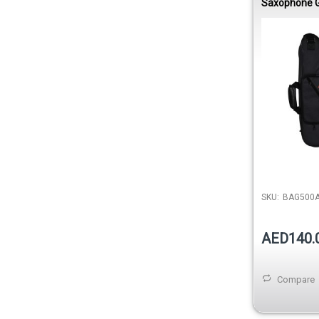
Saxophone G
Rip Nylon 1
SKU:
BAG500
AED140.
Compare