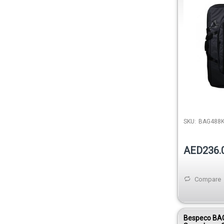
600D
SKU:
BAG488
AED236.
Compare
Bespeco BA