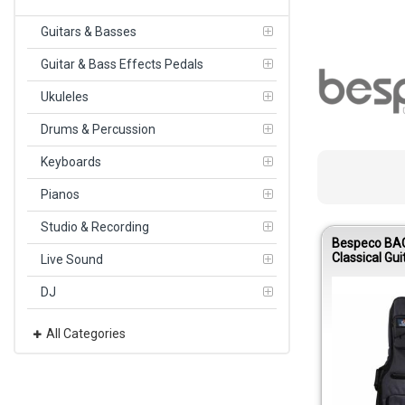
Guitars & Basses
Guitar & Bass Effects Pedals
Ukuleles
Drums & Percussion
Keyboards
Pianos
Studio & Recording
Bespeco BA
Classical Gui
Live Sound
10mm Paddi
600D
DJ
All Categories