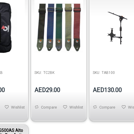
Black
KB
SKU:
TC2BK
SKU:
TAB100
00
AED29.00
AED130.00
Wishlist
Compare
Wishlist
Compare
Wis
G500AS Alto