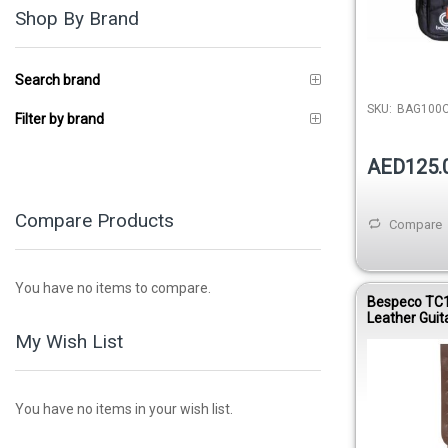
Shop By Brand
Search brand
SKU:
BAG100
Filter by brand
AED125.
Compare Products
Compare
You have no items to compare.
Bespeco TC
Leather Guit
My Wish List
You have no items in your wish list.