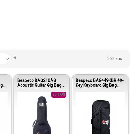
Set
26
Items
Descending
Direction
Bespeco BAG210AG
Bespeco BAG449KBR 49-
ag
Acoustic Guitar Gig Bag
Key Keyboard Gig Bag
5mm
15mm Padding Oxford
15mm Padding Oxford
600D
30% Off
600D