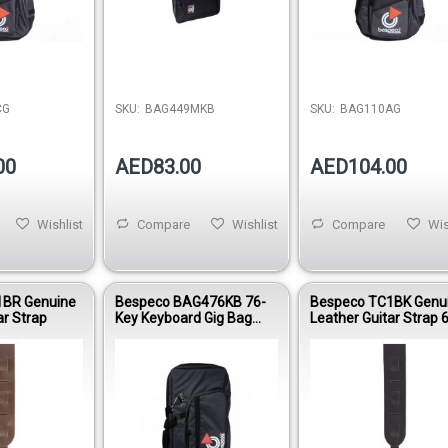
CG
SKU:
BAG449MKB
SKU:
BAG110AG
00
AED83.00
AED104.00
Wishlist
Compare
Wishlist
Compare
Wis
1BR Genuine
Bespeco BAG476KB 76-
Bespeco TC1BK Genu
ar Strap
Key Keyboard Gig Bag
Leather Guitar Strap
15mm Padding Oxford
Glide Adjustable Blac
600D