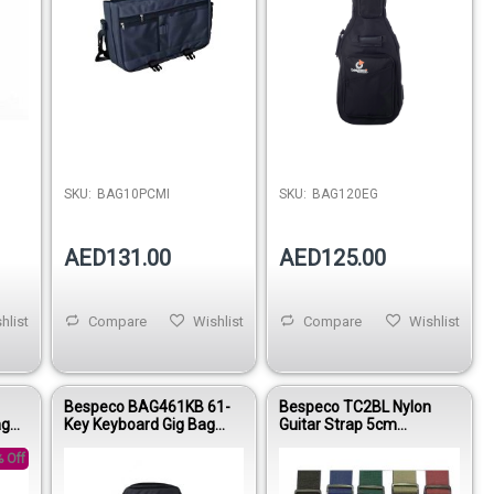
SKU:
BAG10PCMI
SKU:
BAG120EG
AED131.00
AED125.00
hlist
Compare
Wishlist
Compare
Wishlist
Bespeco BAG461KB 61-
Bespeco TC2BL Nylon
ag
Key Keyboard Gig Bag
Guitar Strap 5cm
e
Reinforced Nylon 15mm
Adjustable 90–160cm
 Off
Padding
Blue