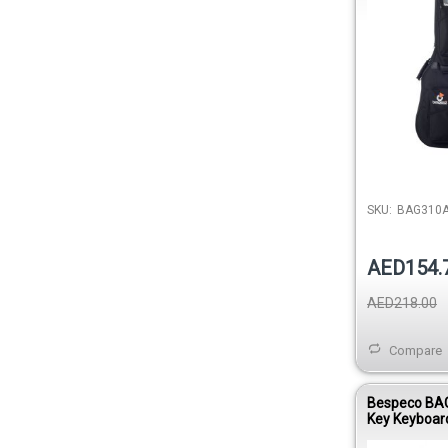
SKU:
BAG310
AED154.
AED218.00
Compare
Bespeco BA
Key Keyboar
15mm Paddi