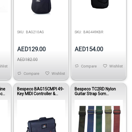
SKU:
BAG210AG
SKU:
BAG449KBR
AED129.00
AED154.00
AED182.00
hlist
Compare
Wishlist
Compare
Wishlist
ine
Bespeco BAG15CMPI 49-
Bespeco TC2RD Nylon
 6cm
Key MIDI Controller &
Guitar Strap 5cm
k
Laptop Gig Bag 20mm
Adjustable 90–160cm
Padding
Red