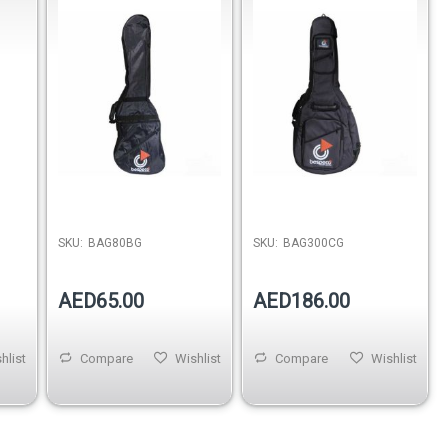
Nylon
SKU:
BAG80BG
SKU:
BAG300CG
AED65.00
AED186.00
hlist
Compare
Wishlist
Compare
Wishlist