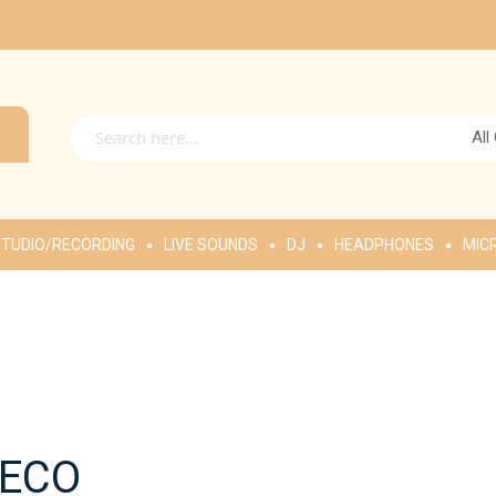
All
TUDIO/RECORDING
LIVE SOUNDS
DJ
HEADPHONES
MIC
PECO