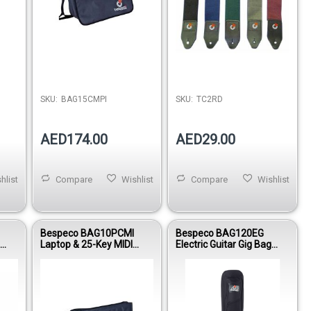
SKU:
BAG15CMPI
SKU:
TC2RD
AED174.00
AED29.00
hlist
Compare
Wishlist
Compare
Wishlist
Bespeco BAG10PCMI
Bespeco BAG120EG
g
Laptop & 25-Key MIDI
Electric Guitar Gig Bag
Controller Gig Bag 15mm
15mm Padding Nylon
Padding
1600D